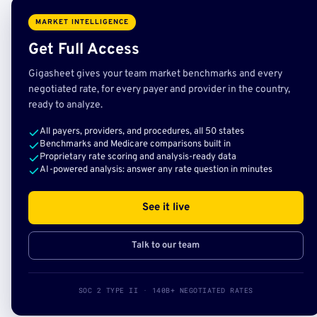
MARKET INTELLIGENCE
Get Full Access
Gigasheet gives your team market benchmarks and every
negotiated rate, for every payer and provider in the country,
ready to analyze.
All payers, providers, and procedures, all 50 states
Benchmarks and Medicare comparisons built in
Proprietary rate scoring and analysis-ready data
AI-powered analysis: answer any rate question in minutes
See it live
Talk to our team
SOC 2 TYPE II · 140B+ NEGOTIATED RATES