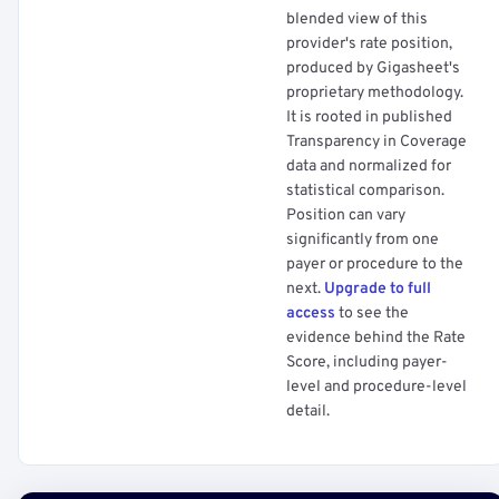
blended view of this
provider's rate position,
produced by Gigasheet's
proprietary methodology.
It is rooted in published
Transparency in Coverage
data and normalized for
statistical comparison.
Position can vary
significantly from one
payer or procedure to the
next.
Upgrade to full
access
to see the
evidence behind the Rate
Score, including payer-
level and procedure-level
detail.