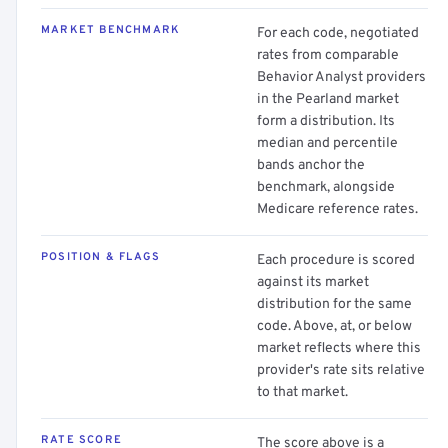
MARKET BENCHMARK
For each code, negotiated
rates from comparable
Behavior Analyst providers
in the Pearland market
form a distribution. Its
median and percentile
bands anchor the
benchmark, alongside
Medicare reference rates.
POSITION & FLAGS
Each procedure is scored
against its market
distribution for the same
code. Above, at, or below
market reflects where this
provider's rate sits relative
to that market.
RATE SCORE
The score above is a