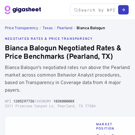
Price Transparency
/
Texas
/
Pearland
/
Bianca Balogun
NEGOTIATED RATES & PRICE TRANSPARENCY
Bianca Balogun Negotiated Rates &
Price Benchmarks (Pearland, TX)
Bianca Balogun's negotiated rates run above the Pearland
market across common Behavior Analyst procedures,
based on Transparency in Coverage data from 4 major
payers.
NPI
1205297736
TAXONOMY
103K00000X
3311 Primrose Canyon Ln, Pearland, TX 77584
MARKET
POSITION