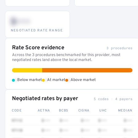
$•••
NEGOTIATED RATE RANGE
Rate Score evidence
3 procedures
Across the 3 procedures benchmarked for this provider, most
negotiated rates land above the local market.
•
•
•
Below market
At market
Above market
Negotiated rates by payer
5 codes · 4 payers
CODE
AETNA
BCBS
CIGNA
UHC
MEDIAN
97112
$•••
$•••
$•••
$•••
$•••
97110
$•••
$•••
$•••
$•••
$•••