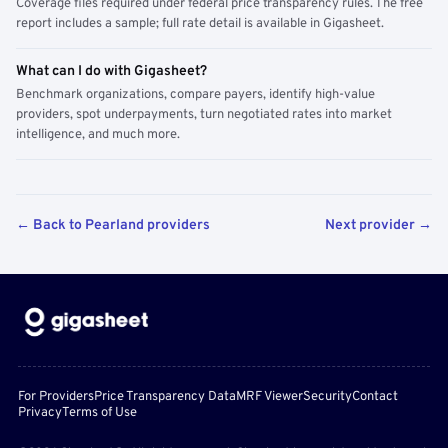
Coverage files required under federal price transparency rules. The free
report includes a sample; full rate detail is available in Gigasheet.
What can I do with Gigasheet?
Benchmark organizations, compare payers, identify high-value
providers, spot underpayments, turn negotiated rates into market
intelligence, and much more.
← Back to Pearland providers
Next provider →
For Providers
Price Transparency Data
MRF Viewer
Security
Contact
Privacy
Terms of Use