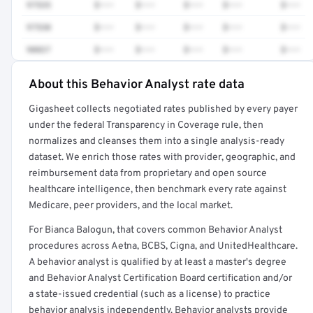
97535
$•••
$•••
$•••
$•••
$•••
97530
$•••
$•••
$•••
$•••
$•••
90837
$•••
$•••
$•••
$•••
$•••
About this Behavior Analyst rate data
Full rate detail is locked
Gigasheet collects negotiated rates published by every payer
Get a sample of these rates in your free report →
under the federal Transparency in Coverage rule, then
normalizes and cleanses them into a single analysis-ready
dataset. We enrich those rates with provider, geographic, and
reimbursement data from proprietary and open source
healthcare intelligence, then benchmark every rate against
Medicare, peer providers, and the local market.
For Bianca Balogun, that covers common Behavior Analyst
procedures across Aetna, BCBS, Cigna, and UnitedHealthcare.
A behavior analyst is qualified by at least a master's degree
and Behavior Analyst Certification Board certification and/or
a state-issued credential (such as a license) to practice
behavior analysis independently. Behavior analysts provide