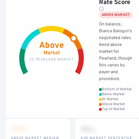
Rate Score
ABOVE MARKET
On balance,
Bianca Balogun's
negotiated rates
Above
trend above
market for
Market
Pearland, though
VS PEARLAND MARKET
this varies by
payer and
procedure.
Bottom of Market
Below Market
At Market
Above Market
Top of Market
•••
••
th
ABOVE MARKET MEDIAN
AVG MARKET PERCENTILE