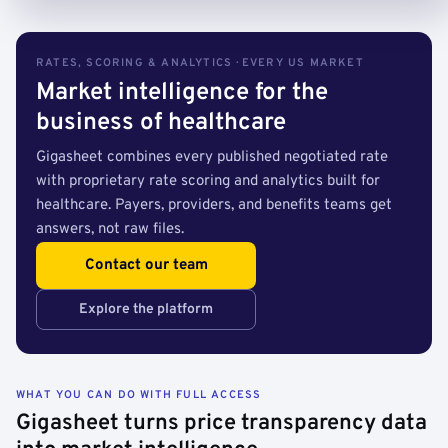
RATES, SCORING & ANALYTICS · EVERY US MARKET
Market intelligence for the
business of healthcare
Gigasheet combines every published negotiated rate
with proprietary rate scoring and analytics built for
healthcare. Payers, providers, and benefits teams get
answers, not raw files.
Contact our team
Explore the platform
WHAT YOU CAN DO WITH FULL ACCESS
Gigasheet turns price transparency data