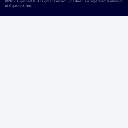
©2026 Gigasheet®. All rights reserved. Gigasheet is a registered trademark
of Gigasheet, Inc.