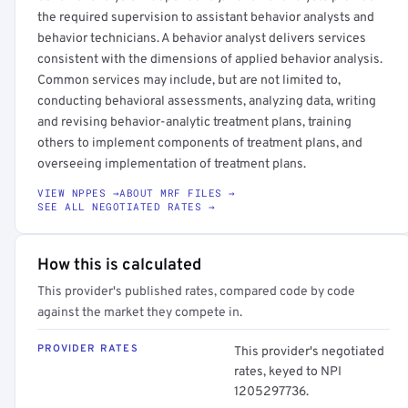
the required supervision to assistant behavior analysts and
behavior technicians. A behavior analyst delivers services
consistent with the dimensions of applied behavior analysis.
Common services may include, but are not limited to,
conducting behavioral assessments, analyzing data, writing
and revising behavior-analytic treatment plans, training
others to implement components of treatment plans, and
overseeing implementation of treatment plans.
VIEW NPPES →
ABOUT MRF FILES →
SEE ALL NEGOTIATED RATES →
How this is calculated
This provider's published rates, compared code by code
against the market they compete in.
PROVIDER RATES
This provider's negotiated
rates, keyed to NPI
1205297736.