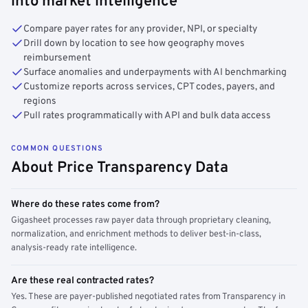
into market intelligence
Compare payer rates for any provider, NPI, or specialty
Drill down by location to see how geography moves
reimbursement
Surface anomalies and underpayments with AI benchmarking
Customize reports across services, CPT codes, payers, and
regions
Pull rates programmatically with API and bulk data access
COMMON QUESTIONS
About Price Transparency Data
Where do these rates come from?
Gigasheet processes raw payer data through proprietary cleaning,
normalization, and enrichment methods to deliver best-in-class,
analysis-ready rate intelligence.
Are these real contracted rates?
Yes. These are payer-published negotiated rates from Transparency in