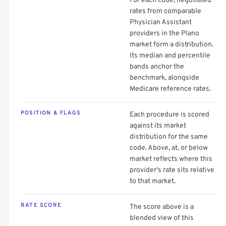
For each code, negotiated
rates from comparable
Physician Assistant
providers in the Plano
market form a distribution.
Its median and percentile
bands anchor the
benchmark, alongside
Medicare reference rates.
POSITION & FLAGS
Each procedure is scored
against its market
distribution for the same
code. Above, at, or below
market reflects where this
provider's rate sits relative
to that market.
RATE SCORE
The score above is a
blended view of this