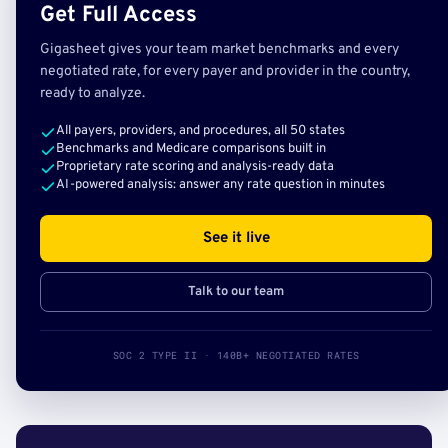
Get Full Access
Gigasheet gives your team market benchmarks and every
negotiated rate, for every payer and provider in the country,
ready to analyze.
All payers, providers, and procedures, all 50 states
Benchmarks and Medicare comparisons built in
Proprietary rate scoring and analysis-ready data
AI-powered analysis: answer any rate question in minutes
See it live
Talk to our team
SOC 2 TYPE II · 140B+ NEGOTIATED RATES