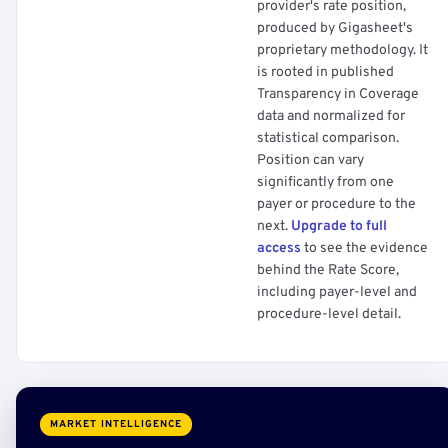
provider's rate position,
produced by Gigasheet's
proprietary methodology. It
is rooted in published
Transparency in Coverage
data and normalized for
statistical comparison.
Position can vary
significantly from one
payer or procedure to the
next.
Upgrade to full
access
to see the evidence
behind the Rate Score,
including payer-level and
procedure-level detail.
MARKET INTELLIGENCE