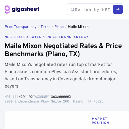
Price Transparency
/
Texas
/
Plano
/
Maile Mixon
NEGOTIATED RATES & PRICE TRANSPARENCY
Maile Mixon Negotiated Rates & Price
Benchmarks (Plano, TX)
Maile Mixon's negotiated rates run top of market for
Plano across common Physician Assistant procedures,
based on Transparency in Coverage data from 4 major
payers.
NPI
1114291192
TAXONOMY
363A00000X
8080 Independence Pkwy Suite 200, Plano, TX 75025
MARKET
POSITION