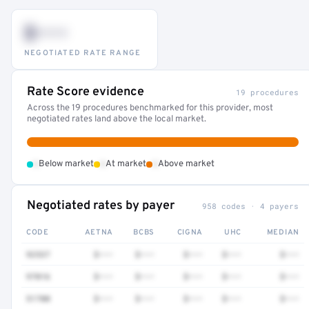
$•••
NEGOTIATED RATE RANGE
Rate Score evidence
19 procedures
Across the 19 procedures benchmarked for this provider, most
negotiated rates land above the local market.
•
•
•
Below market
At market
Above market
Negotiated rates by payer
958 codes · 4 payers
CODE
AETNA
BCBS
CIGNA
UHC
MEDIAN
92537
$•••
$•••
$•••
$•••
$•••
97016
$•••
$•••
$•••
$•••
$•••
51700
$•••
$•••
$•••
$•••
$•••