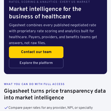
RATES, SCORING & ANALYTICS · EVERY US MARKET
Market intelligence for the
business of healthcare
Gigasheet combines every published negotiated rate
with proprietary rate scoring and analytics built for
healthcare. Payers, providers, and benefits teams get
answers, not raw files.
Contact our team
Explore the platform
WHAT YOU CAN DO WITH FULL ACCESS
Gigasheet turns price transparency data
into market intelligence
Compare payer rates for any provider, NPI, or specialty