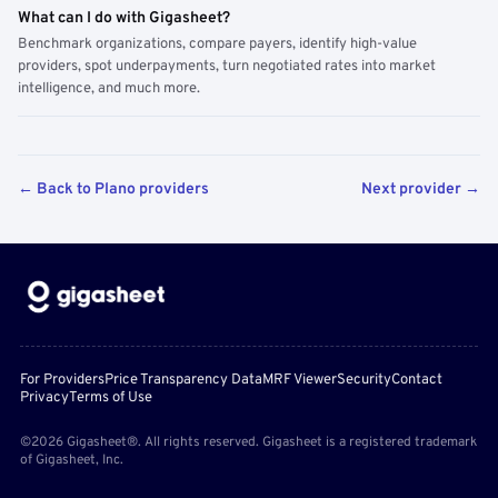
What can I do with Gigasheet?
Benchmark organizations, compare payers, identify high-value
providers, spot underpayments, turn negotiated rates into market
intelligence, and much more.
← Back to Plano providers
Next provider →
For Providers
Price Transparency Data
MRF Viewer
Security
Contact
Privacy
Terms of Use
©2026 Gigasheet®. All rights reserved. Gigasheet is a registered trademark
of Gigasheet, Inc.