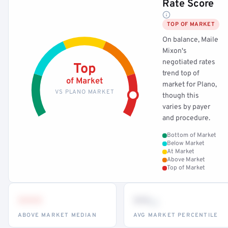
Rate Score
TOP OF MARKET
On balance, Maile
Mixon's
negotiated rates
Top
trend top of
of Market
market for Plano,
VS PLANO MARKET
though this
varies by payer
and procedure.
Bottom of Market
Below Market
At Market
Above Market
Top of Market
•••
••
th
ABOVE MARKET MEDIAN
AVG MARKET PERCENTILE