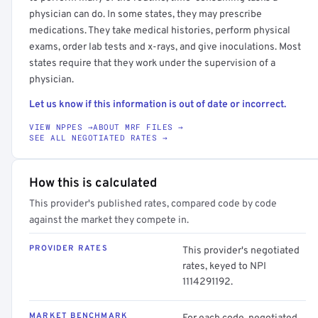
physician can do. In some states, they may prescribe
medications. They take medical histories, perform physical
exams, order lab tests and x-rays, and give inoculations. Most
states require that they work under the supervision of a
physician.
Let us know if this information is out of date or incorrect.
VIEW NPPES →
ABOUT MRF FILES →
SEE ALL NEGOTIATED RATES →
How this is calculated
This provider's published rates, compared code by code
against the market they compete in.
PROVIDER RATES
This provider's negotiated
rates, keyed to NPI
1114291192.
MARKET BENCHMARK