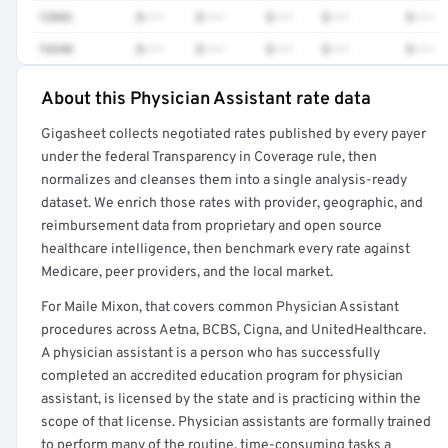
12042
$•••
$•••
$•••
$•••
$•••
74340
$•••
$•••
$•••
$•••
$•••
About this Physician Assistant rate data
Full rate detail is locked
Gigasheet collects negotiated rates published by every payer
Get a sample of these rates in your free report →
under the federal Transparency in Coverage rule, then
normalizes and cleanses them into a single analysis-ready
dataset. We enrich those rates with provider, geographic, and
reimbursement data from proprietary and open source
healthcare intelligence, then benchmark every rate against
Medicare, peer providers, and the local market.
For Maile Mixon, that covers common Physician Assistant
procedures across Aetna, BCBS, Cigna, and UnitedHealthcare.
A physician assistant is a person who has successfully
completed an accredited education program for physician
assistant, is licensed by the state and is practicing within the
scope of that license. Physician assistants are formally trained
to perform many of the routine, time-consuming tasks a