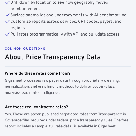
Drill down by location to see how geography moves
reimbursement
Surface anomalies and underpayments with AI benchmarking
Customize reports across services, CPT codes, payers, and
regions
Pull rates programmatically with API and bulk data access
COMMON QUESTIONS
About Price Transparency Data
Where do these rates come from?
Gigasheet processes raw payer data through proprietary cleaning,
normalization, and enrichment methods to deliver best-in-class,
analysis-ready rate intelligence.
Are these real contracted rates?
Yes. These are payer-published negotiated rates from Transparency in
Coverage files required under federal price transparency rules. The free
report includes a sample; full rate detail is available in Gigasheet.