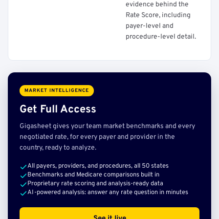
evidence behind the
Rate Score, including
payer-level and
procedure-level detail.
MARKET INTELLIGENCE
Get Full Access
Gigasheet gives your team market benchmarks and every
negotiated rate, for every payer and provider in the
country, ready to analyze.
All payers, providers, and procedures, all 50 states
Benchmarks and Medicare comparisons built in
Proprietary rate scoring and analysis-ready data
AI-powered analysis: answer any rate question in minutes
See it live