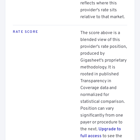
reflects where this
provider's rate sits
relative to that market.
RATE SCORE
The score above is a
blended view of this
provider's rate position,
produced by
Gigasheet's proprietary
methodology. It is
rooted in published
Transparency in
Coverage data and
normalized for
statistical comparison.
Position can vary
significantly from one
payer or procedure to
the next.
Upgrade to
full access
to see the