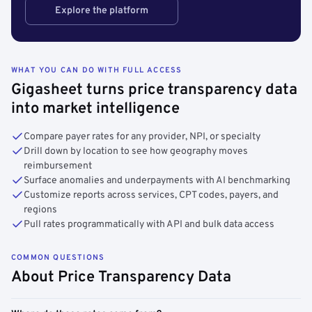
Explore the platform
WHAT YOU CAN DO WITH FULL ACCESS
Gigasheet turns price transparency data
into market intelligence
Compare payer rates for any provider, NPI, or specialty
Drill down by location to see how geography moves
reimbursement
Surface anomalies and underpayments with AI benchmarking
Customize reports across services, CPT codes, payers, and
regions
Pull rates programmatically with API and bulk data access
COMMON QUESTIONS
About Price Transparency Data