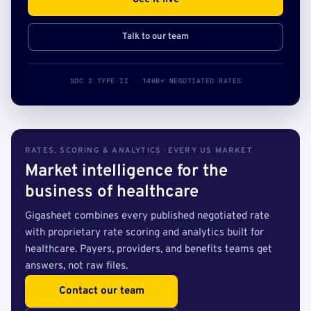
Talk to our team
SOC 2 TYPE II · 140B+ NEGOTIATED RATES
RATES, SCORING & ANALYTICS · EVERY US MARKET
Market intelligence for the
business of healthcare
Gigasheet combines every published negotiated rate
with proprietary rate scoring and analytics built for
healthcare. Payers, providers, and benefits teams get
answers, not raw files.
Contact our team