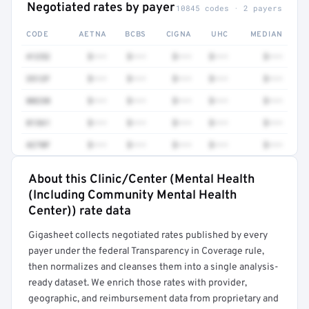
Negotiated rates by payer
10845 codes · 2 payers
CODE
AETNA
BCBS
CIGNA
UHC
MEDIAN
41252
$•••
$•••
$•••
$•••
$•••
3512F
$•••
$•••
$•••
$•••
$•••
80230
$•••
$•••
$•••
$•••
$•••
81361
$•••
$•••
$•••
$•••
$•••
4270F
$•••
$•••
$•••
$•••
$•••
About this Clinic/Center (Mental Health
Full rate detail is locked
(Including Community Mental Health
Get a sample of these rates in your free report →
Center)) rate data
Gigasheet collects negotiated rates published by every
payer under the federal Transparency in Coverage rule,
then normalizes and cleanses them into a single analysis-
ready dataset. We enrich those rates with provider,
geographic, and reimbursement data from proprietary and