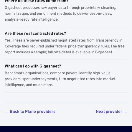
Where do these rates come from?
Gigasheet processes raw payer data through proprietary cleaning,
normalization, and enrichment methods to deliver best-in-class,
analysis-ready rate intelligence.
Are these real contracted rates?
Yes. These are payer-published negotiated rates from Transparency in
Coverage files required under federal price transparency rules. The free
report includes a sample; full rate detail is available in Gigasheet.
What can I do with Gigasheet?
Benchmark organizations, compare payers, identify high-value
providers, spot underpayments, turn negotiated rates into market
intelligence, and much more.
← Back to Plano providers
Next provider →