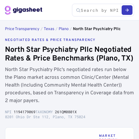
Price Transparency
/
Texas
/
Plano
/
North Star Psychiatry Pllc
NEGOTIATED RATES & PRICE TRANSPARENCY
North Star Psychiatry Pllc Negotiated
Rates & Price Benchmarks (Plano, TX)
North Star Psychiatry Pllc's negotiated rates run below
the Plano market across common Clinic/Center (Mental
Health (Including Community Mental Health Center))
procedures, based on Transparency in Coverage data from
2 major payers.
NPI
1194179069
TAXONOMY
261QM0801X
8201 Ohio Dr Ste 112, Plano, TX 75024
MARKET