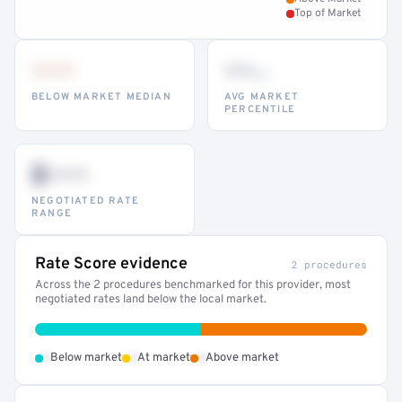
Top of Market
•••
••
th
BELOW MARKET MEDIAN
AVG MARKET
PERCENTILE
$•••
NEGOTIATED RATE
RANGE
Rate Score evidence
2 procedures
Across the 2 procedures benchmarked for this provider, most
negotiated rates land below the local market.
•
•
•
Below market
At market
Above market