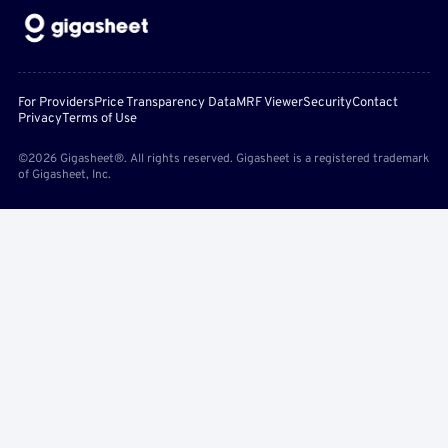
For Providers
Price Transparency Data
MRF Viewer
Security
Contact
Privacy
Terms of Use
©2026 Gigasheet®. All rights reserved. Gigasheet is a registered trademark
of Gigasheet, Inc.