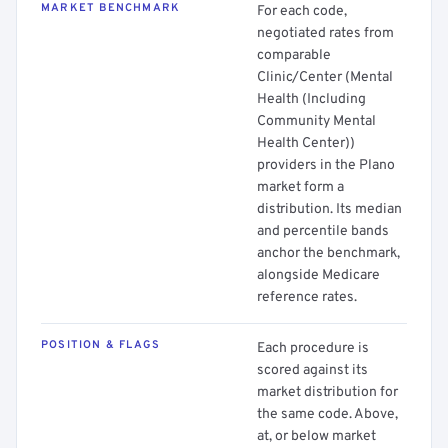
MARKET BENCHMARK
For each code,
negotiated rates from
comparable
Clinic/Center (Mental
Health (Including
Community Mental
Health Center))
providers in the Plano
market form a
distribution. Its median
and percentile bands
anchor the benchmark,
alongside Medicare
reference rates.
POSITION & FLAGS
Each procedure is
scored against its
market distribution for
the same code. Above,
at, or below market