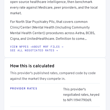
open source healthcare intelligence, then benchmark
every rate against Medicare, peer providers, and the local
market.
For North Star Psychiatry Pllc, that covers common
Clinic/Center (Mental Health (Including Community
Mental Health Center)) procedures across Aetna, BCBS,
Cigna, and UnitedHealthcare. Definition to come...
VIEW NPPES →
ABOUT MRF FILES →
SEE ALL NEGOTIATED RATES →
How this is calculated
This provider's published rates, compared code by code
against the market they compete in.
PROVIDER RATES
This provider's
negotiated rates, keyed
to NPI 1194179069.