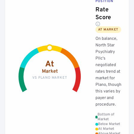
POSITION
Rate
Score
AT MARKET
On balance,
North Star
Psychiatry
Pllc's
At
negotiated
Market
rates trend at
VS PLANO MARKET
market for
Plano, though
this varies by
payer and
procedure.
Bottom of
Market
Below Market
At Market
Above Market