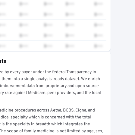
•••
$•••
$•••
$•••
$•••
•••
$•••
$•••
$•••
$•••
•••
$•••
$•••
$•••
$•••
•••
$•••
$•••
$•••
$•••
•••
$•••
$•••
$•••
$•••
ata
ed by every payer under the federal Transparency in
rt →
 them into a single analysis-ready dataset. We enrich
reimbursement data from proprietary and open source
y rate against Medicare, peer providers, and the local
edicine procedures across Aetna, BCBS, Cigna, and
ical specialty which is concerned with the total
It is the specialty in breadth which integrates the
 The scope of family medicine is not limited by age, sex,