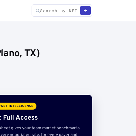
lano, TX)
KET INTELLIGENCE
 Full Access
sheet gives your team market benchmarks
very negotiated rate, for every payer and