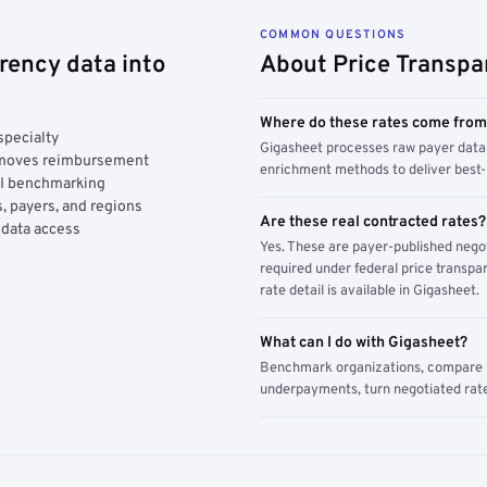
COMMON QUESTIONS
rency data into
About Price Transpa
Where do these rates come fro
specialty
Gigasheet processes raw payer data 
y moves reimbursement
enrichment methods to deliver best-i
AI benchmarking
, payers, and regions
Are these real contracted rates?
 data access
Yes. These are payer-published nego
required under federal price transpar
rate detail is available in Gigasheet.
What can I do with Gigasheet?
Benchmark organizations, compare pa
underpayments, turn negotiated rate