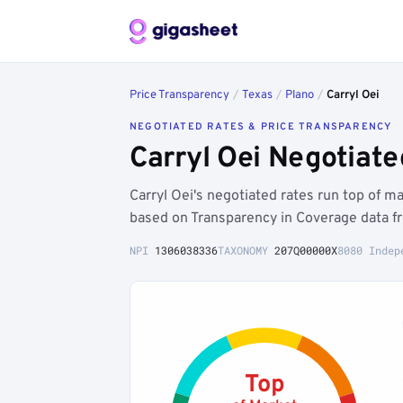
Price Transparency
/
Texas
/
Plano
/
Carryl Oei
NEGOTIATED RATES & PRICE TRANSPARENCY
Carryl Oei Negotiat
Carryl Oei's negotiated rates run top of 
based on Transparency in Coverage data fr
NPI
1306038336
TAXONOMY
207Q00000X
8080 Indep
Top