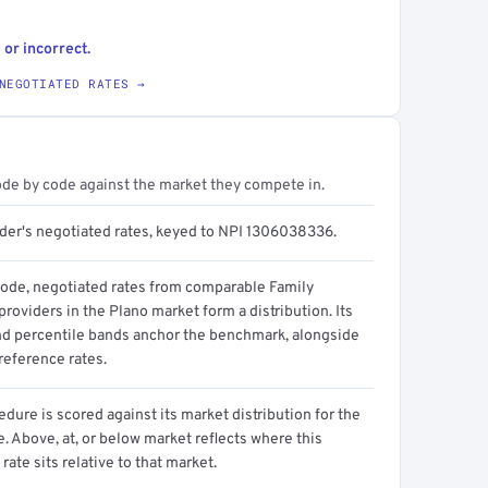
 or incorrect.
NEGOTIATED RATES →
ode by code against the market they compete in.
ider's negotiated rates, keyed to NPI 1306038336.
code, negotiated rates from comparable Family
roviders in the Plano market form a distribution. Its
d percentile bands anchor the benchmark, alongside
reference rates.
dure is scored against its market distribution for the
 Above, at, or below market reflects where this
 rate sits relative to that market.