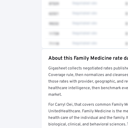
87329
Negotiated rate
$
62321
Negotiated rate
$
99232
Negotiated rate
$
11720
Negotiated rate
$
71110
Negotiated rate
$
About this Family Medicine rate d
Full rate detail is locked
Gigasheet collects negotiated rates publish
Get a sample of these rates in your free repo
Coverage rule, then normalizes and cleanses
those rates with provider, geographic, and 
healthcare intelligence, then benchmark ever
market.
For Carryl Oei, that covers common Family M
UnitedHealthcare. Family Medicine is the med
health care of the individual and the family. 
biological, clinical, and behavioral sciences.