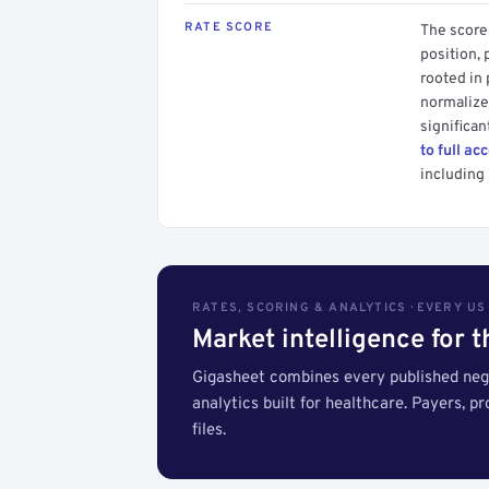
RATE SCORE
The score 
position, 
rooted in
normalized
significan
to full ac
including 
RATES, SCORING & ANALYTICS · EVERY U
Market intelligence for 
Gigasheet combines every published nego
analytics built for healthcare. Payers, p
files.