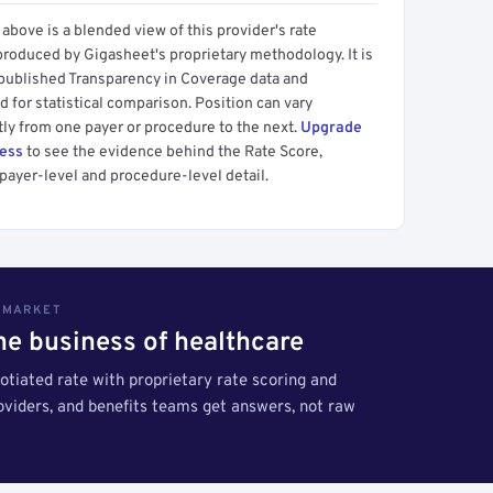
above is a blended view of this provider's rate
produced by Gigasheet's proprietary methodology. It is
 published Transparency in Coverage data and
 for statistical comparison. Position can vary
tly from one payer or procedure to the next.
Upgrade
cess
to see the evidence behind the Rate Score,
payer-level and procedure-level detail.
S MARKET
the business of healthcare
tiated rate with proprietary rate scoring and
roviders, and benefits teams get answers, not raw