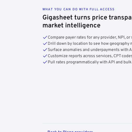
WHAT YOU CAN DO WITH FULL ACCESS
Gigasheet turns price transpa
market intelligence
Compare payer rates for any provider, NPI, or 
Drill down by location to see how geograph
Surface anomalies and underpayments with 
Customize reports across services, CPT codes
Pull rates programmatically with API and bulk