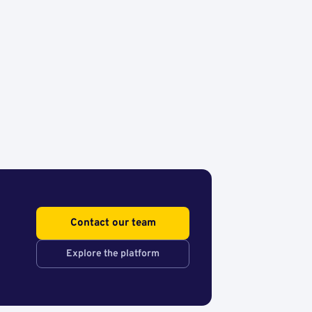
Contact our team
Explore the platform