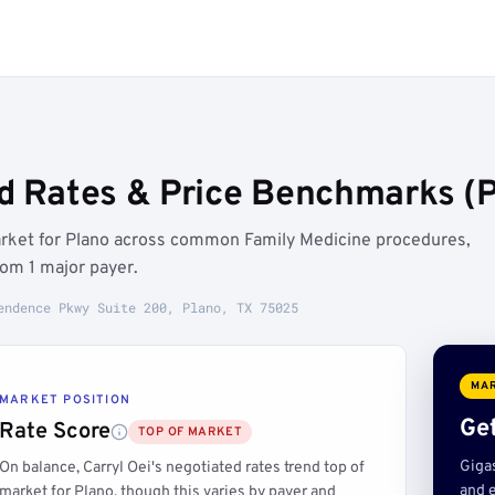
ed Rates & Price Benchmarks (P
market for Plano across common Family Medicine procedures,
om 1 major payer.
endence Pkwy Suite 200, Plano, TX 75025
MAR
MARKET POSITION
Get
Rate Score
TOP OF MARKET
Giga
On balance, Carryl Oei's negotiated rates trend top of
and e
market for Plano, though this varies by payer and