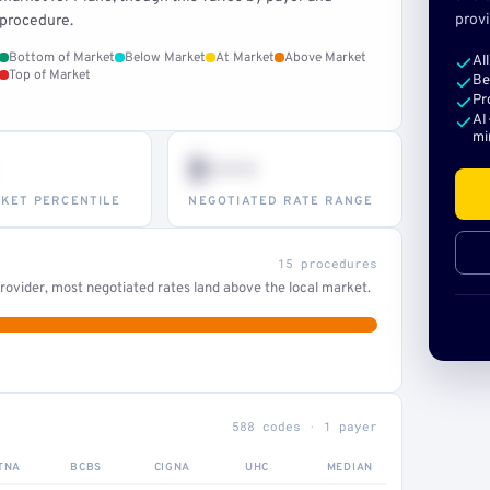
provi
procedure.
Bottom of Market
Below Market
At Market
Above Market
Al
Top of Market
Be
Pr
AI
mi
$•••
KET PERCENTILE
NEGOTIATED RATE RANGE
15 procedures
ovider, most negotiated rates land above the local market.
588 codes · 1 payer
TNA
BCBS
CIGNA
UHC
MEDIAN