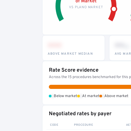
of Market
VS PLANO MARKET
•••
••
th
ABOVE MARKET MEDIAN
AVG MAR
Rate Score evidence
Across the 15 procedures benchmarked for this pr
•
•
•
Below market
At market
Above market
Negotiated rates by payer
CODE
PROCEDURE
AE