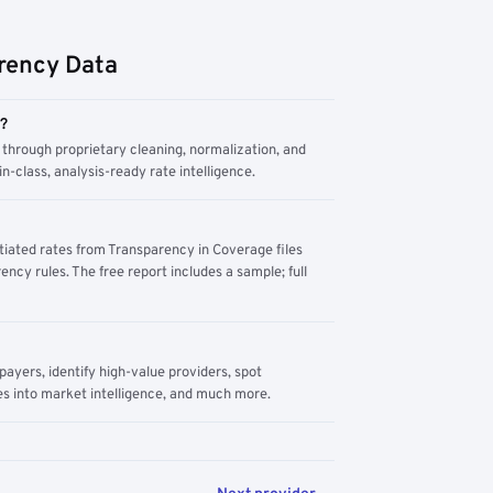
rency Data
m?
through proprietary cleaning, normalization, and
n-class, analysis-ready rate intelligence.
tiated rates from Transparency in Coverage files
ency rules. The free report includes a sample; full
yers, identify high-value providers, spot
s into market intelligence, and much more.