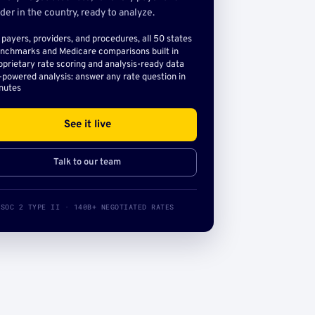
der in the country, ready to analyze.
l payers, providers, and procedures, all 50 states
nchmarks and Medicare comparisons built in
oprietary rate scoring and analysis-ready data
-powered analysis: answer any rate question in
nutes
See it live
Talk to our team
SOC 2 TYPE II · 140B+ NEGOTIATED RATES