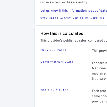
organ system, or disease entity.
Let us know if this information is out of date
VIEW NPPES →
ABOUT MRF FILES →
SEE ALL 
How this is calculated
This provider's published rates, compared c
PROVIDER RATES
This prov
MARKET BENCHMARK
For each 
Medicine p
median an
Medicare 
POSITION & FLAGS
Each proce
same code.
provider's