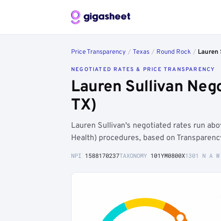
Price Transparency
/
Texas
/
Round Rock
/
Lauren 
NEGOTIATED RATES & PRICE TRANSPARENCY
Lauren Sullivan Neg
TX)
Lauren Sullivan's negotiated rates run a
Health) procedures, based on Transparenc
NPI
1588170237
TAXONOMY
101YM0800X
1301 N A W