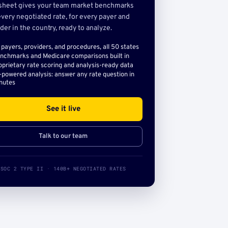
sheet gives your team market benchmarks
very negotiated rate, for every payer and
der in the country, ready to analyze.
l payers, providers, and procedures, all 50 states
nchmarks and Medicare comparisons built in
oprietary rate scoring and analysis-ready data
-powered analysis: answer any rate question in
nutes
See it live
Talk to our team
SOC 2 TYPE II · 140B+ NEGOTIATED RATES