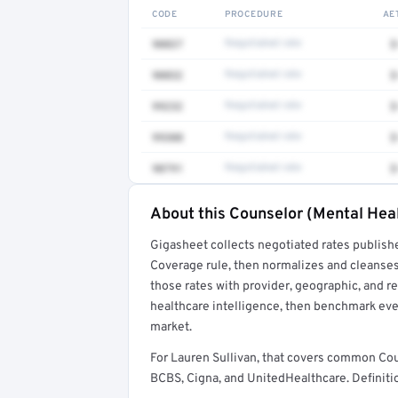
CODE
PROCEDURE
AE
90837
Negotiated rate
$
90832
Negotiated rate
$
99232
Negotiated rate
$
99308
Negotiated rate
$
90791
Negotiated rate
$
About this Counselor (Mental Heal
Full rate detail is locked
Gigasheet collects negotiated rates publish
Get a sample of these rates in your free repo
Coverage rule, then normalizes and cleanses
those rates with provider, geographic, and 
healthcare intelligence, then benchmark ever
market.
For Lauren Sullivan, that covers common Co
BCBS, Cigna, and UnitedHealthcare. Definitio