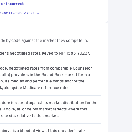
 or incorrect.
NEGOTIATED RATES →
ode by code against the market they compete in.
ider's negotiated rates, keyed to NPI 1588170237.
code, negotiated rates from comparable Counselor
ealth) providers in the Round Rock market form a
on. Its median and percentile bands anchor the
, alongside Medicare reference rates.
dure is scored against its market distribution for the
 Above, at, or below market reflects where this
 rate sits relative to that market.
above is a blended view of this provider's rate