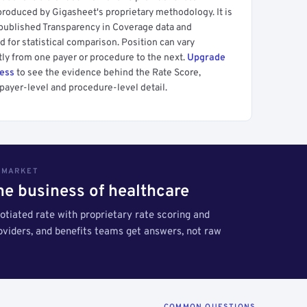
produced by Gigasheet's proprietary methodology. It is
 published Transparency in Coverage data and
 for statistical comparison. Position can vary
tly from one payer or procedure to the next.
Upgrade
cess
to see the evidence behind the Rate Score,
payer-level and procedure-level detail.
S MARKET
the business of healthcare
tiated rate with proprietary rate scoring and
roviders, and benefits teams get answers, not raw
COMMON QUESTIONS