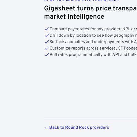
Gigasheet turns price transpa
market intelligence
Compare payer rates for any provider, NPI, or 
Drill down by location to see how geograph
Surface anomalies and underpayments with 
Customize reports across services, CPT codes
Pull rates programmatically with API and bulk
← Back to Round Rock providers