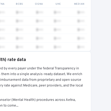
TNA
BCBS
CIGNA
UHC
MEDIAN
•••
$•••
$•••
$•••
$•••
•••
$•••
$•••
$•••
$•••
•••
$•••
$•••
$•••
$•••
•••
$•••
$•••
$•••
$•••
•••
$•••
$•••
$•••
$•••
th) rate data
ed by every payer under the federal Transparency in
rt →
 them into a single analysis-ready dataset. We enrich
reimbursement data from proprietary and open source
y rate against Medicare, peer providers, and the local
unselor (Mental Health) procedures across Aetna,
n to come...