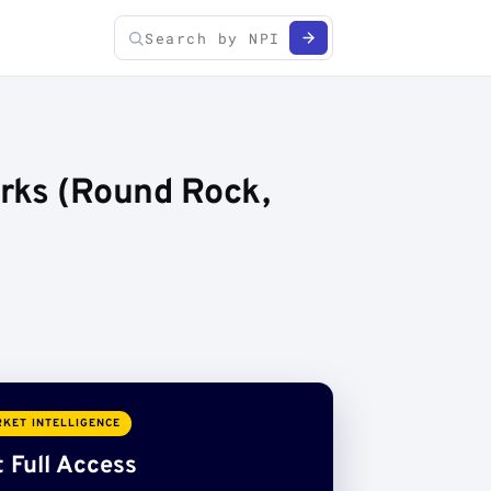
rks (Round Rock,
KET INTELLIGENCE
 Full Access