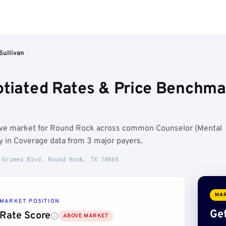
Sullivan
otiated Rates & Price Benchma
bove market for Round Rock across common Counselor (Mental
y in Coverage data from 3 major payers.
 Grimes Blvd, Round Rock, TX 78665
MAR
MARKET POSITION
Get
Rate Score
ABOVE MARKET