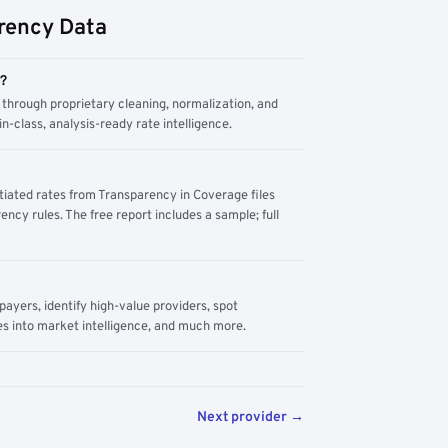
rency Data
m?
through proprietary cleaning, normalization, and
n-class, analysis-ready rate intelligence.
tiated rates from Transparency in Coverage files
ency rules. The free report includes a sample; full
yers, identify high-value providers, spot
s into market intelligence, and much more.
Next provider →