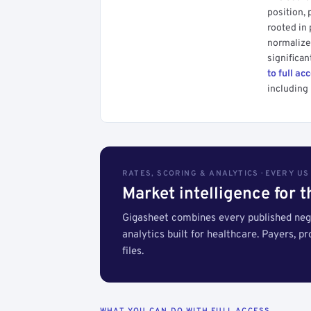
position, 
rooted in
normalized
significan
to full ac
including 
RATES, SCORING & ANALYTICS · EVERY U
Market intelligence for 
Gigasheet combines every published nego
analytics built for healthcare. Payers, p
files.
WHAT YOU CAN DO WITH FULL ACCESS