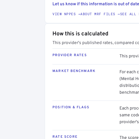
Let us know if this information is out of date
VIEW NPPES →
ABOUT MRF FILES →
SEE ALL 
How this is calculated
This provider's published rates, compared c
PROVIDER RATES
This prov
MARKET BENCHMARK
For each 
(Mental H
distributi
benchmark
POSITION & FLAGS
Each proce
same code.
provider's
RATE SCORE
The score 