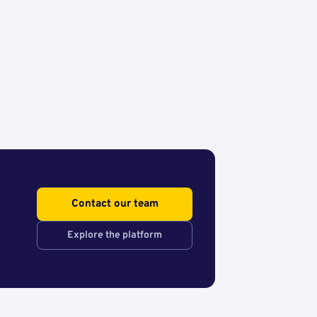
Contact our team
Explore the platform