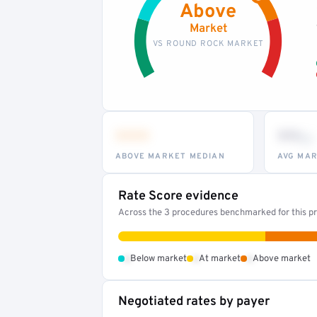
Above
Market
VS ROUND ROCK MARKET
•••
••
th
ABOVE MARKET MEDIAN
AVG MAR
Rate Score evidence
Across the 3 procedures benchmarked for this pr
•
•
•
Below market
At market
Above market
Negotiated rates by payer