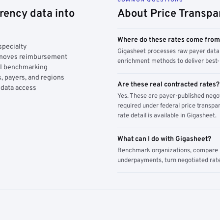
rency data into
About Price Transpa
Where do these rates come fro
specialty
Gigasheet processes raw payer data 
y moves reimbursement
enrichment methods to deliver best-i
AI benchmarking
, payers, and regions
Are these real contracted rates?
 data access
Yes. These are payer-published nego
required under federal price transpar
rate detail is available in Gigasheet.
What can I do with Gigasheet?
Benchmark organizations, compare pa
underpayments, turn negotiated rate