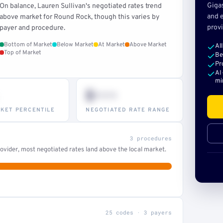
Giga
On balance, Lauren Sullivan's negotiated rates trend
and e
above market for Round Rock, though this varies by
provi
payer and procedure.
Bottom of Market
Below Market
At Market
Above Market
Al
Top of Market
Be
Pr
AI
mi
$•••
KET PERCENTILE
NEGOTIATED RATE RANGE
3 procedures
ovider, most negotiated rates land above the local market.
25 codes · 3 payers