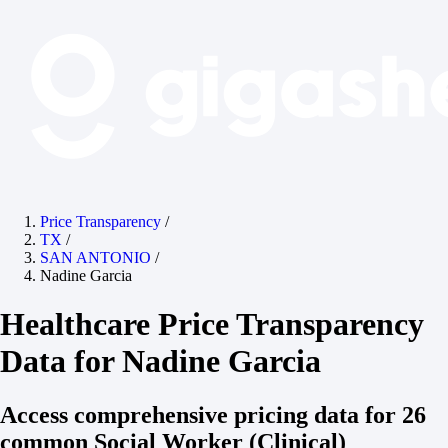
Price Transparency
/
TX
/
SAN ANTONIO
/
Nadine Garcia
Healthcare Price Transparency
Data for Nadine Garcia
Access comprehensive pricing data for 26
common Social Worker (Clinical)