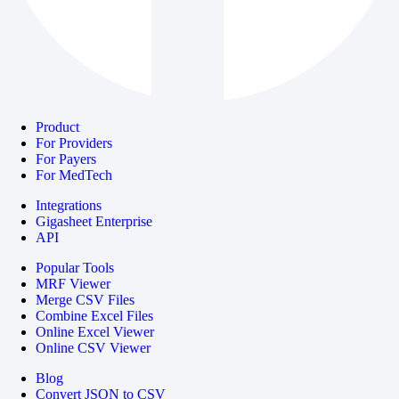
Product
For Providers
For Payers
For MedTech
Integrations
Gigasheet Enterprise
API
Popular Tools
MRF Viewer
Merge CSV Files
Combine Excel Files
Online Excel Viewer
Online CSV Viewer
Blog
Convert JSON to CSV