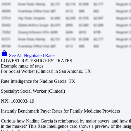
See All Negotiated Rates
LOWEST RATES
HIGHEST RATES
Example range of rates
For Social Worker (Clinical) in San Antonio, TX
Rate Intelligence for Nadine Garcia, TX
Specialty: Social Worker (Clinical)
NPI: 1003003419
Instantly Benchmark Payer Rates for Family Medicine Providers
Curious how Nadine Garcia is reimbursed by major payers, and how th
in the market? This Rate Intelligence card shows a preview of the insi