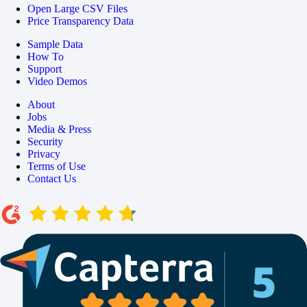
Open Large CSV Files
Price Transparency Data
Sample Data
How To
Support
Video Demos
About
Jobs
Media & Press
Security
Privacy
Terms of Use
Contact Us