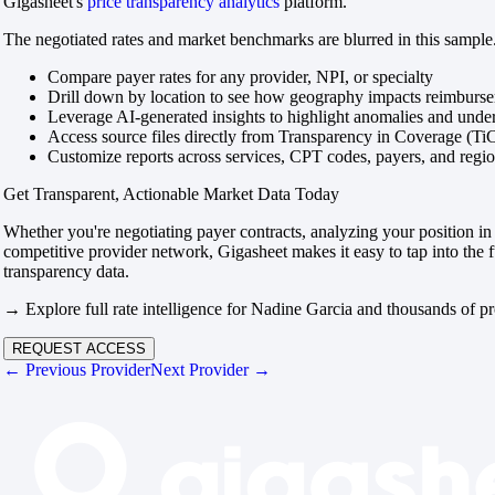
Gigasheet's
price transparency analytics
platform.
The negotiated rates and market benchmarks are blurred in this sample.
Compare payer rates for any provider, NPI, or specialty
Drill down by location to see how geography impacts reimburs
Leverage AI-generated insights to highlight anomalies and und
Access source files directly from Transparency in Coverage (Ti
Customize reports across services, CPT codes, payers, and reg
Get Transparent, Actionable Market Data Today
Whether you're negotiating payer contracts, analyzing your position in 
competitive provider network, Gigasheet makes it easy to tap into the f
transparency data.
→ Explore full rate intelligence for Nadine Garcia and thousands of pr
REQUEST ACCESS
← Previous Provider
Next Provider →