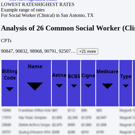
LOWEST RATES
HIGHEST RATES
Example range of rates
For Social Worker (Clinical) in San Antonio, TX
Analysis of 26 Common Social Worker (Cli
CPTs
90847, 90832, 98968, 90791, 92507…
+21 more
Name
Billing
Medicare
Aetna
Cigna
BCBS
Type
Code