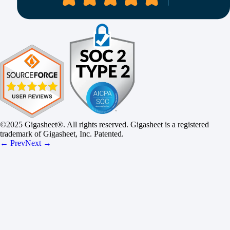
©2025 Gigasheet®. All rights reserved. Gigasheet is a registered
trademark of Gigasheet, Inc. Patented.
← Prev
Next →