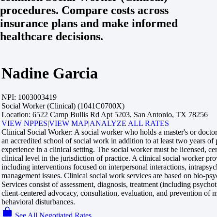
procedures. Compare costs across
insurance plans and make informed
healthcare decisions.
Nadine Garcia
NPI:
1003003419
Social Worker (Clinical) (1041C0700X)
Location:
6522 Camp Bullis Rd Apt 5203, San Antonio, TX 78256
VIEW NPPES
|
VIEW MAP
|
ANALYZE ALL RATES
Clinical Social Worker:
A social worker who holds a master's or doctor
an accredited school of social work in addition to at least two years of
experience in a clinical setting. The social worker must be licensed, cert
clinical level in the jurisdiction of practice. A clinical social worker pro
including interventions focused on interpersonal interactions, intrapsy
management issues. Clinical social work services are based on bio-psy
Services consist of assessment, diagnosis, treatment (including psycho
client-centered advocacy, consultation, evaluation, and prevention of me
behavioral disturbances.
See All Negotiated Rates