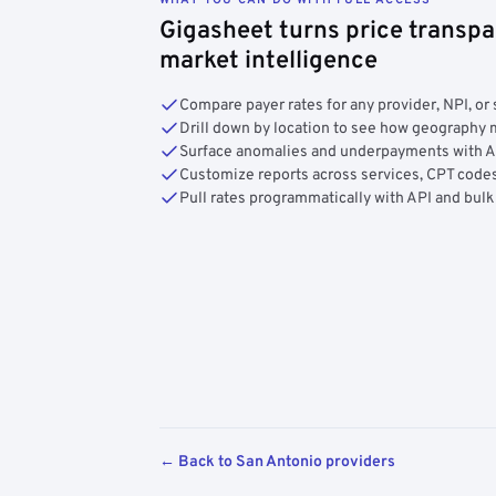
Gigasheet turns price transpa
market intelligence
Compare payer rates for any provider, NPI, or 
Drill down by location to see how geograph
Surface anomalies and underpayments with 
Customize reports across services, CPT codes
Pull rates programmatically with API and bulk
← Back to San Antonio providers