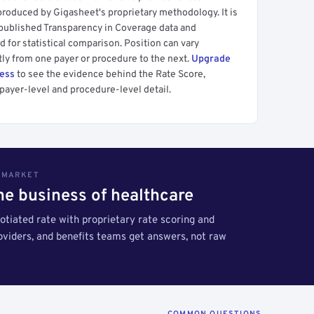
produced by Gigasheet's proprietary methodology. It is
 published Transparency in Coverage data and
 for statistical comparison. Position can vary
tly from one payer or procedure to the next.
Upgrade
cess
to see the evidence behind the Rate Score,
payer-level and procedure-level detail.
S MARKET
the business of healthcare
tiated rate with proprietary rate scoring and
roviders, and benefits teams get answers, not raw
COMMON QUESTIONS