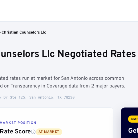
 Christian Counselors Llc
Counselors Llc Negotiated Rate
iated rates run at market for San Antonio across common
d on Transparency in Coverage data from 2 major payers.
y Dr Ste 125, San Antonio, TX 78230
MAR
MARKET POSITION
Get
Rate Score
AT MARKET