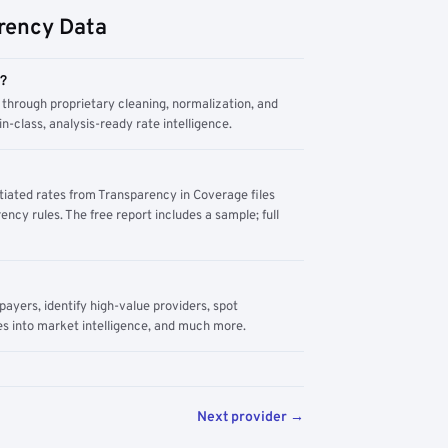
rency Data
m?
through proprietary cleaning, normalization, and
n-class, analysis-ready rate intelligence.
tiated rates from Transparency in Coverage files
ency rules. The free report includes a sample; full
yers, identify high-value providers, spot
s into market intelligence, and much more.
Next provider →