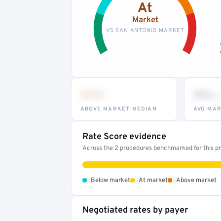
At
Market
VS SAN ANTONIO MARKET
•••
••
th
ABOVE MARKET MEDIAN
AVG MAR
Rate Score evidence
Across the 2 procedures benchmarked for this pro
•
•
•
Below market
At market
Above market
Negotiated rates by payer