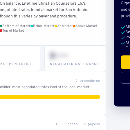
Giga
On balance, Lifetime Christian Counselors Llc's
and e
negotiated rates trend at market for San Antonio,
provi
though this varies by payer and procedure.
Bottom of Market
Below Market
At Market
Above Market
Al
Top of Market
Be
Pr
AI
mi
$•••
KET PERCENTILE
NEGOTIATED RATE RANGE
2 procedures
vider, most negotiated rates land at the local market.
10855 codes · 2 payers