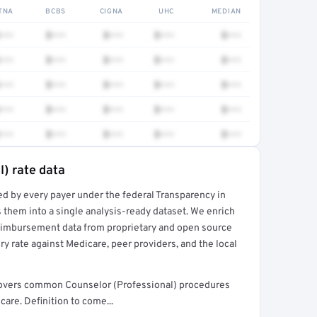
TNA
BCBS
CIGNA
UHC
MEDIAN
•••
$•••
$•••
$•••
$•••
•••
$•••
$•••
$•••
$•••
•••
$•••
$•••
$•••
$•••
•••
$•••
$•••
$•••
$•••
•••
$•••
$•••
$•••
$•••
l) rate data
ed by every payer under the federal Transparency in
rt →
 them into a single analysis-ready dataset. We enrich
reimbursement data from proprietary and open source
y rate against Medicare, peer providers, and the local
t covers common Counselor (Professional) procedures
are. Definition to come...