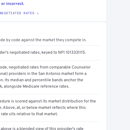
 or incorrect.
NEGOTIATED RATES →
ode by code against the market they compete in.
der's negotiated rates, keyed to NPI 1013331115.
code, negotiated rates from comparable Counselor
onal) providers in the San Antonio market form a
on. Its median and percentile bands anchor the
, alongside Medicare reference rates.
dure is scored against its market distribution for the
 Above, at, or below market reflects where this
 rate sits relative to that market.
above is a blended view of this provider's rate