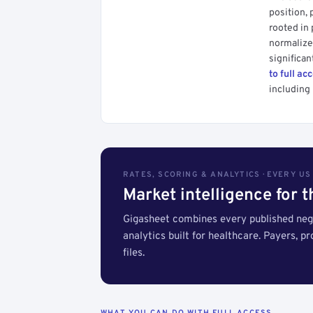
position, 
rooted in
normalized
significan
to full ac
including 
RATES, SCORING & ANALYTICS · EVERY U
Market intelligence for 
Gigasheet combines every published nego
analytics built for healthcare. Payers, p
files.
WHAT YOU CAN DO WITH FULL ACCESS