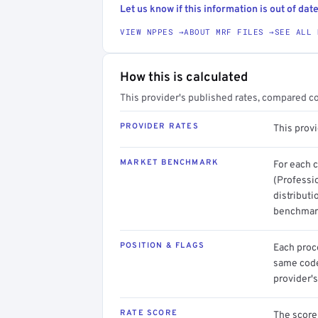
Let us know if this information is out of date
VIEW NPPES →
ABOUT MRF FILES →
SEE ALL 
How this is calculated
This provider's published rates, compared c
PROVIDER RATES
This provi
MARKET BENCHMARK
For each 
(Professi
distributi
benchmark
POSITION & FLAGS
Each proce
same code.
provider's
RATE SCORE
The score 