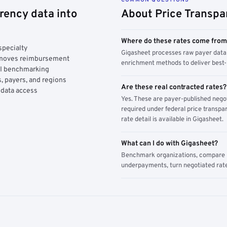
rency data into
About Price Transpa
Where do these rates come fro
specialty
Gigasheet processes raw payer data 
y moves reimbursement
enrichment methods to deliver best-i
AI benchmarking
, payers, and regions
Are these real contracted rates?
 data access
Yes. These are payer-published nego
required under federal price transpar
rate detail is available in Gigasheet.
What can I do with Gigasheet?
Benchmark organizations, compare pa
underpayments, turn negotiated rate