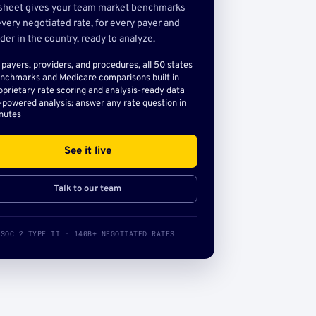
sheet gives your team market benchmarks
very negotiated rate, for every payer and
der in the country, ready to analyze.
l payers, providers, and procedures, all 50 states
nchmarks and Medicare comparisons built in
oprietary rate scoring and analysis-ready data
-powered analysis: answer any rate question in
nutes
See it live
Talk to our team
SOC 2 TYPE II · 140B+ NEGOTIATED RATES