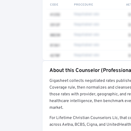
CODE
PROCEDURE
AE
41252
Negotiated rate
$
3512F
Negotiated rate
$
80230
Negotiated rate
$
81361
Negotiated rate
$
4270F
Negotiated rate
$
About this Counselor (Professiona
Full rate detail is locked
Gigasheet collects negotiated rates publish
Get a sample of these rates in your free repo
Coverage rule, then normalizes and cleanses
those rates with provider, geographic, and 
healthcare intelligence, then benchmark ever
market.
For Lifetime Christian Counselors Llc, tha
across Aetna, BCBS, Cigna, and UnitedHealthc