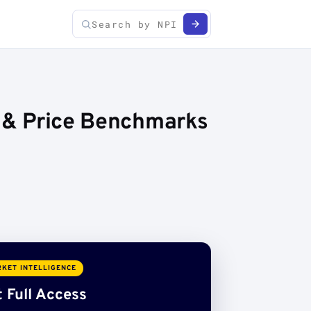
s & Price Benchmarks
KET INTELLIGENCE
 Full Access