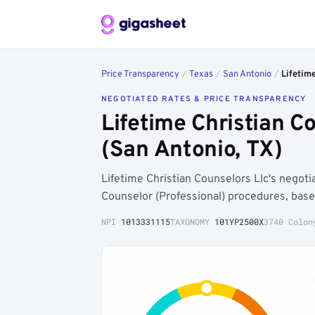
Price Transparency
/
Texas
/
San Antonio
/
Lifetime
NEGOTIATED RATES & PRICE TRANSPARENCY
Lifetime Christian 
(San Antonio, TX)
Lifetime Christian Counselors Llc's negot
Counselor (Professional) procedures, base
NPI
1013331115
TAXONOMY
101YP2500X
3740 Colon