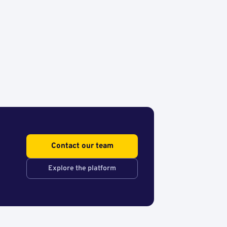
Contact our team
Explore the platform