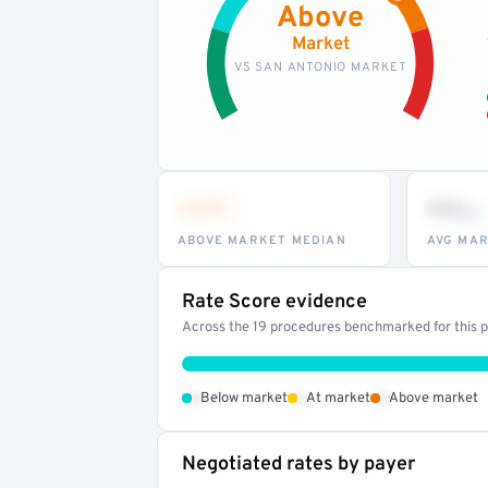
Above
Market
VS SAN ANTONIO MARKET
•••
••
th
ABOVE MARKET MEDIAN
AVG MAR
Rate Score evidence
Across the 19 procedures benchmarked for this pr
•
•
•
Below market
At market
Above market
Negotiated rates by payer