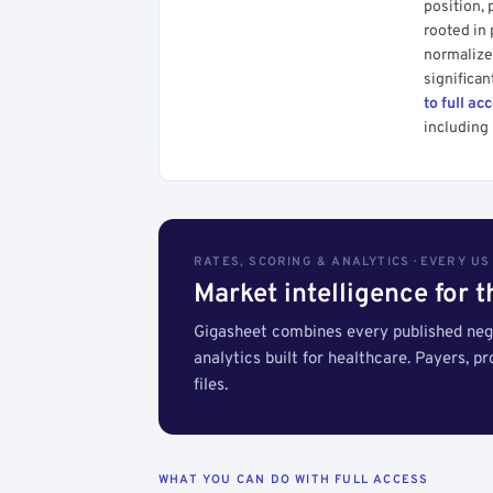
position, 
rooted in
normalized
significan
to full ac
including 
RATES, SCORING & ANALYTICS · EVERY U
Market intelligence for 
Gigasheet combines every published nego
analytics built for healthcare. Payers, p
files.
WHAT YOU CAN DO WITH FULL ACCESS