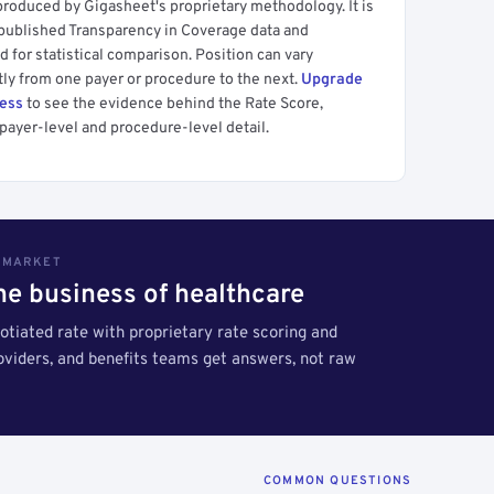
produced by Gigasheet's proprietary methodology. It is
 published Transparency in Coverage data and
 for statistical comparison. Position can vary
tly from one payer or procedure to the next.
Upgrade
cess
to see the evidence behind the Rate Score,
payer-level and procedure-level detail.
S MARKET
the business of healthcare
tiated rate with proprietary rate scoring and
roviders, and benefits teams get answers, not raw
COMMON QUESTIONS