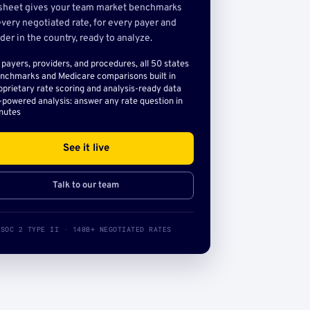
sheet gives your team market benchmarks
very negotiated rate, for every payer and
der in the country, ready to analyze.
l payers, providers, and procedures, all 50 states
nchmarks and Medicare comparisons built in
oprietary rate scoring and analysis-ready data
-powered analysis: answer any rate question in
nutes
See it live
Talk to our team
SOC 2 TYPE II · 140B+ NEGOTIATED RATES