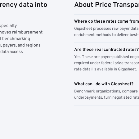
rency data into
About Price Transpa
Where do these rates come fro
specialty
Gigasheet processes raw payer data 
y moves reimbursement
enrichment methods to deliver best-i
AI benchmarking
, payers, and regions
Are these real contracted rates?
 data access
Yes. These are payer-published nego
required under federal price transpar
rate detail is available in Gigasheet.
What can I do with Gigasheet?
Benchmark organizations, compare pa
underpayments, turn negotiated rate