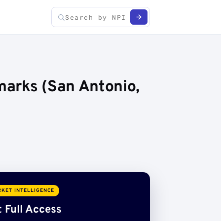
marks (San Antonio,
KET INTELLIGENCE
 Full Access