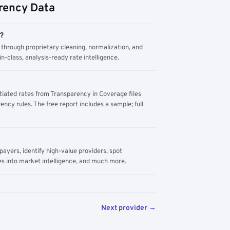
rency Data
m?
through proprietary cleaning, normalization, and
n-class, analysis-ready rate intelligence.
tiated rates from Transparency in Coverage files
ency rules. The free report includes a sample; full
yers, identify high-value providers, spot
s into market intelligence, and much more.
Next provider →