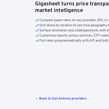
Gigasheet turns price transpa
market intelligence
Compare payer rates for any provider, NPI, or 
Drill down by location to see how geograph
Surface anomalies and underpayments with 
Customize reports across services, CPT codes
Pull rates programmatically with API and bulk
← Back to San Antonio providers