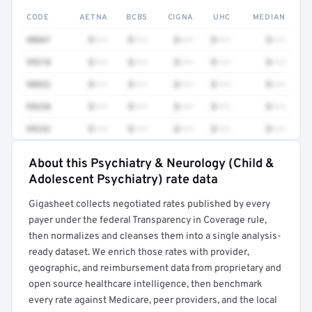
CODE
AETNA
BCBS
CIGNA
UHC
MEDIAN
90847
$•••
$•••
$•••
$•••
$•••
99310
$•••
$•••
$•••
$•••
$•••
90832
$•••
$•••
$•••
$•••
$•••
99238
$•••
$•••
$•••
$•••
$•••
99232
$•••
$•••
$•••
$•••
$•••
About this Psychiatry & Neurology (Child &
Full rate detail is locked
Adolescent Psychiatry) rate data
Get a sample of these rates in your free report →
Gigasheet collects negotiated rates published by every
payer under the federal Transparency in Coverage rule,
then normalizes and cleanses them into a single analysis-
ready dataset. We enrich those rates with provider,
geographic, and reimbursement data from proprietary and
open source healthcare intelligence, then benchmark
every rate against Medicare, peer providers, and the local