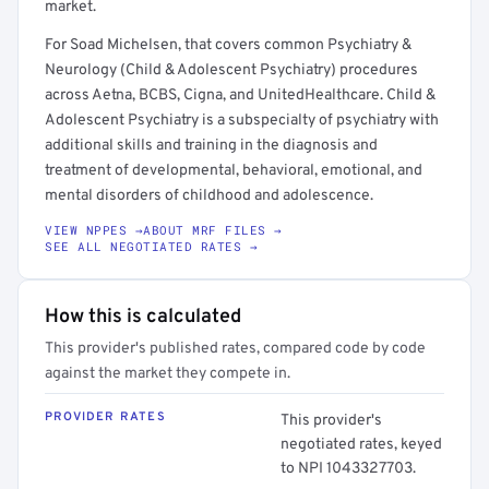
market.
For Soad Michelsen, that covers common Psychiatry &
Neurology (Child & Adolescent Psychiatry) procedures
across Aetna, BCBS, Cigna, and UnitedHealthcare. Child &
Adolescent Psychiatry is a subspecialty of psychiatry with
additional skills and training in the diagnosis and
treatment of developmental, behavioral, emotional, and
mental disorders of childhood and adolescence.
VIEW NPPES →
ABOUT MRF FILES →
SEE ALL NEGOTIATED RATES →
How this is calculated
This provider's published rates, compared code by code
against the market they compete in.
PROVIDER RATES
This provider's
negotiated rates, keyed
to NPI 1043327703.