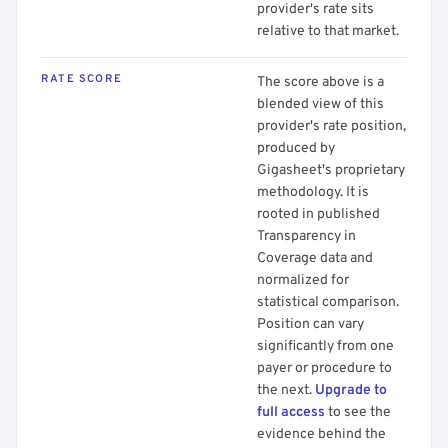
provider's rate sits
relative to that market.
RATE SCORE
The score above is a
blended view of this
provider's rate position,
produced by
Gigasheet's proprietary
methodology. It is
rooted in published
Transparency in
Coverage data and
normalized for
statistical comparison.
Position can vary
significantly from one
payer or procedure to
the next.
Upgrade to
full access
to see the
evidence behind the