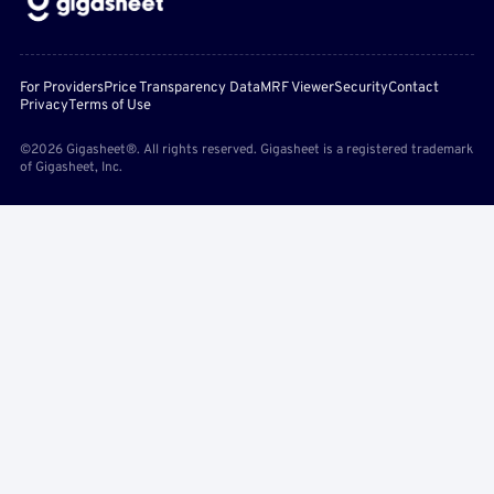
For Providers
Price Transparency Data
MRF Viewer
Security
Contact
Privacy
Terms of Use
©2026 Gigasheet®. All rights reserved. Gigasheet is a registered trademark
of Gigasheet, Inc.