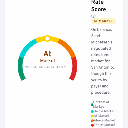
Rate
Score
AT MARKET
On balance,
Soad
Michelsen's
negotiated
At
rates trend at
Market
market for
VS SAN ANTONIO MARKET
San Antonio,
though this
varies by
payer and
procedure.
Bottom of
Market
Below Market
At Market
Above Market
Top of Market