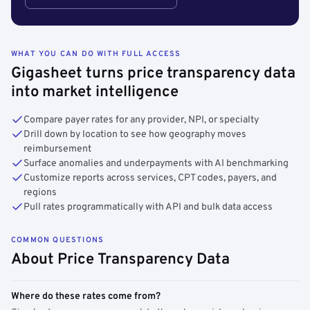
WHAT YOU CAN DO WITH FULL ACCESS
Gigasheet turns price transparency data
into market intelligence
Compare payer rates for any provider, NPI, or specialty
Drill down by location to see how geography moves
reimbursement
Surface anomalies and underpayments with AI benchmarking
Customize reports across services, CPT codes, payers, and
regions
Pull rates programmatically with API and bulk data access
COMMON QUESTIONS
About Price Transparency Data
Where do these rates come from?