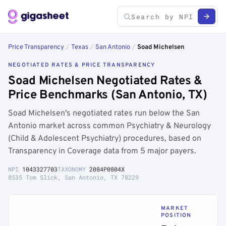
Price Transparency
/
Texas
/
San Antonio
/
Soad Michelsen
NEGOTIATED RATES & PRICE TRANSPARENCY
Soad Michelsen Negotiated Rates &
Price Benchmarks (San Antonio, TX)
Soad Michelsen's negotiated rates run below the San
Antonio market across common Psychiatry & Neurology
(Child & Adolescent Psychiatry) procedures, based on
Transparency in Coverage data from 5 major payers.
NPI
1043327703
TAXONOMY
2084P0804X
8535 Tom Slick, San Antonio, TX 78229
MARKET
POSITION