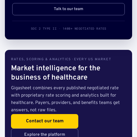
Talk to our team
SOC 2 TYPE II · 140B+ NEGOTIATED RATES
RATES, SCORING & ANALYTICS · EVERY US MARKET
Market intelligence for the
business of healthcare
Gigasheet combines every published negotiated rate
with proprietary rate scoring and analytics built for
healthcare. Payers, providers, and benefits teams get
answers, not raw files.
Contact our team
Explore the platform