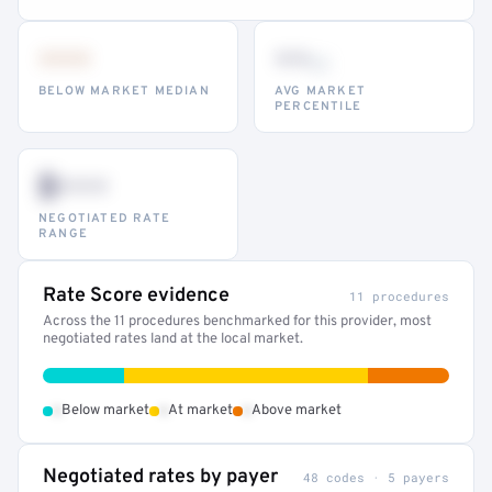
•••
••
th
BELOW MARKET MEDIAN
AVG MARKET
PERCENTILE
$•••
NEGOTIATED RATE
RANGE
Rate Score evidence
11 procedures
Across the 11 procedures benchmarked for this provider, most
negotiated rates land at the local market.
•
•
•
Below market
At market
Above market
Negotiated rates by payer
48 codes · 5 payers