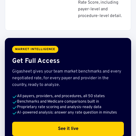
Rate Score, including
payer-level and
procedure-level detail.
MARKET INTELLIGENCE
Get Full Access
Gigasheet gives your team market benchmarks and every
negotiated rate, for every payer and provider in the
country, ready to analyze.
All payers, providers, and procedures, all 50 states
Benchmarks and Medicare comparisons built in
Proprietary rate scoring and analysis-ready data
AI-powered analysis: answer any rate question in minutes
See it live