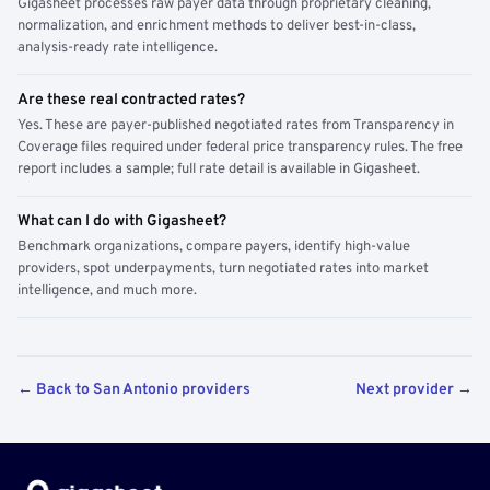
Gigasheet processes raw payer data through proprietary cleaning,
normalization, and enrichment methods to deliver best-in-class,
analysis-ready rate intelligence.
Are these real contracted rates?
Yes. These are payer-published negotiated rates from Transparency in
Coverage files required under federal price transparency rules. The free
report includes a sample; full rate detail is available in Gigasheet.
What can I do with Gigasheet?
Benchmark organizations, compare payers, identify high-value
providers, spot underpayments, turn negotiated rates into market
intelligence, and much more.
← Back to San Antonio providers
Next provider →