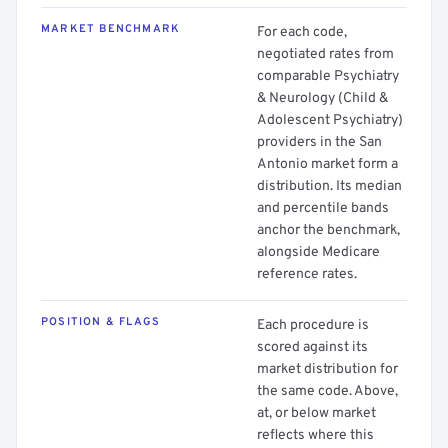
MARKET BENCHMARK
For each code,
negotiated rates from
comparable Psychiatry
& Neurology (Child &
Adolescent Psychiatry)
providers in the San
Antonio market form a
distribution. Its median
and percentile bands
anchor the benchmark,
alongside Medicare
reference rates.
POSITION & FLAGS
Each procedure is
scored against its
market distribution for
the same code. Above,
at, or below market
reflects where this