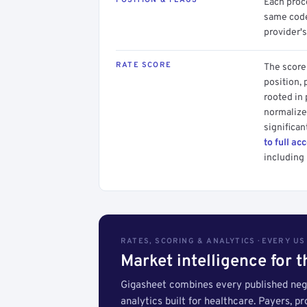
POSITION & FLAGS
Each proce
same code.
provider's
RATE SCORE
The score 
position, 
rooted in
normalized
significan
to full ac
including 
RATES, SCORING & ANALYTICS · EVERY U
Market intelligence for 
Gigasheet combines every published nego
analytics built for healthcare. Payers, p