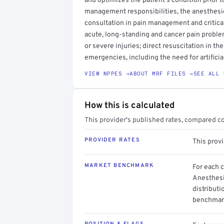
and optimizes the patient's condition prior to
management responsibilities, the anesthes
consultation in pain management and critica
acute, long-standing and cancer pain problems
or severe injuries; direct resuscitation in the
emergencies, including the need for artificia
VIEW NPPES →
ABOUT MRF FILES →
SEE ALL 
How this is calculated
This provider's published rates, compared c
PROVIDER RATES
This prov
MARKET BENCHMARK
For each 
Anesthesi
distributi
benchmark