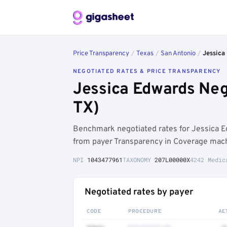
Price Transparency
/
Texas
/
San Antonio
/
Jessica
NEGOTIATED RATES & PRICE TRANSPARENCY
Jessica Edwards Neg
TX)
Benchmark negotiated rates for Jessica 
from payer Transparency in Coverage machi
NPI
1043477961
TAXONOMY
207L00000X
4242 Medic
Negotiated rates by payer
CODE
PROCEDURE
AE