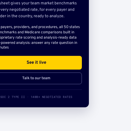
sheet gives your team market benchmarks
very negotiated rate, for every payer and
der in the country, ready to analyze.
l payers, providers, and procedures, all 50 states
nchmarks and Medicare comparisons built in
oprietary rate scoring and analysis-ready data
-powered analysis: answer any rate question in
nutes
See it live
Talk to our team
SOC 2 TYPE II · 140B+ NEGOTIATED RATES