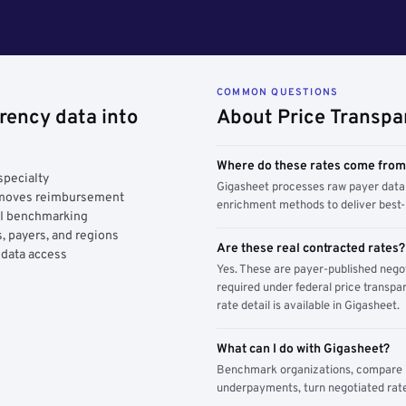
COMMON QUESTIONS
rency data into
About Price Transpa
Where do these rates come fro
specialty
Gigasheet processes raw payer data 
y moves reimbursement
enrichment methods to deliver best-i
AI benchmarking
, payers, and regions
Are these real contracted rates?
 data access
Yes. These are payer-published nego
required under federal price transpar
rate detail is available in Gigasheet.
What can I do with Gigasheet?
Benchmark organizations, compare pa
underpayments, turn negotiated rate