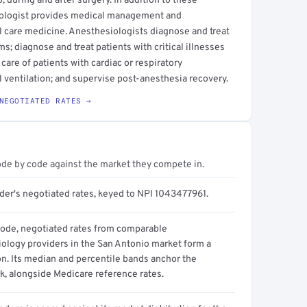
, during and after surgery. In addition to these
iologist provides medical management and
l care medicine. Anesthesiologists diagnose and treat
; diagnose and treat patients with critical illnesses
 care of patients with cardiac or respiratory
l ventilation; and supervise post-anesthesia recovery.
NEGOTIATED RATES →
ode by code against the market they compete in.
ider's negotiated rates, keyed to NPI 1043477961.
code, negotiated rates from comparable
ology providers in the San Antonio market form a
on. Its median and percentile bands anchor the
, alongside Medicare reference rates.