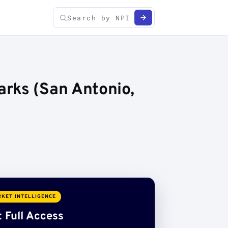
rks (San Antonio,
KET INTELLIGENCE
 Full Access