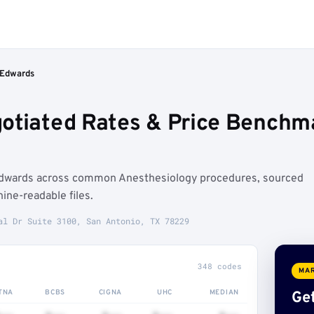
 Edwards
otiated Rates & Price Benchma
Edwards across common Anesthesiology procedures, sourced
ne-readable files.
al Dr Suite 3100, San Antonio, TX 78229
348 codes
MAR
TNA
BCBS
CIGNA
UHC
MEDIAN
Get