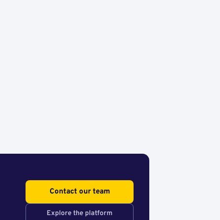
Contact our team
Explore the platform