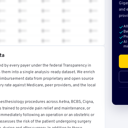
•••
$•••
$•••
$•••
$•••
Giga
and e
•••
$•••
$•••
$•••
$•••
provi
•••
$•••
$•••
$•••
$•••
Al
•••
$•••
$•••
$•••
$•••
Be
Pr
•••
$•••
$•••
$•••
$•••
AI
mi
ta
ed by every payer under the federal Transparency in
rt →
 them into a single analysis-ready dataset. We enrich
reimbursement data from proprietary and open source
y rate against Medicare, peer providers, and the local
esthesiology procedures across Aetna, BCBS, Cigna,
 trained to provide pain relief and maintenance, or
 immediately following an operation or an obstetric or
assesses the risk of the patient undergoing surgery