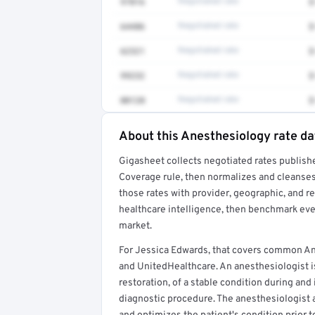
97016
Negotiated rate
$
64486
Negotiated rate
$
62321
Negotiated rate
$
99232
Negotiated rate
$
00120
Negotiated rate
$
About this Anesthesiology rate da
Full rate detail is locked
Gigasheet collects negotiated rates publish
Get a sample of these rates in your free repo
Coverage rule, then normalizes and cleanses
those rates with provider, geographic, and 
healthcare intelligence, then benchmark ever
market.
For Jessica Edwards, that covers common An
and UnitedHealthcare. An anesthesiologist is
restoration, of a stable condition during and
diagnostic procedure. The anesthesiologist 