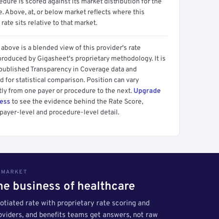
dure is scored against its market distribution for the
 Above, at, or below market reflects where this
 rate sits relative to that market.
above is a blended view of this provider's rate
produced by Gigasheet's proprietary methodology. It is
 published Transparency in Coverage data and
 for statistical comparison. Position can vary
tly from one payer or procedure to the next.
Upgrade
cess
to see the evidence behind the Rate Score,
payer-level and procedure-level detail.
S MARKET
the business of healthcare
tiated rate with proprietary rate scoring and
roviders, and benefits teams get answers, not raw