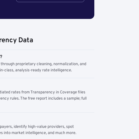
rency Data
m?
through proprietary cleaning, normalization, and
n-class, analysis-ready rate intelligence.
tiated rates from Transparency in Coverage files
ency rules. The free report includes a sample; full
yers, identify high-value providers, spot
s into market intelligence, and much more.