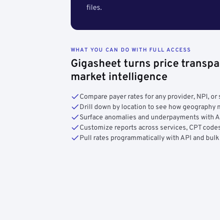
files.
WHAT YOU CAN DO WITH FULL ACCESS
Gigasheet turns price transpa
market intelligence
Compare payer rates for any provider, NPI, or 
Drill down by location to see how geograph
Surface anomalies and underpayments with 
Customize reports across services, CPT codes
Pull rates programmatically with API and bulk