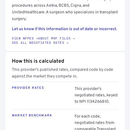
procedures across Aetna, BCBS, Cigna, and
UnitedHealthcare. A surgeon who specializes in transplant
surgery.
Let us know if this information is out of date or incorrect.
VIEW NPPES →
ABOUT MRF FILES →
SEE ALL NEGOTIATED RATES →
How this is calculated
This provider's published rates, compared code by code
against the market they compete in.
PROVIDER RATES
This provider's
negotiated rates, keyed
to NPI 1134266810.
MARKET BENCHMARK
For each code,
negotiated rates from
comparable Transplant