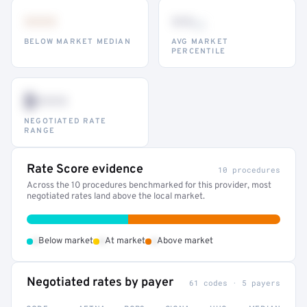
•••
••
th
BELOW MARKET MEDIAN
AVG MARKET
PERCENTILE
$•••
NEGOTIATED RATE
RANGE
Rate Score evidence
10 procedures
Across the 10 procedures benchmarked for this provider, most
negotiated rates land above the local market.
•
•
•
Below market
At market
Above market
Negotiated rates by payer
61 codes · 5 payers