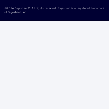
©2026 Gigasheet®. All rights reserved. Gigasheet is a registered trademark
of Gigasheet, Inc.