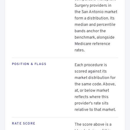
Surgery providers in
the San Antonio market
form a distribution. Its
median and percentile
bands anchor the
benchmark, alongside
Medicare reference
rates.
POSITION & FLAGS
Each procedure is
scored against its
market distribution for
the same code. Above,
at, or below market
reflects where this
provider's rate sits
relative to that market.
RATE SCORE
The score above is a