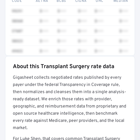
CODE
AETNA
BCBS
CIGNA
UHC
MEDIAN
99291
$•••
$•••
$•••
$•••
$•••
50360
$•••
$•••
$•••
$•••
$•••
37607
$•••
$•••
$•••
$•••
$•••
50323
$•••
$•••
$•••
$•••
$•••
49422
$•••
$•••
$•••
$•••
$•••
About this Transplant Surgery rate data
Full rate detail is locked
Gigasheet collects negotiated rates published by every
Get a sample of these rates in your free report →
payer under the federal Transparency in Coverage rule,
then normalizes and cleanses them into a single analysis-
ready dataset. We enrich those rates with provider,
geographic, and reimbursement data from proprietary and
open source healthcare intelligence, then benchmark
every rate against Medicare, peer providers, and the local
market.
For Luke Shen, that covers common Transplant Surgery