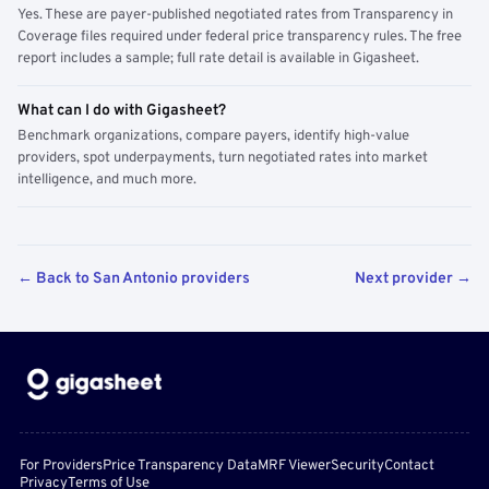
Yes. These are payer-published negotiated rates from Transparency in
Coverage files required under federal price transparency rules. The free
report includes a sample; full rate detail is available in Gigasheet.
What can I do with Gigasheet?
Benchmark organizations, compare payers, identify high-value
providers, spot underpayments, turn negotiated rates into market
intelligence, and much more.
← Back to San Antonio providers
Next provider →
For Providers
Price Transparency Data
MRF Viewer
Security
Contact
Privacy
Terms of Use