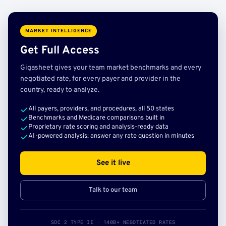
MARKET INTELLIGENCE
Get Full Access
Gigasheet gives your team market benchmarks and every
negotiated rate, for every payer and provider in the
country, ready to analyze.
All payers, providers, and procedures, all 50 states
Benchmarks and Medicare comparisons built in
Proprietary rate scoring and analysis-ready data
AI-powered analysis: answer any rate question in minutes
See it live
Talk to our team
SOC 2 TYPE II · 140B+ NEGOTIATED RATES