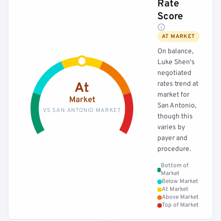
Rate
Score
AT MARKET
On balance,
Luke Shen's
negotiated
rates trend at
At
market for
Market
San Antonio,
VS SAN ANTONIO MARKET
though this
varies by
payer and
procedure.
Bottom of
Market
Below Market
At Market
Above Market
Top of Market