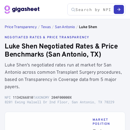
Price Transparency
/
Texas
/
San Antonio
/
Luke Shen
NEGOTIATED RATES & PRICE TRANSPARENCY
Luke Shen Negotiated Rates & Price
Benchmarks (San Antonio, TX)
Luke Shen's negotiated rates run at market for San
Antonio across common Transplant Surgery procedures,
based on Transparency in Coverage data from 5 major
payers.
NPI
1134266810
TAXONOMY
204F00000X
8201 Ewing Halsell Dr 2nd Floor, San Antonio, TX 78229
MARKET
POSITION