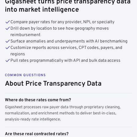
Gigasheet turns price transparency data
into market intelligence
Compare payer rates for any provider, NPI, or specialty
Drill down by location to see how geography moves
reimbursement
Surface anomalies and underpayments with AI benchmarking
Customize reports across services, CPT codes, payers, and
regions
Pull rates programmatically with API and bulk data access
COMMON QUESTIONS
About Price Transparency Data
Where do these rates come from?
Gigasheet processes raw payer data through proprietary cleaning,
normalization, and enrichment methods to deliver best-in-class,
analysis-ready rate intelligence.
Are these real contracted rates?