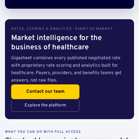
RATES, SCORING & ANALYTICS · EVERY US MARKET
Market intelligence for the
business of healthcare
Gigasheet combines every published negotiated rate
with proprietary rate scoring and analytics built for
healthcare. Payers, providers, and benefits teams get
answers, not raw files.
Contact our team
Explore the platform
WHAT YOU CAN DO WITH FULL ACCESS