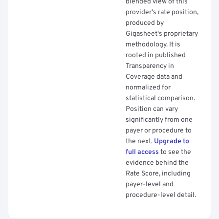
blended view of this
provider's rate position,
produced by
Gigasheet's proprietary
methodology. It is
rooted in published
Transparency in
Coverage data and
normalized for
statistical comparison.
Position can vary
significantly from one
payer or procedure to
the next.
Upgrade to
full access
to see the
evidence behind the
Rate Score, including
payer-level and
procedure-level detail.