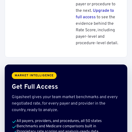
payer or procedure to
the next.
Upgrade to
full access
to see the
evidence behind the
Rate Score, including
payer-level and
procedure-level detail.
MARKET INTELLIGENCE
Get Full Access
Gigasheet gives your team market benchmarks and every
negotiated rate, for every payer and provider in the
country, ready to analyze.
All payers, providers, and procedures, all 50 states
Benchmarks and Medicare comparisons built in
Proprietary rate scoring and analysis-ready data