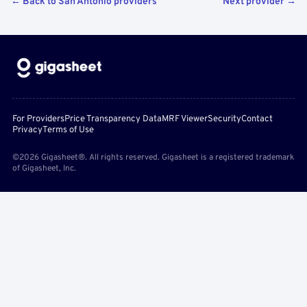
← Back to San Antonio providers
Next provider →
For Providers
Price Transparency Data
MRF Viewer
Security
Contact
Privacy
Terms of Use
©2026 Gigasheet®. All rights reserved. Gigasheet is a registered trademark
of Gigasheet, Inc.