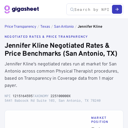
Price Transparency
/
Texas
/
San Antonio
/
Jennifer Kline
NEGOTIATED RATES & PRICE TRANSPARENCY
Jennifer Kline Negotiated Rates &
Price Benchmarks (San Antonio, TX)
Jennifer Kline's negotiated rates run at market for San
Antonio across common Physical Therapist procedures,
based on Transparency in Coverage data from 1 major
payer.
NPI
1215164595
TAXONOMY
225100000X
5441 Babcock Rd Suite 103, San Antonio, TX 78240
MARKET
POSITION