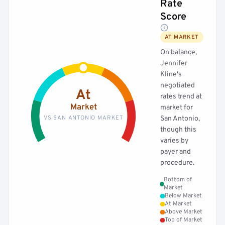
Rate
Score
AT MARKET
On balance,
Jennifer
Kline's
negotiated
At
rates trend at
Market
market for
VS SAN ANTONIO MARKET
San Antonio,
though this
varies by
payer and
procedure.
Bottom of
Market
Below Market
At Market
Above Market
Top of Market