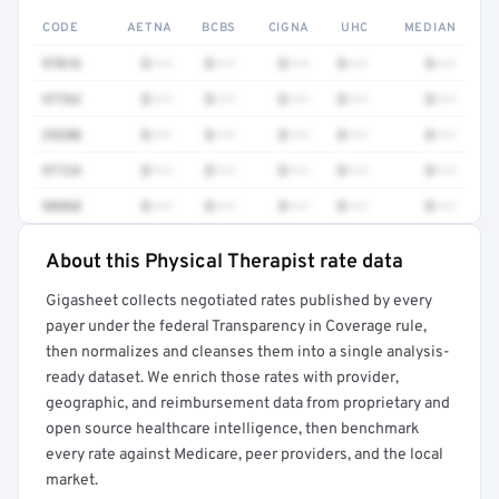
CODE
AETNA
BCBS
CIGNA
UHC
MEDIAN
97016
$•••
$•••
$•••
$•••
$•••
97763
$•••
$•••
$•••
$•••
$•••
29280
$•••
$•••
$•••
$•••
$•••
97124
$•••
$•••
$•••
$•••
$•••
98968
$•••
$•••
$•••
$•••
$•••
About this Physical Therapist rate data
Full rate detail is locked
Gigasheet collects negotiated rates published by every
Get a sample of these rates in your free report →
payer under the federal Transparency in Coverage rule,
then normalizes and cleanses them into a single analysis-
ready dataset. We enrich those rates with provider,
geographic, and reimbursement data from proprietary and
open source healthcare intelligence, then benchmark
every rate against Medicare, peer providers, and the local
market.