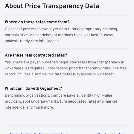
About Price Transparency Data
Where do these rates come from?
Gigasheet processes raw payer data through proprietary cleaning,
normalization, and enrichment methods to deliver best-in-class,
analysis-ready rate intelligence.
Are these real contracted rates?
Yes. These are payer-published negotiated rates from Transparency in
Coverage files required under federal price transparency rules. The free
report includes a sample; full rate detail is available in Gigasheet.
What can I do with Gigasheet?
Benchmark organizations, compare payers, identify high-value
providers, spot underpayments, turn negotiated rates into market
intelligence, and much more.