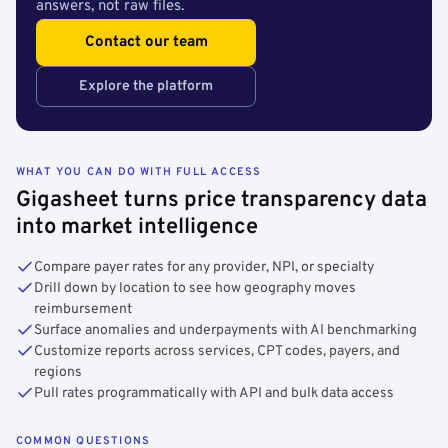
answers, not raw files.
Contact our team
Explore the platform
WHAT YOU CAN DO WITH FULL ACCESS
Gigasheet turns price transparency data
into market intelligence
Compare payer rates for any provider, NPI, or specialty
Drill down by location to see how geography moves
reimbursement
Surface anomalies and underpayments with AI benchmarking
Customize reports across services, CPT codes, payers, and
regions
Pull rates programmatically with API and bulk data access
COMMON QUESTIONS