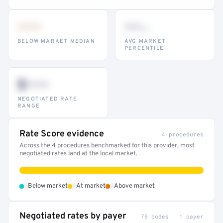
•••
••
th
BELOW MARKET MEDIAN
AVG MARKET
PERCENTILE
$•••
NEGOTIATED RATE
RANGE
Rate Score evidence
4 procedures
Across the 4 procedures benchmarked for this provider, most
negotiated rates land at the local market.
•
•
•
Below market
At market
Above market
Negotiated rates by payer
75 codes · 1 payer