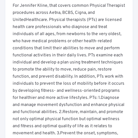
For Jennifer Kline, that covers common Physical Therapist
procedures across Aetna, BCBS, Cigna, and
UnitedHealthcare. Physical therapists (PTs) are licensed
health care professionals who diagnose and treat
individuals of all ages, from newborns to the very oldest,
who have medical problems or other health-related
conditions that limit their abilities to move and perform
functional activities in their daily lives. PTs examine each
individual and develop a plan using treatment techniques
to promote the ability to move, reduce pain, restore
function, and prevent disability. In addition, PTs work with
individuals to prevent the loss of mobility before it occurs
by developing fitness- and wellness-oriented programs
for healthier and more active lifestyles. PTs: 1.Diagnose
and manage movement dysfunction and enhance physical
and functional abilities. 2.Restore, maintain, and promote
not only optimal physical function but optimal wellness
and fitness and optimal quality of life as it relates to
movement and health. 3.Prevent the onset, symptoms,