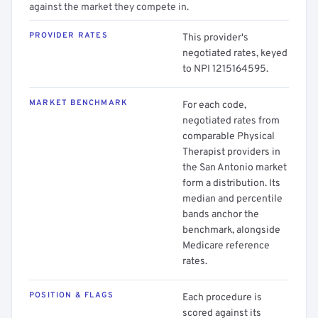
against the market they compete in.
PROVIDER RATES
This provider's
negotiated rates, keyed
to NPI 1215164595.
MARKET BENCHMARK
For each code,
negotiated rates from
comparable Physical
Therapist providers in
the San Antonio market
form a distribution. Its
median and percentile
bands anchor the
benchmark, alongside
Medicare reference
rates.
POSITION & FLAGS
Each procedure is
scored against its