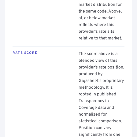
market distribution for
the same code. Above,
at, or below market
reflects where this
provider's rate sits
relative to that market.
RATE SCORE
The score above is a
blended view of this
provider's rate position,
produced by
Gigasheet's proprietary
methodology. It is
rooted in published
Transparency in
Coverage data and
normalized for
statistical comparison.
Position can vary
significantly from one