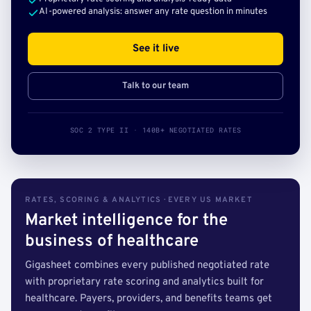
AI-powered analysis: answer any rate question in minutes
See it live
Talk to our team
SOC 2 TYPE II · 140B+ NEGOTIATED RATES
RATES, SCORING & ANALYTICS · EVERY US MARKET
Market intelligence for the
business of healthcare
Gigasheet combines every published negotiated rate
with proprietary rate scoring and analytics built for
healthcare. Payers, providers, and benefits teams get