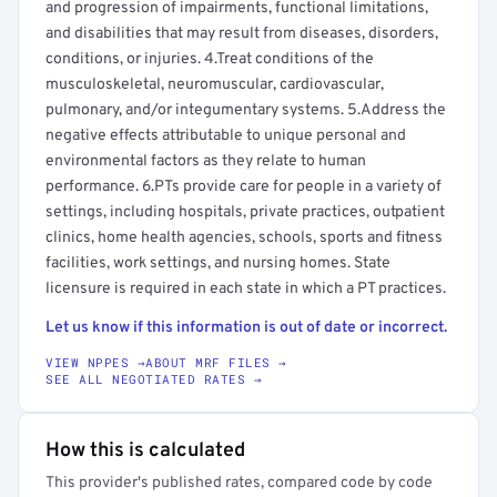
and progression of impairments, functional limitations,
and disabilities that may result from diseases, disorders,
conditions, or injuries. 4.Treat conditions of the
musculoskeletal, neuromuscular, cardiovascular,
pulmonary, and/or integumentary systems. 5.Address the
negative effects attributable to unique personal and
environmental factors as they relate to human
performance. 6.PTs provide care for people in a variety of
settings, including hospitals, private practices, outpatient
clinics, home health agencies, schools, sports and fitness
facilities, work settings, and nursing homes. State
licensure is required in each state in which a PT practices.
Let us know if this information is out of date or incorrect.
VIEW NPPES →
ABOUT MRF FILES →
SEE ALL NEGOTIATED RATES →
How this is calculated
This provider's published rates, compared code by code