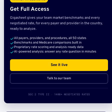
Get Full Access
Gigasheet gives your team market benchmarks and every
negotiated rate, for every payer and provider in the country,
ready to analyze.
All payers, providers, and procedures, all 50 states
Benchmarks and Medicare comparisons built in
Proprietary rate scoring and analysis-ready data
AI-powered analysis: answer any rate question in minutes
See it live
Talk to our team
SOC 2 TYPE II · 140B+ NEGOTIATED RATES