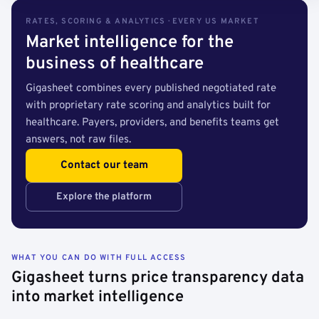
RATES, SCORING & ANALYTICS · EVERY US MARKET
Market intelligence for the
business of healthcare
Gigasheet combines every published negotiated rate
with proprietary rate scoring and analytics built for
healthcare. Payers, providers, and benefits teams get
answers, not raw files.
Contact our team
Explore the platform
WHAT YOU CAN DO WITH FULL ACCESS
Gigasheet turns price transparency data
into market intelligence