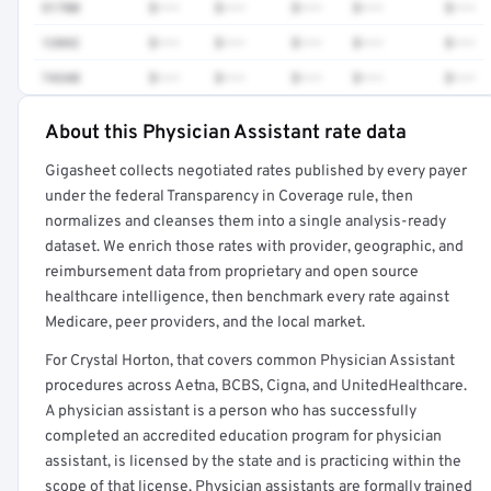
51700
$•••
$•••
$•••
$•••
$•••
12042
$•••
$•••
$•••
$•••
$•••
74340
$•••
$•••
$•••
$•••
$•••
About this Physician Assistant rate data
Full rate detail is locked
Gigasheet collects negotiated rates published by every payer
Get a sample of these rates in your free report →
under the federal Transparency in Coverage rule, then
normalizes and cleanses them into a single analysis-ready
dataset. We enrich those rates with provider, geographic, and
reimbursement data from proprietary and open source
healthcare intelligence, then benchmark every rate against
Medicare, peer providers, and the local market.
For Crystal Horton, that covers common Physician Assistant
procedures across Aetna, BCBS, Cigna, and UnitedHealthcare.
A physician assistant is a person who has successfully
completed an accredited education program for physician
assistant, is licensed by the state and is practicing within the
scope of that license. Physician assistants are formally trained