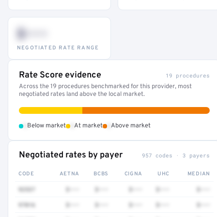
$•••
NEGOTIATED RATE RANGE
Rate Score evidence
19 procedures
Across the 19 procedures benchmarked for this provider, most
negotiated rates land above the local market.
•
•
•
Below market
At market
Above market
Negotiated rates by payer
957 codes · 3 payers
CODE
AETNA
BCBS
CIGNA
UHC
MEDIAN
92537
$•••
$•••
$•••
$•••
$•••
97016
$•••
$•••
$•••
$•••
$•••