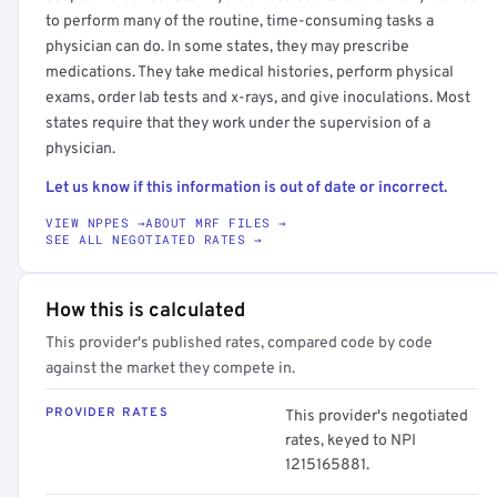
to perform many of the routine, time-consuming tasks a
physician can do. In some states, they may prescribe
medications. They take medical histories, perform physical
exams, order lab tests and x-rays, and give inoculations. Most
states require that they work under the supervision of a
physician.
Let us know if this information is out of date or incorrect.
VIEW NPPES →
ABOUT MRF FILES →
SEE ALL NEGOTIATED RATES →
How this is calculated
This provider's published rates, compared code by code
against the market they compete in.
PROVIDER RATES
This provider's negotiated
rates, keyed to NPI
1215165881.