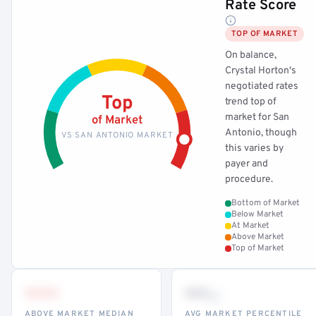
Rate Score
TOP OF MARKET
On balance,
Crystal Horton's
negotiated rates
Top
trend top of
market for San
of Market
Antonio, though
VS SAN ANTONIO MARKET
this varies by
payer and
procedure.
Bottom of Market
Below Market
At Market
Above Market
Top of Market
•••
••
th
ABOVE MARKET MEDIAN
AVG MARKET PERCENTILE