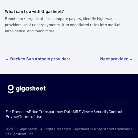
What can I do with Gigasheet?
Benchmark organizations, compare payers, identify high-value
providers, spot underpayments, turn negotiated rates into market
intelligence, and much more.
← Back to San Antonio providers
Next provider →
For Providers
Price Transparency Data
MRF Viewer
Security
Contact
Privacy
Terms of Use
©2026 Gigasheet®. All rights reserved. Gigasheet is a registered trademark
of Gigasheet, Inc.