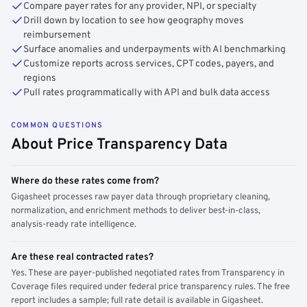
Compare payer rates for any provider, NPI, or specialty
Drill down by location to see how geography moves
reimbursement
Surface anomalies and underpayments with AI benchmarking
Customize reports across services, CPT codes, payers, and
regions
Pull rates programmatically with API and bulk data access
COMMON QUESTIONS
About Price Transparency Data
Where do these rates come from?
Gigasheet processes raw payer data through proprietary cleaning,
normalization, and enrichment methods to deliver best-in-class,
analysis-ready rate intelligence.
Are these real contracted rates?
Yes. These are payer-published negotiated rates from Transparency in
Coverage files required under federal price transparency rules. The free
report includes a sample; full rate detail is available in Gigasheet.