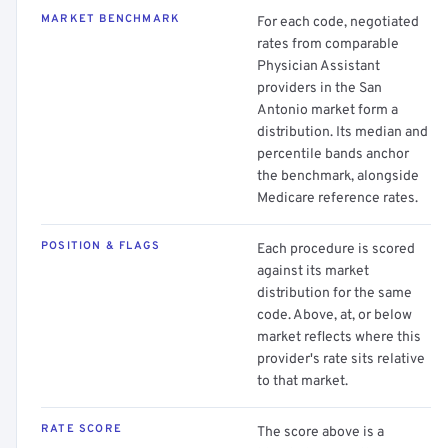
MARKET BENCHMARK
For each code, negotiated
rates from comparable
Physician Assistant
providers in the San
Antonio market form a
distribution. Its median and
percentile bands anchor
the benchmark, alongside
Medicare reference rates.
POSITION & FLAGS
Each procedure is scored
against its market
distribution for the same
code. Above, at, or below
market reflects where this
provider's rate sits relative
to that market.
RATE SCORE
The score above is a