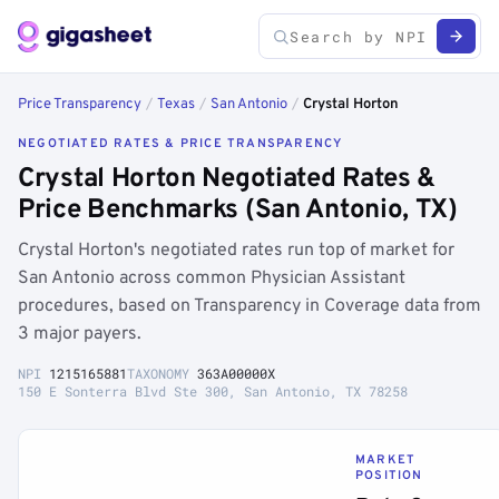
Price Transparency
/
Texas
/
San Antonio
/
Crystal Horton
NEGOTIATED RATES & PRICE TRANSPARENCY
Crystal Horton Negotiated Rates &
Price Benchmarks (San Antonio, TX)
Crystal Horton's negotiated rates run top of market for
San Antonio across common Physician Assistant
procedures, based on Transparency in Coverage data from
3 major payers.
NPI
1215165881
TAXONOMY
363A00000X
150 E Sonterra Blvd Ste 300, San Antonio, TX 78258
MARKET
POSITION