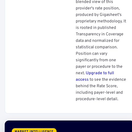
blended view of this
provider's rate position,
produced by Gigasheet's
proprietary methodology. It
is rooted in published
Transparency in Coverage
data and normalized for
statistical comparison.
Position can vary
significantly from one
payer or procedure to the
next.
Upgrade to full
access
to see the evidence
behind the Rate Score,
including payer-level and
procedure-level detail.
MARKET INTELLIGENCE