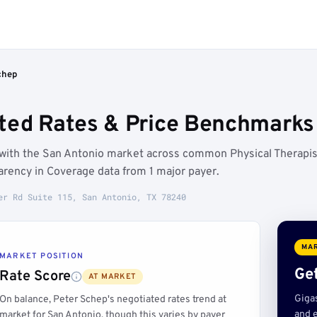
chep
ted Rates & Price Benchmarks 
e with the San Antonio market across common Physical Therapis
rency in Coverage data from 1 major payer.
er Rd Suite 115, San Antonio, TX 78240
MAR
MARKET POSITION
Get
Rate Score
AT MARKET
Giga
On balance, Peter Schep's negotiated rates trend at
and e
market for San Antonio, though this varies by payer