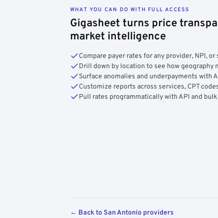
WHAT YOU CAN DO WITH FULL ACCESS
Gigasheet turns price transpa
market intelligence
Compare payer rates for any provider, NPI, or 
Drill down by location to see how geograph
Surface anomalies and underpayments with 
Customize reports across services, CPT codes
Pull rates programmatically with API and bulk
← Back to San Antonio providers