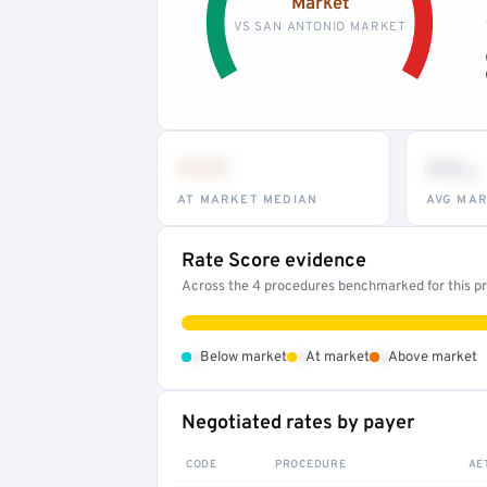
Market
VS SAN ANTONIO MARKET
•••
••
th
AT MARKET MEDIAN
AVG MAR
Rate Score evidence
Across the 4 procedures benchmarked for this pro
•
•
•
Below market
At market
Above market
Negotiated rates by payer
CODE
PROCEDURE
AE