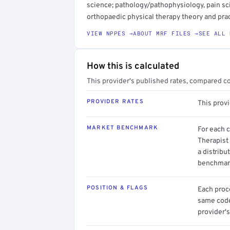
science; pathology/pathophysiology, pain sc
orthopaedic physical therapy theory and pract
VIEW NPPES →
ABOUT MRF FILES →
SEE ALL 
How this is calculated
This provider's published rates, compared c
PROVIDER RATES
This prov
MARKET BENCHMARK
For each 
Therapist
a distribu
benchmark
POSITION & FLAGS
Each proce
same code.
provider's