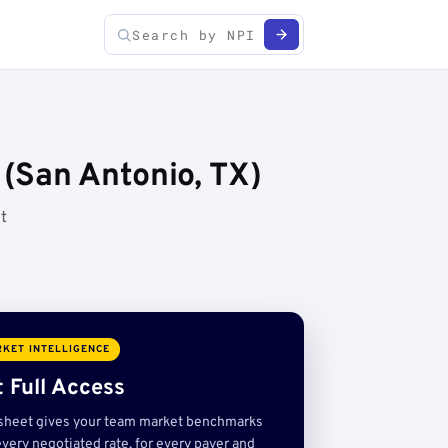
(San Antonio, TX)
t
KET INTELLIGENCE
 Full Access
sheet gives your team market benchmarks
very negotiated rate, for every payer and