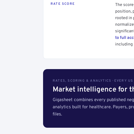
RATE SCORE
The score 
position, 
rooted in
normalized
significan
to full ac
including 
RATES, SCORING & ANALYTICS · EVERY U
Market intelligence for 
Gigasheet combines every published nego
analytics built for healthcare. Payers, p
files.