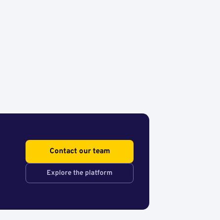
Contact our team
Explore the platform