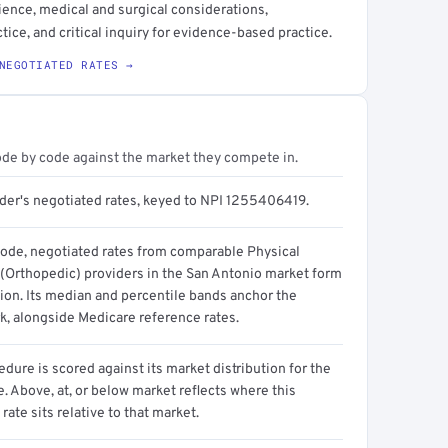
ience, medical and surgical considerations,
ice, and critical inquiry for evidence-based practice.
NEGOTIATED RATES →
ode by code against the market they compete in.
ider's negotiated rates, keyed to NPI 1255406419.
code, negotiated rates from comparable Physical
 (Orthopedic) providers in the San Antonio market form
tion. Its median and percentile bands anchor the
, alongside Medicare reference rates.
dure is scored against its market distribution for the
 Above, at, or below market reflects where this
 rate sits relative to that market.