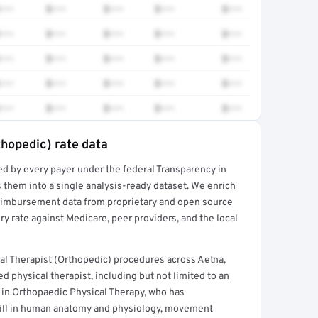
•••
$•••
$•••
$•••
$•••
•••
$•••
$•••
$•••
$•••
•••
$•••
$•••
$•••
$•••
•••
$•••
$•••
$•••
$•••
•••
$•••
$•••
$•••
$•••
thopedic) rate data
ed by every payer under the federal Transparency in
rt →
 them into a single analysis-ready dataset. We enrich
reimbursement data from proprietary and open source
y rate against Medicare, peer providers, and the local
al Therapist (Orthopedic) procedures across Aetna,
d physical therapist, including but not limited to an
t in Orthopaedic Physical Therapy, who has
ill in human anatomy and physiology, movement