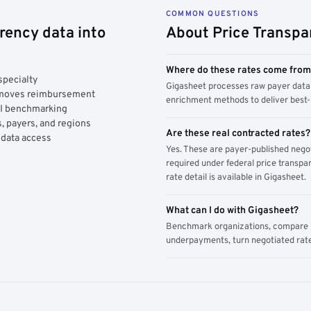
COMMON QUESTIONS
rency data into
About Price Transpa
Where do these rates come fro
specialty
Gigasheet processes raw payer data 
y moves reimbursement
enrichment methods to deliver best-i
AI benchmarking
, payers, and regions
Are these real contracted rates?
 data access
Yes. These are payer-published nego
required under federal price transpar
rate detail is available in Gigasheet.
What can I do with Gigasheet?
Benchmark organizations, compare pa
underpayments, turn negotiated rate