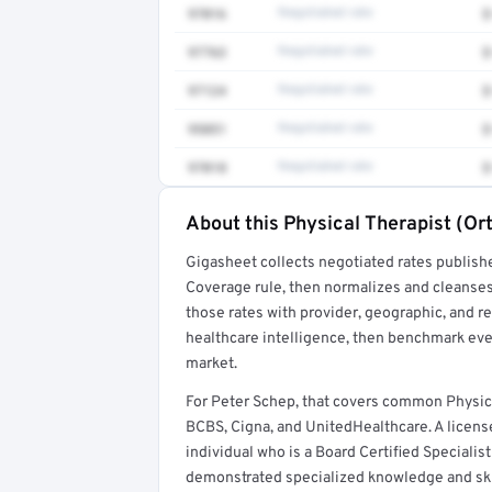
97016
Negotiated rate
$
97763
Negotiated rate
$
97124
Negotiated rate
$
95851
Negotiated rate
$
97018
Negotiated rate
$
About this Physical Therapist (Or
Full rate detail is locked
Gigasheet collects negotiated rates publish
Get a sample of these rates in your free repo
Coverage rule, then normalizes and cleanses
those rates with provider, geographic, and 
healthcare intelligence, then benchmark ever
market.
For Peter Schep, that covers common Physic
BCBS, Cigna, and UnitedHealthcare. A license
individual who is a Board Certified Specialis
demonstrated specialized knowledge and sk