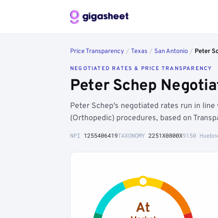
Price Transparency
/
Texas
/
San Antonio
/
Peter S
NEGOTIATED RATES & PRICE TRANSPARENCY
Peter Schep Negotia
Peter Schep's negotiated rates run in lin
(Orthopedic) procedures, based on Transpa
NPI
1255406419
TAXONOMY
2251X0800X
9150 Huebn
At