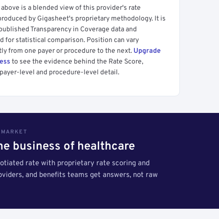
above is a blended view of this provider's rate
produced by Gigasheet's proprietary methodology. It is
 published Transparency in Coverage data and
 for statistical comparison. Position can vary
tly from one payer or procedure to the next.
Upgrade
cess
to see the evidence behind the Rate Score,
payer-level and procedure-level detail.
S MARKET
the business of healthcare
tiated rate with proprietary rate scoring and
roviders, and benefits teams get answers, not raw