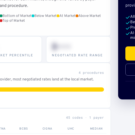
provi
and procedure.
Bottom of Market
Below Market
At Market
Above Market
Al
Top of Market
Be
Pr
AI
mi
$•••
KET PERCENTILE
NEGOTIATED RATE RANGE
4 procedures
vider, most negotiated rates land at the local market.
45 codes · 1 payer
TNA
BCBS
CIGNA
UHC
MEDIAN