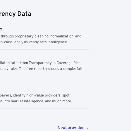
rency Data
m?
through proprietary cleaning, normalization, and
n-class, analysis-ready rate intelligence.
tiated rates from Transparency in Coverage files
ency rules. The free report includes a sample; full
yers, identify high-value providers, spot
s into market intelligence, and much more.
Next provider →