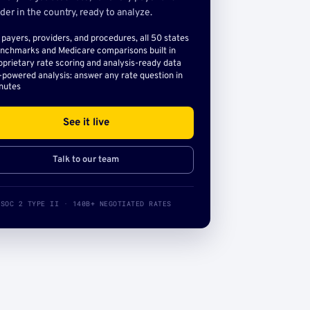
der in the country, ready to analyze.
l payers, providers, and procedures, all 50 states
nchmarks and Medicare comparisons built in
oprietary rate scoring and analysis-ready data
-powered analysis: answer any rate question in
nutes
See it live
Talk to our team
SOC 2 TYPE II · 140B+ NEGOTIATED RATES