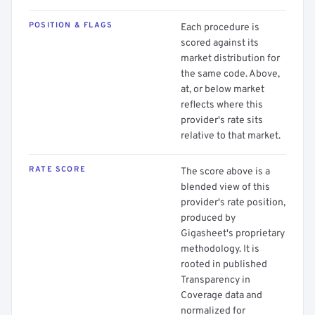
POSITION & FLAGS
Each procedure is
scored against its
market distribution for
the same code. Above,
at, or below market
reflects where this
provider's rate sits
relative to that market.
RATE SCORE
The score above is a
blended view of this
provider's rate position,
produced by
Gigasheet's proprietary
methodology. It is
rooted in published
Transparency in
Coverage data and
normalized for