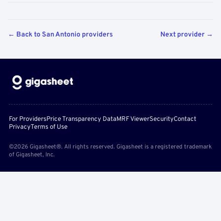
← Back to San Antonio providers
Next provider →
For Providers
Price Transparency Data
MRF Viewer
Security
Contact
Privacy
Terms of Use
©2026 Gigasheet®. All rights reserved. Gigasheet is a registered trademark
of Gigasheet, Inc.