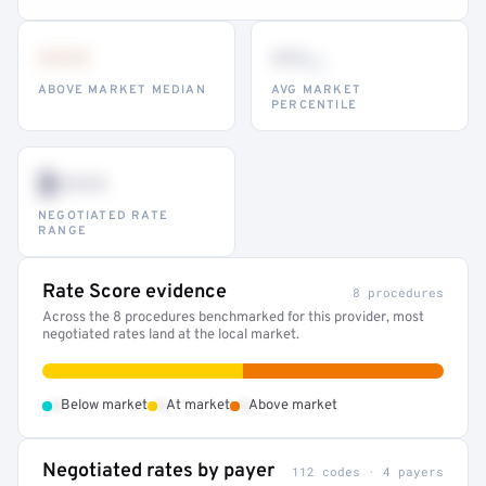
•••
••
th
ABOVE MARKET MEDIAN
AVG MARKET
PERCENTILE
$•••
NEGOTIATED RATE
RANGE
Rate Score evidence
8 procedures
Across the 8 procedures benchmarked for this provider, most
negotiated rates land at the local market.
•
•
•
Below market
At market
Above market
Negotiated rates by payer
112 codes · 4 payers