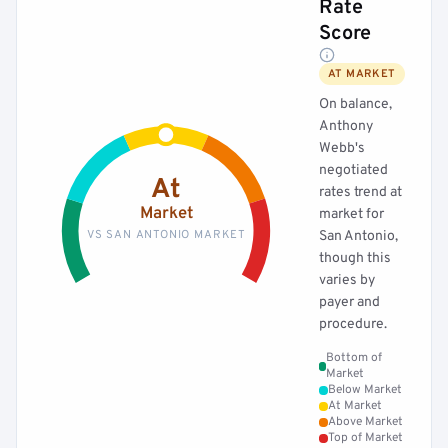
Rate
Score
AT MARKET
On balance,
Anthony
Webb's
negotiated
At
rates trend at
Market
market for
VS SAN ANTONIO MARKET
San Antonio,
though this
varies by
payer and
procedure.
Bottom of
Market
Below Market
At Market
Above Market
Top of Market