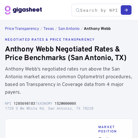
Price Transparency
/
Texas
/
San Antonio
/
Anthony Webb
NEGOTIATED RATES & PRICE TRANSPARENCY
Anthony Webb Negotiated Rates &
Price Benchmarks (San Antonio, TX)
Anthony Webb's negotiated rates run above the San
Antonio market across common Optometrist procedures,
based on Transparency in Coverage data from 4 major
payers.
NPI
1285698183
TAXONOMY
152W00000X
1720 S Ww White Rd, San Antonio, TX 78220
MARKET
POSITION