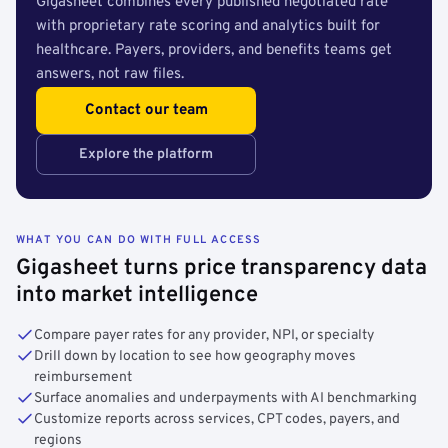
Gigasheet combines every published negotiated rate
with proprietary rate scoring and analytics built for
healthcare. Payers, providers, and benefits teams get
answers, not raw files.
Contact our team
Explore the platform
WHAT YOU CAN DO WITH FULL ACCESS
Gigasheet turns price transparency data
into market intelligence
Compare payer rates for any provider, NPI, or specialty
Drill down by location to see how geography moves
reimbursement
Surface anomalies and underpayments with AI benchmarking
Customize reports across services, CPT codes, payers, and
regions