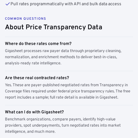
Pull rates programmatically with API and bulk data access
COMMON QUESTIONS
About Price Transparency Data
Where do these rates come from?
Gigasheet processes raw payer data through proprietary cleaning,
normalization, and enrichment methods to deliver best-in-class,
analysis-ready rate intelligence.
Are these real contracted rates?
Yes. These are payer-published negotiated rates from Transparency in
Coverage files required under federal price transparency rules. The free
report includes a sample; full rate detail is available in Gigasheet.
What can I do with Gigasheet?
Benchmark organizations, compare payers, identify high-value
providers, spot underpayments, turn negotiated rates into market
intelligence, and much more.