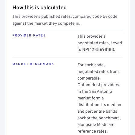
How this is calculated
This provider's published rates, compared code by code
against the market they compete in.
PROVIDER RATES
This provider's
negotiated rates, keyed
to NPI 1285698183.
MARKET BENCHMARK
For each code,
negotiated rates from
comparable
Optometrist providers
in the San Antonio
market form a
distribution. Its median
and percentile bands
anchor the benchmark,
alongside Medicare
reference rates.