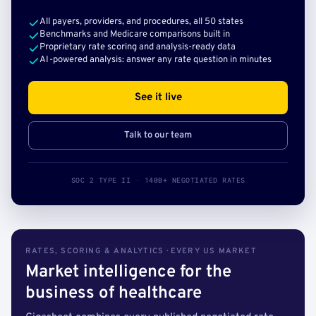
All payers, providers, and procedures, all 50 states
Benchmarks and Medicare comparisons built in
Proprietary rate scoring and analysis-ready data
AI-powered analysis: answer any rate question in minutes
See it live
Talk to our team
SOC 2 TYPE II · 140B+ NEGOTIATED RATES
RATES, SCORING & ANALYTICS · EVERY US MARKET
Market intelligence for the
business of healthcare