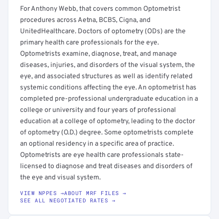
For Anthony Webb, that covers common Optometrist
procedures across Aetna, BCBS, Cigna, and
UnitedHealthcare. Doctors of optometry (ODs) are the
primary health care professionals for the eye.
Optometrists examine, diagnose, treat, and manage
diseases, injuries, and disorders of the visual system, the
eye, and associated structures as well as identify related
systemic conditions affecting the eye. An optometrist has
completed pre-professional undergraduate education in a
college or university and four years of professional
education at a college of optometry, leading to the doctor
of optometry (O.D.) degree. Some optometrists complete
an optional residency in a specific area of practice.
Optometrists are eye health care professionals state-
licensed to diagnose and treat diseases and disorders of
the eye and visual system.
VIEW NPPES →
ABOUT MRF FILES →
SEE ALL NEGOTIATED RATES →