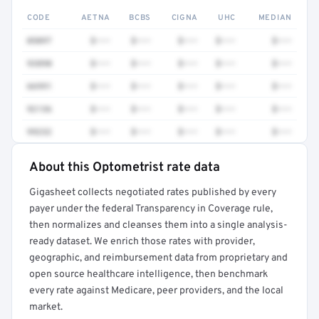
CODE
AETNA
BCBS
CIGNA
UHC
MEDIAN
0509T
$•••
$•••
$•••
$•••
$•••
93890
$•••
$•••
$•••
$•••
$•••
66991
$•••
$•••
$•••
$•••
$•••
92136
$•••
$•••
$•••
$•••
$•••
99232
$•••
$•••
$•••
$•••
$•••
About this Optometrist rate data
Full rate detail is locked
Gigasheet collects negotiated rates published by every
Get a sample of these rates in your free report →
payer under the federal Transparency in Coverage rule,
then normalizes and cleanses them into a single analysis-
ready dataset. We enrich those rates with provider,
geographic, and reimbursement data from proprietary and
open source healthcare intelligence, then benchmark
every rate against Medicare, peer providers, and the local
market.