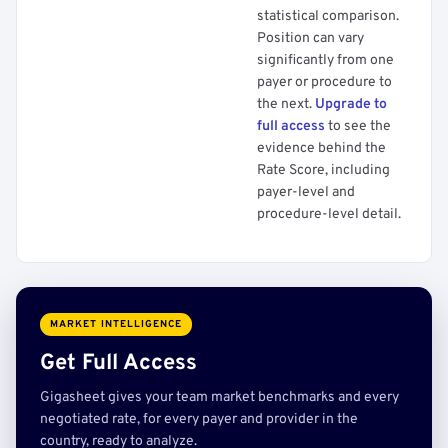
statistical comparison.
Position can vary
significantly from one
payer or procedure to
the next.
Upgrade to
full access
to see the
evidence behind the
Rate Score, including
payer-level and
procedure-level detail.
MARKET INTELLIGENCE
Get Full Access
Gigasheet gives your team market benchmarks and every
negotiated rate, for every payer and provider in the
country, ready to analyze.