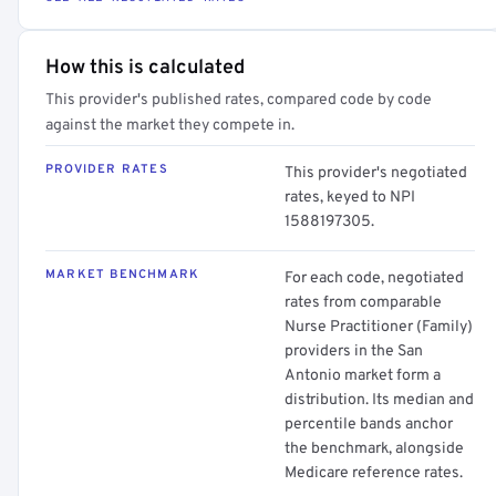
How this is calculated
This provider's published rates, compared code by code
against the market they compete in.
PROVIDER RATES
This provider's negotiated
rates, keyed to NPI
1588197305.
MARKET BENCHMARK
For each code, negotiated
rates from comparable
Nurse Practitioner (Family)
providers in the San
Antonio market form a
distribution. Its median and
percentile bands anchor
the benchmark, alongside
Medicare reference rates.