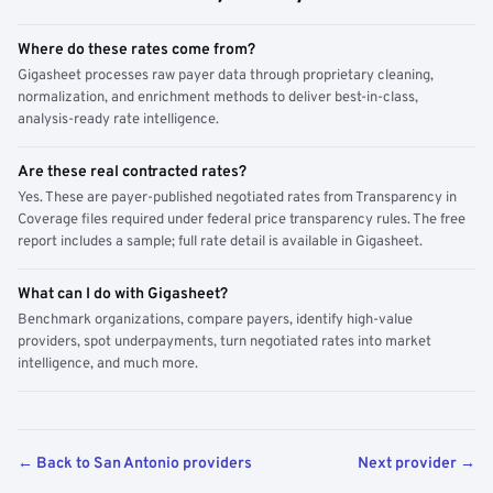
Where do these rates come from?
Gigasheet processes raw payer data through proprietary cleaning,
normalization, and enrichment methods to deliver best-in-class,
analysis-ready rate intelligence.
Are these real contracted rates?
Yes. These are payer-published negotiated rates from Transparency in
Coverage files required under federal price transparency rules. The free
report includes a sample; full rate detail is available in Gigasheet.
What can I do with Gigasheet?
Benchmark organizations, compare payers, identify high-value
providers, spot underpayments, turn negotiated rates into market
intelligence, and much more.
← Back to San Antonio providers
Next provider →