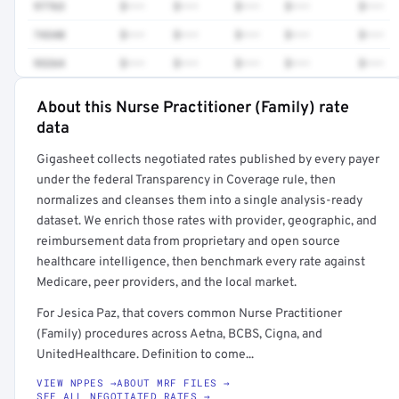
97763
$•••
$•••
$•••
$•••
$•••
74340
$•••
$•••
$•••
$•••
$•••
93264
$•••
$•••
$•••
$•••
$•••
About this Nurse Practitioner (Family) rate
Full rate detail is locked
data
Get a sample of these rates in your free report →
Gigasheet collects negotiated rates published by every payer
under the federal Transparency in Coverage rule, then
normalizes and cleanses them into a single analysis-ready
dataset. We enrich those rates with provider, geographic, and
reimbursement data from proprietary and open source
healthcare intelligence, then benchmark every rate against
Medicare, peer providers, and the local market.
For Jesica Paz, that covers common Nurse Practitioner
(Family) procedures across Aetna, BCBS, Cigna, and
UnitedHealthcare. Definition to come...
VIEW NPPES →
ABOUT MRF FILES →
SEE ALL NEGOTIATED RATES →