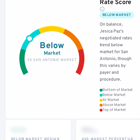
Rate Score
BELOW MARKET
On balance,
Jesica Paz's
negotiated rates
Below
trend below
market for San
Market
Antonio, though
VS SAN ANTONIO MARKET
this varies by
payer and
procedure.
Bottom of Market
Below Market
At Market
Above Market
Top of Market
•••
••
th
BELOW MARKET MEDIAN
AVG MARKET PERCENTILE