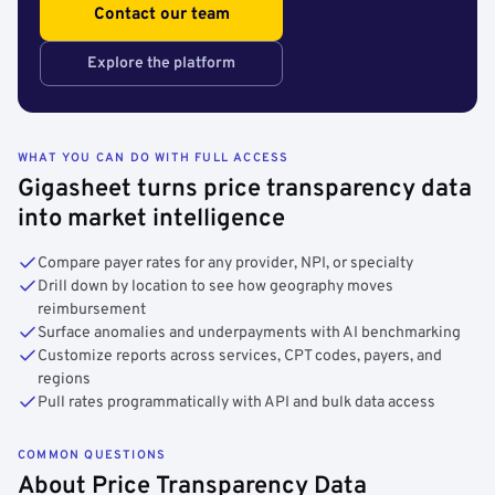
Contact our team
Explore the platform
WHAT YOU CAN DO WITH FULL ACCESS
Gigasheet turns price transparency data
into market intelligence
Compare payer rates for any provider, NPI, or specialty
Drill down by location to see how geography moves
reimbursement
Surface anomalies and underpayments with AI benchmarking
Customize reports across services, CPT codes, payers, and
regions
Pull rates programmatically with API and bulk data access
COMMON QUESTIONS
About Price Transparency Data