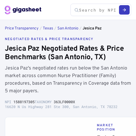
Price Transparency
/
Texas
/
San Antonio
/
Jesica Paz
NEGOTIATED RATES & PRICE TRANSPARENCY
Jesica Paz Negotiated Rates & Price
Benchmarks (San Antonio, TX)
Jesica Paz's negotiated rates run below the San Antonio
market across common Nurse Practitioner (Family)
procedures, based on Transparency in Coverage data from
5 major payers.
NPI
1588197305
TAXONOMY
363LF0000X
16620 N Us Highway 281 Ste 300, San Antonio, TX 78232
MARKET
POSITION