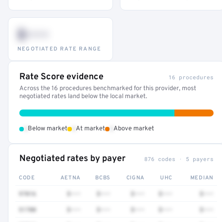
$•••
NEGOTIATED RATE RANGE
Rate Score evidence
16 procedures
Across the 16 procedures benchmarked for this provider, most
negotiated rates land below the local market.
•
•
•
Below market
At market
Above market
Negotiated rates by payer
876 codes · 5 payers
CODE
AETNA
BCBS
CIGNA
UHC
MEDIAN
97016
$•••
$•••
$•••
$•••
$•••
51700
$•••
$•••
$•••
$•••
$•••