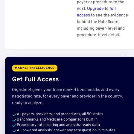
payer or procedure to the
next.
Upgrade to full
access
to see the evidence
behind the Rate Score,
including payer-level and
procedure-level detail.
MARKET INTELLIGENCE
Get Full Access
Gigasheet gives your team market benchmarks and every
negotiated rate, for every payer and provider in the country,
ready to analyze.
All payers, providers, and procedures, all 50 states
Benchmarks and Medicare comparisons built in
Proprietary rate scoring and analysis-ready data
AI-powered analysis: answer any rate question in minutes