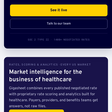
See it live
Talk to our team
SOC 2 TYPE II · 140B+ NEGOTIATED RATES
RATES, SCORING & ANALYTICS · EVERY US MARKET
Market intelligence for the
business of healthcare
Gigasheet combines every published negotiated rate
with proprietary rate scoring and analytics built for
healthcare. Payers, providers, and benefits teams get
answers, not raw files.