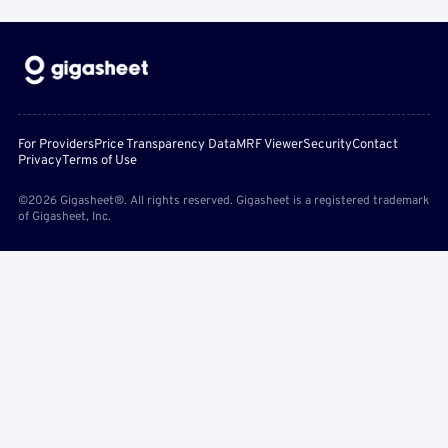
For Providers
Price Transparency Data
MRF Viewer
Security
Contact
Privacy
Terms of Use
©2026 Gigasheet®. All rights reserved. Gigasheet is a registered trademark
of Gigasheet, Inc.