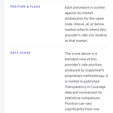
POSITION & FLAGS
Each procedure is scored
against its market
distribution for the same
code. Above, at, or below
market reflects where this
provider's rate sits relative
to that market.
RATE SCORE
The score above is a
blended view of this
provider's rate position,
produced by Gigasheet's
proprietary methodology. It
is rooted in published
Transparency in Coverage
data and normalized for
statistical comparison.
Position can vary
significantly from one