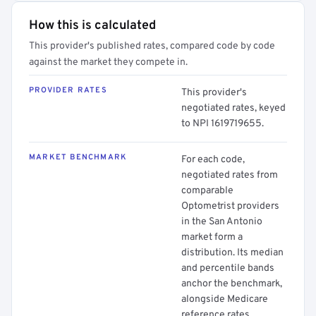
How this is calculated
This provider's published rates, compared code by code
against the market they compete in.
PROVIDER RATES
This provider's
negotiated rates, keyed
to NPI 1619719655.
MARKET BENCHMARK
For each code,
negotiated rates from
comparable
Optometrist providers
in the San Antonio
market form a
distribution. Its median
and percentile bands
anchor the benchmark,
alongside Medicare
reference rates.