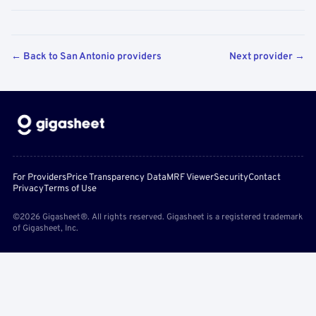
← Back to San Antonio providers
Next provider →
For Providers
Price Transparency Data
MRF Viewer
Security
Contact
Privacy
Terms of Use
©2026 Gigasheet®. All rights reserved. Gigasheet is a registered trademark
of Gigasheet, Inc.