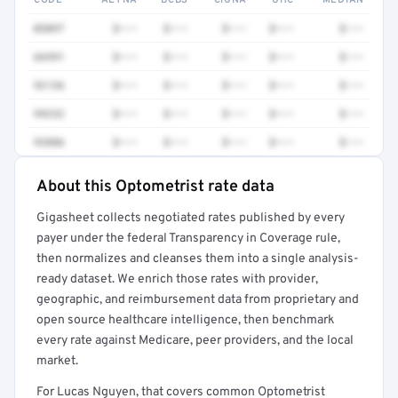
CODE
AETNA
BCBS
CIGNA
UHC
MEDIAN
0509T
$•••
$•••
$•••
$•••
$•••
66991
$•••
$•••
$•••
$•••
$•••
92136
$•••
$•••
$•••
$•••
$•••
99232
$•••
$•••
$•••
$•••
$•••
93886
$•••
$•••
$•••
$•••
$•••
About this Optometrist rate data
Full rate detail is locked
Gigasheet collects negotiated rates published by every
Get a sample of these rates in your free report →
payer under the federal Transparency in Coverage rule,
then normalizes and cleanses them into a single analysis-
ready dataset. We enrich those rates with provider,
geographic, and reimbursement data from proprietary and
open source healthcare intelligence, then benchmark
every rate against Medicare, peer providers, and the local
market.
For Lucas Nguyen, that covers common Optometrist