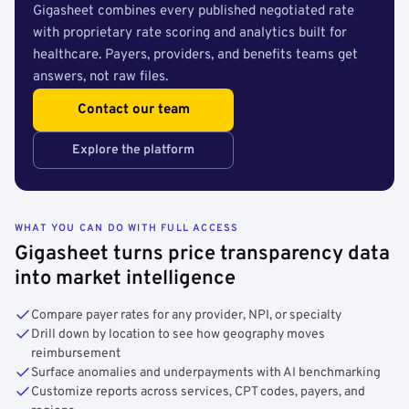
Gigasheet combines every published negotiated rate
with proprietary rate scoring and analytics built for
healthcare. Payers, providers, and benefits teams get
answers, not raw files.
Contact our team
Explore the platform
WHAT YOU CAN DO WITH FULL ACCESS
Gigasheet turns price transparency data
into market intelligence
Compare payer rates for any provider, NPI, or specialty
Drill down by location to see how geography moves
reimbursement
Surface anomalies and underpayments with AI benchmarking
Customize reports across services, CPT codes, payers, and