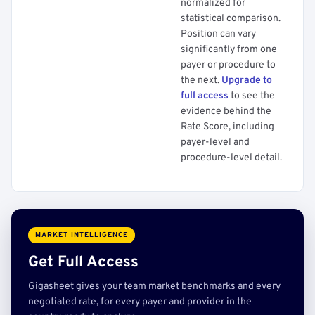
normalized for
statistical comparison.
Position can vary
significantly from one
payer or procedure to
the next.
Upgrade to
full access
to see the
evidence behind the
Rate Score, including
payer-level and
procedure-level detail.
MARKET INTELLIGENCE
Get Full Access
Gigasheet gives your team market benchmarks and every
negotiated rate, for every payer and provider in the