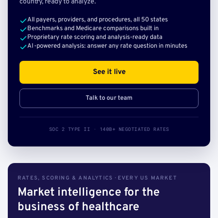
country, ready to analyze.
All payers, providers, and procedures, all 50 states
Benchmarks and Medicare comparisons built in
Proprietary rate scoring and analysis-ready data
AI-powered analysis: answer any rate question in minutes
See it live
Talk to our team
SOC 2 TYPE II · 140B+ NEGOTIATED RATES
RATES, SCORING & ANALYTICS · EVERY US MARKET
Market intelligence for the
business of healthcare