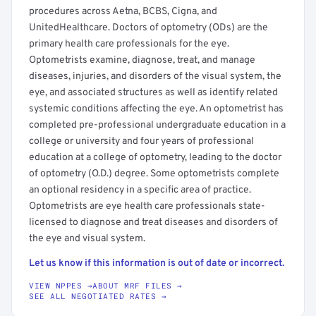
procedures across Aetna, BCBS, Cigna, and
UnitedHealthcare. Doctors of optometry (ODs) are the
primary health care professionals for the eye.
Optometrists examine, diagnose, treat, and manage
diseases, injuries, and disorders of the visual system, the
eye, and associated structures as well as identify related
systemic conditions affecting the eye. An optometrist has
completed pre-professional undergraduate education in a
college or university and four years of professional
education at a college of optometry, leading to the doctor
of optometry (O.D.) degree. Some optometrists complete
an optional residency in a specific area of practice.
Optometrists are eye health care professionals state-
licensed to diagnose and treat diseases and disorders of
the eye and visual system.
Let us know if this information is out of date or incorrect.
VIEW NPPES →
ABOUT MRF FILES →
SEE ALL NEGOTIATED RATES →