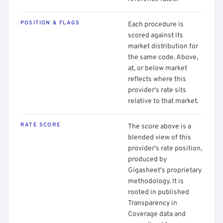
POSITION & FLAGS
Each procedure is
scored against its
market distribution for
the same code. Above,
at, or below market
reflects where this
provider's rate sits
relative to that market.
RATE SCORE
The score above is a
blended view of this
provider's rate position,
produced by
Gigasheet's proprietary
methodology. It is
rooted in published
Transparency in
Coverage data and