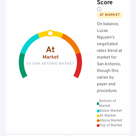
Score
AT MARKET
On balance,
Lucas
Nguyen's
negotiated
At
rates trend at
Market
market for
VS SAN ANTONIO MARKET
San Antonio,
though this
varies by
payer and
procedure.
Bottom of
Market
Below Market
At Market
Above Market
Top of Market