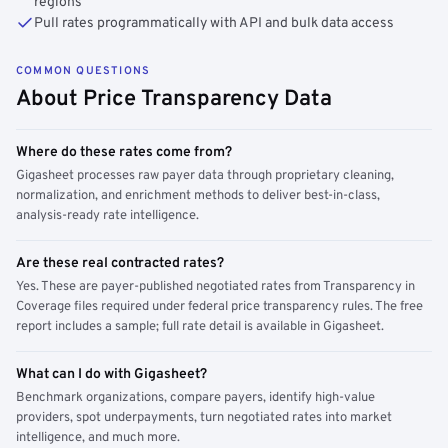
regions
Pull rates programmatically with API and bulk data access
COMMON QUESTIONS
About Price Transparency Data
Where do these rates come from?
Gigasheet processes raw payer data through proprietary cleaning,
normalization, and enrichment methods to deliver best-in-class,
analysis-ready rate intelligence.
Are these real contracted rates?
Yes. These are payer-published negotiated rates from Transparency in
Coverage files required under federal price transparency rules. The free
report includes a sample; full rate detail is available in Gigasheet.
What can I do with Gigasheet?
Benchmark organizations, compare payers, identify high-value
providers, spot underpayments, turn negotiated rates into market
intelligence, and much more.