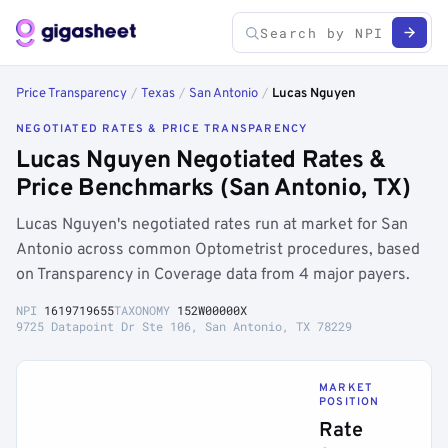
Price Transparency
/
Texas
/
San Antonio
/
Lucas Nguyen
NEGOTIATED RATES & PRICE TRANSPARENCY
Lucas Nguyen Negotiated Rates &
Price Benchmarks (San Antonio, TX)
Lucas Nguyen's negotiated rates run at market for San
Antonio across common Optometrist procedures, based
on Transparency in Coverage data from 4 major payers.
NPI
1619719655
TAXONOMY
152W00000X
9725 Datapoint Dr Ste 106, San Antonio, TX 78229
MARKET
POSITION
Rate