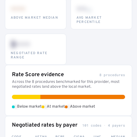
•••
••
th
ABOVE MARKET MEDIAN
AVG MARKET
PERCENTILE
$•••
NEGOTIATED RATE
RANGE
Rate Score evidence
8 procedures
Across the 8 procedures benchmarked for this provider, most
negotiated rates land above the local market.
•
•
•
Below market
At market
Above market
Negotiated rates by payer
101 codes · 4 payers