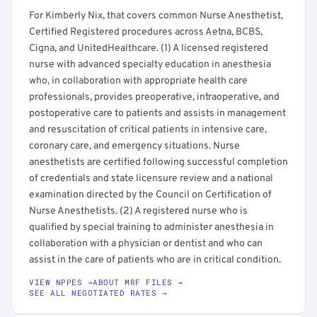
For Kimberly Nix, that covers common Nurse Anesthetist,
Certified Registered procedures across Aetna, BCBS,
Cigna, and UnitedHealthcare. (1) A licensed registered
nurse with advanced specialty education in anesthesia
who, in collaboration with appropriate health care
professionals, provides preoperative, intraoperative, and
postoperative care to patients and assists in management
and resuscitation of critical patients in intensive care,
coronary care, and emergency situations. Nurse
anesthetists are certified following successful completion
of credentials and state licensure review and a national
examination directed by the Council on Certification of
Nurse Anesthetists. (2) A registered nurse who is
qualified by special training to administer anesthesia in
collaboration with a physician or dentist and who can
assist in the care of patients who are in critical condition.
VIEW NPPES →
ABOUT MRF FILES →
SEE ALL NEGOTIATED RATES →