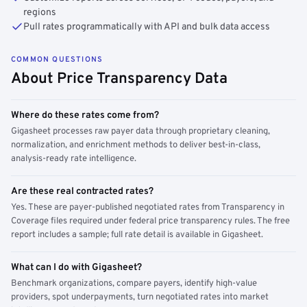
regions
Pull rates programmatically with API and bulk data access
COMMON QUESTIONS
About Price Transparency Data
Where do these rates come from?
Gigasheet processes raw payer data through proprietary cleaning,
normalization, and enrichment methods to deliver best-in-class,
analysis-ready rate intelligence.
Are these real contracted rates?
Yes. These are payer-published negotiated rates from Transparency in
Coverage files required under federal price transparency rules. The free
report includes a sample; full rate detail is available in Gigasheet.
What can I do with Gigasheet?
Benchmark organizations, compare payers, identify high-value
providers, spot underpayments, turn negotiated rates into market