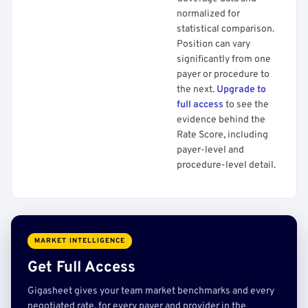
normalized for
statistical comparison.
Position can vary
significantly from one
payer or procedure to
the next.
Upgrade to
full access
to see the
evidence behind the
Rate Score, including
payer-level and
procedure-level detail.
MARKET INTELLIGENCE
Get Full Access
Gigasheet gives your team market benchmarks and every
negotiated rate, for every payer and provider in the