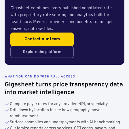
Gigasheet combines every published negotiated rate
with proprietary rate scoring and analytics built for
healthcare. Payers, providers, and benefits teams get
answers, not raw files.
Contact our team
Explore the platform
WHAT YOU CAN DO WITH FULL ACCESS
Gigasheet turns price transparency data
into market intelligence
Compare payer rates for any provider, NPI, or specialty
Drill down by location to see how geography moves
reimbursement
Surface anomalies and underpayments with AI benchmarking
Customize reports across services, CPT codes, payers, and