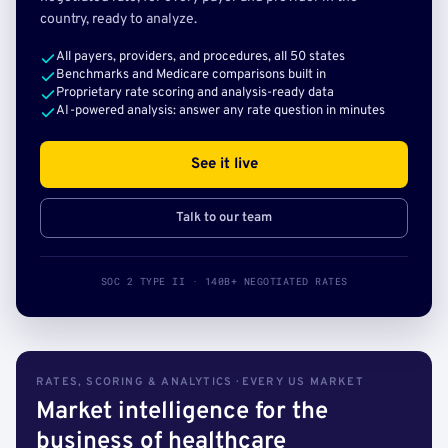
country, ready to analyze.
All payers, providers, and procedures, all 50 states
Benchmarks and Medicare comparisons built in
Proprietary rate scoring and analysis-ready data
AI-powered analysis: answer any rate question in minutes
See it live
Talk to our team
SOC 2 TYPE II · 140B+ NEGOTIATED RATES
RATES, SCORING & ANALYTICS · EVERY US MARKET
Market intelligence for the
business of healthcare