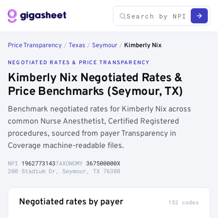
Price Transparency
/
Texas
/
Seymour
/
Kimberly Nix
NEGOTIATED RATES & PRICE TRANSPARENCY
Kimberly Nix Negotiated Rates &
Price Benchmarks (Seymour, TX)
Benchmark negotiated rates for Kimberly Nix across
common Nurse Anesthetist, Certified Registered
procedures, sourced from payer Transparency in
Coverage machine-readable files.
NPI
1962773143
TAXONOMY
367500000X
200 Stadium Dr, Seymour, TX 76380
Negotiated rates by payer
152 codes