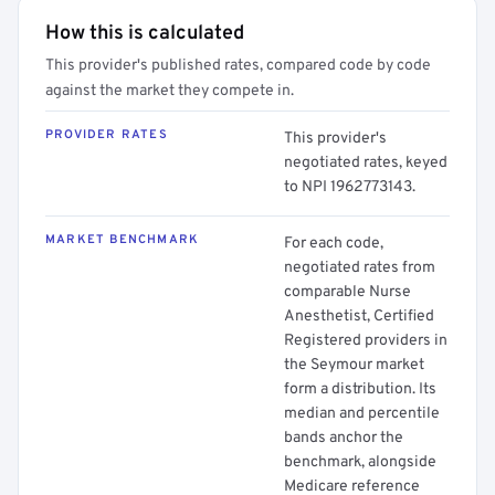
How this is calculated
This provider's published rates, compared code by code
against the market they compete in.
PROVIDER RATES
This provider's
negotiated rates, keyed
to NPI 1962773143.
MARKET BENCHMARK
For each code,
negotiated rates from
comparable Nurse
Anesthetist, Certified
Registered providers in
the Seymour market
form a distribution. Its
median and percentile
bands anchor the
benchmark, alongside
Medicare reference