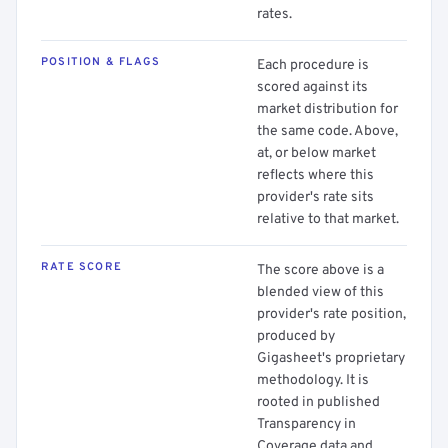
rates.
POSITION & FLAGS
Each procedure is
scored against its
market distribution for
the same code. Above,
at, or below market
reflects where this
provider's rate sits
relative to that market.
RATE SCORE
The score above is a
blended view of this
provider's rate position,
produced by
Gigasheet's proprietary
methodology. It is
rooted in published
Transparency in
Coverage data and