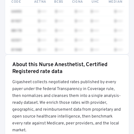
CODE
AETNA
BCBS
CIGNA
UHC
MEDIAN
64493
$•••
$•••
$•••
$•••
$•••
01937
$•••
$•••
$•••
$•••
$•••
00170
$•••
$•••
$•••
$•••
$•••
62321
$•••
$•••
$•••
$•••
$•••
01940
$•••
$•••
$•••
$•••
$•••
About this Nurse Anesthetist, Certified
Full rate detail is locked
Registered rate data
Get a sample of these rates in your free report →
Gigasheet collects negotiated rates published by every
payer under the federal Transparency in Coverage rule,
then normalizes and cleanses them into a single analysis-
ready dataset. We enrich those rates with provider,
geographic, and reimbursement data from proprietary and
open source healthcare intelligence, then benchmark
every rate against Medicare, peer providers, and the local
market.