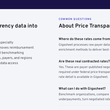
COMMON QUESTIONS
rency data into
About Price Transpa
Where do these rates come fro
specialty
Gigasheet processes raw payer data 
y moves reimbursement
enrichment methods to deliver best-i
AI benchmarking
, payers, and regions
Are these real contracted rates?
 data access
Yes. These are payer-published nego
required under federal price transpar
rate detail is available in Gigasheet.
What can I do with Gigasheet?
Benchmark organizations, compare pa
underpayments, turn negotiated rate