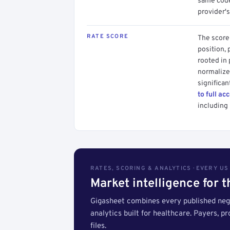
same code.
provider's
RATE SCORE
The score 
position, 
rooted in
normalized
significan
to full ac
including 
RATES, SCORING & ANALYTICS · EVERY U
Market intelligence for 
Gigasheet combines every published nego
analytics built for healthcare. Payers, p
files.