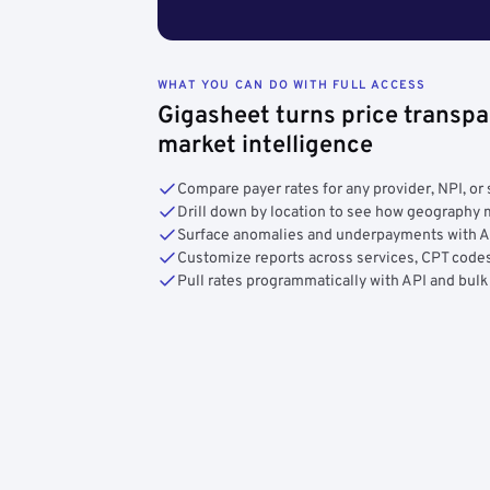
WHAT YOU CAN DO WITH FULL ACCESS
Gigasheet turns price transpa
market intelligence
Compare payer rates for any provider, NPI, or 
Drill down by location to see how geograph
Surface anomalies and underpayments with 
Customize reports across services, CPT codes
Pull rates programmatically with API and bulk