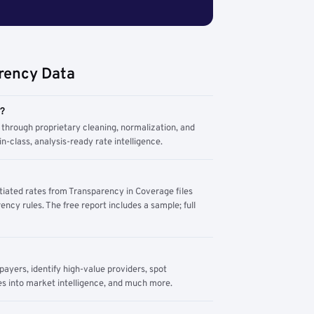
rency Data
m?
through proprietary cleaning, normalization, and
n-class, analysis-ready rate intelligence.
tiated rates from Transparency in Coverage files
ency rules. The free report includes a sample; full
yers, identify high-value providers, spot
s into market intelligence, and much more.