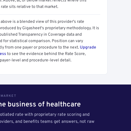
 Above, at, or below market reflects where this
 rate sits relative to that market.
above is a blended view of this provider's rate
produced by Gigasheet's proprietary methodology. It is
 published Transparency in Coverage data and
 for statistical comparison. Position can vary
tly from one payer or procedure to the next.
Upgrade
cess
to see the evidence behind the Rate Score,
payer-level and procedure-level detail.
S MARKET
the business of healthcare
tiated rate with proprietary rate scoring and
roviders, and benefits teams get answers, not raw