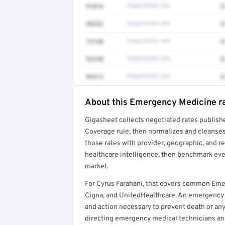
97016
Negotiated rate
$
99232
Negotiated rate
$
73140
Negotiated rate
$
93298
Negotiated rate
$
96413
Negotiated rate
$
About this Emergency Medicine r
Full rate detail is locked
Gigasheet collects negotiated rates publish
Get a sample of these rates in your free repo
Coverage rule, then normalizes and cleanses
those rates with provider, geographic, and 
healthcare intelligence, then benchmark ever
market.
For Cyrus Farahani, that covers common Em
Cigna, and UnitedHealthcare. An emergency
and action necessary to prevent death or any 
directing emergency medical technicians a