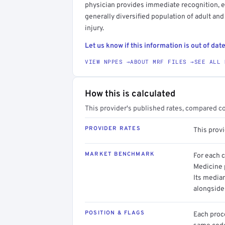
physician provides immediate recognition, eva
generally diversified population of adult and
injury.
Let us know if this information is out of date
VIEW NPPES →
ABOUT MRF FILES →
SEE ALL 
How this is calculated
This provider's published rates, compared c
PROVIDER RATES
This prov
MARKET BENCHMARK
For each 
Medicine p
Its media
alongside
POSITION & FLAGS
Each proce