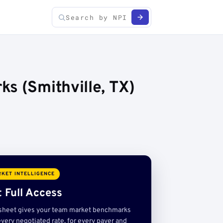
s (Smithville, TX)
KET INTELLIGENCE
 Full Access
sheet gives your team market benchmarks
very negotiated rate, for every payer and