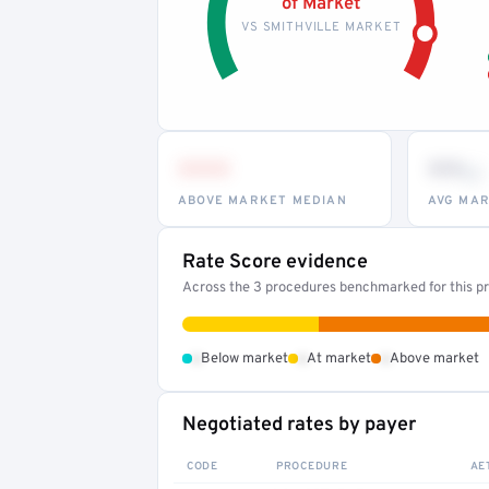
of Market
VS SMITHVILLE MARKET
•••
••
th
ABOVE MARKET MEDIAN
AVG MAR
Rate Score evidence
Across the 3 procedures benchmarked for this pr
•
•
•
Below market
At market
Above market
Negotiated rates by payer
CODE
PROCEDURE
AE