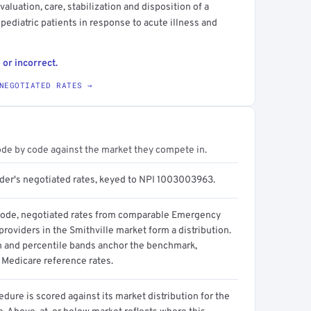
luation, care, stabilization and disposition of a
 pediatric patients in response to acute illness and
 or incorrect.
NEGOTIATED RATES →
ode by code against the market they compete in.
ider's negotiated rates, keyed to NPI 1003003963.
code, negotiated rates from comparable Emergency
roviders in the Smithville market form a distribution.
n and percentile bands anchor the benchmark,
 Medicare reference rates.
dure is scored against its market distribution for the