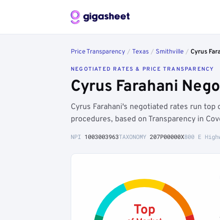
Price Transparency
/
Texas
/
Smithville
/
Cyrus Far
NEGOTIATED RATES & PRICE TRANSPARENCY
Cyrus Farahani Nego
Cyrus Farahani's negotiated rates run to
procedures, based on Transparency in Cov
NPI
1003003963
TAXONOMY
207P00000X
800 E High
Top