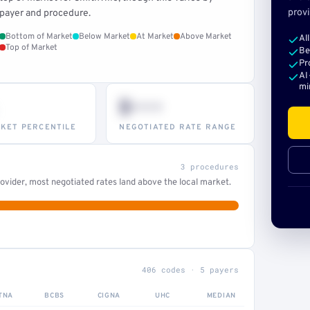
provi
payer and procedure.
Bottom of Market
Below Market
At Market
Above Market
Al
Top of Market
Be
Pr
AI
mi
$•••
KET PERCENTILE
NEGOTIATED RATE RANGE
3 procedures
ovider, most negotiated rates land above the local market.
406 codes · 5 payers
TNA
BCBS
CIGNA
UHC
MEDIAN