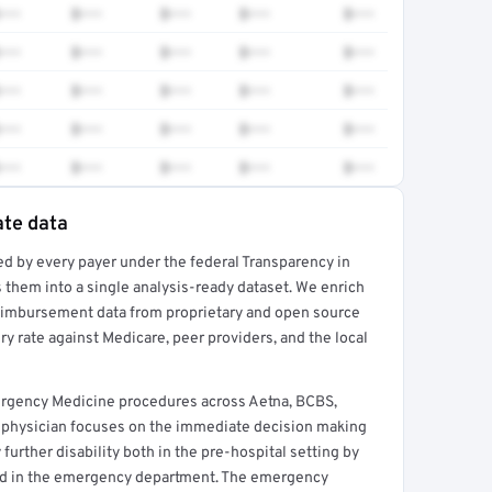
•••
$•••
$•••
$•••
$•••
•••
$•••
$•••
$•••
$•••
•••
$•••
$•••
$•••
$•••
•••
$•••
$•••
$•••
$•••
•••
$•••
$•••
$•••
$•••
ate data
ed by every payer under the federal Transparency in
rt →
 them into a single analysis-ready dataset. We enrich
reimbursement data from proprietary and open source
y rate against Medicare, peer providers, and the local
ergency Medicine procedures across Aetna, BCBS,
 physician focuses on the immediate decision making
further disability both in the pre-hospital setting by
nd in the emergency department. The emergency