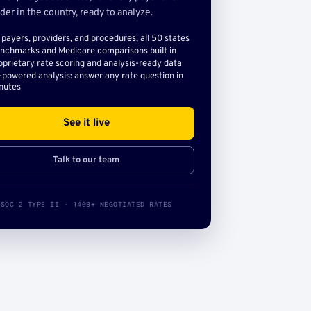
der in the country, ready to analyze.
l payers, providers, and procedures, all 50 states
nchmarks and Medicare comparisons built in
oprietary rate scoring and analysis-ready data
-powered analysis: answer any rate question in
nutes
See it live
Talk to our team
SOC 2 TYPE II · 140B+ NEGOTIATED RATES