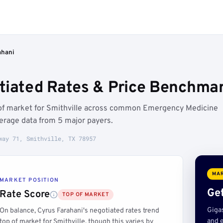
ahani
tiated Rates & Price Benchmark
p of market for Smithville across common Emergency Medicine
erage data from 5 major payers.
way 71, Smithville, TX 78957
MAR
MARKET POSITION
Get
Rate Score
TOP OF MARKET
Giga
On balance, Cyrus Farahani's negotiated rates trend
and e
top of market for Smithville, though this varies by