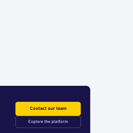
Contact our team
Explore the platform