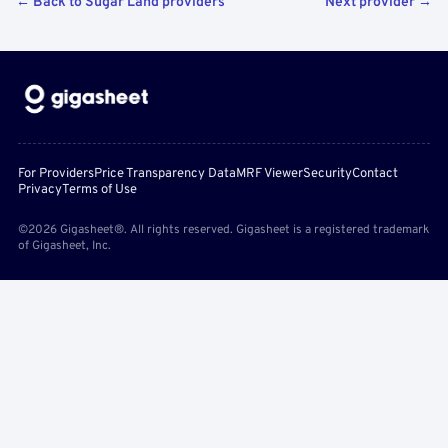
← Back to Sugar Land providers
Next provider →
For Providers
Price Transparency Data
MRF Viewer
Security
Contact
Privacy
Terms of Use
©2026 Gigasheet®. All rights reserved. Gigasheet is a registered trademark
of Gigasheet, Inc.