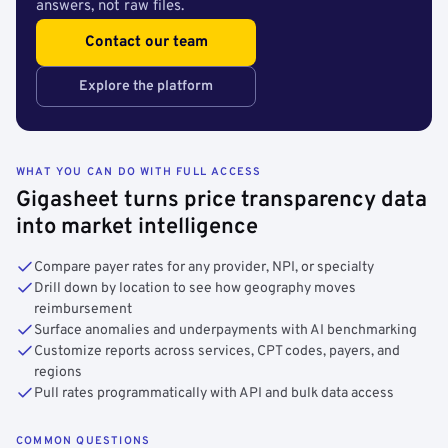
answers, not raw files.
Contact our team
Explore the platform
WHAT YOU CAN DO WITH FULL ACCESS
Gigasheet turns price transparency data
into market intelligence
Compare payer rates for any provider, NPI, or specialty
Drill down by location to see how geography moves
reimbursement
Surface anomalies and underpayments with AI benchmarking
Customize reports across services, CPT codes, payers, and
regions
Pull rates programmatically with API and bulk data access
COMMON QUESTIONS