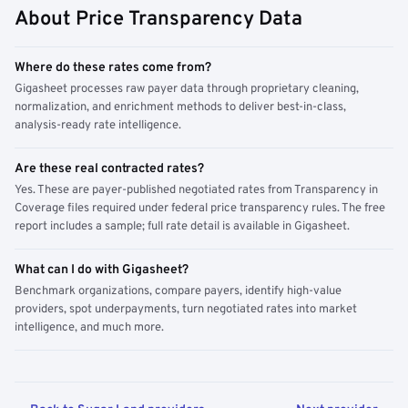
About Price Transparency Data
Where do these rates come from?
Gigasheet processes raw payer data through proprietary cleaning,
normalization, and enrichment methods to deliver best-in-class,
analysis-ready rate intelligence.
Are these real contracted rates?
Yes. These are payer-published negotiated rates from Transparency in
Coverage files required under federal price transparency rules. The free
report includes a sample; full rate detail is available in Gigasheet.
What can I do with Gigasheet?
Benchmark organizations, compare payers, identify high-value
providers, spot underpayments, turn negotiated rates into market
intelligence, and much more.