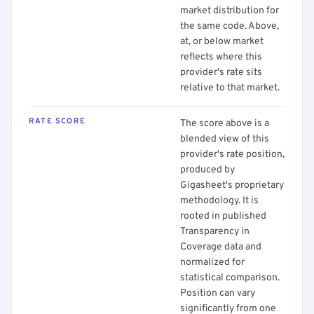
market distribution for
the same code. Above,
at, or below market
reflects where this
provider's rate sits
relative to that market.
RATE SCORE
The score above is a
blended view of this
provider's rate position,
produced by
Gigasheet's proprietary
methodology. It is
rooted in published
Transparency in
Coverage data and
normalized for
statistical comparison.
Position can vary
significantly from one