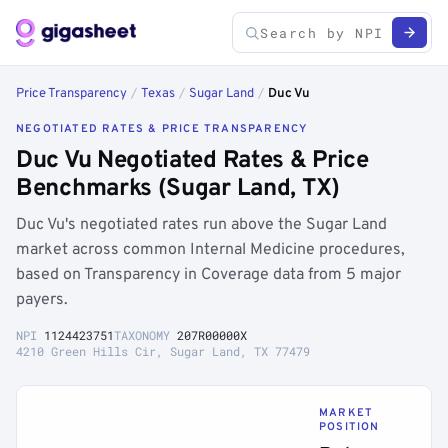
Price Transparency
/
Texas
/
Sugar Land
/
Duc Vu
NEGOTIATED RATES & PRICE TRANSPARENCY
Duc Vu Negotiated Rates & Price
Benchmarks (Sugar Land, TX)
Duc Vu's negotiated rates run above the Sugar Land
market across common Internal Medicine procedures,
based on Transparency in Coverage data from 5 major
payers.
NPI
1124423751
TAXONOMY
207R00000X
4210 Green Hills Cir, Sugar Land, TX 77479
MARKET
POSITION