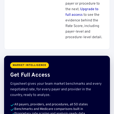
payer or procedure to
the next.
Upgrade to
full access
to see the
evidence behind the
Rate Score, including
payer-level and
procedure-level detail.
MARKET INTELLIGENCE
Get Full Access
Gigasheet gives your team market benchmarks and every
negotiated rate, for every payer and provider in the
country, ready to analyze.
All payers, providers, and procedures, all 50 states
Benchmarks and Medicare comparisons built in
Proprietary rate scoring and analysis-ready data