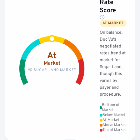
Rate
Score
AT MARKET
On balance,
Duc Vu's
negotiated
rates trend at
At
market for
Market
Sugar Land,
VS SUGAR LAND MARKET
though this
varies by
payer and
procedure.
Bottom of
Market
Below Market
At Market
Above Market
Top of Market