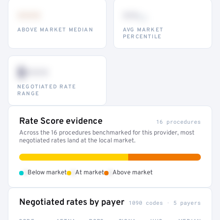
•••
••
th
ABOVE MARKET MEDIAN
AVG MARKET
PERCENTILE
$•••
NEGOTIATED RATE
RANGE
Rate Score evidence
16 procedures
Across the 16 procedures benchmarked for this provider, most
negotiated rates land at the local market.
•
•
•
Below market
At market
Above market
Negotiated rates by payer
1090 codes · 5 payers