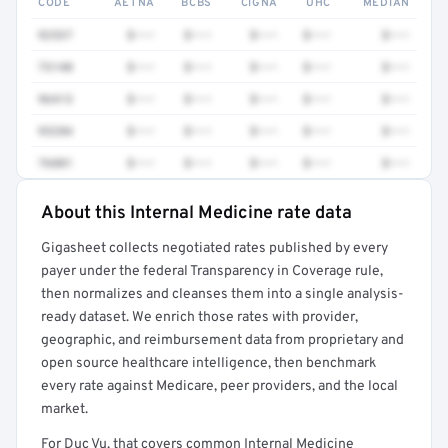
CODE
AETNA
BCBS
CIGNA
UHC
MEDIAN
92537
$•••
$•••
$•••
$•••
$•••
73140
$•••
$•••
$•••
$•••
$•••
96413
$•••
$•••
$•••
$•••
$•••
93284
$•••
$•••
$•••
$•••
$•••
76881
$•••
$•••
$•••
$•••
$•••
About this Internal Medicine rate data
Full rate detail is locked
Gigasheet collects negotiated rates published by every
Get a sample of these rates in your free report →
payer under the federal Transparency in Coverage rule,
then normalizes and cleanses them into a single analysis-
ready dataset. We enrich those rates with provider,
geographic, and reimbursement data from proprietary and
open source healthcare intelligence, then benchmark
every rate against Medicare, peer providers, and the local
market.
For Duc Vu, that covers common Internal Medicine