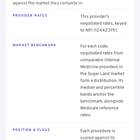
against the market they compete in.
PROVIDER RATES
This provider's
negotiated rates, keyed
to NPI 1124423751.
MARKET BENCHMARK
For each code,
negotiated rates from
comparable Internal
Medicine providers in
the Sugar Land market
form a distribution. Its
median and percentile
bands anchor the
benchmark, alongside
Medicare reference
rates.
POSITION & FLAGS
Each procedure is
scored against its