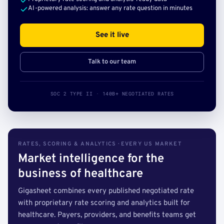
AI-powered analysis: answer any rate question in minutes
See it live
Talk to our team
SOC 2 TYPE II · 140B+ NEGOTIATED RATES
RATES, SCORING & ANALYTICS · EVERY US MARKET
Market intelligence for the
business of healthcare
Gigasheet combines every published negotiated rate
with proprietary rate scoring and analytics built for
healthcare. Payers, providers, and benefits teams get