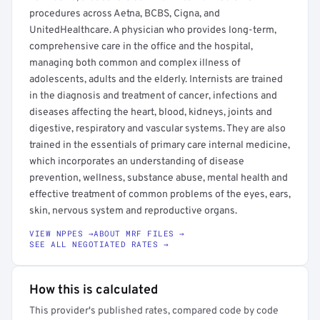
procedures across Aetna, BCBS, Cigna, and
UnitedHealthcare. A physician who provides long-term,
comprehensive care in the office and the hospital,
managing both common and complex illness of
adolescents, adults and the elderly. Internists are trained
in the diagnosis and treatment of cancer, infections and
diseases affecting the heart, blood, kidneys, joints and
digestive, respiratory and vascular systems. They are also
trained in the essentials of primary care internal medicine,
which incorporates an understanding of disease
prevention, wellness, substance abuse, mental health and
effective treatment of common problems of the eyes, ears,
skin, nervous system and reproductive organs.
VIEW NPPES →
ABOUT MRF FILES →
SEE ALL NEGOTIATED RATES →
How this is calculated
This provider's published rates, compared code by code