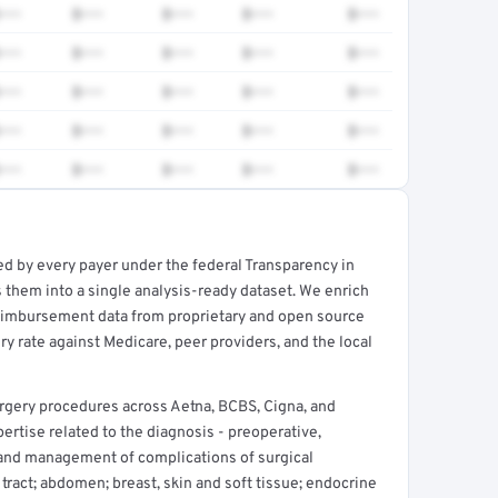
•••
$•••
$•••
$•••
$•••
•••
$•••
$•••
$•••
$•••
•••
$•••
$•••
$•••
$•••
•••
$•••
$•••
$•••
$•••
•••
$•••
$•••
$•••
$•••
ed by every payer under the federal Transparency in
rt →
 them into a single analysis-ready dataset. We enrich
reimbursement data from proprietary and open source
y rate against Medicare, peer providers, and the local
rgery procedures across Aetna, BCBS, Cigna, and
rtise related to the diagnosis - preoperative,
and management of complications of surgical
 tract; abdomen; breast, skin and soft tissue; endocrine