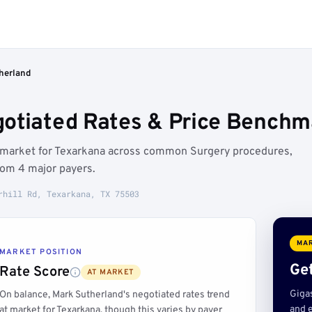
herland
otiated Rates & Price Benchm
t market for Texarkana across common Surgery procedures,
rom 4 major payers.
rhill Rd, Texarkana, TX 75503
MAR
MARKET POSITION
Get
Rate Score
AT MARKET
Giga
On balance, Mark Sutherland's negotiated rates trend
and e
at market for Texarkana, though this varies by payer