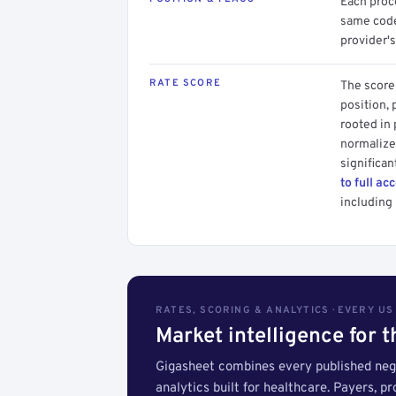
Each proce
same code.
provider's
RATE SCORE
The score 
position, 
rooted in
normalized
significan
to full ac
including 
RATES, SCORING & ANALYTICS · EVERY U
Market intelligence for 
Gigasheet combines every published nego
analytics built for healthcare. Payers, p