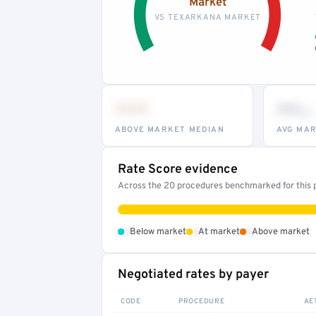
Market
VS TEXARKANA MARKET
•••
••
th
ABOVE MARKET MEDIAN
AVG MAR
Rate Score evidence
Across the 20 procedures benchmarked for this pr
•
•
•
Below market
At market
Above market
Negotiated rates by payer
CODE
PROCEDURE
AE