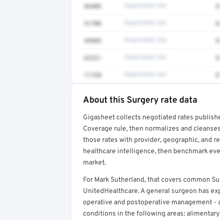
96409
Negotiated rate
$
51700
Negotiated rate
$
49905
Negotiated rate
$
62321
Negotiated rate
$
11720
Negotiated rate
$
About this Surgery rate data
Full rate detail is locked
Gigasheet collects negotiated rates publish
Get a sample of these rates in your free repo
Coverage rule, then normalizes and cleanses
those rates with provider, geographic, and 
healthcare intelligence, then benchmark ever
market.
For Mark Sutherland, that covers common Su
UnitedHealthcare. A general surgeon has expe
operative and postoperative management - 
conditions in the following areas: alimentary