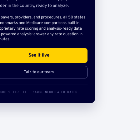
der in the country, ready to analyze.
l payers, providers, and procedures, all 50 states
nchmarks and Medicare comparisons built in
oprietary rate scoring and analysis-ready data
-powered analysis: answer any rate question in
nutes
See it live
Talk to our team
SOC 2 TYPE II · 140B+ NEGOTIATED RATES