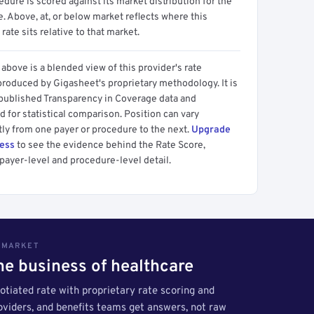
dure is scored against its market distribution for the
 Above, at, or below market reflects where this
 rate sits relative to that market.
above is a blended view of this provider's rate
produced by Gigasheet's proprietary methodology. It is
 published Transparency in Coverage data and
 for statistical comparison. Position can vary
tly from one payer or procedure to the next.
Upgrade
cess
to see the evidence behind the Rate Score,
payer-level and procedure-level detail.
S MARKET
the business of healthcare
tiated rate with proprietary rate scoring and
roviders, and benefits teams get answers, not raw