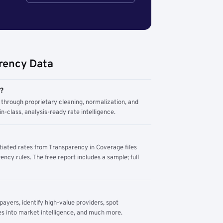
rency Data
m?
through proprietary cleaning, normalization, and
n-class, analysis-ready rate intelligence.
tiated rates from Transparency in Coverage files
ency rules. The free report includes a sample; full
yers, identify high-value providers, spot
s into market intelligence, and much more.