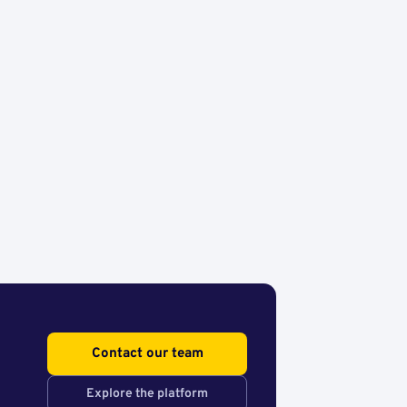
Contact our team
Explore the platform