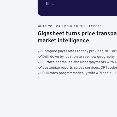
files.
WHAT YOU CAN DO WITH FULL ACCESS
Gigasheet turns price transpa
market intelligence
Compare payer rates for any provider, NPI, or 
Drill down by location to see how geograph
Surface anomalies and underpayments with 
Customize reports across services, CPT codes
Pull rates programmatically with API and bulk