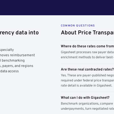
COMMON QUESTIONS
rency data into
About Price Transpa
Where do these rates come fro
specialty
Gigasheet processes raw payer data 
y moves reimbursement
enrichment methods to deliver best-i
AI benchmarking
, payers, and regions
Are these real contracted rates?
 data access
Yes. These are payer-published nego
required under federal price transpar
rate detail is available in Gigasheet.
What can I do with Gigasheet?
Benchmark organizations, compare pa
underpayments, turn negotiated rate