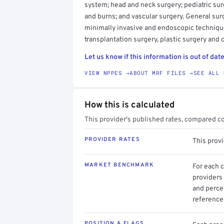
system; head and neck surgery; pediatric surg
and burns; and vascular surgery. General sur
minimally invasive and endoscopic techniqu
transplantation surgery, plastic surgery and 
Let us know if this information is out of date
VIEW NPPES →
ABOUT MRF FILES →
SEE ALL 
How this is calculated
This provider's published rates, compared c
PROVIDER RATES
This prov
MARKET BENCHMARK
For each 
providers 
and perce
reference 
POSITION & FLAGS