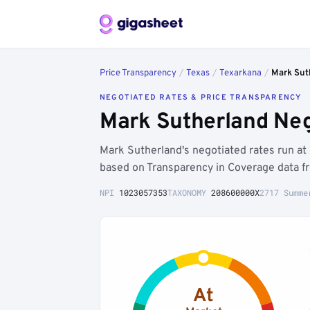
Price Transparency
/
Texas
/
Texarkana
/
Mark Sut
NEGOTIATED RATES & PRICE TRANSPARENCY
Mark Sutherland Neg
Mark Sutherland's negotiated rates run a
based on Transparency in Coverage data f
NPI
1023057353
TAXONOMY
208600000X
2717 Summe
At