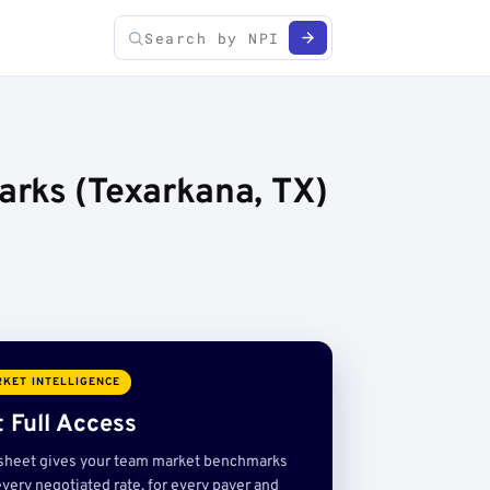
arks (Texarkana, TX)
KET INTELLIGENCE
 Full Access
sheet gives your team market benchmarks
very negotiated rate, for every payer and