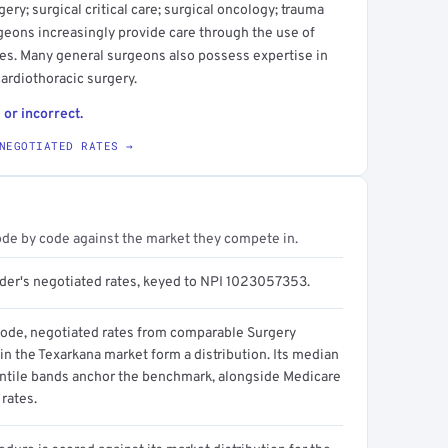
ery; surgical critical care; surgical oncology; trauma
geons increasingly provide care through the use of
es. Many general surgeons also possess expertise in
cardiothoracic surgery.
 or incorrect.
NEGOTIATED RATES →
ode by code against the market they compete in.
ider's negotiated rates, keyed to NPI 1023057353.
code, negotiated rates from comparable Surgery
in the Texarkana market form a distribution. Its median
ntile bands anchor the benchmark, alongside Medicare
rates.