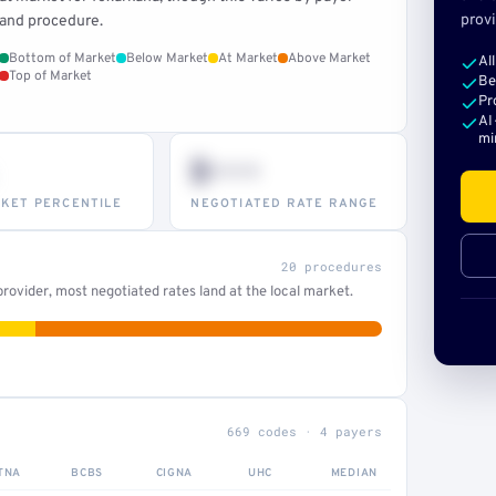
provi
and procedure.
Bottom of Market
Below Market
At Market
Above Market
Al
Top of Market
Be
Pr
AI
mi
$•••
KET PERCENTILE
NEGOTIATED RATE RANGE
20 procedures
ovider, most negotiated rates land at the local market.
669 codes · 4 payers
TNA
BCBS
CIGNA
UHC
MEDIAN