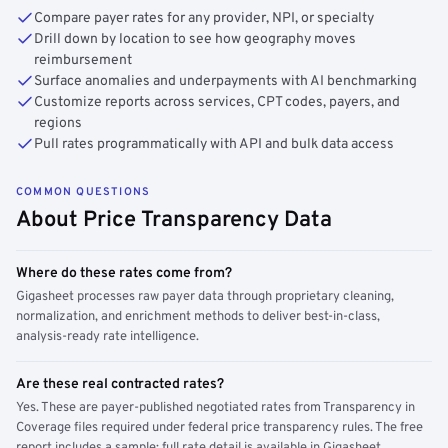
Compare payer rates for any provider, NPI, or specialty
Drill down by location to see how geography moves
reimbursement
Surface anomalies and underpayments with AI benchmarking
Customize reports across services, CPT codes, payers, and
regions
Pull rates programmatically with API and bulk data access
COMMON QUESTIONS
About Price Transparency Data
Where do these rates come from?
Gigasheet processes raw payer data through proprietary cleaning,
normalization, and enrichment methods to deliver best-in-class,
analysis-ready rate intelligence.
Are these real contracted rates?
Yes. These are payer-published negotiated rates from Transparency in
Coverage files required under federal price transparency rules. The free