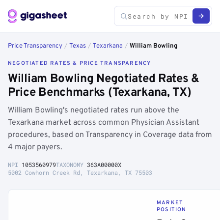
Price Transparency
/
Texas
/
Texarkana
/
William Bowling
NEGOTIATED RATES & PRICE TRANSPARENCY
William Bowling Negotiated Rates &
Price Benchmarks (Texarkana, TX)
William Bowling's negotiated rates run above the
Texarkana market across common Physician Assistant
procedures, based on Transparency in Coverage data from
4 major payers.
NPI
1053560979
TAXONOMY
363A00000X
5002 Cowhorn Creek Rd, Texarkana, TX 75503
MARKET
POSITION