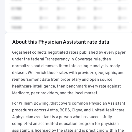
51700
$•••
$•••
$•••
$•••
$•••
12042
$•••
$•••
$•••
$•••
$•••
74340
$•••
$•••
$•••
$•••
$•••
About this Physician Assistant rate data
Full rate detail is locked
Gigasheet collects negotiated rates published by every payer
Get a sample of these rates in your free report →
under the federal Transparency in Coverage rule, then
normalizes and cleanses them into a single analysis-ready
dataset. We enrich those rates with provider, geographic, and
reimbursement data from proprietary and open source
healthcare intelligence, then benchmark every rate against
Medicare, peer providers, and the local market.
For William Bowling, that covers common Physician Assistant
procedures across Aetna, BCBS, Cigna, and UnitedHealthcare.
A physician assistant is a person who has successfully
completed an accredited education program for physician
assistant, is licensed by the state and is practicing within the