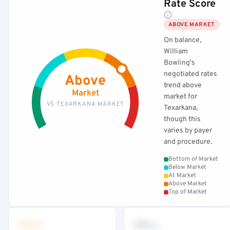
Rate Score
ABOVE MARKET
On balance,
William
Bowling's
negotiated rates
Above
trend above
Market
market for
VS TEXARKANA MARKET
Texarkana,
though this
varies by payer
and procedure.
Bottom of Market
Below Market
At Market
Above Market
Top of Market
•••
••
th