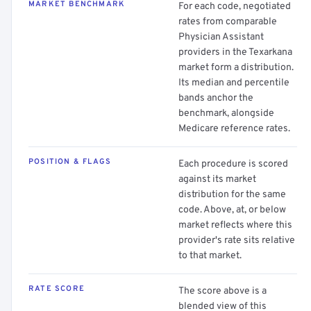
MARKET BENCHMARK
For each code, negotiated
rates from comparable
Physician Assistant
providers in the Texarkana
market form a distribution.
Its median and percentile
bands anchor the
benchmark, alongside
Medicare reference rates.
POSITION & FLAGS
Each procedure is scored
against its market
distribution for the same
code. Above, at, or below
market reflects where this
provider's rate sits relative
to that market.
RATE SCORE
The score above is a
blended view of this