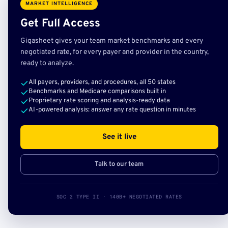
MARKET INTELLIGENCE
Get Full Access
Gigasheet gives your team market benchmarks and every
negotiated rate, for every payer and provider in the country,
ready to analyze.
All payers, providers, and procedures, all 50 states
Benchmarks and Medicare comparisons built in
Proprietary rate scoring and analysis-ready data
AI-powered analysis: answer any rate question in minutes
See it live
Talk to our team
SOC 2 TYPE II · 140B+ NEGOTIATED RATES