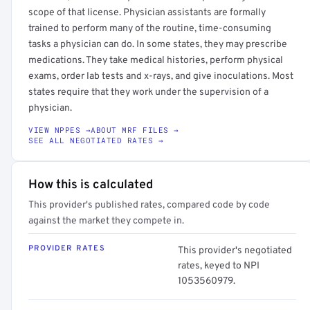
scope of that license. Physician assistants are formally
trained to perform many of the routine, time-consuming
tasks a physician can do. In some states, they may prescribe
medications. They take medical histories, perform physical
exams, order lab tests and x-rays, and give inoculations. Most
states require that they work under the supervision of a
physician.
VIEW NPPES →
ABOUT MRF FILES →
SEE ALL NEGOTIATED RATES →
How this is calculated
This provider's published rates, compared code by code
against the market they compete in.
PROVIDER RATES
This provider's negotiated
rates, keyed to NPI
1053560979.