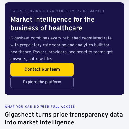
RATES, SCORING & ANALYTICS · EVERY US MARKET
Market intelligence for the
business of healthcare
Gigasheet combines every published negotiated rate
with proprietary rate scoring and analytics built for
healthcare. Payers, providers, and benefits teams get
answers, not raw files.
Contact our team
Explore the platform
WHAT YOU CAN DO WITH FULL ACCESS
Gigasheet turns price transparency data
into market intelligence