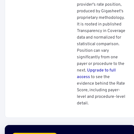
provider's rate position,
produced by Gigasheet's
proprietary methodology.
It is rooted in published
Transparency in Coverage
data and normalized for
statistical comparison.
Position can vary
significantly from one
payer or procedure to the
next.
Upgrade to full
access
to see the
evidence behind the Rate
Score, including payer-
level and procedure-level
detail.