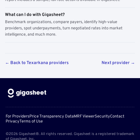
report includes a sample; full rate detail is available in Gigasheet.
What can I do with Gigasheet?
Benchmark organizations, compare payers, identify high-value
providers, spot underpayments, turn negotiated rates into market
intelligence, and much more.
← Back to Texarkana providers
Next provider →
For Providers
Price Transparency Data
MRF Viewer
Security
Contact
Privacy
Terms of Use
©2026 Gigasheet®. All rights reserved. Gigasheet is a registered trademark
of Gigasheet, Inc.