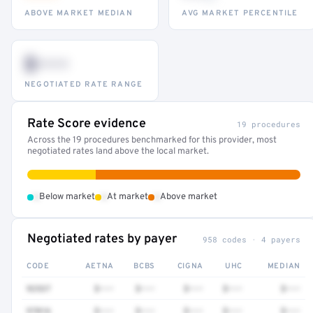
ABOVE MARKET MEDIAN
AVG MARKET PERCENTILE
$•••
NEGOTIATED RATE RANGE
Rate Score evidence
19 procedures
Across the 19 procedures benchmarked for this provider, most
negotiated rates land above the local market.
•
•
•
Below market
At market
Above market
Negotiated rates by payer
958 codes · 4 payers
CODE
AETNA
BCBS
CIGNA
UHC
MEDIAN
92537
$•••
$•••
$•••
$•••
$•••
97016
$•••
$•••
$•••
$•••
$•••