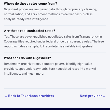
Where do these rates come from?
Gigasheet processes raw payer data through proprietary cleaning,
normalization, and enrichment methods to deliver best-in-class,
analysis-ready rate intelligence.
Are these real contracted rates?
Yes. These are payer-published negotiated rates from Transparency in
Coverage files required under federal price transparency rules. The free
report includes a sample; full rate detail is available in Gigasheet.
What can I do with Gigasheet?
Benchmark organizations, compare payers, identify high-value
providers, spot underpayments, turn negotiated rates into market
intelligence, and much more.
← Back to Texarkana providers
Next provider →