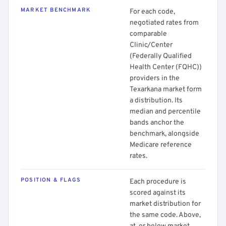
MARKET BENCHMARK
For each code,
negotiated rates from
comparable
Clinic/Center
(Federally Qualified
Health Center (FQHC))
providers in the
Texarkana market form
a distribution. Its
median and percentile
bands anchor the
benchmark, alongside
Medicare reference
rates.
POSITION & FLAGS
Each procedure is
scored against its
market distribution for
the same code. Above,