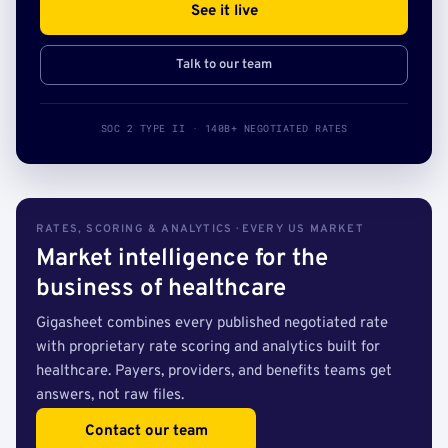
See it live
Talk to our team
SOC 2 TYPE II · 140B+ NEGOTIATED RATES
RATES, SCORING & ANALYTICS · EVERY US MARKET
Market intelligence for the
business of healthcare
Gigasheet combines every published negotiated rate
with proprietary rate scoring and analytics built for
healthcare. Payers, providers, and benefits teams get
answers, not raw files.
Contact our team