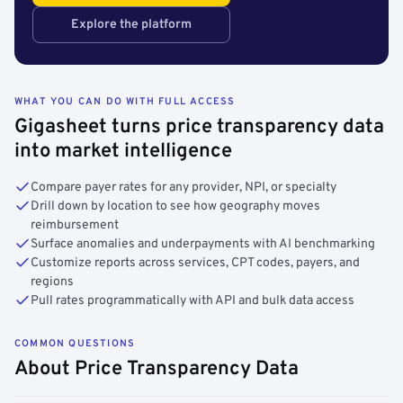
Explore the platform
WHAT YOU CAN DO WITH FULL ACCESS
Gigasheet turns price transparency data
into market intelligence
Compare payer rates for any provider, NPI, or specialty
Drill down by location to see how geography moves
reimbursement
Surface anomalies and underpayments with AI benchmarking
Customize reports across services, CPT codes, payers, and
regions
Pull rates programmatically with API and bulk data access
COMMON QUESTIONS
About Price Transparency Data