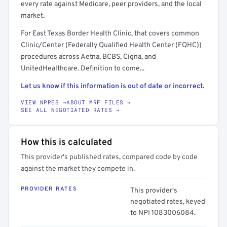
every rate against Medicare, peer providers, and the local
market.
For East Texas Border Health Clinic, that covers common
Clinic/Center (Federally Qualified Health Center (FQHC))
procedures across Aetna, BCBS, Cigna, and
UnitedHealthcare. Definition to come...
Let us know if this information is out of date or incorrect.
VIEW NPPES →
ABOUT MRF FILES →
SEE ALL NEGOTIATED RATES →
How this is calculated
This provider's published rates, compared code by code
against the market they compete in.
PROVIDER RATES
This provider's
negotiated rates, keyed
to NPI 1083006084.