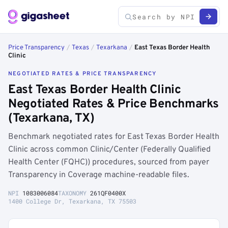
Price Transparency
/
Texas
/
Texarkana
/
East Texas Border Health
Clinic
NEGOTIATED RATES & PRICE TRANSPARENCY
East Texas Border Health Clinic
Negotiated Rates & Price Benchmarks
(Texarkana, TX)
Benchmark negotiated rates for East Texas Border Health
Clinic across common Clinic/Center (Federally Qualified
Health Center (FQHC)) procedures, sourced from payer
Transparency in Coverage machine-readable files.
NPI
1083006084
TAXONOMY
261QF0400X
1400 College Dr, Texarkana, TX 75503