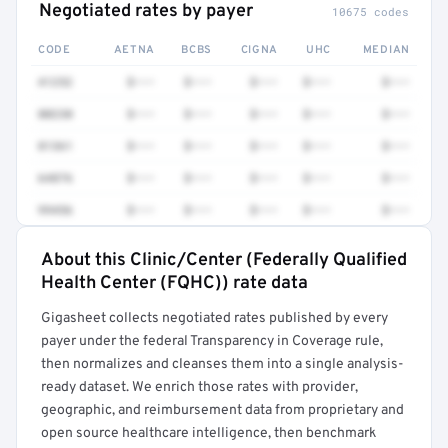
Negotiated rates by payer
10675 codes
CODE
AETNA
BCBS
CIGNA
UHC
MEDIAN
41252
$•••
$•••
$•••
$•••
$•••
80230
$•••
$•••
$•••
$•••
$•••
81361
$•••
$•••
$•••
$•••
$•••
64876
$•••
$•••
$•••
$•••
$•••
99456
$•••
$•••
$•••
$•••
$•••
About this Clinic/Center (Federally Qualified
Full rate detail is locked
Health Center (FQHC)) rate data
Get a sample of these rates in your free report →
Gigasheet collects negotiated rates published by every
payer under the federal Transparency in Coverage rule,
then normalizes and cleanses them into a single analysis-
ready dataset. We enrich those rates with provider,
geographic, and reimbursement data from proprietary and
open source healthcare intelligence, then benchmark