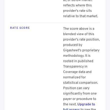
at, or below market
reflects where this
provider's rate sits
relative to that market.
RATE SCORE
The score above is a
blended view of this
provider's rate position,
produced by
Gigasheet's proprietary
methodology. It is
rooted in published
Transparency in
Coverage data and
normalized for
statistical comparison.
Position can vary
significantly from one
payer or procedure to
the next.
Upgrade to
full access
to see the