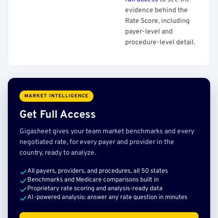
evidence behind the
Rate Score, including
payer-level and
procedure-level detail.
MARKET INTELLIGENCE
Get Full Access
Gigasheet gives your team market benchmarks and every
negotiated rate, for every payer and provider in the
country, ready to analyze.
All payers, providers, and procedures, all 50 states
Benchmarks and Medicare comparisons built in
Proprietary rate scoring and analysis-ready data
AI-powered analysis: answer any rate question in minutes