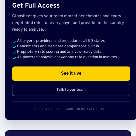
Get Full Access
Gigasheet gives your team market benchmarks and every
negotiated rate, for every payer and provider in the country,
ready to analyze.
All payers, providers, and procedures, all 50 states
Benchmarks and Medicare comparisons built in
Proprietary rate scoring and analysis-ready data
AI-powered analysis: answer any rate question in minutes
See it live
Talk to our team
SOC 2 TYPE II · 140B+ NEGOTIATED RATES