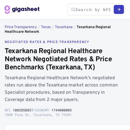
Price Transparency
/
Texas
/
Texarkana
/
Texarkana Regional
Healthcare Network
NEGOTIATED RATES & PRICE TRANSPARENCY
Texarkana Regional Healthcare
Network Negotiated Rates & Price
Benchmarks (Texarkana, TX)
Texarkana Regional Healthcare Network's negotiated
rates run above the Texarkana market across common
Specialist procedures, based on Transparency in
Coverage data from 2 major payers.
NPI
1083858831
TAXONOMY
174400000X
1000 Pine St, Texarkana, TX 75501