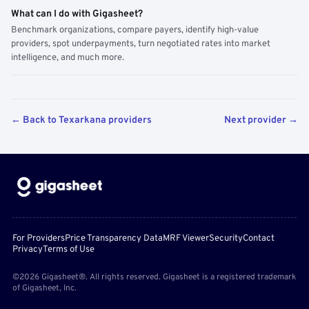
What can I do with Gigasheet?
Benchmark organizations, compare payers, identify high-value
providers, spot underpayments, turn negotiated rates into market
intelligence, and much more.
← Back to Texarkana providers
Next provider →
For Providers
Price Transparency Data
MRF Viewer
Security
Contact
Privacy
Terms of Use
©2026 Gigasheet®. All rights reserved. Gigasheet is a registered trademark
of Gigasheet, Inc.