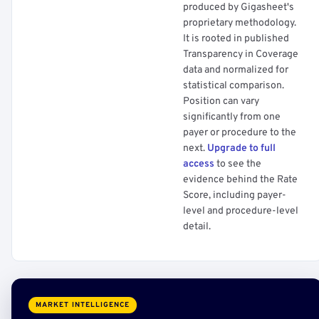
produced by Gigasheet's
proprietary methodology.
It is rooted in published
Transparency in Coverage
data and normalized for
statistical comparison.
Position can vary
significantly from one
payer or procedure to the
next.
Upgrade to full
access
to see the
evidence behind the Rate
Score, including payer-
level and procedure-level
detail.
MARKET INTELLIGENCE