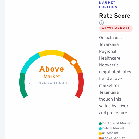
MARKET
POSITION
Rate Score
ABOVE MARKET
On balance,
Texarkana
Regional
Healthcare
Network's
Above
negotiated rates
Market
trend above
VS TEXARKANA MARKET
market for
Texarkana,
though this
varies by payer
and procedure.
Bottom of Market
Below Market
At Market
Above Market