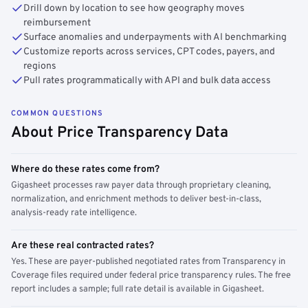
Drill down by location to see how geography moves
reimbursement
Surface anomalies and underpayments with AI benchmarking
Customize reports across services, CPT codes, payers, and
regions
Pull rates programmatically with API and bulk data access
COMMON QUESTIONS
About Price Transparency Data
Where do these rates come from?
Gigasheet processes raw payer data through proprietary cleaning,
normalization, and enrichment methods to deliver best-in-class,
analysis-ready rate intelligence.
Are these real contracted rates?
Yes. These are payer-published negotiated rates from Transparency in
Coverage files required under federal price transparency rules. The free
report includes a sample; full rate detail is available in Gigasheet.