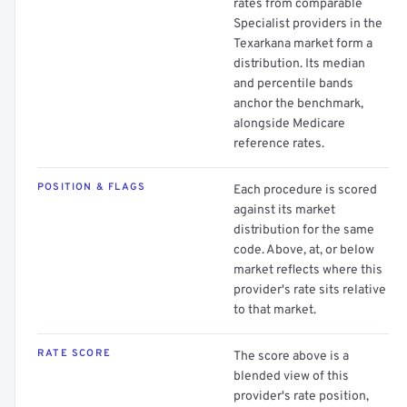
rates from comparable
Specialist providers in the
Texarkana market form a
distribution. Its median
and percentile bands
anchor the benchmark,
alongside Medicare
reference rates.
POSITION & FLAGS
Each procedure is scored
against its market
distribution for the same
code. Above, at, or below
market reflects where this
provider's rate sits relative
to that market.
RATE SCORE
The score above is a
blended view of this
provider's rate position,