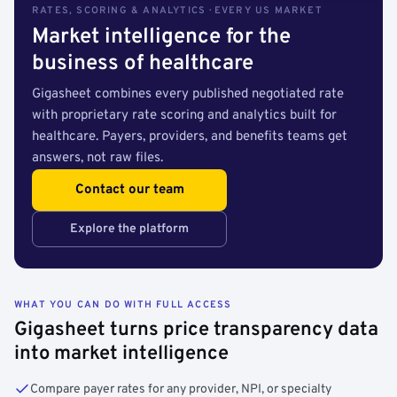
RATES, SCORING & ANALYTICS · EVERY US MARKET
Market intelligence for the
business of healthcare
Gigasheet combines every published negotiated rate
with proprietary rate scoring and analytics built for
healthcare. Payers, providers, and benefits teams get
answers, not raw files.
Contact our team
Explore the platform
WHAT YOU CAN DO WITH FULL ACCESS
Gigasheet turns price transparency data
into market intelligence
Compare payer rates for any provider, NPI, or specialty