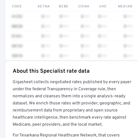
CODE
AETNA
BCBS
CIGNA
UHC
MEDIAN
41252
$•••
$•••
$•••
$•••
$•••
80230
$•••
$•••
$•••
$•••
$•••
81361
$•••
$•••
$•••
$•••
$•••
48154
$•••
$•••
$•••
$•••
$•••
38510
$•••
$•••
$•••
$•••
$•••
About this Specialist rate data
Full rate detail is locked
Gigasheet collects negotiated rates published by every payer
Get a sample of these rates in your free report →
under the federal Transparency in Coverage rule, then
normalizes and cleanses them into a single analysis-ready
dataset. We enrich those rates with provider, geographic, and
reimbursement data from proprietary and open source
healthcare intelligence, then benchmark every rate against
Medicare, peer providers, and the local market.
For Texarkana Regional Healthcare Network, that covers