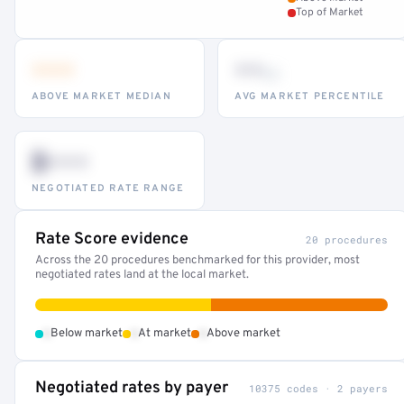
Top of Market
•••
••
th
ABOVE MARKET MEDIAN
AVG MARKET PERCENTILE
$•••
NEGOTIATED RATE RANGE
Rate Score evidence
20 procedures
Across the 20 procedures benchmarked for this provider, most
negotiated rates land at the local market.
•
•
•
Below market
At market
Above market
Negotiated rates by payer
10375 codes · 2 payers