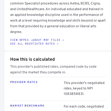
common Specialist procedures across Aetna, BCBS, Cigna,
and UnitedHealthcare. An individual educated and trained in
an applied knowledge discipline used in the performance of
work at a level requiring knowledge and skills beyond or apart
from that provided by a general education or liberal arts
degree.
VIEW NPPES →
ABOUT MRF FILES →
SEE ALL NEGOTIATED RATES →
How this is calculated
This provider's published rates, compared code by code
against the market they compete in.
PROVIDER RATES
This provider's negotiated
rates, keyed to NPI
1083858831.
MARKET BENCHMARK
For each code, negotiated