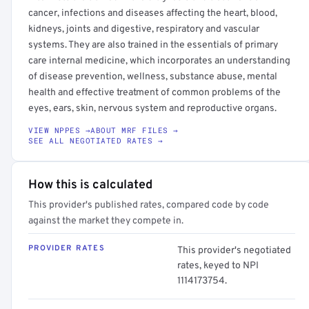
cancer, infections and diseases affecting the heart, blood,
kidneys, joints and digestive, respiratory and vascular
systems. They are also trained in the essentials of primary
care internal medicine, which incorporates an understanding
of disease prevention, wellness, substance abuse, mental
health and effective treatment of common problems of the
eyes, ears, skin, nervous system and reproductive organs.
VIEW NPPES →
ABOUT MRF FILES →
SEE ALL NEGOTIATED RATES →
How this is calculated
This provider's published rates, compared code by code
against the market they compete in.
PROVIDER RATES
This provider's negotiated
rates, keyed to NPI
1114173754.