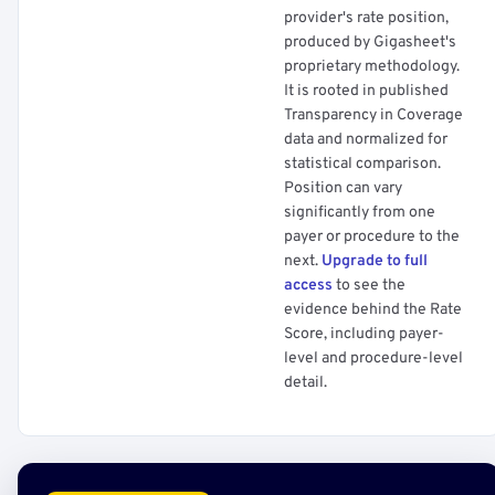
provider's rate position,
produced by Gigasheet's
proprietary methodology.
It is rooted in published
Transparency in Coverage
data and normalized for
statistical comparison.
Position can vary
significantly from one
payer or procedure to the
next.
Upgrade to full
access
to see the
evidence behind the Rate
Score, including payer-
level and procedure-level
detail.