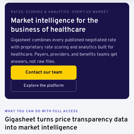
RATES, SCORING & ANALYTICS · EVERY US MARKET
Market intelligence for the
business of healthcare
Gigasheet combines every published negotiated rate
with proprietary rate scoring and analytics built for
healthcare. Payers, providers, and benefits teams get
answers, not raw files.
Contact our team
Explore the platform
WHAT YOU CAN DO WITH FULL ACCESS
Gigasheet turns price transparency data
into market intelligence