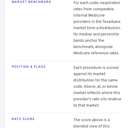
MARKET BENCHMARK
For each code, negotiated
rates from comparable
Internal Medicine
providers in the Texarkana
market form a distribution.
Its median and percentile
bands anchor the
benchmark, alongside
Medicare reference rates.
POSITION & FLAGS
Each procedure is scored
against its market
distribution for the same
code. Above, at, or below
market reflects where this
provider's rate sits relative
to that market.
RATE SCORE
The score above is a
blended view of this