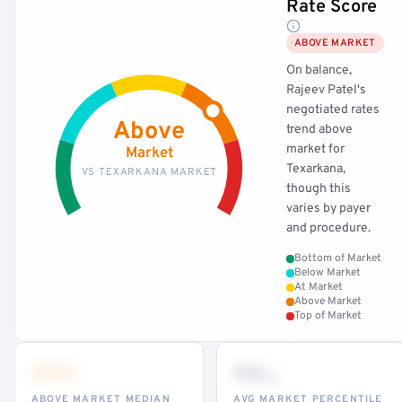
Rate Score
ABOVE MARKET
On balance,
Rajeev Patel's
negotiated rates
Above
trend above
market for
Market
Texarkana,
VS TEXARKANA MARKET
though this
varies by payer
and procedure.
Bottom of Market
Below Market
At Market
Above Market
Top of Market
•••
••
th
ABOVE MARKET MEDIAN
AVG MARKET PERCENTILE