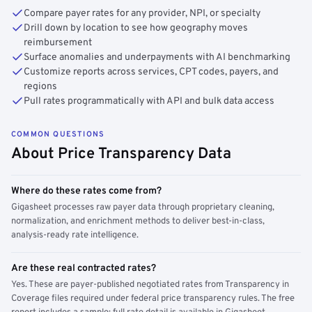
Compare payer rates for any provider, NPI, or specialty
Drill down by location to see how geography moves
reimbursement
Surface anomalies and underpayments with AI benchmarking
Customize reports across services, CPT codes, payers, and
regions
Pull rates programmatically with API and bulk data access
COMMON QUESTIONS
About Price Transparency Data
Where do these rates come from?
Gigasheet processes raw payer data through proprietary cleaning,
normalization, and enrichment methods to deliver best-in-class,
analysis-ready rate intelligence.
Are these real contracted rates?
Yes. These are payer-published negotiated rates from Transparency in
Coverage files required under federal price transparency rules. The free