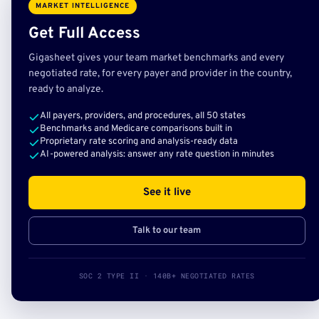
MARKET INTELLIGENCE
Get Full Access
Gigasheet gives your team market benchmarks and every
negotiated rate, for every payer and provider in the country,
ready to analyze.
All payers, providers, and procedures, all 50 states
Benchmarks and Medicare comparisons built in
Proprietary rate scoring and analysis-ready data
AI-powered analysis: answer any rate question in minutes
See it live
Talk to our team
SOC 2 TYPE II · 140B+ NEGOTIATED RATES