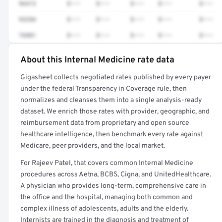
96413
$•••
$•••
$•••
$•••
$•••
93284
$•••
$•••
$•••
$•••
$•••
76881
$•••
$•••
$•••
$•••
$•••
About this Internal Medicine rate data
Full rate detail is locked
Gigasheet collects negotiated rates published by every payer
Get a sample of these rates in your free report →
under the federal Transparency in Coverage rule, then
normalizes and cleanses them into a single analysis-ready
dataset. We enrich those rates with provider, geographic, and
reimbursement data from proprietary and open source
healthcare intelligence, then benchmark every rate against
Medicare, peer providers, and the local market.
For Rajeev Patel, that covers common Internal Medicine
procedures across Aetna, BCBS, Cigna, and UnitedHealthcare.
A physician who provides long-term, comprehensive care in
the office and the hospital, managing both common and
complex illness of adolescents, adults and the elderly.
Internists are trained in the diagnosis and treatment of