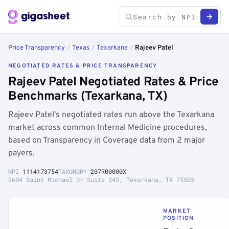
Price Transparency
/
Texas
/
Texarkana
/
Rajeev Patel
NEGOTIATED RATES & PRICE TRANSPARENCY
Rajeev Patel Negotiated Rates & Price
Benchmarks (Texarkana, TX)
Rajeev Patel's negotiated rates run above the Texarkana
market across common Internal Medicine procedures,
based on Transparency in Coverage data from 2 major
payers.
NPI
1114173754
TAXONOMY
207R00000X
2604 Saint Michael Dr Suite 345, Texarkana, TX 75503
MARKET
POSITION