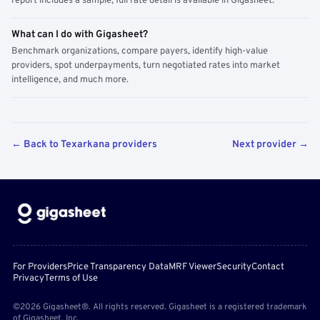
report includes a sample; full rate detail is available in Gigasheet.
What can I do with Gigasheet?
Benchmark organizations, compare payers, identify high-value
providers, spot underpayments, turn negotiated rates into market
intelligence, and much more.
← Back to Texarkana providers
Next provider →
For Providers
Price Transparency Data
MRF Viewer
Security
Contact
Privacy
Terms of Use
©2026 Gigasheet®. All rights reserved. Gigasheet is a registered trademark
of Gigasheet, Inc.