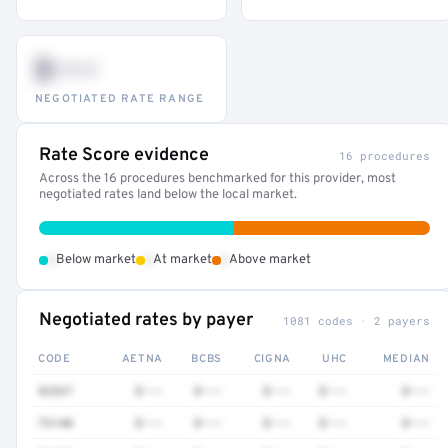
$•••
NEGOTIATED RATE RANGE
Rate Score evidence
16 procedures
Across the 16 procedures benchmarked for this provider, most
negotiated rates land below the local market.
•
•
•
Below market
At market
Above market
Negotiated rates by payer
1081 codes · 2 payers
CODE
AETNA
BCBS
CIGNA
UHC
MEDIAN
92537
$•••
$•••
$•••
$•••
$•••
73140
$•••
$•••
$•••
$•••
$•••