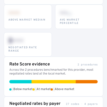
•••
••
th
ABOVE MARKET MEDIAN
AVG MARKET
PERCENTILE
$•••
NEGOTIATED RATE
RANGE
Rate Score evidence
2 procedures
Across the 2 procedures benchmarked for this provider, most
negotiated rates land at the local market.
•
•
•
Below market
At market
Above market
Negotiated rates by payer
27 codes · 4 payers