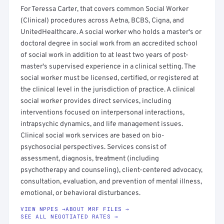
For Teressa Carter, that covers common Social Worker
(Clinical) procedures across Aetna, BCBS, Cigna, and
UnitedHealthcare. A social worker who holds a master's or
doctoral degree in social work from an accredited school
of social work in addition to at least two years of post-
master's supervised experience in a clinical setting. The
social worker must be licensed, certified, or registered at
the clinical level in the jurisdiction of practice. A clinical
social worker provides direct services, including
interventions focused on interpersonal interactions,
intrapsychic dynamics, and life management issues.
Clinical social work services are based on bio-
psychosocial perspectives. Services consist of
assessment, diagnosis, treatment (including
psychotherapy and counseling), client-centered advocacy,
consultation, evaluation, and prevention of mental illness,
emotional, or behavioral disturbances.
VIEW NPPES →
ABOUT MRF FILES →
SEE ALL NEGOTIATED RATES →