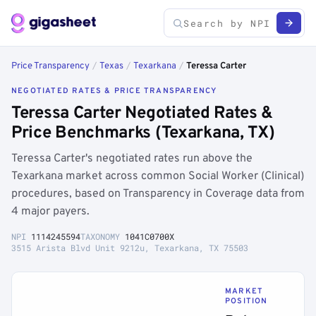
Price Transparency
/
Texas
/
Texarkana
/
Teressa Carter
NEGOTIATED RATES & PRICE TRANSPARENCY
Teressa Carter Negotiated Rates &
Price Benchmarks (Texarkana, TX)
Teressa Carter's negotiated rates run above the
Texarkana market across common Social Worker (Clinical)
procedures, based on Transparency in Coverage data from
4 major payers.
NPI
1114245594
TAXONOMY
1041C0700X
3515 Arista Blvd Unit 9212u, Texarkana, TX 75503
MARKET
POSITION