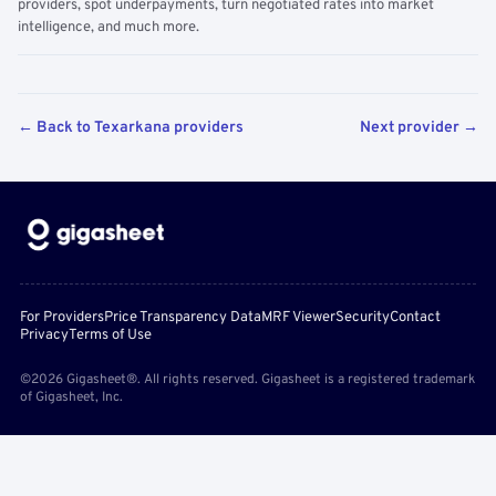
providers, spot underpayments, turn negotiated rates into market
intelligence, and much more.
← Back to Texarkana providers
Next provider →
For Providers
Price Transparency Data
MRF Viewer
Security
Contact
Privacy
Terms of Use
©2026 Gigasheet®. All rights reserved. Gigasheet is a registered trademark
of Gigasheet, Inc.