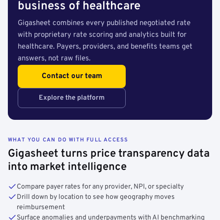
business of healthcare
Gigasheet combines every published negotiated rate
with proprietary rate scoring and analytics built for
healthcare. Payers, providers, and benefits teams get
answers, not raw files.
Contact our team
Explore the platform
WHAT YOU CAN DO WITH FULL ACCESS
Gigasheet turns price transparency data
into market intelligence
Compare payer rates for any provider, NPI, or specialty
Drill down by location to see how geography moves
reimbursement
Surface anomalies and underpayments with AI benchmarking