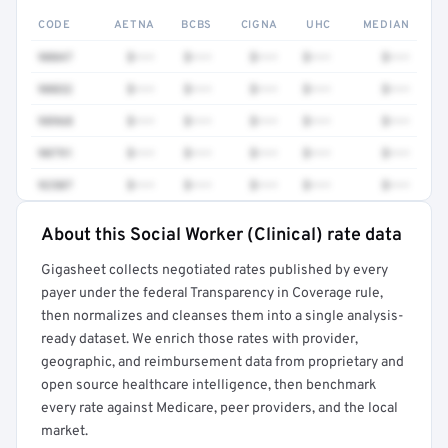
CODE
AETNA
BCBS
CIGNA
UHC
MEDIAN
90847
$•••
$•••
$•••
$•••
$•••
90832
$•••
$•••
$•••
$•••
$•••
98968
$•••
$•••
$•••
$•••
$•••
90791
$•••
$•••
$•••
$•••
$•••
92507
$•••
$•••
$•••
$•••
$•••
About this Social Worker (Clinical) rate data
Full rate detail is locked
Gigasheet collects negotiated rates published by every
Get a sample of these rates in your free report →
payer under the federal Transparency in Coverage rule,
then normalizes and cleanses them into a single analysis-
ready dataset. We enrich those rates with provider,
geographic, and reimbursement data from proprietary and
open source healthcare intelligence, then benchmark
every rate against Medicare, peer providers, and the local
market.