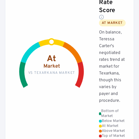
Rate
Score
AT MARKET
On balance,
Teressa
Carter's
negotiated
At
rates trend at
Market
market for
VS TEXARKANA MARKET
Texarkana,
though this
varies by
payer and
procedure.
Bottom of
Market
Below Market
At Market
Above Market
Top of Market