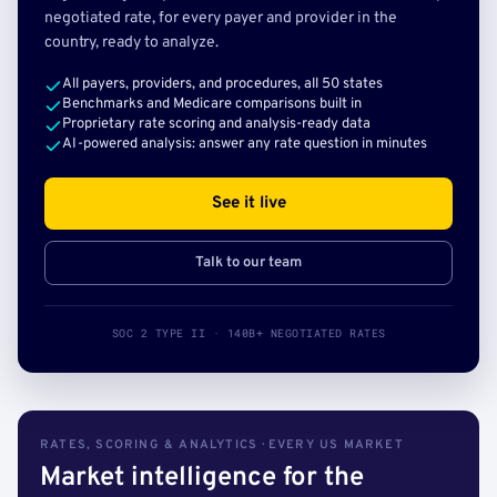
negotiated rate, for every payer and provider in the
country, ready to analyze.
All payers, providers, and procedures, all 50 states
Benchmarks and Medicare comparisons built in
Proprietary rate scoring and analysis-ready data
AI-powered analysis: answer any rate question in minutes
See it live
Talk to our team
SOC 2 TYPE II · 140B+ NEGOTIATED RATES
RATES, SCORING & ANALYTICS · EVERY US MARKET
Market intelligence for the