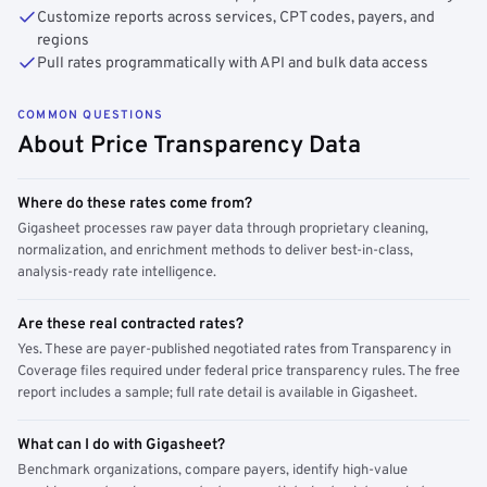
Customize reports across services, CPT codes, payers, and
regions
Pull rates programmatically with API and bulk data access
COMMON QUESTIONS
About Price Transparency Data
Where do these rates come from?
Gigasheet processes raw payer data through proprietary cleaning,
normalization, and enrichment methods to deliver best-in-class,
analysis-ready rate intelligence.
Are these real contracted rates?
Yes. These are payer-published negotiated rates from Transparency in
Coverage files required under federal price transparency rules. The free
report includes a sample; full rate detail is available in Gigasheet.
What can I do with Gigasheet?
Benchmark organizations, compare payers, identify high-value