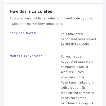
How this is calculated
This provider's published rates, compared code by code
against the market they compete in.
PROVIDER RATES
This provider's
negotiated rates, keyed
to NPI 1114245594.
MARKET BENCHMARK
For each code,
negotiated rates from
comparable Social
Worker (Clinical)
providers in the
Texarkana market form
a distribution. Its
median and percentile
bands anchor the
benchmark, alongside