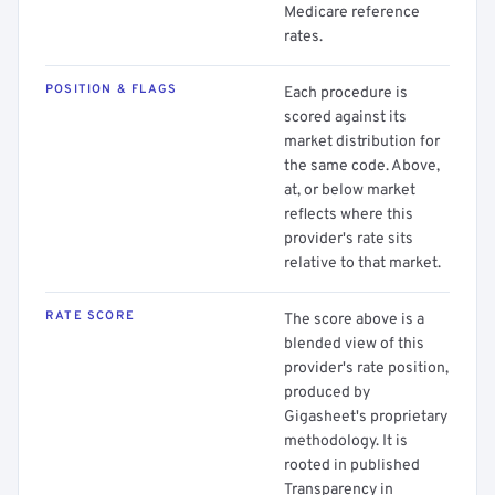
Medicare reference
rates.
POSITION & FLAGS
Each procedure is
scored against its
market distribution for
the same code. Above,
at, or below market
reflects where this
provider's rate sits
relative to that market.
RATE SCORE
The score above is a
blended view of this
provider's rate position,
produced by
Gigasheet's proprietary
methodology. It is
rooted in published
Transparency in