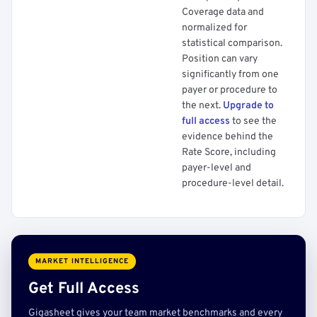
Coverage data and
normalized for
statistical comparison.
Position can vary
significantly from one
payer or procedure to
the next.
Upgrade to
full access
to see the
evidence behind the
Rate Score, including
payer-level and
procedure-level detail.
MARKET INTELLIGENCE
Get Full Access
Gigasheet gives your team market benchmarks and every