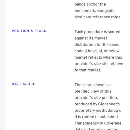
bands anchor the
benchmark, alongside
Medicare reference rates.
POSITION & FLAGS
Each procedure is scored
against its market
distribution for the same
code. Above, at, or below
market reflects where this
provider's rate sits relative
to that market.
RATE SCORE
The score above is a
blended view of this
provider's rate position,
produced by Gigasheet's
proprietary methodology.
It is rooted in published
Transparency in Coverage
data and normalized for