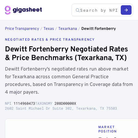
Price Transparency
/
Texas
/
Texarkana
/
Dewitt Fortenberry
NEGOTIATED RATES & PRICE TRANSPARENCY
Dewitt Fortenberry Negotiated Rates
& Price Benchmarks (Texarkana, TX)
Dewitt Fortenberry's negotiated rates run above market
for Texarkana across common General Practice
procedures, based on Transparency in Coverage data from
4 major payers.
NPI
1114960473
TAXONOMY
208D00000X
2602 Saint Michael Dr Suite 302, Texarkana, TX 75503
MARKET
POSITION