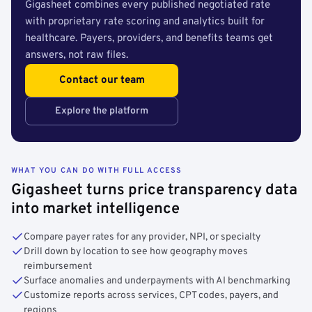
Gigasheet combines every published negotiated rate
with proprietary rate scoring and analytics built for
healthcare. Payers, providers, and benefits teams get
answers, not raw files.
Contact our team
Explore the platform
WHAT YOU CAN DO WITH FULL ACCESS
Gigasheet turns price transparency data
into market intelligence
Compare payer rates for any provider, NPI, or specialty
Drill down by location to see how geography moves
reimbursement
Surface anomalies and underpayments with AI benchmarking
Customize reports across services, CPT codes, payers, and
regions