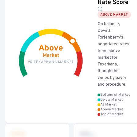
Rate Score
ABOVE MARKET
On balance,
Dewitt
Fortenberry's
negotiated rates
Above
trend above
Market
market for
VS TEXARKANA MARKET
Texarkana,
though this
varies by payer
and procedure.
Bottom of Market
Below Market
At Market
Above Market
Top of Market
•••
••
th