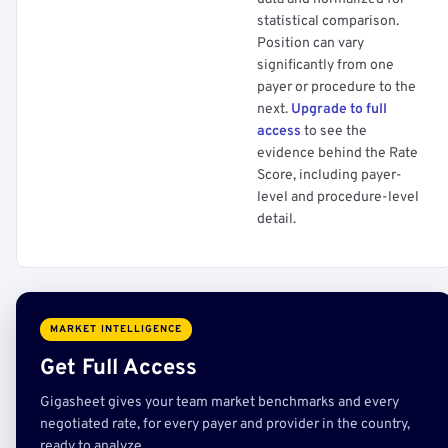
statistical comparison.
Position can vary
significantly from one
payer or procedure to the
next.
Upgrade to full
access
to see the
evidence behind the Rate
Score, including payer-
level and procedure-level
detail.
MARKET INTELLIGENCE
Get Full Access
Gigasheet gives your team market benchmarks and every
negotiated rate, for every payer and provider in the country,
ready to analyze.