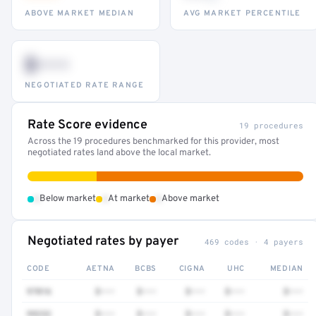
ABOVE MARKET MEDIAN
AVG MARKET PERCENTILE
$•••
NEGOTIATED RATE RANGE
Rate Score evidence
19 procedures
Across the 19 procedures benchmarked for this provider, most
negotiated rates land above the local market.
•
•
•
Below market
At market
Above market
Negotiated rates by payer
469 codes · 4 payers
CODE
AETNA
BCBS
CIGNA
UHC
MEDIAN
97016
$•••
$•••
$•••
$•••
$•••
99232
$•••
$•••
$•••
$•••
$•••