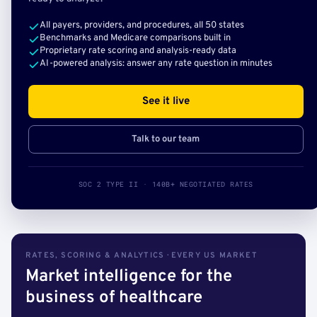
All payers, providers, and procedures, all 50 states
Benchmarks and Medicare comparisons built in
Proprietary rate scoring and analysis-ready data
AI-powered analysis: answer any rate question in minutes
See it live
Talk to our team
SOC 2 TYPE II · 140B+ NEGOTIATED RATES
RATES, SCORING & ANALYTICS · EVERY US MARKET
Market intelligence for the
business of healthcare