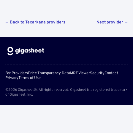
← Back to Texarkana providers
Next provider →
For Providers
Price Transparency Data
MRF Viewer
Security
Contact
Privacy
Terms of Use
©2026 Gigasheet®. All rights reserved. Gigasheet is a registered trademark
of Gigasheet, Inc.