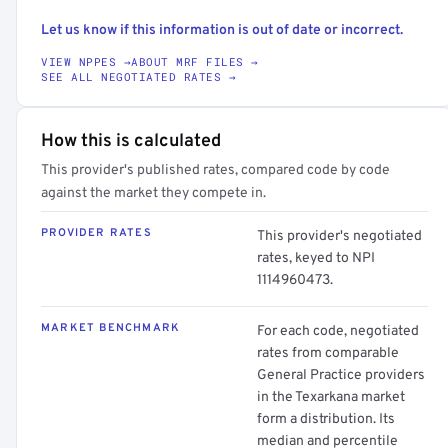
Let us know if this information is out of date or incorrect.
VIEW NPPES →
ABOUT MRF FILES →
SEE ALL NEGOTIATED RATES →
How this is calculated
This provider's published rates, compared code by code
against the market they compete in.
PROVIDER RATES
This provider's negotiated
rates, keyed to NPI
1114960473.
MARKET BENCHMARK
For each code, negotiated
rates from comparable
General Practice providers
in the Texarkana market
form a distribution. Its
median and percentile