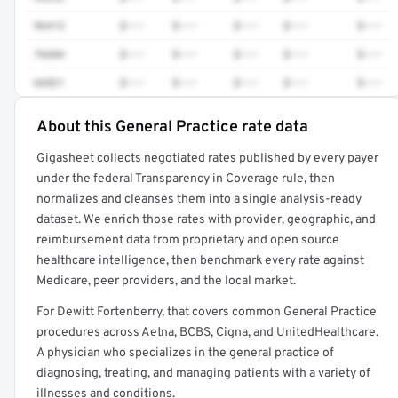
96413
$•••
$•••
$•••
$•••
$•••
76604
$•••
$•••
$•••
$•••
$•••
66821
$•••
$•••
$•••
$•••
$•••
About this General Practice rate data
Full rate detail is locked
Gigasheet collects negotiated rates published by every payer
Get a sample of these rates in your free report →
under the federal Transparency in Coverage rule, then
normalizes and cleanses them into a single analysis-ready
dataset. We enrich those rates with provider, geographic, and
reimbursement data from proprietary and open source
healthcare intelligence, then benchmark every rate against
Medicare, peer providers, and the local market.
For Dewitt Fortenberry, that covers common General Practice
procedures across Aetna, BCBS, Cigna, and UnitedHealthcare.
A physician who specializes in the general practice of
diagnosing, treating, and managing patients with a variety of
illnesses and conditions.