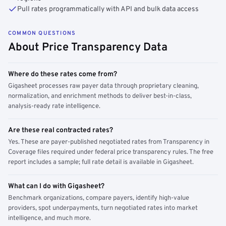
Pull rates programmatically with API and bulk data access
COMMON QUESTIONS
About Price Transparency Data
Where do these rates come from?
Gigasheet processes raw payer data through proprietary cleaning,
normalization, and enrichment methods to deliver best-in-class,
analysis-ready rate intelligence.
Are these real contracted rates?
Yes. These are payer-published negotiated rates from Transparency in
Coverage files required under federal price transparency rules. The free
report includes a sample; full rate detail is available in Gigasheet.
What can I do with Gigasheet?
Benchmark organizations, compare payers, identify high-value
providers, spot underpayments, turn negotiated rates into market
intelligence, and much more.