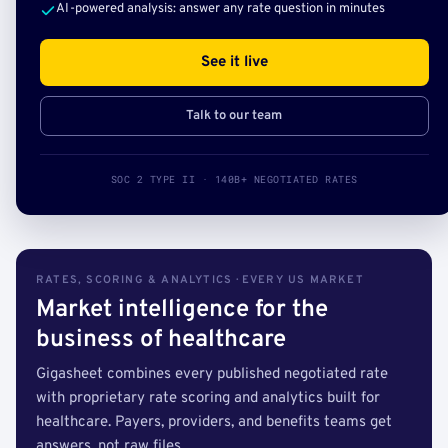
AI-powered analysis: answer any rate question in minutes
See it live
Talk to our team
SOC 2 TYPE II · 140B+ NEGOTIATED RATES
RATES, SCORING & ANALYTICS · EVERY US MARKET
Market intelligence for the
business of healthcare
Gigasheet combines every published negotiated rate
with proprietary rate scoring and analytics built for
healthcare. Payers, providers, and benefits teams get
answers, not raw files.