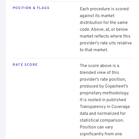
POSITION & FLAGS
Each procedure is scored
against its market
distribution for the same
code. Above, at, or below
market reflects where this
provider's rate sits relative
to that market.
RATE SCORE
The score above is a
blended view of this
provider's rate position,
produced by Gigasheet's
proprietary methodology.
It is rooted in published
Transparency in Coverage
data and normalized for
statistical comparison.
Position can vary
significantly from one