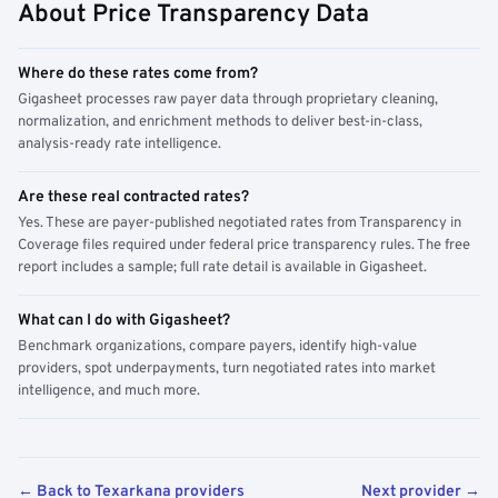
About Price Transparency Data
Where do these rates come from?
Gigasheet processes raw payer data through proprietary cleaning,
normalization, and enrichment methods to deliver best-in-class,
analysis-ready rate intelligence.
Are these real contracted rates?
Yes. These are payer-published negotiated rates from Transparency in
Coverage files required under federal price transparency rules. The free
report includes a sample; full rate detail is available in Gigasheet.
What can I do with Gigasheet?
Benchmark organizations, compare payers, identify high-value
providers, spot underpayments, turn negotiated rates into market
intelligence, and much more.
← Back to Texarkana providers
Next provider →