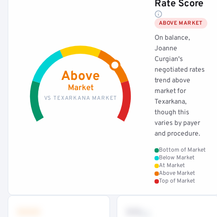
Rate Score
ABOVE MARKET
On balance,
Joanne
Curgian's
negotiated rates
Above
trend above
Market
market for
VS TEXARKANA MARKET
Texarkana,
though this
varies by payer
and procedure.
Bottom of Market
Below Market
At Market
Above Market
Top of Market
•••
••
th