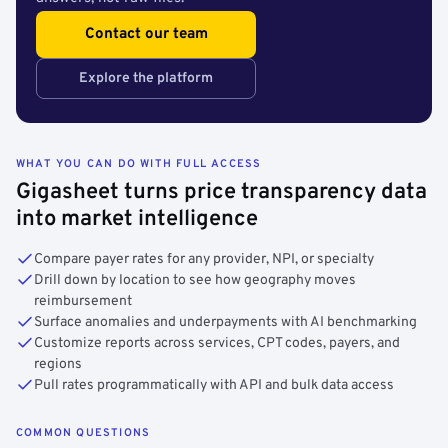
Contact our team
Explore the platform
WHAT YOU CAN DO WITH FULL ACCESS
Gigasheet turns price transparency data
into market intelligence
Compare payer rates for any provider, NPI, or specialty
Drill down by location to see how geography moves
reimbursement
Surface anomalies and underpayments with AI benchmarking
Customize reports across services, CPT codes, payers, and
regions
Pull rates programmatically with API and bulk data access
COMMON QUESTIONS