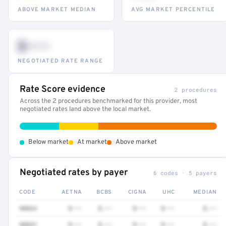
ABOVE MARKET MEDIAN
AVG MARKET PERCENTILE
$•••
NEGOTIATED RATE RANGE
Rate Score evidence
2 procedures
Across the 2 procedures benchmarked for this provider, most
negotiated rates land above the local market.
•
•
•
Below market
At market
Above market
Negotiated rates by payer
6 codes · 5 payers
CODE
AETNA
BCBS
CIGNA
UHC
MEDIAN
90834
$•••
$•••
$•••
$•••
$•••
90832
$•••
$•••
$•••
$•••
$•••