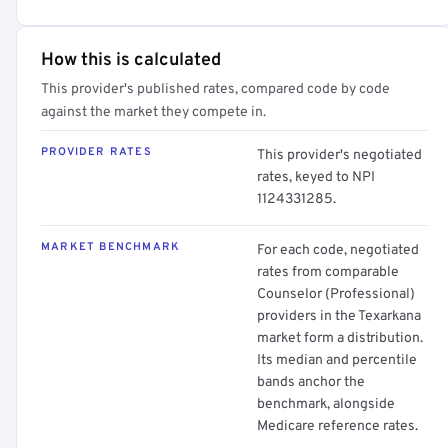
How this is calculated
This provider's published rates, compared code by code
against the market they compete in.
PROVIDER RATES
This provider's negotiated
rates, keyed to NPI
1124331285.
MARKET BENCHMARK
For each code, negotiated
rates from comparable
Counselor (Professional)
providers in the Texarkana
market form a distribution.
Its median and percentile
bands anchor the
benchmark, alongside
Medicare reference rates.