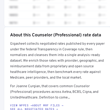
90785
$•••
$•••
$•••
$•••
$•••
90853
$•••
$•••
$•••
$•••
$•••
90791
$•••
$•••
$•••
$•••
$•••
About this Counselor (Professional) rate data
Full rate detail is locked
Gigasheet collects negotiated rates published by every payer
Get a sample of these rates in your free report →
under the federal Transparency in Coverage rule, then
normalizes and cleanses them into a single analysis-ready
dataset. We enrich those rates with provider, geographic, and
reimbursement data from proprietary and open source
healthcare intelligence, then benchmark every rate against
Medicare, peer providers, and the local market.
For Joanne Curgian, that covers common Counselor
(Professional) procedures across Aetna, BCBS, Cigna, and
UnitedHealthcare. Definition to come...
VIEW NPPES →
ABOUT MRF FILES →
SEE ALL NEGOTIATED RATES →