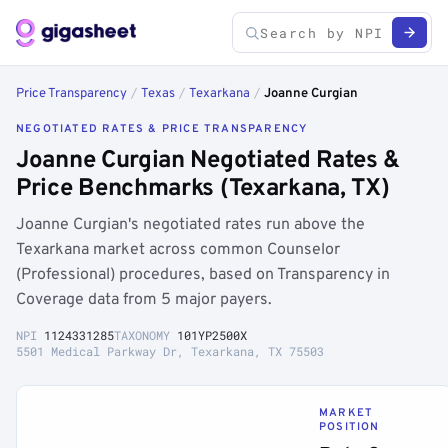
Price Transparency
/
Texas
/
Texarkana
/
Joanne Curgian
NEGOTIATED RATES & PRICE TRANSPARENCY
Joanne Curgian Negotiated Rates &
Price Benchmarks (Texarkana, TX)
Joanne Curgian's negotiated rates run above the
Texarkana market across common Counselor
(Professional) procedures, based on Transparency in
Coverage data from 5 major payers.
NPI
1124331285
TAXONOMY
101YP2500X
5501 Medical Parkway Dr, Texarkana, TX 75503
MARKET
POSITION