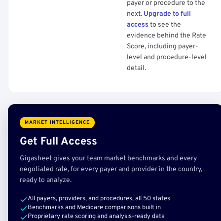
payer or procedure to the
next.
Upgrade to full
access
to see the
evidence behind the Rate
Score, including payer-
level and procedure-level
detail.
MARKET INTELLIGENCE
Get Full Access
Gigasheet gives your team market benchmarks and every
negotiated rate, for every payer and provider in the country,
ready to analyze.
All payers, providers, and procedures, all 50 states
Benchmarks and Medicare comparisons built in
Proprietary rate scoring and analysis-ready data