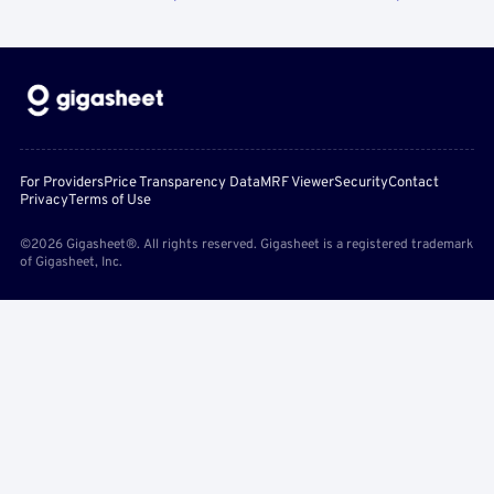
For Providers
Price Transparency Data
MRF Viewer
Security
Contact
Privacy
Terms of Use
©2026 Gigasheet®. All rights reserved. Gigasheet is a registered trademark
of Gigasheet, Inc.