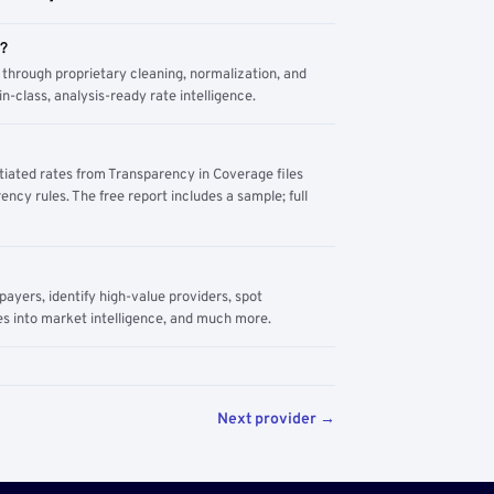
m?
through proprietary cleaning, normalization, and
n-class, analysis-ready rate intelligence.
tiated rates from Transparency in Coverage files
ency rules. The free report includes a sample; full
yers, identify high-value providers, spot
s into market intelligence, and much more.
Next provider →