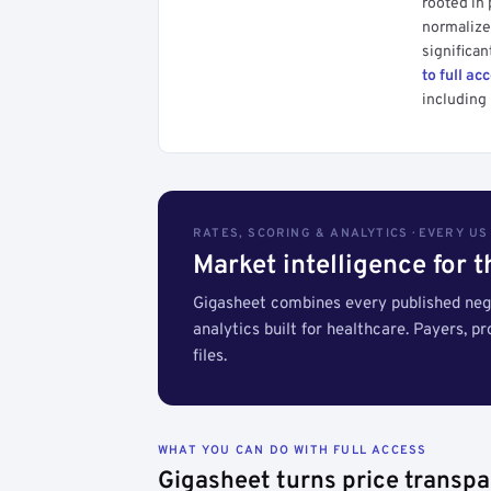
rooted in
normalized
significan
to full ac
including 
RATES, SCORING & ANALYTICS · EVERY U
Market intelligence for 
Gigasheet combines every published nego
analytics built for healthcare. Payers, p
files.
WHAT YOU CAN DO WITH FULL ACCESS
Gigasheet turns price transpa