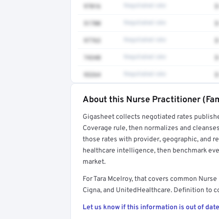
97016
Negotiated rate
$
51700
Negotiated rate
$
97763
Negotiated rate
$
74340
Negotiated rate
$
93264
Negotiated rate
$
About this Nurse Practitioner (Fam
Full rate detail is locked
Gigasheet collects negotiated rates publish
Get a sample of these rates in your free repo
Coverage rule, then normalizes and cleanses
those rates with provider, geographic, and 
healthcare intelligence, then benchmark ever
market.
For Tara Mcelroy, that covers common Nurse 
Cigna, and UnitedHealthcare. Definition to c
Let us know if this information is out of date