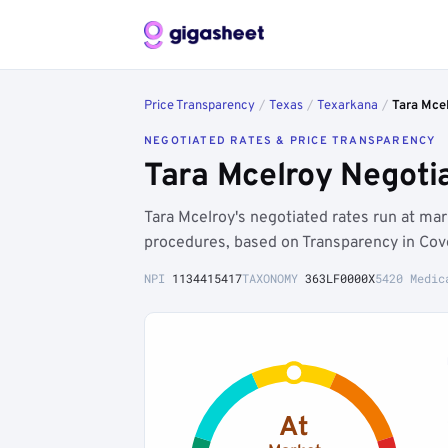
Price Transparency
/
Texas
/
Texarkana
/
Tara Mce
NEGOTIATED RATES & PRICE TRANSPARENCY
Tara Mcelroy Negoti
Tara Mcelroy's negotiated rates run at ma
procedures, based on Transparency in Cov
NPI
1134415417
TAXONOMY
363LF0000X
5420 Medic
At