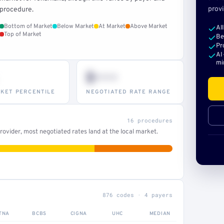
provi
procedure.
Bottom of Market
Below Market
At Market
Above Market
Al
Top of Market
Be
Pr
AI
mi
$•••
KET PERCENTILE
NEGOTIATED RATE RANGE
16 procedures
ovider, most negotiated rates land at the local market.
876 codes · 4 payers
TNA
BCBS
CIGNA
UHC
MEDIAN