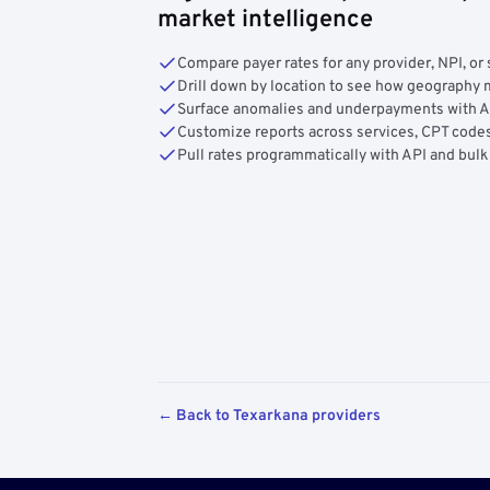
market intelligence
Compare payer rates for any provider, NPI, or 
Drill down by location to see how geograph
Surface anomalies and underpayments with 
Customize reports across services, CPT codes
Pull rates programmatically with API and bulk
← Back to Texarkana providers