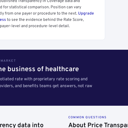
 published Transparency in Coverage data and
 for statistical comparison. Position can vary
tly from one payer or procedure to the next.
Upgrade
cess
to see the evidence behind the Rate Score,
payer-level and procedure-level detail.
S MARKET
the business of healthcare
tiated rate with proprietary rate scoring and
roviders, and benefits teams get answers, not raw
COMMON QUESTIONS
rency data into
About Price Transpa