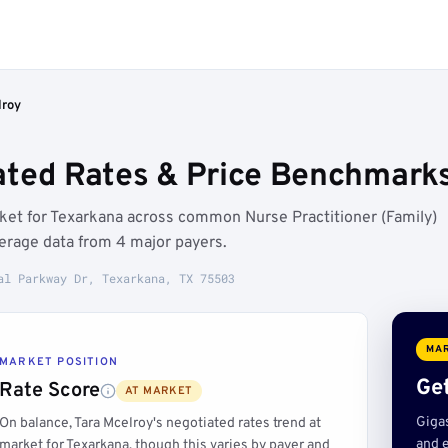
lroy
ated Rates & Price Benchmarks
rket for Texarkana across common Nurse Practitioner (Family)
erage data from 4 major payers.
al Parkway Dr, Texarkana, TX 75503
MAR
MARKET POSITION
Get
Rate Score
AT MARKET
Giga
On balance, Tara Mcelroy's negotiated rates trend at
and e
market for Texarkana, though this varies by payer and