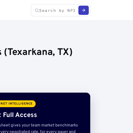
 (Texarkana, TX)
KET INTELLIGENCE
 Full Access
sheet gives your team market benchmarks
very negotiated rate, for every payer and