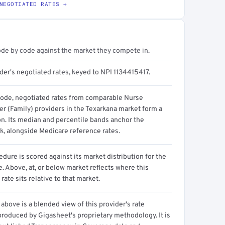
NEGOTIATED RATES →
ode by code against the market they compete in.
der's negotiated rates, keyed to NPI 1134415417.
code, negotiated rates from comparable Nurse
er (Family) providers in the Texarkana market form a
on. Its median and percentile bands anchor the
, alongside Medicare reference rates.
dure is scored against its market distribution for the
 Above, at, or below market reflects where this
 rate sits relative to that market.
above is a blended view of this provider's rate
produced by Gigasheet's proprietary methodology. It is