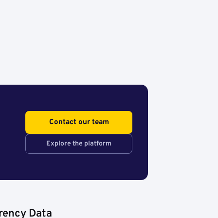
Contact our team
Explore the platform
rency Data