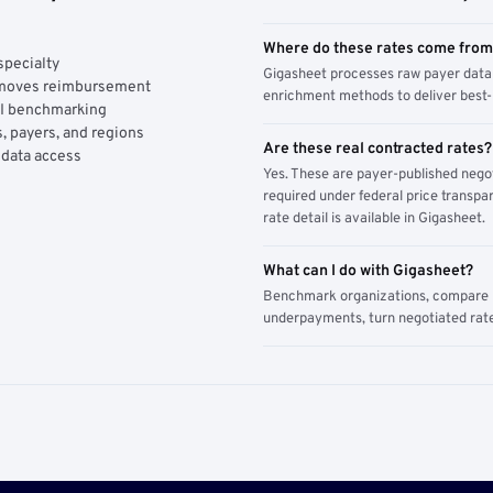
Where do these rates come fro
specialty
Gigasheet processes raw payer data 
y moves reimbursement
enrichment methods to deliver best-i
AI benchmarking
, payers, and regions
Are these real contracted rates?
 data access
Yes. These are payer-published nego
required under federal price transpar
rate detail is available in Gigasheet.
What can I do with Gigasheet?
Benchmark organizations, compare pa
underpayments, turn negotiated rate