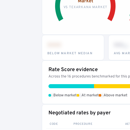
Market
VS TEXARKANA MARKET
•••
••
th
BELOW MARKET MEDIAN
AVG MAR
Rate Score evidence
Across the 16 procedures benchmarked for this pr
•
•
•
Below market
At market
Above market
Negotiated rates by payer
CODE
PROCEDURE
AE