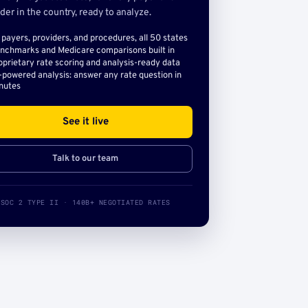
der in the country, ready to analyze.
l payers, providers, and procedures, all 50 states
nchmarks and Medicare comparisons built in
oprietary rate scoring and analysis-ready data
-powered analysis: answer any rate question in
nutes
See it live
Talk to our team
SOC 2 TYPE II · 140B+ NEGOTIATED RATES