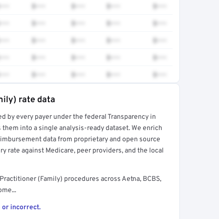
•••
$•••
$•••
$•••
$•••
•••
$•••
$•••
$•••
$•••
•••
$•••
$•••
$•••
$•••
•••
$•••
$•••
$•••
$•••
•••
$•••
$•••
$•••
$•••
ily) rate data
ed by every payer under the federal Transparency in
rt →
 them into a single analysis-ready dataset. We enrich
reimbursement data from proprietary and open source
y rate against Medicare, peer providers, and the local
Practitioner (Family) procedures across Aetna, BCBS,
ome...
 or incorrect.