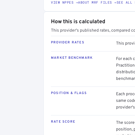
VIEW NPPES →
ABOUT MRF FILES →
SEE ALL 
How this is calculated
This provider's published rates, compared c
PROVIDER RATES
This provi
MARKET BENCHMARK
For each 
Practition
distributi
benchmark
POSITION & FLAGS
Each proce
same code.
provider's
RATE SCORE
The score 
position, 