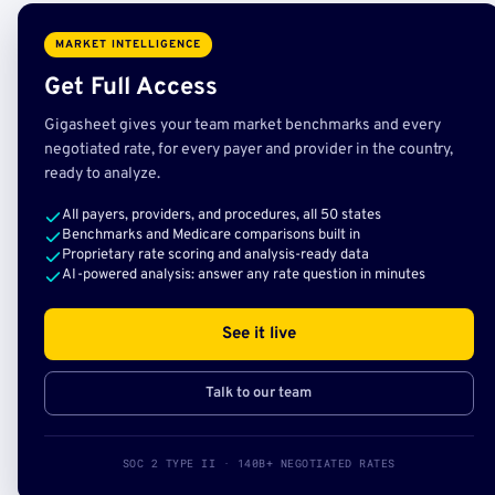
MARKET INTELLIGENCE
Get Full Access
Gigasheet gives your team market benchmarks and every
negotiated rate, for every payer and provider in the country,
ready to analyze.
All payers, providers, and procedures, all 50 states
Benchmarks and Medicare comparisons built in
Proprietary rate scoring and analysis-ready data
AI-powered analysis: answer any rate question in minutes
See it live
Talk to our team
SOC 2 TYPE II · 140B+ NEGOTIATED RATES