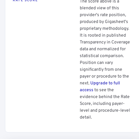
RATE SCORE
The score above is a
blended view of this
provider's rate position,
produced by Gigasheet's
proprietary methodology.
It is rooted in published
Transparency in Coverage
data and normalized for
statistical comparison.
Position can vary
significantly from one
payer or procedure to the
next.
Upgrade to full
access
to see the
evidence behind the Rate
Score, including payer-
level and procedure-level
detail.