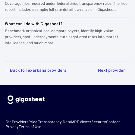
Coverage files required under federal price transparency rules. The free
report includes a sample; full rate detail is available in Gigasheet.
What can I do with Gigasheet?
Benchmark organizations, compare payers, identify high-value
providers, spot underpayments, turn negotiated rates into market
intelligence, and much more.
← Back to Texarkana providers
Next provider →
For Providers
Price Transparency Data
MRF Viewer
Security
Contact
Privacy
Terms of Use