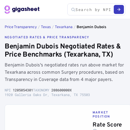
Price Transparency
/
Texas
/
Texarkana
/
Benjamin Dubois
NEGOTIATED RATES & PRICE TRANSPARENCY
Benjamin Dubois Negotiated Rates &
Price Benchmarks (Texarkana, TX)
Benjamin Dubois's negotiated rates run above market for
Texarkana across common Surgery procedures, based on
Transparency in Coverage data from 4 major payers.
NPI
1205054301
TAXONOMY
208600000X
1920 Galleria Oaks Dr, Texarkana, TX 75503
MARKET
POSITION
Rate Score