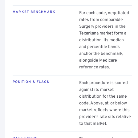
MARKET BENCHMARK
For each code, negotiated
rates from comparable
Surgery providers in the
Texarkana market form a
distribution. Its median
and percentile bands
anchor the benchmark,
alongside Medicare
reference rates.
POSITION & FLAGS
Each procedure is scored
against its market
distribution for the same
code. Above, at, or below
market reflects where this
provider's rate sits relative
to that market.