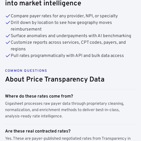
into market intelligence
Compare payer rates for any provider, NPI, or specialty
Drill down by location to see how geography moves
reimbursement
Surface anomalies and underpayments with AI benchmarking
Customize reports across services, CPT codes, payers, and
regions
Pull rates programmatically with API and bulk data access
COMMON QUESTIONS
About Price Transparency Data
Where do these rates come from?
Gigasheet processes raw payer data through proprietary cleaning,
normalization, and enrichment methods to deliver best-in-class,
analysis-ready rate intelligence.
Are these real contracted rates?
Yes. These are payer-published negotiated rates from Transparency in