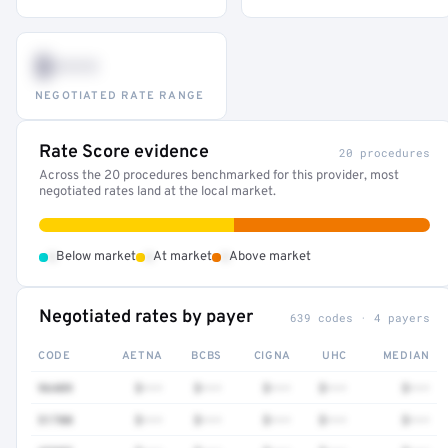
$•••
NEGOTIATED RATE RANGE
Rate Score evidence
20 procedures
Across the 20 procedures benchmarked for this provider, most
negotiated rates land at the local market.
•
•
•
Below market
At market
Above market
Negotiated rates by payer
639 codes · 4 payers
CODE
AETNA
BCBS
CIGNA
UHC
MEDIAN
96409
$•••
$•••
$•••
$•••
$•••
51700
$•••
$•••
$•••
$•••
$•••