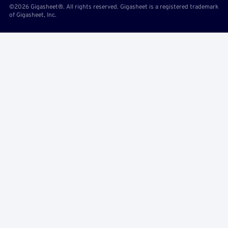
©2026 Gigasheet®. All rights reserved. Gigasheet is a registered trademark
of Gigasheet, Inc.