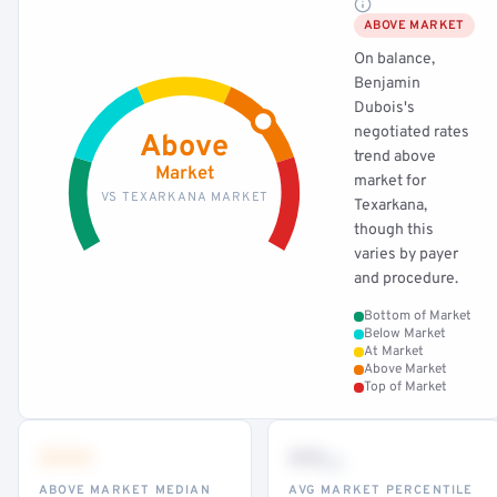
ABOVE MARKET
On balance,
Benjamin
Dubois's
negotiated rates
Above
trend above
Market
market for
VS TEXARKANA MARKET
Texarkana,
though this
varies by payer
and procedure.
Bottom of Market
Below Market
At Market
Above Market
Top of Market
•••
••
th
ABOVE MARKET MEDIAN
AVG MARKET PERCENTILE