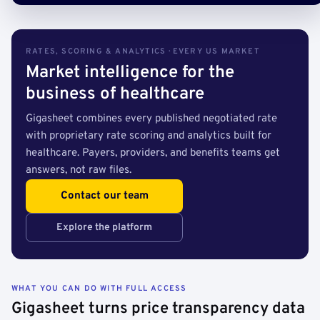
RATES, SCORING & ANALYTICS · EVERY US MARKET
Market intelligence for the
business of healthcare
Gigasheet combines every published negotiated rate
with proprietary rate scoring and analytics built for
healthcare. Payers, providers, and benefits teams get
answers, not raw files.
Contact our team
Explore the platform
WHAT YOU CAN DO WITH FULL ACCESS
Gigasheet turns price transparency data