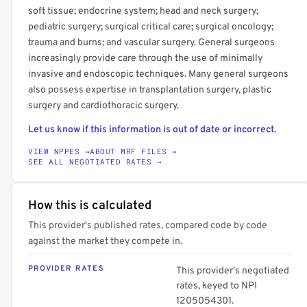
soft tissue; endocrine system; head and neck surgery;
pediatric surgery; surgical critical care; surgical oncology;
trauma and burns; and vascular surgery. General surgeons
increasingly provide care through the use of minimally
invasive and endoscopic techniques. Many general surgeons
also possess expertise in transplantation surgery, plastic
surgery and cardiothoracic surgery.
Let us know if this information is out of date or incorrect.
VIEW NPPES →
ABOUT MRF FILES →
SEE ALL NEGOTIATED RATES →
How this is calculated
This provider's published rates, compared code by code
against the market they compete in.
PROVIDER RATES
This provider's negotiated
rates, keyed to NPI
1205054301.