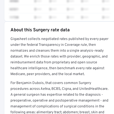
49905
$•••
$•••
$•••
$•••
$•••
62321
$•••
$•••
$•••
$•••
$•••
11720
$•••
$•••
$•••
$•••
$•••
About this Surgery rate data
Full rate detail is locked
Gigasheet collects negotiated rates published by every payer
Get a sample of these rates in your free report →
under the federal Transparency in Coverage rule, then
normalizes and cleanses them into a single analysis-ready
dataset. We enrich those rates with provider, geographic, and
reimbursement data from proprietary and open source
healthcare intelligence, then benchmark every rate against
Medicare, peer providers, and the local market.
For Benjamin Dubois, that covers common Surgery
procedures across Aetna, BCBS, Cigna, and UnitedHealthcare.
A general surgeon has expertise related to the diagnosis -
preoperative, operative and postoperative management - and
management of complications of surgical conditions in the
following areas: alimentary tract; abdomen; breast, skin and