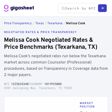
Price Transparency
/
Texas
/
Texarkana
/
Melissa Cook
NEGOTIATED RATES & PRICE TRANSPARENCY
Melissa Cook Negotiated Rates &
Price Benchmarks (Texarkana, TX)
Melissa Cook's negotiated rates run below the Texarkana
market across common Counselor (Professional)
procedures, based on Transparency in Coverage data from
2 major payers.
NPI
1225633340
TAXONOMY
101YP2500X
5301 Galloping Way, Texarkana, TX 75503
MARKET
POSITION