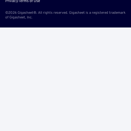
Privacy
Terms of Use
©2026 Gigasheet®. All rights reserved. Gigasheet is a registered trademark
of Gigasheet, Inc.