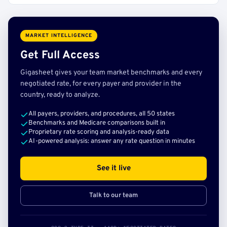
MARKET INTELLIGENCE
Get Full Access
Gigasheet gives your team market benchmarks and every
negotiated rate, for every payer and provider in the
country, ready to analyze.
All payers, providers, and procedures, all 50 states
Benchmarks and Medicare comparisons built in
Proprietary rate scoring and analysis-ready data
AI-powered analysis: answer any rate question in minutes
See it live
Talk to our team