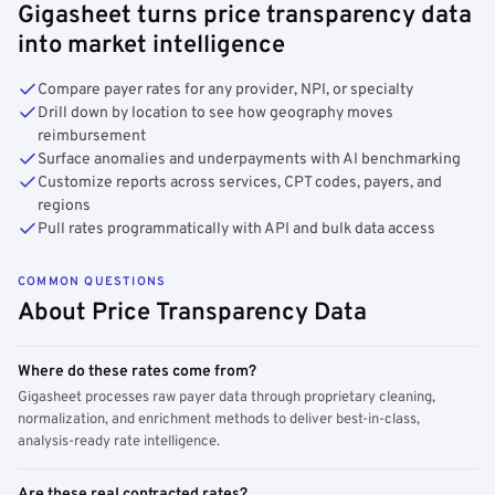
Gigasheet turns price transparency data
into market intelligence
Compare payer rates for any provider, NPI, or specialty
Drill down by location to see how geography moves
reimbursement
Surface anomalies and underpayments with AI benchmarking
Customize reports across services, CPT codes, payers, and
regions
Pull rates programmatically with API and bulk data access
COMMON QUESTIONS
About Price Transparency Data
Where do these rates come from?
Gigasheet processes raw payer data through proprietary cleaning,
normalization, and enrichment methods to deliver best-in-class,
analysis-ready rate intelligence.
Are these real contracted rates?