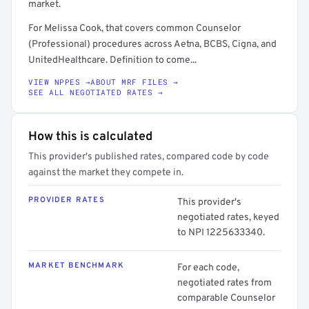
market.
For Melissa Cook, that covers common Counselor
(Professional) procedures across Aetna, BCBS, Cigna, and
UnitedHealthcare. Definition to come...
VIEW NPPES →
ABOUT MRF FILES →
SEE ALL NEGOTIATED RATES →
How this is calculated
This provider's published rates, compared code by code
against the market they compete in.
PROVIDER RATES
This provider's
negotiated rates, keyed
to NPI 1225633340.
MARKET BENCHMARK
For each code,
negotiated rates from
comparable Counselor