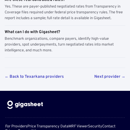
Yes. These are payer-published negotiated rates from Transparency in
Coverage files required under federal price transparency rules. The free
report includes a sample; full rate detail is available in Gigasheet.
What can I do with Gigasheet?
Benchmark organizations, compare payers, identify high-value
providers, spot underpayments, turn negotiated rates into market
intelligence, and much more.
← Back to Texarkana providers
Next provider →
For Providers
Price Transparency Data
MRF Viewer
Security
Contact