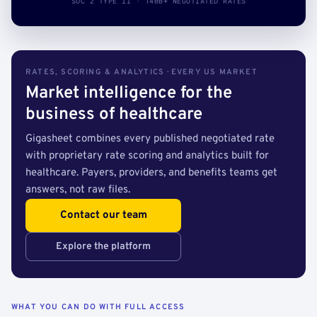
SOC 2 TYPE II · 140B+ NEGOTIATED RATES
RATES, SCORING & ANALYTICS · EVERY US MARKET
Market intelligence for the
business of healthcare
Gigasheet combines every published negotiated rate
with proprietary rate scoring and analytics built for
healthcare. Payers, providers, and benefits teams get
answers, not raw files.
Contact our team
Explore the platform
WHAT YOU CAN DO WITH FULL ACCESS