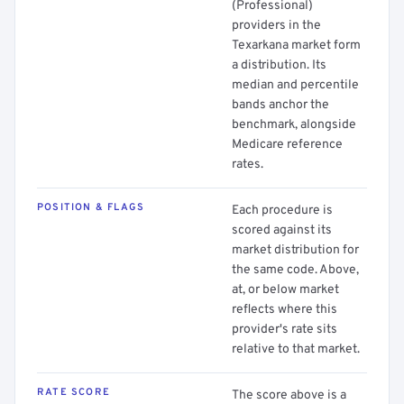
(Professional)
providers in the
Texarkana market form
a distribution. Its
median and percentile
bands anchor the
benchmark, alongside
Medicare reference
rates.
POSITION & FLAGS
Each procedure is
scored against its
market distribution for
the same code. Above,
at, or below market
reflects where this
provider's rate sits
relative to that market.
RATE SCORE
The score above is a