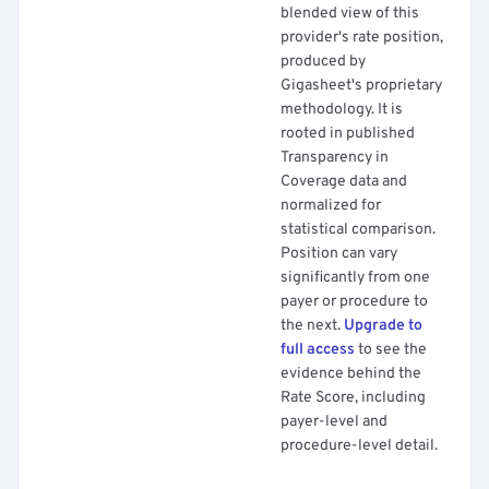
blended view of this
provider's rate position,
produced by
Gigasheet's proprietary
methodology. It is
rooted in published
Transparency in
Coverage data and
normalized for
statistical comparison.
Position can vary
significantly from one
payer or procedure to
the next.
Upgrade to
full access
to see the
evidence behind the
Rate Score, including
payer-level and
procedure-level detail.