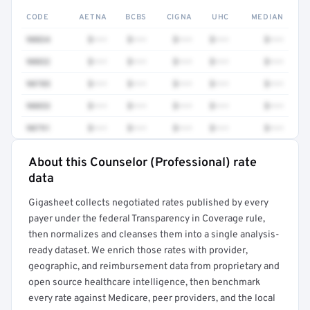
CODE
AETNA
BCBS
CIGNA
UHC
MEDIAN
90834
$•••
$•••
$•••
$•••
$•••
90832
$•••
$•••
$•••
$•••
$•••
90785
$•••
$•••
$•••
$•••
$•••
90853
$•••
$•••
$•••
$•••
$•••
90791
$•••
$•••
$•••
$•••
$•••
About this Counselor (Professional) rate
Full rate detail is locked
data
Get a sample of these rates in your free report →
Gigasheet collects negotiated rates published by every
payer under the federal Transparency in Coverage rule,
then normalizes and cleanses them into a single analysis-
ready dataset. We enrich those rates with provider,
geographic, and reimbursement data from proprietary and
open source healthcare intelligence, then benchmark
every rate against Medicare, peer providers, and the local