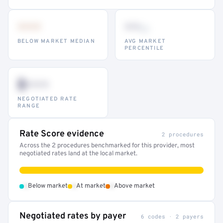
•••
••
th
BELOW MARKET MEDIAN
AVG MARKET
PERCENTILE
$•••
NEGOTIATED RATE
RANGE
Rate Score evidence
2 procedures
Across the 2 procedures benchmarked for this provider, most
negotiated rates land at the local market.
•
•
•
Below market
At market
Above market
Negotiated rates by payer
6 codes · 2 payers