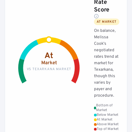
Rate
Score
AT MARKET
On balance,
Melissa
Cook's
negotiated
At
rates trend at
Market
market for
VS TEXARKANA MARKET
Texarkana,
though this
varies by
payer and
procedure.
Bottom of
Market
Below Market
At Market
Above Market
Top of Market