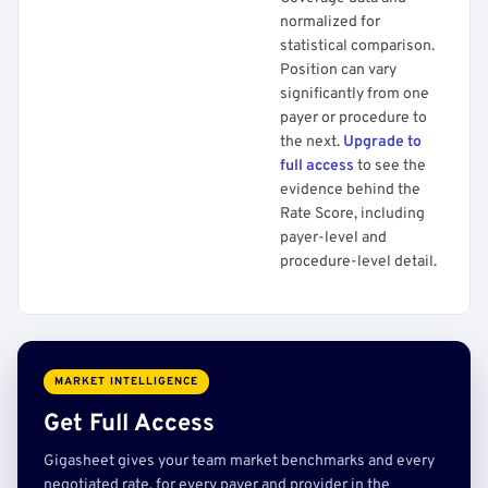
normalized for
statistical comparison.
Position can vary
significantly from one
payer or procedure to
the next.
Upgrade to
full access
to see the
evidence behind the
Rate Score, including
payer-level and
procedure-level detail.
MARKET INTELLIGENCE
Get Full Access
Gigasheet gives your team market benchmarks and every
negotiated rate, for every payer and provider in the