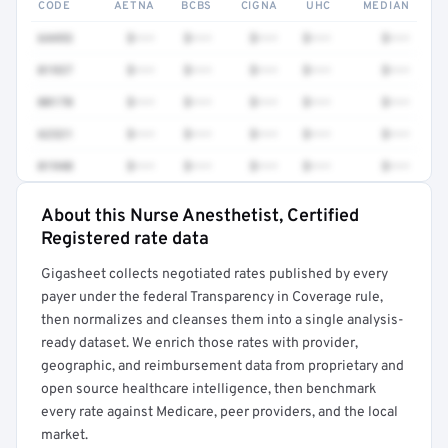
CODE
AETNA
BCBS
CIGNA
UHC
MEDIAN
64493
$•••
$•••
$•••
$•••
$•••
01937
$•••
$•••
$•••
$•••
$•••
00170
$•••
$•••
$•••
$•••
$•••
62321
$•••
$•••
$•••
$•••
$•••
01940
$•••
$•••
$•••
$•••
$•••
About this Nurse Anesthetist, Certified
Full rate detail is locked
Registered rate data
Get a sample of these rates in your free report →
Gigasheet collects negotiated rates published by every
payer under the federal Transparency in Coverage rule,
then normalizes and cleanses them into a single analysis-
ready dataset. We enrich those rates with provider,
geographic, and reimbursement data from proprietary and
open source healthcare intelligence, then benchmark
every rate against Medicare, peer providers, and the local
market.