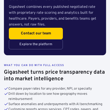
Gigasheet combines every published negotiated rate
with proprietary rate scoring and analytics built for
healthcare. Payers, providers, and benefits teams get
answers, not raw files.
Contact our team
Explore the platform
WHAT YOU CAN DO WITH FULL ACCESS
Gigasheet turns price transparency data
into market intelligence
Compare payer rates for any provider, NPI, or specialty
Drill down by location to see how geography moves
reimbursement
Surface anomalies and underpayments with AI benchmarking
Customize reports across services, CPT codes, payers, and