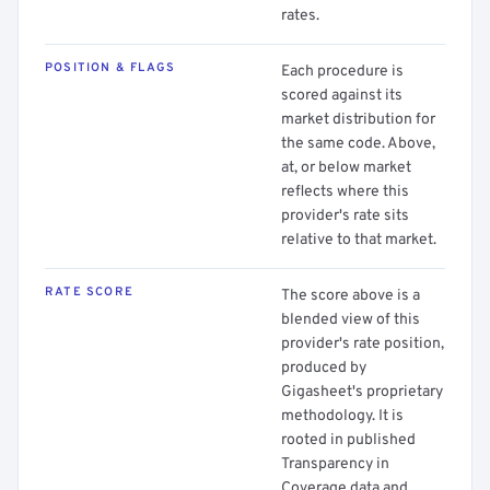
rates.
POSITION & FLAGS
Each procedure is
scored against its
market distribution for
the same code. Above,
at, or below market
reflects where this
provider's rate sits
relative to that market.
RATE SCORE
The score above is a
blended view of this
provider's rate position,
produced by
Gigasheet's proprietary
methodology. It is
rooted in published
Transparency in
Coverage data and