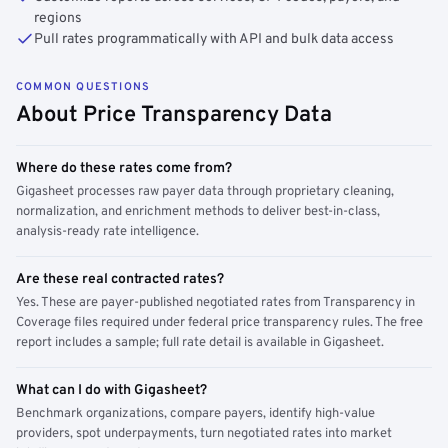
regions
Pull rates programmatically with API and bulk data access
COMMON QUESTIONS
About Price Transparency Data
Where do these rates come from?
Gigasheet processes raw payer data through proprietary cleaning,
normalization, and enrichment methods to deliver best-in-class,
analysis-ready rate intelligence.
Are these real contracted rates?
Yes. These are payer-published negotiated rates from Transparency in
Coverage files required under federal price transparency rules. The free
report includes a sample; full rate detail is available in Gigasheet.
What can I do with Gigasheet?
Benchmark organizations, compare payers, identify high-value
providers, spot underpayments, turn negotiated rates into market