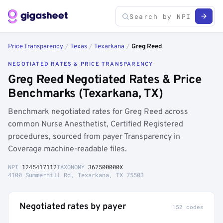
Price Transparency
/
Texas
/
Texarkana
/
Greg Reed
NEGOTIATED RATES & PRICE TRANSPARENCY
Greg Reed Negotiated Rates & Price
Benchmarks (Texarkana, TX)
Benchmark negotiated rates for Greg Reed across
common Nurse Anesthetist, Certified Registered
procedures, sourced from payer Transparency in
Coverage machine-readable files.
NPI
1245417112
TAXONOMY
367500000X
4100 Summerhill Rd, Texarkana, TX 75503
Negotiated rates by payer
152 codes