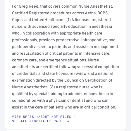
For Greg Reed, that covers common Nurse Anesthetist,
Certified Registered procedures across Aetna, BCBS,
Cigna, and UnitedHealthcare. (1) A licensed registered
nurse with advanced specialty education in anesthesia
who, in collaboration with appropriate health care
professionals, provides preoperative, intraoperative, and
postoperative care to patients and assists in management
and resuscitation of critical patients in intensive care,
coronary care, and emergency situations. Nurse
anesthetists are certified following successful completion
of credentials and state licensure review and a national
examination directed by the Council on Certification of
Nurse Anesthetists. (2) A registered nurse who is
qualified by special training to administer anesthesia in
collaboration with a physician or dentist and who can
assist in the care of patients who are in critical condition.
VIEW NPPES →
ABOUT MRF FILES →
SEE ALL NEGOTIATED RATES →