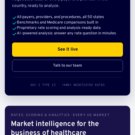
country, ready to analyze.
All payers, providers, and procedures, all 50 states
Benchmarks and Medicare comparisons built in
Proprietary rate scoring and analysis-ready data
AI-powered analysis: answer any rate question in minutes
See it live
Talk to our team
SOC 2 TYPE II · 140B+ NEGOTIATED RATES
RATES, SCORING & ANALYTICS · EVERY US MARKET
Market intelligence for the
business of healthcare