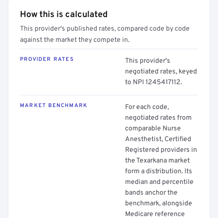
How this is calculated
This provider's published rates, compared code by code
against the market they compete in.
PROVIDER RATES
This provider's
negotiated rates, keyed
to NPI 1245417112.
MARKET BENCHMARK
For each code,
negotiated rates from
comparable Nurse
Anesthetist, Certified
Registered providers in
the Texarkana market
form a distribution. Its
median and percentile
bands anchor the
benchmark, alongside
Medicare reference