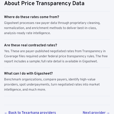
About Price Transparency Data
Where do these rates come from?
Gigasheet processes raw payer data through proprietary cleaning,
normalization, and enrichment methods to deliver best-in-class,
analysis-ready rate intelligence.
Are these real contracted rates?
Yes. These are payer-published negotiated rates from Transparency in
Coverage files required under federal price transparency rules. The free
report includes a sample; full rate detail is available in Gigasheet.
What can I do with Gigasheet?
Benchmark organizations, compare payers, identify high-value
providers, spot underpayments, turn negotiated rates into market
intelligence, and much more.
← Back to Texarkana providers
Next provider →