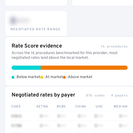
$•••
NEGOTIATED RATE RANGE
Rate Score evidence
16 procedures
Across the 16 procedures benchmarked for this provider, most
negotiated rates land above the local market.
•
•
•
Below market
At market
Above market
Negotiated rates by payer
876 codes · 4 payers
CODE
AETNA
BCBS
CIGNA
UHC
MEDIAN
97016
$•••
$•••
$•••
$•••
$•••
51700
$•••
$•••
$•••
$•••
$•••