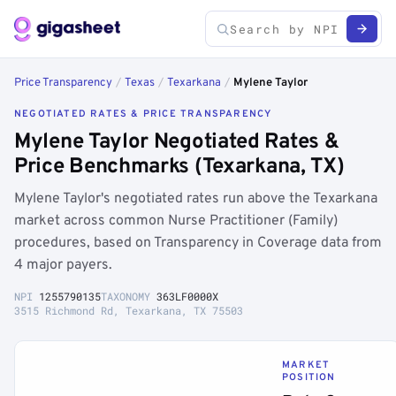
Price Transparency
/
Texas
/
Texarkana
/
Mylene Taylor
NEGOTIATED RATES & PRICE TRANSPARENCY
Mylene Taylor Negotiated Rates &
Price Benchmarks (Texarkana, TX)
Mylene Taylor's negotiated rates run above the Texarkana
market across common Nurse Practitioner (Family)
procedures, based on Transparency in Coverage data from
4 major payers.
NPI
1255790135
TAXONOMY
363LF0000X
3515 Richmond Rd, Texarkana, TX 75503
MARKET
POSITION