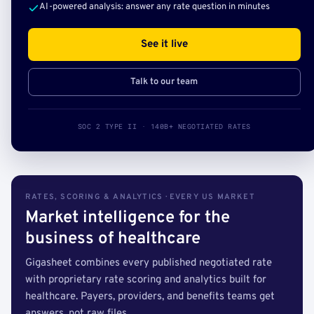
AI-powered analysis: answer any rate question in minutes
See it live
Talk to our team
SOC 2 TYPE II · 140B+ NEGOTIATED RATES
RATES, SCORING & ANALYTICS · EVERY US MARKET
Market intelligence for the
business of healthcare
Gigasheet combines every published negotiated rate
with proprietary rate scoring and analytics built for
healthcare. Payers, providers, and benefits teams get
answers, not raw files.