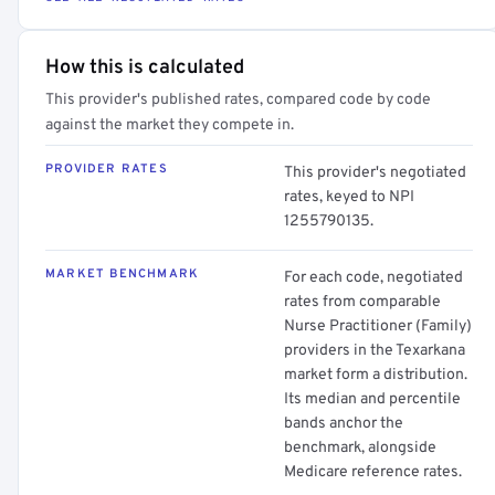
How this is calculated
This provider's published rates, compared code by code
against the market they compete in.
PROVIDER RATES
This provider's negotiated
rates, keyed to NPI
1255790135.
MARKET BENCHMARK
For each code, negotiated
rates from comparable
Nurse Practitioner (Family)
providers in the Texarkana
market form a distribution.
Its median and percentile
bands anchor the
benchmark, alongside
Medicare reference rates.