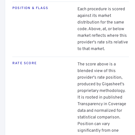
POSITION & FLAGS
Each procedure is scored
against its market
distribution for the same
code. Above, at, or below
market reflects where this
provider's rate sits relative
to that market.
RATE SCORE
The score above is a
blended view of this
provider's rate position,
produced by Gigasheet's
proprietary methodology.
It is rooted in published
Transparency in Coverage
data and normalized for
statistical comparison.
Position can vary
significantly from one