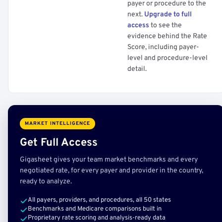
payer or procedure to the
next.
Upgrade to full
access
to see the
evidence behind the Rate
Score, including payer-
level and procedure-level
detail.
MARKET INTELLIGENCE
Get Full Access
Gigasheet gives your team market benchmarks and every
negotiated rate, for every payer and provider in the country,
ready to analyze.
All payers, providers, and procedures, all 50 states
Benchmarks and Medicare comparisons built in
Proprietary rate scoring and analysis-ready data