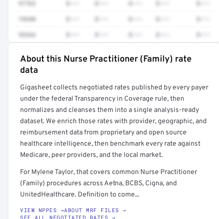
97763
$•••
$•••
$•••
$•••
$•••
74340
$•••
$•••
$•••
$•••
$•••
93264
$•••
$•••
$•••
$•••
$•••
About this Nurse Practitioner (Family) rate
Full rate detail is locked
data
Get a sample of these rates in your free report →
Gigasheet collects negotiated rates published by every payer
under the federal Transparency in Coverage rule, then
normalizes and cleanses them into a single analysis-ready
dataset. We enrich those rates with provider, geographic, and
reimbursement data from proprietary and open source
healthcare intelligence, then benchmark every rate against
Medicare, peer providers, and the local market.
For Mylene Taylor, that covers common Nurse Practitioner
(Family) procedures across Aetna, BCBS, Cigna, and
UnitedHealthcare. Definition to come...
VIEW NPPES →
ABOUT MRF FILES →
SEE ALL NEGOTIATED RATES →