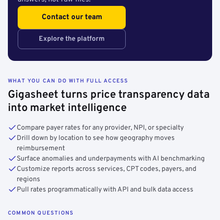
Contact our team
Explore the platform
WHAT YOU CAN DO WITH FULL ACCESS
Gigasheet turns price transparency data
into market intelligence
Compare payer rates for any provider, NPI, or specialty
Drill down by location to see how geography moves
reimbursement
Surface anomalies and underpayments with AI benchmarking
Customize reports across services, CPT codes, payers, and
regions
Pull rates programmatically with API and bulk data access
COMMON QUESTIONS