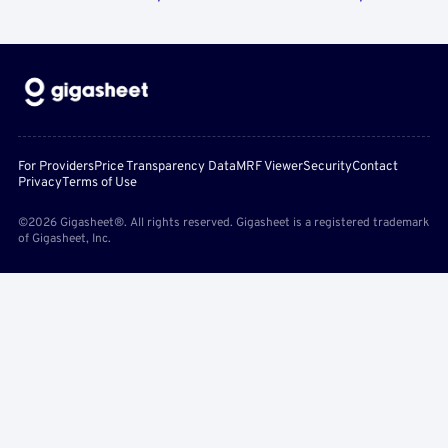
For Providers
Price Transparency Data
MRF Viewer
Security
Contact
Privacy
Terms of Use
©2026 Gigasheet®. All rights reserved. Gigasheet is a registered trademark
of Gigasheet, Inc.