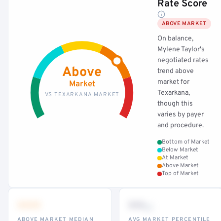
Rate Score
ABOVE MARKET
On balance,
Mylene Taylor's
negotiated rates
Above
trend above
market for
Market
Texarkana,
VS TEXARKANA MARKET
though this
varies by payer
and procedure.
Bottom of Market
Below Market
At Market
Above Market
Top of Market
•••
••
th
ABOVE MARKET MEDIAN
AVG MARKET PERCENTILE