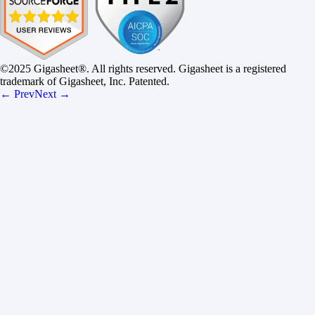
©2025 Gigasheet®. All rights reserved. Gigasheet is a registered
trademark of Gigasheet, Inc. Patented.
← Prev
Next →