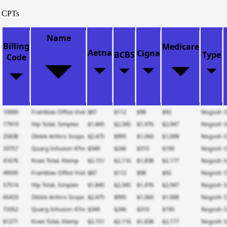
CPTs
Name
Billing
Medicare
Aetna
Cigna
BCBS
Type
Code