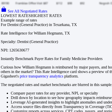
See All Negotiated Rates
LOWEST RATES
HIGHEST RATES
Example range of rates
For Dentist (General Practice) in Texarkana, TX
Rate Intelligence for William Hegmann, TX
Specialty: Dentist (General Practice)
NPI: 1265630677
Instantly Benchmark Payer Rates for Family Medicine Providers
Curious how William Hegmann is reimbursed by major payers, and ho
others in the market? This Rate Intelligence card shows a preview of th
Gigasheet's
price transparency analytics
platform.
The negotiated rates and market benchmarks are blurred in this sample.
Compare payer rates for any provider, NPI, or specialty
Drill down by location to see how geography impacts reimburs
Leverage AI-generated insights to highlight anomalies and und
Access source files directly from Transparency in Coverage (Ti
Customize reports across services, CPT codes, payers, and reg