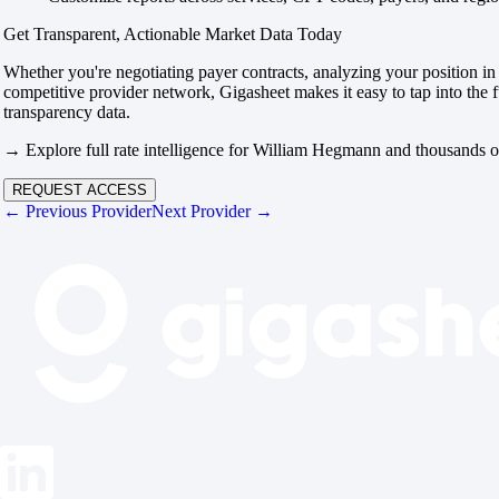
Get Transparent, Actionable Market Data Today
Whether you're negotiating payer contracts, analyzing your position in 
competitive provider network, Gigasheet makes it easy to tap into the f
transparency data.
→ Explore full rate intelligence for William Hegmann and thousands o
REQUEST ACCESS
← Previous Provider
Next Provider →