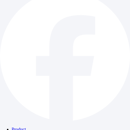
Product