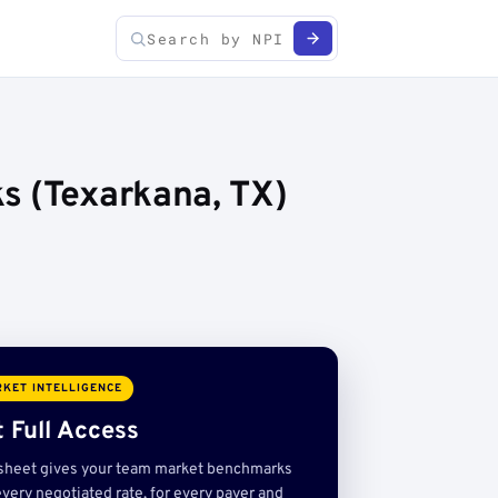
s (Texarkana, TX)
KET INTELLIGENCE
 Full Access
sheet gives your team market benchmarks
very negotiated rate, for every payer and