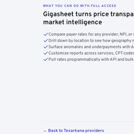
WHAT YOU CAN DO WITH FULL ACCESS
Gigasheet turns price transpa
market intelligence
Compare payer rates for any provider, NPI, or 
Drill down by location to see how geograph
Surface anomalies and underpayments with 
Customize reports across services, CPT codes
Pull rates programmatically with API and bulk
← Back to Texarkana providers