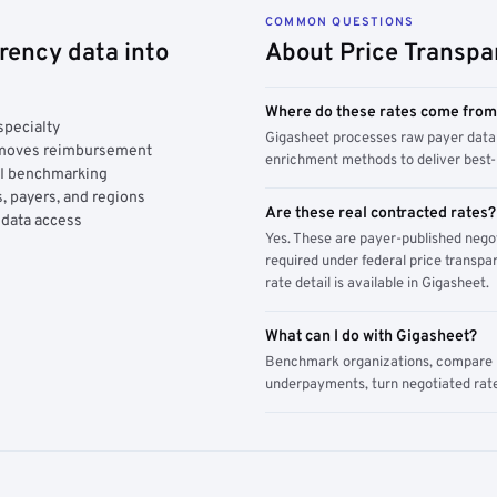
COMMON QUESTIONS
rency data into
About Price Transpa
Where do these rates come fro
specialty
Gigasheet processes raw payer data 
y moves reimbursement
enrichment methods to deliver best-i
AI benchmarking
, payers, and regions
Are these real contracted rates?
 data access
Yes. These are payer-published nego
required under federal price transpar
rate detail is available in Gigasheet.
What can I do with Gigasheet?
Benchmark organizations, compare pa
underpayments, turn negotiated rate