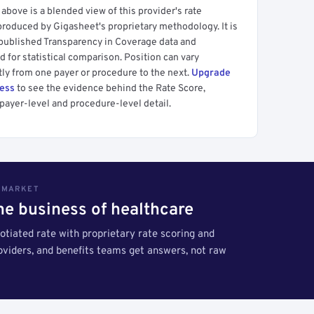
above is a blended view of this provider's rate
produced by Gigasheet's proprietary methodology. It is
 published Transparency in Coverage data and
 for statistical comparison. Position can vary
tly from one payer or procedure to the next.
Upgrade
cess
to see the evidence behind the Rate Score,
payer-level and procedure-level detail.
S MARKET
the business of healthcare
tiated rate with proprietary rate scoring and
roviders, and benefits teams get answers, not raw