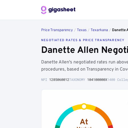
Price Transparency
/
Texas
/
Texarkana
/
Danette 
NEGOTIATED RATES & PRICE TRANSPARENCY
Danette Allen Negot
Danette Allen's negotiated rates run abo
procedures, based on Transparency in Cov
NPI
1285060012
TAXONOMY
104100000X
1400 Colle
At