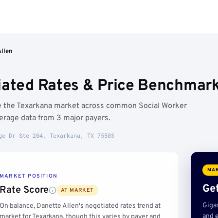
Allen
iated Rates & Price Benchmark
ve the Texarkana market across common Social Worker
erage data from 3 major payers.
ge Dr Ste 204, Texarkana, TX 75503
MAR
MARKET POSITION
Get
Rate Score
AT MARKET
Giga
On balance, Danette Allen's negotiated rates trend at
and e
market for Texarkana, though this varies by payer and