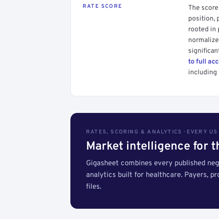
RATE SCORE
The score 
position, 
rooted in
normalized
significan
to full ac
including 
RATES, SCORING & ANALYTICS · EVERY U
Market intelligence for 
Gigasheet combines every published nego
analytics built for healthcare. Payers, p
files.