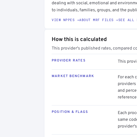
dealing with social, emotional and environm
to individuals, families, groups, and the publi
VIEW NPPES →
ABOUT MRF FILES →
SEE ALL 
How this is calculated
This provider's published rates, compared c
PROVIDER RATES
This prov
MARKET BENCHMARK
For each 
providers 
and perce
reference 
POSITION & FLAGS
Each proce
same code.
provider's