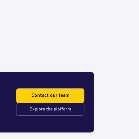
Contact our team
Explore the platform