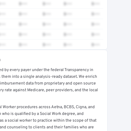
•••
$•••
$•••
$•••
$•••
•••
$•••
$•••
$•••
$•••
•••
$•••
$•••
$•••
$•••
•••
$•••
$•••
$•••
$•••
•••
$•••
$•••
$•••
$•••
a
ed by every payer under the federal Transparency in
rt →
 them into a single analysis-ready dataset. We enrich
reimbursement data from proprietary and open source
y rate against Medicare, peer providers, and the local
l Worker procedures across Aetna, BCBS, Cigna, and
n who is qualified by a Social Work degree, and
 as a social worker to practice within the scope of that
and counseling to clients and their families who are