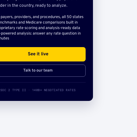
der in the country, ready to analyze.
l payers, providers, and procedures, all 50 states
nchmarks and Medicare comparisons built in
oprietary rate scoring and analysis-ready data
-powered analysis: answer any rate question in
nutes
See it live
Talk to our team
SOC 2 TYPE II · 140B+ NEGOTIATED RATES