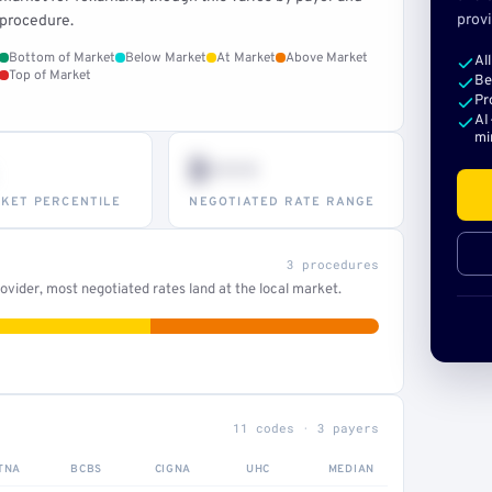
provi
procedure.
Bottom of Market
Below Market
At Market
Above Market
Al
Top of Market
Be
Pr
AI
mi
$•••
KET PERCENTILE
NEGOTIATED RATE RANGE
3 procedures
vider, most negotiated rates land at the local market.
11 codes · 3 payers
TNA
BCBS
CIGNA
UHC
MEDIAN