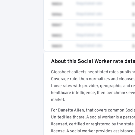
90834
Negotiated rate
$
98966
Negotiated rate
$
90847
Negotiated rate
$
90832
Negotiated rate
$
90839
Negotiated rate
$
About this Social Worker rate dat
Full rate detail is locked
Gigasheet collects negotiated rates publish
Get a sample of these rates in your free repo
Coverage rule, then normalizes and cleanses
those rates with provider, geographic, and 
healthcare intelligence, then benchmark ever
market.
For Danette Allen, that covers common Socia
UnitedHealthcare. A social worker is a perso
licensed, certified or registered by the state
license. A social worker provides assistance 