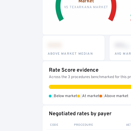
Market
VS TEXARKANA MARKET
•••
••
th
ABOVE MARKET MEDIAN
AVG MAR
Rate Score evidence
Across the 3 procedures benchmarked for this pro
•
•
•
Below market
At market
Above market
Negotiated rates by payer
CODE
PROCEDURE
AE