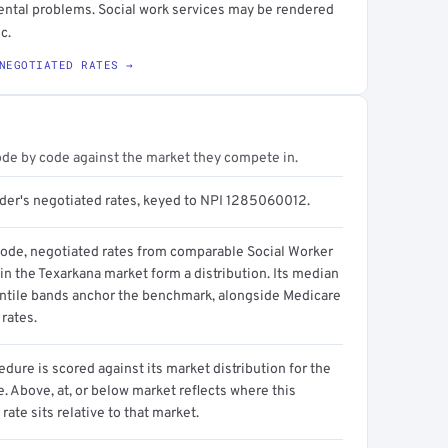
ental problems. Social work services may be rendered
c.
NEGOTIATED RATES →
ode by code against the market they compete in.
ider's negotiated rates, keyed to NPI 1285060012.
code, negotiated rates from comparable Social Worker
in the Texarkana market form a distribution. Its median
ntile bands anchor the benchmark, alongside Medicare
rates.
dure is scored against its market distribution for the
 Above, at, or below market reflects where this
 rate sits relative to that market.