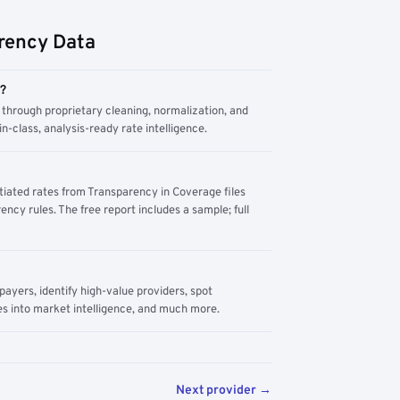
rency Data
m?
through proprietary cleaning, normalization, and
n-class, analysis-ready rate intelligence.
tiated rates from Transparency in Coverage files
ency rules. The free report includes a sample; full
yers, identify high-value providers, spot
s into market intelligence, and much more.
Next provider →