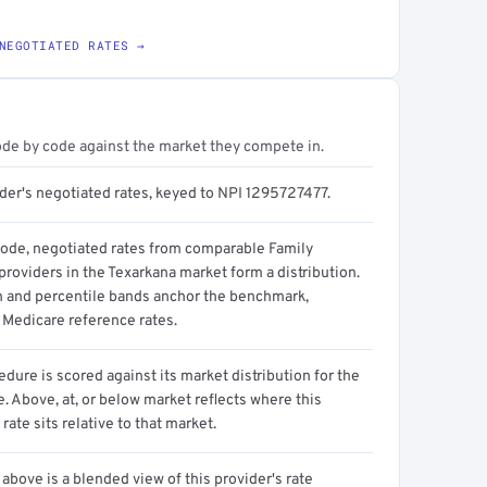
NEGOTIATED RATES →
ode by code against the market they compete in.
ider's negotiated rates, keyed to NPI 1295727477.
code, negotiated rates from comparable Family
roviders in the Texarkana market form a distribution.
n and percentile bands anchor the benchmark,
 Medicare reference rates.
dure is scored against its market distribution for the
 Above, at, or below market reflects where this
 rate sits relative to that market.
above is a blended view of this provider's rate