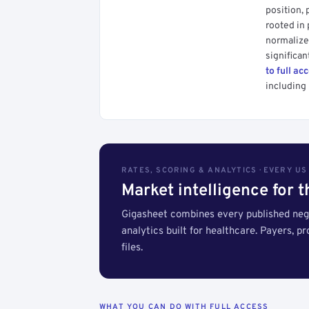
position, 
rooted in
normalized
significan
to full ac
including 
RATES, SCORING & ANALYTICS · EVERY U
Market intelligence for 
Gigasheet combines every published nego
analytics built for healthcare. Payers, p
files.
WHAT YOU CAN DO WITH FULL ACCESS