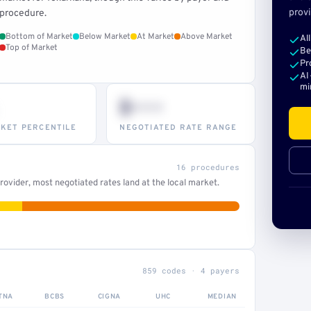
provi
procedure.
Bottom of Market
Below Market
At Market
Above Market
Al
Top of Market
Be
Pr
AI
mi
$•••
KET PERCENTILE
NEGOTIATED RATE RANGE
16 procedures
ovider, most negotiated rates land at the local market.
859 codes · 4 payers
TNA
BCBS
CIGNA
UHC
MEDIAN