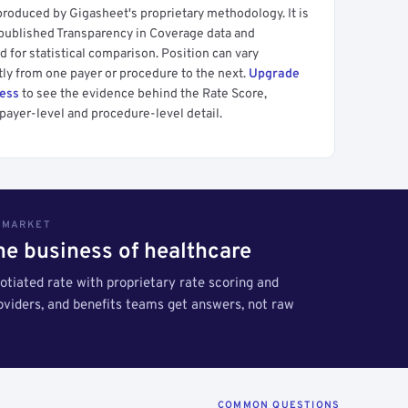
produced by Gigasheet's proprietary methodology. It is
 published Transparency in Coverage data and
 for statistical comparison. Position can vary
tly from one payer or procedure to the next.
Upgrade
cess
to see the evidence behind the Rate Score,
payer-level and procedure-level detail.
S MARKET
the business of healthcare
tiated rate with proprietary rate scoring and
roviders, and benefits teams get answers, not raw
COMMON QUESTIONS