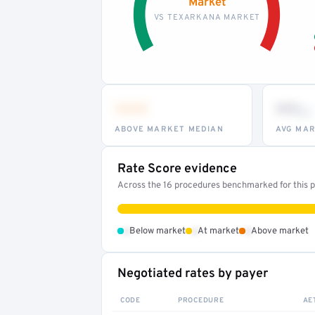
Market
VS TEXARKANA MARKET
•••
••
th
ABOVE MARKET MEDIAN
AVG MAR
Rate Score evidence
Across the 16 procedures benchmarked for this pr
•
•
•
Below market
At market
Above market
Negotiated rates by payer
CODE
PROCEDURE
AE