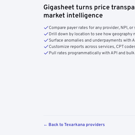
Gigasheet turns price transpa
market intelligence
Compare payer rates for any provider, NPI, or 
Drill down by location to see how geograph
Surface anomalies and underpayments with 
Customize reports across services, CPT codes
Pull rates programmatically with API and bulk
← Back to Texarkana providers