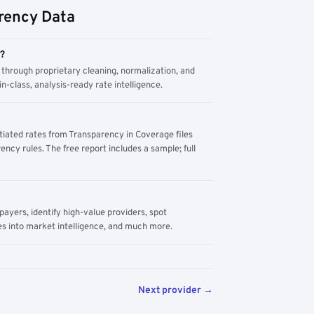
rency Data
m?
through proprietary cleaning, normalization, and
n-class, analysis-ready rate intelligence.
tiated rates from Transparency in Coverage files
ency rules. The free report includes a sample; full
yers, identify high-value providers, spot
s into market intelligence, and much more.
Next provider →