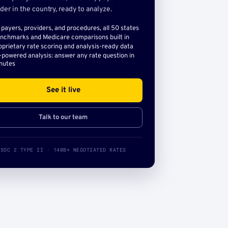
der in the country, ready to analyze.
l payers, providers, and procedures, all 50 states
nchmarks and Medicare comparisons built in
oprietary rate scoring and analysis-ready data
-powered analysis: answer any rate question in
nutes
See it live
Talk to our team
SOC 2 TYPE II · 140B+ NEGOTIATED RATES