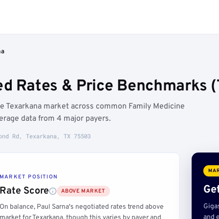
na
ed Rates & Price Benchmarks (
the Texarkana market across common Family Medicine
erage data from 4 major payers.
ond Rd, Texarkana, TX 75503
MAR
MARKET POSITION
Get
Rate Score
ABOVE MARKET
Giga
On balance, Paul Sarna's negotiated rates trend above
and e
market for Texarkana, though this varies by payer and