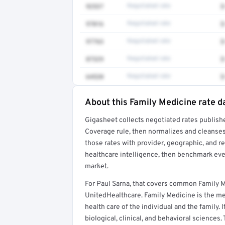
92537
Negotiated rate
$
97016
Negotiated rate
$
97763
Negotiated rate
$
87329
Negotiated rate
$
64520
Negotiated rate
$
About this Family Medicine rate d
Full rate detail is locked
Gigasheet collects negotiated rates publish
Get a sample of these rates in your free repo
Coverage rule, then normalizes and cleanses
those rates with provider, geographic, and 
healthcare intelligence, then benchmark ever
market.
For Paul Sarna, that covers common Family 
UnitedHealthcare. Family Medicine is the med
health care of the individual and the family. 
biological, clinical, and behavioral sciences.