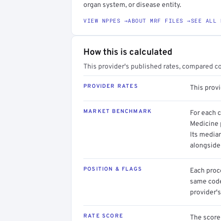
organ system, or disease entity.
VIEW NPPES →
ABOUT MRF FILES →
SEE ALL 
How this is calculated
This provider's published rates, compared c
PROVIDER RATES
This prov
MARKET BENCHMARK
For each 
Medicine p
Its media
alongside
POSITION & FLAGS
Each proce
same code.
provider's
RATE SCORE
The score 