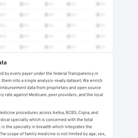
•••
$•••
$•••
$•••
$•••
•••
$•••
$•••
$•••
$•••
•••
$•••
$•••
$•••
$•••
•••
$•••
$•••
$•••
$•••
•••
$•••
$•••
$•••
$•••
ata
ed by every payer under the federal Transparency in
rt →
 them into a single analysis-ready dataset. We enrich
reimbursement data from proprietary and open source
y rate against Medicare, peer providers, and the local
Medicine procedures across Aetna, BCBS, Cigna, and
ical specialty which is concerned with the total
It is the specialty in breadth which integrates the
 The scope of family medicine is not limited by age, sex,