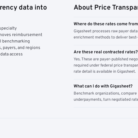
rency data into
About Price Transpa
Where do these rates come fro
specialty
Gigasheet processes raw payer data 
y moves reimbursement
enrichment methods to deliver best-i
AI benchmarking
, payers, and regions
Are these real contracted rates?
 data access
Yes. These are payer-published nego
required under federal price transpar
rate detail is available in Gigasheet.
What can I do with Gigasheet?
Benchmark organizations, compare pa
underpayments, turn negotiated rate