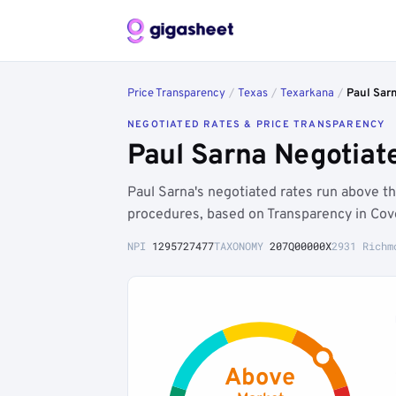
Price Transparency
/
Texas
/
Texarkana
/
Paul Sar
NEGOTIATED RATES & PRICE TRANSPARENCY
Paul Sarna Negotiat
Paul Sarna's negotiated rates run above 
procedures, based on Transparency in Cov
NPI
1295727477
TAXONOMY
207Q00000X
2931 Richm
Above