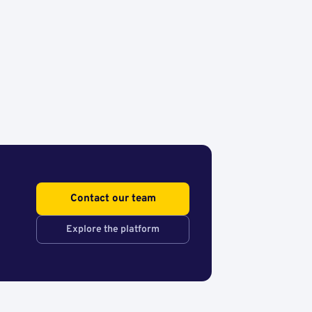
Contact our team
Explore the platform