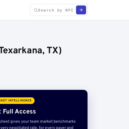
Texarkana, TX)
KET INTELLIGENCE
 Full Access
sheet gives your team market benchmarks
very negotiated rate, for every payer and