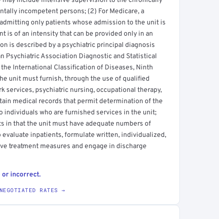
 may include intensive supervision to the chronically
entally incompetent persons; (2) For Medicare, a
l admitting only patients whose admission to the unit is
t is of an intensity that can be provided only in an
on is described by a psychiatric principal diagnosis
n Psychiatric Association Diagnostic and Statistical
the International Classification of Diseases, Ninth
he unit must furnish, through the use of qualified
k services, psychiatric nursing, occupational therapy,
tain medical records that permit determination of the
 individuals who are furnished services in the unit;
ts in that the unit must have adequate numbers of
o evaluate inpatients, formulate written, individualized,
ive treatment measures and engage in discharge
 or incorrect.
NEGOTIATED RATES →