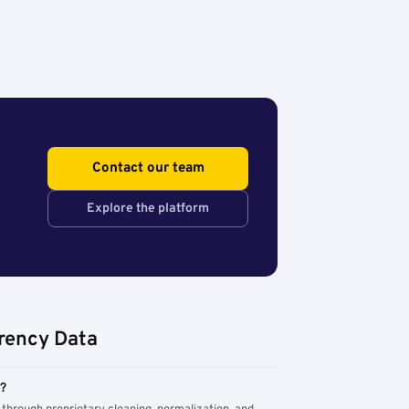
Contact our team
Explore the platform
rency Data
m?