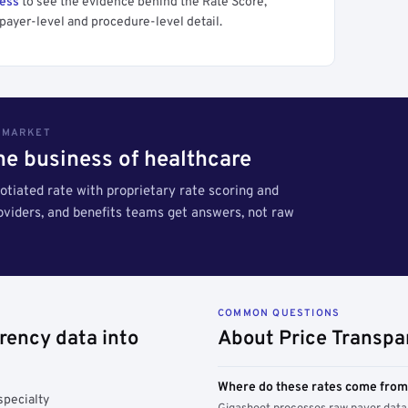
cess
to see the evidence behind the Rate Score,
payer-level and procedure-level detail.
S MARKET
the business of healthcare
tiated rate with proprietary rate scoring and
roviders, and benefits teams get answers, not raw
COMMON QUESTIONS
rency data into
About Price Transpa
Where do these rates come fro
specialty