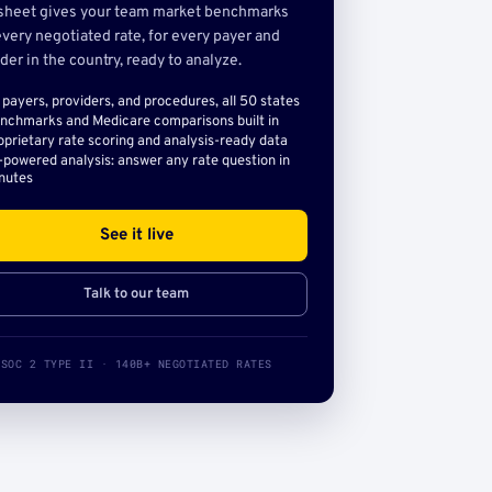
sheet gives your team market benchmarks
very negotiated rate, for every payer and
der in the country, ready to analyze.
l payers, providers, and procedures, all 50 states
nchmarks and Medicare comparisons built in
oprietary rate scoring and analysis-ready data
-powered analysis: answer any rate question in
nutes
See it live
Talk to our team
SOC 2 TYPE II · 140B+ NEGOTIATED RATES