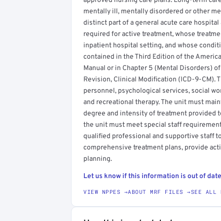
approved nursing care plans. Long-term care
mentally ill, mentally disordered or other m
distinct part of a general acute care hospita
required for active treatment, whose treatmen
inpatient hospital setting, and whose conditi
contained in the Third Edition of the America
Manual or in Chapter 5 (Mental Disorders) of 
Revision, Clinical Modification (ICD-9-CM). T
personnel, psychological services, social wor
and recreational therapy. The unit must main
degree and intensity of treatment provided to
the unit must meet special staff requiremen
qualified professional and supportive staff t
comprehensive treatment plans, provide act
planning.
Let us know if this information is out of date
VIEW NPPES →
ABOUT MRF FILES →
SEE ALL 