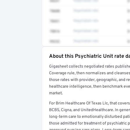
99291
Negotiated rate
$
78608
Negotiated rate
$
78431
Negotiated rate
$
78816
Negotiated rate
$
99232
Negotiated rate
$
About this Psychiatric Unit rate d
Full rate detail is locked
Gigasheet collects negotiated rates publish
Get a sample of these rates in your free repo
Coverage rule, then normalizes and cleanses
those rates with provider, geographic, and 
healthcare intelligence, then benchmark ever
market.
For Brim Healthcare Of Texas Llc, that cove
BCBS, Cigna, and UnitedHealthcare. In general
long-term care to emotionally disturbed pati
those admitted for treatment of psychiatric 