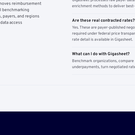
Gigasheet processes raw payer data 
y moves reimbursement
enrichment methods to deliver best-i
AI benchmarking
, payers, and regions
Are these real contracted rates?
 data access
Yes. These are payer-published nego
required under federal price transpar
rate detail is available in Gigasheet.
What can I do with Gigasheet?
Benchmark organizations, compare pa
underpayments, turn negotiated rate