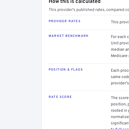
How this is calculated
This provider's published rates, compared c
PROVIDER RATES
This prov
MARKET BENCHMARK
For each 
Unit provi
median an
Medicare 
POSITION & FLAGS
Each proce
same code.
provider's
RATE SCORE
The score 
position, 
rooted in
normalized
significan