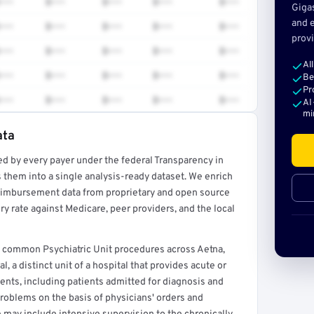
•••
$•••
$•••
$•••
$•••
Giga
and e
•••
$•••
$•••
$•••
$•••
provi
•••
$•••
$•••
$•••
$•••
Al
•••
$•••
$•••
$•••
$•••
Be
Pr
•••
$•••
$•••
$•••
$•••
AI
mi
ata
ed by every payer under the federal Transparency in
rt →
 them into a single analysis-ready dataset. We enrich
reimbursement data from proprietary and open source
y rate against Medicare, peer providers, and the local
rs common Psychiatric Unit procedures across Aetna,
, a distinct unit of a hospital that provides acute or
ents, including patients admitted for diagnosis and
problems on the basis of physicians' orders and