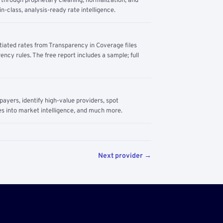
through proprietary cleaning, normalization, and
n-class, analysis-ready rate intelligence.
tiated rates from Transparency in Coverage files
ency rules. The free report includes a sample; full
yers, identify high-value providers, spot
s into market intelligence, and much more.
Next provider →