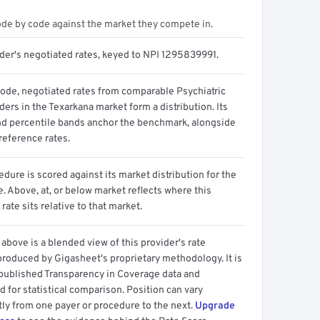
ode by code against the market they compete in.
ider's negotiated rates, keyed to NPI 1295839991.
code, negotiated rates from comparable Psychiatric
ders in the Texarkana market form a distribution. Its
d percentile bands anchor the benchmark, alongside
reference rates.
dure is scored against its market distribution for the
 Above, at, or below market reflects where this
 rate sits relative to that market.
above is a blended view of this provider's rate
produced by Gigasheet's proprietary methodology. It is
 published Transparency in Coverage data and
 for statistical comparison. Position can vary
tly from one payer or procedure to the next.
Upgrade