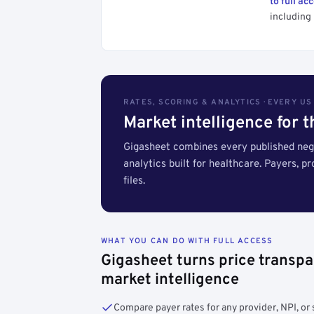
to full ac
including 
RATES, SCORING & ANALYTICS · EVERY U
Market intelligence for 
Gigasheet combines every published nego
analytics built for healthcare. Payers, p
files.
WHAT YOU CAN DO WITH FULL ACCESS
Gigasheet turns price transpa
market intelligence
Compare payer rates for any provider, NPI, or 