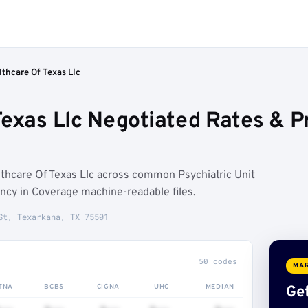
thcare Of Texas Llc
Texas Llc Negotiated Rates & 
thcare Of Texas Llc across common Psychiatric Unit
ncy in Coverage machine-readable files.
St, Texarkana, TX 75501
50 codes
MAR
TNA
BCBS
CIGNA
UHC
MEDIAN
Get