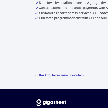
Drill down by location to see how geograph
Surface anomalies and underpayments with 
Customize reports across services, CPT codes
Pull rates programmatically with API and bulk
← Back to Texarkana providers