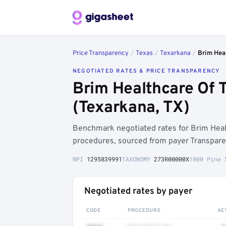
Price Transparency
/
Texas
/
Texarkana
/
Brim Heal
NEGOTIATED RATES & PRICE TRANSPARENCY
Brim Healthcare Of 
(Texarkana, TX)
Benchmark negotiated rates for Brim Heal
procedures, sourced from payer Transpare
NPI
1295839991
TAXONOMY
273R00000X
1000 Pine 
Negotiated rates by payer
CODE
PROCEDURE
AE