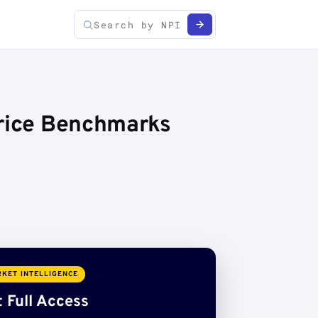
Price Benchmarks
KET INTELLIGENCE
 Full Access