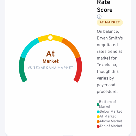
Rate
Score
AT MARKET
On balance,
Bryan Smith's
negotiated
rates trend at
At
market for
Market
Texarkana,
VS TEXARKANA MARKET
though this
varies by
payer and
procedure.
Bottom of
Market
Below Market
At Market
Above Market
Top of Market