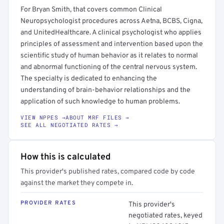
For Bryan Smith, that covers common Clinical
Neuropsychologist procedures across Aetna, BCBS, Cigna,
and UnitedHealthcare. A clinical psychologist who applies
principles of assessment and intervention based upon the
scientific study of human behavior as it relates to normal
and abnormal functioning of the central nervous system.
The specialty is dedicated to enhancing the
understanding of brain-behavior relationships and the
application of such knowledge to human problems.
VIEW NPPES →
ABOUT MRF FILES →
SEE ALL NEGOTIATED RATES →
How this is calculated
This provider's published rates, compared code by code
against the market they compete in.
PROVIDER RATES
This provider's
negotiated rates, keyed