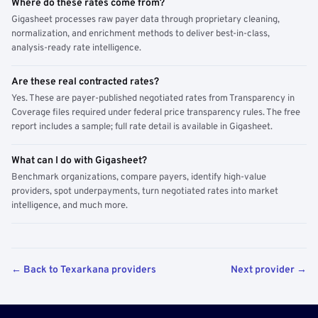
Where do these rates come from?
Gigasheet processes raw payer data through proprietary cleaning,
normalization, and enrichment methods to deliver best-in-class,
analysis-ready rate intelligence.
Are these real contracted rates?
Yes. These are payer-published negotiated rates from Transparency in
Coverage files required under federal price transparency rules. The free
report includes a sample; full rate detail is available in Gigasheet.
What can I do with Gigasheet?
Benchmark organizations, compare payers, identify high-value
providers, spot underpayments, turn negotiated rates into market
intelligence, and much more.
← Back to Texarkana providers
Next provider →