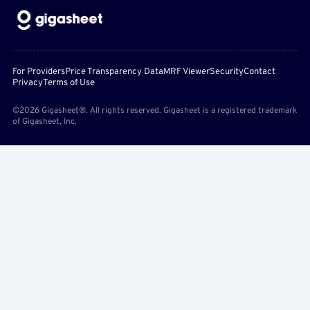
For Providers
Price Transparency Data
MRF Viewer
Security
Contact
Privacy
Terms of Use
©2026 Gigasheet®. All rights reserved. Gigasheet is a registered trademark
of Gigasheet, Inc.