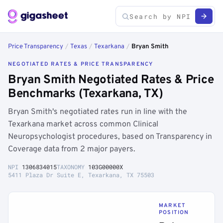
Price Transparency
/
Texas
/
Texarkana
/
Bryan Smith
NEGOTIATED RATES & PRICE TRANSPARENCY
Bryan Smith Negotiated Rates & Price
Benchmarks (Texarkana, TX)
Bryan Smith's negotiated rates run in line with the
Texarkana market across common Clinical
Neuropsychologist procedures, based on Transparency in
Coverage data from 2 major payers.
NPI
1306834015
TAXONOMY
103G00000X
5411 Plaza Dr Suite E, Texarkana, TX 75503
MARKET
POSITION