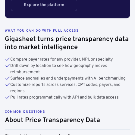
Explore the platform
WHAT YOU CAN DO WITH FULL ACCESS
Gigasheet turns price transparency data
into market intelligence
Compare payer rates for any provider, NPI, or specialty
Drill down by location to see how geography moves
reimbursement
Surface anomalies and underpayments with AI benchmarking
Customize reports across services, CPT codes, payers, and
regions
Pull rates programmatically with API and bulk data access
COMMON QUESTIONS
About Price Transparency Data