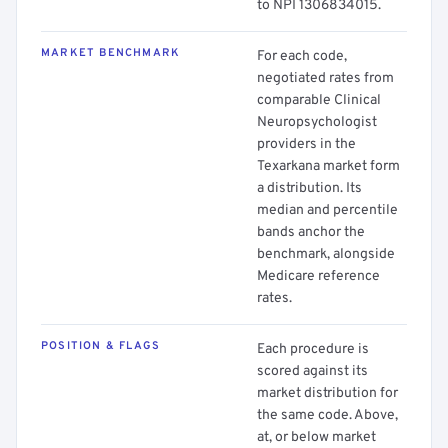
to NPI 1306834015.
MARKET BENCHMARK
For each code,
negotiated rates from
comparable Clinical
Neuropsychologist
providers in the
Texarkana market form
a distribution. Its
median and percentile
bands anchor the
benchmark, alongside
Medicare reference
rates.
POSITION & FLAGS
Each procedure is
scored against its
market distribution for
the same code. Above,
at, or below market