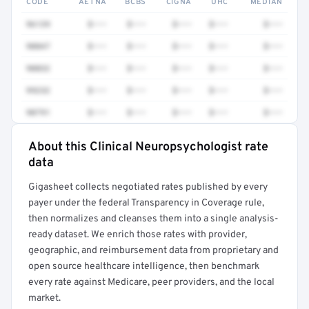
CODE
AETNA
BCBS
CIGNA
UHC
MEDIAN
96139
$•••
$•••
$•••
$•••
$•••
90847
$•••
$•••
$•••
$•••
$•••
90832
$•••
$•••
$•••
$•••
$•••
99232
$•••
$•••
$•••
$•••
$•••
90791
$•••
$•••
$•••
$•••
$•••
About this Clinical Neuropsychologist rate
Full rate detail is locked
data
Get a sample of these rates in your free report →
Gigasheet collects negotiated rates published by every
payer under the federal Transparency in Coverage rule,
then normalizes and cleanses them into a single analysis-
ready dataset. We enrich those rates with provider,
geographic, and reimbursement data from proprietary and
open source healthcare intelligence, then benchmark
every rate against Medicare, peer providers, and the local
market.