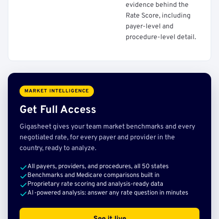
evidence behind the
Rate Score, including
payer-level and
procedure-level detail.
MARKET INTELLIGENCE
Get Full Access
Gigasheet gives your team market benchmarks and every
negotiated rate, for every payer and provider in the
country, ready to analyze.
All payers, providers, and procedures, all 50 states
Benchmarks and Medicare comparisons built in
Proprietary rate scoring and analysis-ready data
AI-powered analysis: answer any rate question in minutes