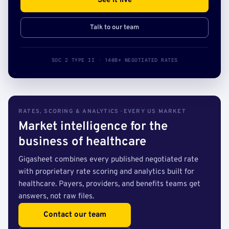
See it live
Talk to our team
SOC 2 TYPE II · 140B+ NEGOTIATED RATES
RATES, SCORING & ANALYTICS · EVERY US MARKET
Market intelligence for the
business of healthcare
Gigasheet combines every published negotiated rate
with proprietary rate scoring and analytics built for
healthcare. Payers, providers, and benefits teams get
answers, not raw files.
Contact our team