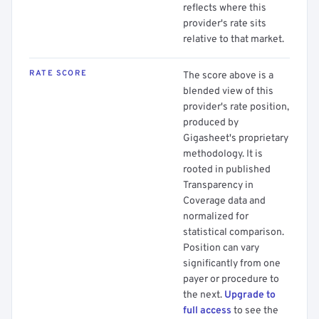
reflects where this
provider's rate sits
relative to that market.
RATE SCORE
The score above is a
blended view of this
provider's rate position,
produced by
Gigasheet's proprietary
methodology. It is
rooted in published
Transparency in
Coverage data and
normalized for
statistical comparison.
Position can vary
significantly from one
payer or procedure to
the next.
Upgrade to
full access
to see the