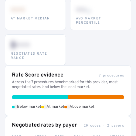
•••
••
th
AT MARKET MEDIAN
AVG MARKET
PERCENTILE
$•••
NEGOTIATED RATE
RANGE
Rate Score evidence
7 procedures
Across the 7 procedures benchmarked for this provider, most
negotiated rates land below the local market.
•
•
•
Below market
At market
Above market
Negotiated rates by payer
29 codes · 2 payers