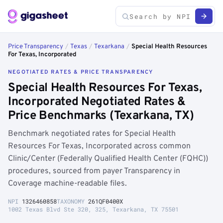
Price Transparency
/
Texas
/
Texarkana
/
Special Health Resources
For Texas, Incorporated
NEGOTIATED RATES & PRICE TRANSPARENCY
Special Health Resources For Texas,
Incorporated Negotiated Rates &
Price Benchmarks (Texarkana, TX)
Benchmark negotiated rates for Special Health
Resources For Texas, Incorporated across common
Clinic/Center (Federally Qualified Health Center (FQHC))
procedures, sourced from payer Transparency in
Coverage machine-readable files.
NPI
1326460858
TAXONOMY
261QF0400X
1002 Texas Blvd Ste 320, 325, Texarkana, TX 75501