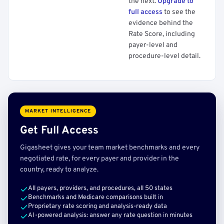
the next.
Upgrade to
full access
to see the
evidence behind the
Rate Score, including
payer-level and
procedure-level detail.
MARKET INTELLIGENCE
Get Full Access
Gigasheet gives your team market benchmarks and every
negotiated rate, for every payer and provider in the
country, ready to analyze.
All payers, providers, and procedures, all 50 states
Benchmarks and Medicare comparisons built in
Proprietary rate scoring and analysis-ready data
AI-powered analysis: answer any rate question in minutes