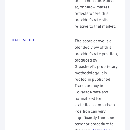
the same code. Above,
at, or below market
reflects where this
provider's rate sits
relative to that market.
RATE SCORE
The score above is a
blended view of this
provider's rate position,
produced by
Gigasheet's proprietary
methodology. It is
rooted in published
Transparency in
Coverage data and
normalized for
statistical comparison.
Position can vary
significantly from one
payer or procedure to