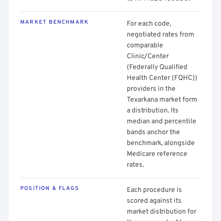
MARKET BENCHMARK
For each code,
negotiated rates from
comparable
Clinic/Center
(Federally Qualified
Health Center (FQHC))
providers in the
Texarkana market form
a distribution. Its
median and percentile
bands anchor the
benchmark, alongside
Medicare reference
rates.
POSITION & FLAGS
Each procedure is
scored against its
market distribution for