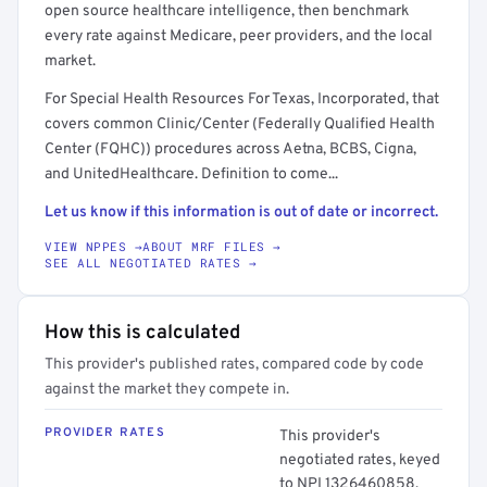
open source healthcare intelligence, then benchmark
every rate against Medicare, peer providers, and the local
market.
For Special Health Resources For Texas, Incorporated, that
covers common Clinic/Center (Federally Qualified Health
Center (FQHC)) procedures across Aetna, BCBS, Cigna,
and UnitedHealthcare. Definition to come...
Let us know if this information is out of date or incorrect.
VIEW NPPES →
ABOUT MRF FILES →
SEE ALL NEGOTIATED RATES →
How this is calculated
This provider's published rates, compared code by code
against the market they compete in.
PROVIDER RATES
This provider's
negotiated rates, keyed
to NPI 1326460858.