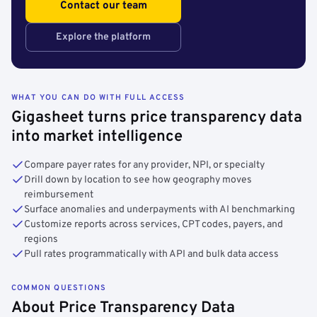
Contact our team
Explore the platform
WHAT YOU CAN DO WITH FULL ACCESS
Gigasheet turns price transparency data
into market intelligence
Compare payer rates for any provider, NPI, or specialty
Drill down by location to see how geography moves
reimbursement
Surface anomalies and underpayments with AI benchmarking
Customize reports across services, CPT codes, payers, and
regions
Pull rates programmatically with API and bulk data access
COMMON QUESTIONS
About Price Transparency Data