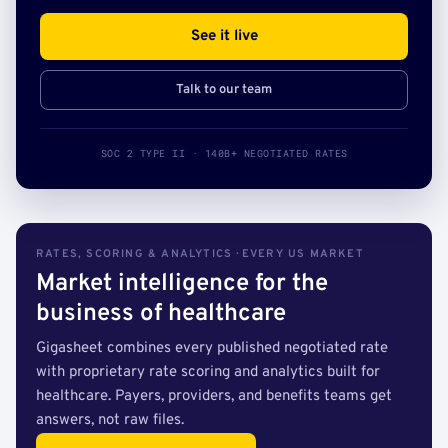
See it live
Talk to our team
SOC 2 TYPE II · 140B+ NEGOTIATED RATES
RATES, SCORING & ANALYTICS · EVERY US MARKET
Market intelligence for the
business of healthcare
Gigasheet combines every published negotiated rate
with proprietary rate scoring and analytics built for
healthcare. Payers, providers, and benefits teams get
answers, not raw files.