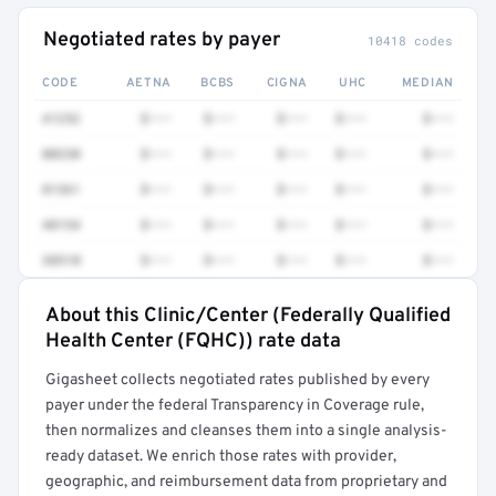
Negotiated rates by payer
10418 codes
CODE
AETNA
BCBS
CIGNA
UHC
MEDIAN
41252
$•••
$•••
$•••
$•••
$•••
80230
$•••
$•••
$•••
$•••
$•••
81361
$•••
$•••
$•••
$•••
$•••
48154
$•••
$•••
$•••
$•••
$•••
38510
$•••
$•••
$•••
$•••
$•••
About this Clinic/Center (Federally Qualified
Full rate detail is locked
Health Center (FQHC)) rate data
Get a sample of these rates in your free report →
Gigasheet collects negotiated rates published by every
payer under the federal Transparency in Coverage rule,
then normalizes and cleanses them into a single analysis-
ready dataset. We enrich those rates with provider,
geographic, and reimbursement data from proprietary and