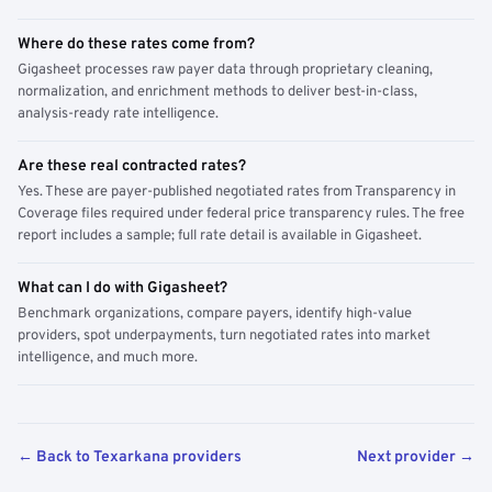
Where do these rates come from?
Gigasheet processes raw payer data through proprietary cleaning,
normalization, and enrichment methods to deliver best-in-class,
analysis-ready rate intelligence.
Are these real contracted rates?
Yes. These are payer-published negotiated rates from Transparency in
Coverage files required under federal price transparency rules. The free
report includes a sample; full rate detail is available in Gigasheet.
What can I do with Gigasheet?
Benchmark organizations, compare payers, identify high-value
providers, spot underpayments, turn negotiated rates into market
intelligence, and much more.
← Back to Texarkana providers
Next provider →