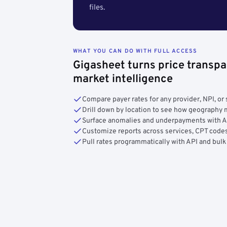
files.
WHAT YOU CAN DO WITH FULL ACCESS
Gigasheet turns price transpa
market intelligence
Compare payer rates for any provider, NPI, or 
Drill down by location to see how geograph
Surface anomalies and underpayments with 
Customize reports across services, CPT codes
Pull rates programmatically with API and bulk