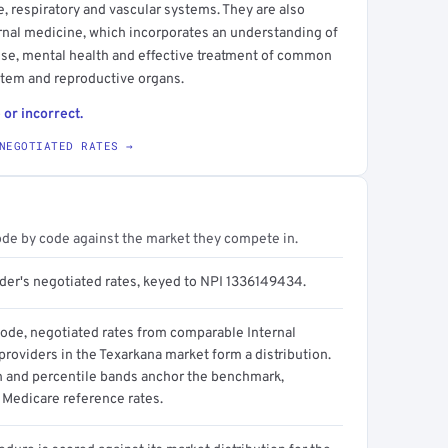
ve, respiratory and vascular systems. They are also
ternal medicine, which incorporates an understanding of
use, mental health and effective treatment of common
ystem and reproductive organs.
 or incorrect.
NEGOTIATED RATES →
ode by code against the market they compete in.
ider's negotiated rates, keyed to NPI 1336149434.
code, negotiated rates from comparable Internal
roviders in the Texarkana market form a distribution.
n and percentile bands anchor the benchmark,
 Medicare reference rates.