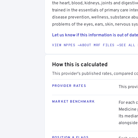
the heart, blood, kidneys, joints and digesti
trained in the essentials of primary care in
disease prevention, wellness, substance ab
problems of the eyes, ears, skin, nervous s
Let us know if this information is out of date
VIEW NPPES →
ABOUT MRF FILES →
SEE ALL 
How this is calculated
This provider's published rates, compared c
PROVIDER RATES
This prov
MARKET BENCHMARK
For each 
Medicine p
Its media
alongside
POSITION & FLAGS