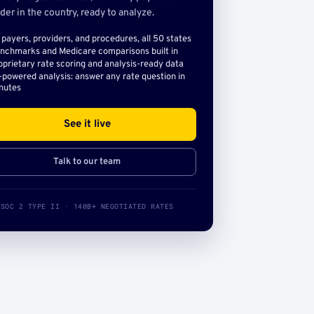
der in the country, ready to analyze.
l payers, providers, and procedures, all 50 states
nchmarks and Medicare comparisons built in
oprietary rate scoring and analysis-ready data
-powered analysis: answer any rate question in
nutes
See it live
Talk to our team
SOC 2 TYPE II · 140B+ NEGOTIATED RATES