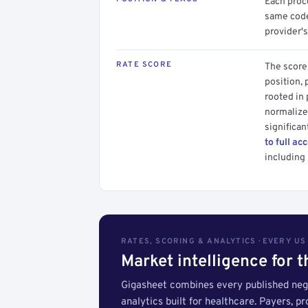
Each proce
same code.
provider's
RATE SCORE
The score 
position, 
rooted in
normalized
significan
to full ac
including 
RATES, SCORING & ANALYTICS · EVERY U
Market intelligence for 
Gigasheet combines every published nego
analytics built for healthcare. Payers, p