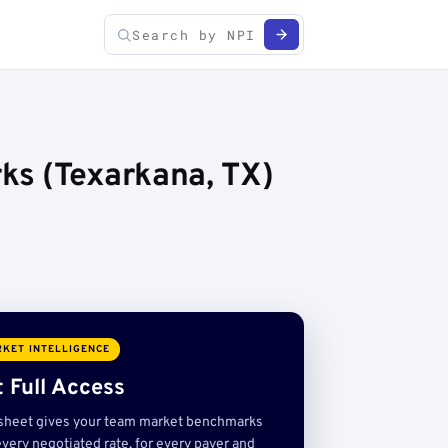
ks (Texarkana, TX)
KET INTELLIGENCE
 Full Access
sheet gives your team market benchmarks
very negotiated rate, for every payer and