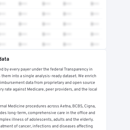
•••
$•••
$•••
$•••
$•••
•••
$•••
$•••
$•••
$•••
•••
$•••
$•••
$•••
$•••
•••
$•••
$•••
$•••
$•••
•••
$•••
$•••
$•••
$•••
data
ed by every payer under the federal Transparency in
rt →
 them into a single analysis-ready dataset. We enrich
reimbursement data from proprietary and open source
y rate against Medicare, peer providers, and the local
rnal Medicine procedures across Aetna, BCBS, Cigna,
des long-term, comprehensive care in the office and
lex illness of adolescents, adults and the elderly.
reatment of cancer, infections and diseases affecting