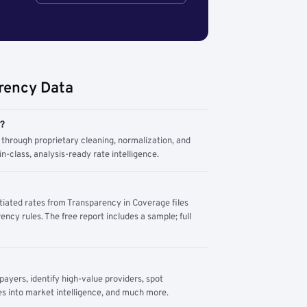
rency Data
m?
through proprietary cleaning, normalization, and
n-class, analysis-ready rate intelligence.
tiated rates from Transparency in Coverage files
ency rules. The free report includes a sample; full
yers, identify high-value providers, spot
s into market intelligence, and much more.