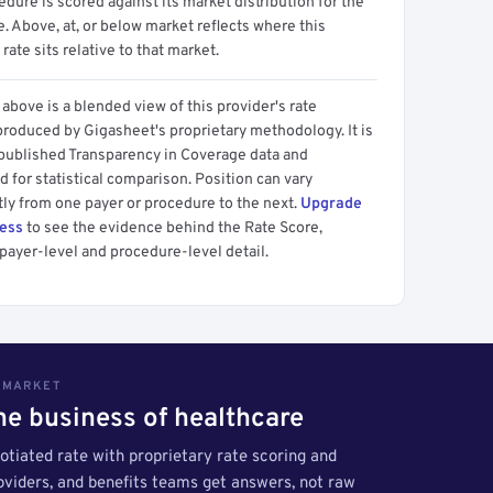
dure is scored against its market distribution for the
 Above, at, or below market reflects where this
 rate sits relative to that market.
above is a blended view of this provider's rate
produced by Gigasheet's proprietary methodology. It is
 published Transparency in Coverage data and
 for statistical comparison. Position can vary
tly from one payer or procedure to the next.
Upgrade
cess
to see the evidence behind the Rate Score,
payer-level and procedure-level detail.
S MARKET
the business of healthcare
tiated rate with proprietary rate scoring and
roviders, and benefits teams get answers, not raw