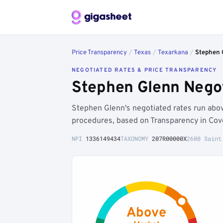
Price Transparency
/
Texas
/
Texarkana
/
Stephen 
NEGOTIATED RATES & PRICE TRANSPARENCY
Stephen Glenn Negot
Stephen Glenn's negotiated rates run abo
procedures, based on Transparency in Cov
NPI
1336149434
TAXONOMY
207R00000X
2600 Saint
Above