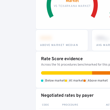
Market
VS TEXARKANA MARKET
•••
••
th
ABOVE MARKET MEDIAN
AVG MAR
Rate Score evidence
Across the 16 procedures benchmarked for this pr
•
•
•
Below market
At market
Above market
Negotiated rates by payer
CODE
PROCEDURE
AE