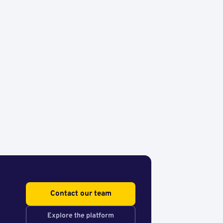
Contact our team
Explore the platform