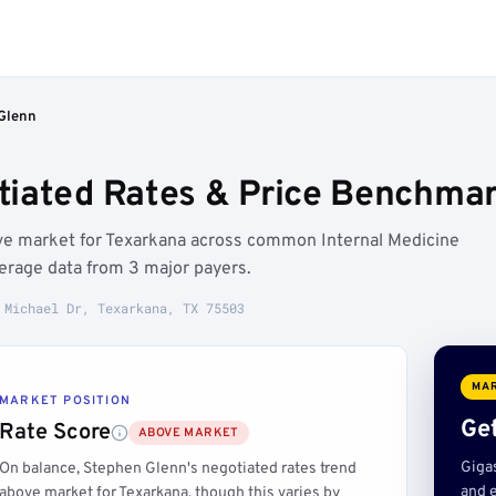
Glenn
iated Rates & Price Benchmar
ve market for Texarkana across common Internal Medicine
erage data from 3 major payers.
 Michael Dr, Texarkana, TX 75503
MAR
MARKET POSITION
Get
Rate Score
ABOVE MARKET
Giga
On balance, Stephen Glenn's negotiated rates trend
and e
above market for Texarkana, though this varies by