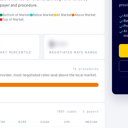
provi
payer and procedure.
Bottom of Market
Below Market
At Market
Above Market
Al
Top of Market
Be
Pr
AI
mi
$•••
KET PERCENTILE
NEGOTIATED RATE RANGE
16 procedures
ovider, most negotiated rates land above the local market.
1089 codes · 3 payers
TNA
BCBS
CIGNA
UHC
MEDIAN