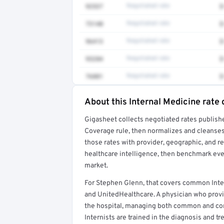
92537
Negotiated rate
$
73140
Negotiated rate
$
96413
Negotiated rate
$
93284
Negotiated rate
$
76881
Negotiated rate
$
About this Internal Medicine rate 
Full rate detail is locked
Gigasheet collects negotiated rates publish
Get a sample of these rates in your free repo
Coverage rule, then normalizes and cleanses
those rates with provider, geographic, and 
healthcare intelligence, then benchmark ever
market.
For Stephen Glenn, that covers common Inte
and UnitedHealthcare. A physician who provi
the hospital, managing both common and comp
Internists are trained in the diagnosis and t