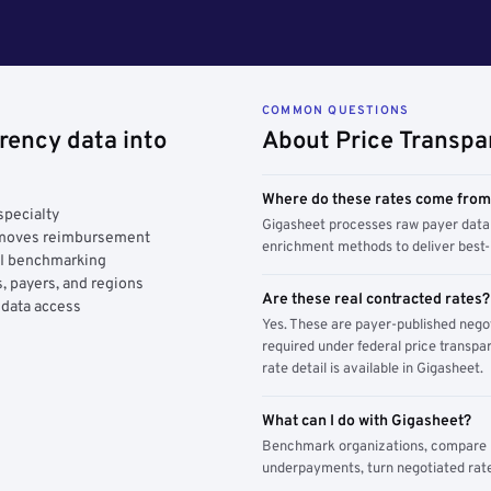
COMMON QUESTIONS
rency data into
About Price Transpa
Where do these rates come fro
specialty
Gigasheet processes raw payer data 
y moves reimbursement
enrichment methods to deliver best-i
AI benchmarking
, payers, and regions
Are these real contracted rates?
 data access
Yes. These are payer-published nego
required under federal price transpar
rate detail is available in Gigasheet.
What can I do with Gigasheet?
Benchmark organizations, compare pa
underpayments, turn negotiated rate