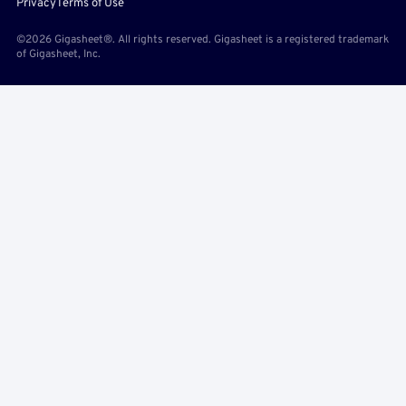
Privacy
Terms of Use
©2026 Gigasheet®. All rights reserved. Gigasheet is a registered trademark
of Gigasheet, Inc.