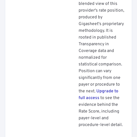
blended view of this
provider's rate position,
produced by
Gigasheet's proprietary
methodology. It is
rooted in published
Transparency in
Coverage data and
normalized for
statistical comparison.
Position can vary
significantly from one
payer or procedure to
the next.
Upgrade to
full access
to see the
evidence behind the
Rate Score, including
payer-level and
procedure-level detail.