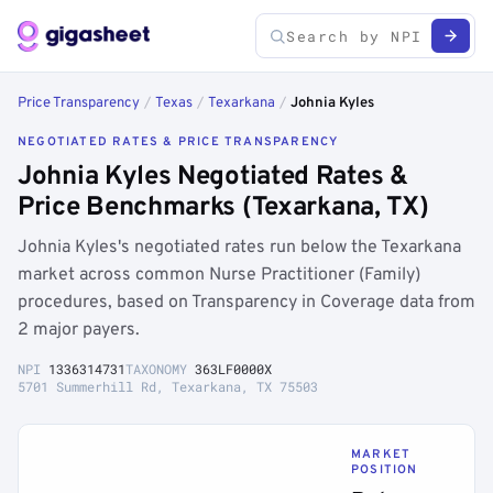
Price Transparency
/
Texas
/
Texarkana
/
Johnia Kyles
NEGOTIATED RATES & PRICE TRANSPARENCY
Johnia Kyles Negotiated Rates &
Price Benchmarks (Texarkana, TX)
Johnia Kyles's negotiated rates run below the Texarkana
market across common Nurse Practitioner (Family)
procedures, based on Transparency in Coverage data from
2 major payers.
NPI
1336314731
TAXONOMY
363LF0000X
5701 Summerhill Rd, Texarkana, TX 75503
MARKET
POSITION