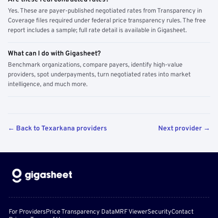
Yes. These are payer-published negotiated rates from Transparency in
Coverage files required under federal price transparency rules. The free
report includes a sample; full rate detail is available in Gigasheet.
What can I do with Gigasheet?
Benchmark organizations, compare payers, identify high-value
providers, spot underpayments, turn negotiated rates into market
intelligence, and much more.
← Back to Texarkana providers
Next provider →
For Providers
Price Transparency Data
MRF Viewer
Security
Contact