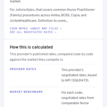
market.
For Johnia Kyles, that covers common Nurse Practitioner
(Family) procedures across Aetna, BCBS, Cigna, and
UnitedHealthcare. Definition to come...
VIEW NPPES →
ABOUT MRF FILES →
SEE ALL NEGOTIATED RATES →
How this is calculated
This provider's published rates, compared code by code
against the market they compete in.
PROVIDER RATES
This provider's
negotiated rates, keyed
to NPI 1336314731.
MARKET BENCHMARK
For each code,
negotiated rates from
comparable Nurse