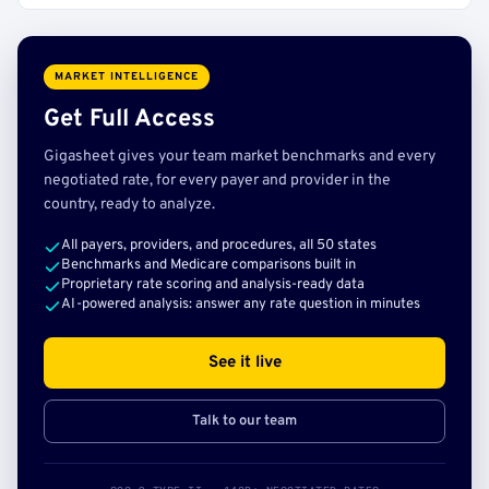
MARKET INTELLIGENCE
Get Full Access
Gigasheet gives your team market benchmarks and every
negotiated rate, for every payer and provider in the
country, ready to analyze.
All payers, providers, and procedures, all 50 states
Benchmarks and Medicare comparisons built in
Proprietary rate scoring and analysis-ready data
AI-powered analysis: answer any rate question in minutes
See it live
Talk to our team