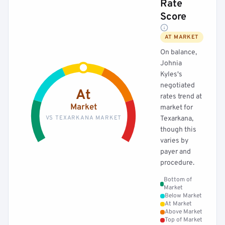
Rate
Score
AT MARKET
On balance,
Johnia
Kyles's
negotiated
At
rates trend at
Market
market for
VS TEXARKANA MARKET
Texarkana,
though this
varies by
payer and
procedure.
Bottom of
Market
Below Market
At Market
Above Market
Top of Market