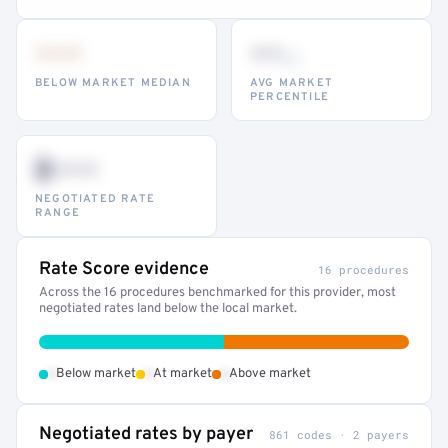
•••
••
th
BELOW MARKET MEDIAN
AVG MARKET
PERCENTILE
$•••
NEGOTIATED RATE
RANGE
Rate Score evidence
16 procedures
Across the 16 procedures benchmarked for this provider, most
negotiated rates land below the local market.
•
•
•
Below market
At market
Above market
Negotiated rates by payer
861 codes · 2 payers