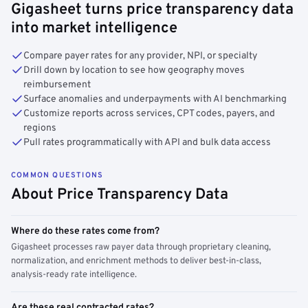
Gigasheet turns price transparency data
into market intelligence
Compare payer rates for any provider, NPI, or specialty
Drill down by location to see how geography moves
reimbursement
Surface anomalies and underpayments with AI benchmarking
Customize reports across services, CPT codes, payers, and
regions
Pull rates programmatically with API and bulk data access
COMMON QUESTIONS
About Price Transparency Data
Where do these rates come from?
Gigasheet processes raw payer data through proprietary cleaning,
normalization, and enrichment methods to deliver best-in-class,
analysis-ready rate intelligence.
Are these real contracted rates?