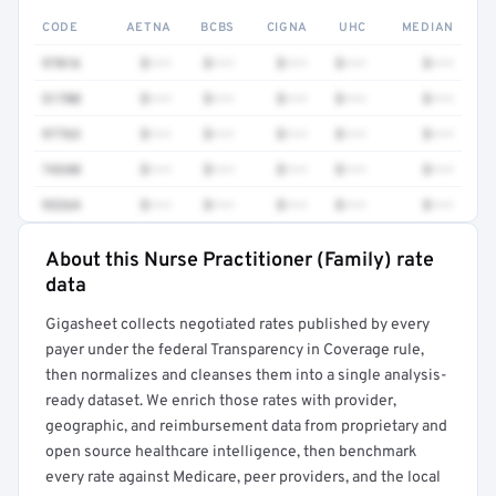
CODE
AETNA
BCBS
CIGNA
UHC
MEDIAN
97016
$•••
$•••
$•••
$•••
$•••
51700
$•••
$•••
$•••
$•••
$•••
97763
$•••
$•••
$•••
$•••
$•••
74340
$•••
$•••
$•••
$•••
$•••
93264
$•••
$•••
$•••
$•••
$•••
About this Nurse Practitioner (Family) rate
Full rate detail is locked
data
Get a sample of these rates in your free report →
Gigasheet collects negotiated rates published by every
payer under the federal Transparency in Coverage rule,
then normalizes and cleanses them into a single analysis-
ready dataset. We enrich those rates with provider,
geographic, and reimbursement data from proprietary and
open source healthcare intelligence, then benchmark
every rate against Medicare, peer providers, and the local