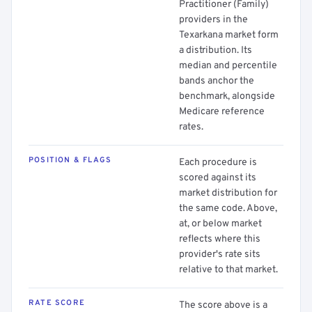
Practitioner (Family)
providers in the
Texarkana market form
a distribution. Its
median and percentile
bands anchor the
benchmark, alongside
Medicare reference
rates.
POSITION & FLAGS
Each procedure is
scored against its
market distribution for
the same code. Above,
at, or below market
reflects where this
provider's rate sits
relative to that market.
RATE SCORE
The score above is a