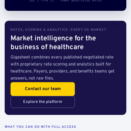
SOC 2 TYPE II · 140B+ NEGOTIATED RATES
RATES, SCORING & ANALYTICS · EVERY US MARKET
Market intelligence for the
business of healthcare
Gigasheet combines every published negotiated rate
with proprietary rate scoring and analytics built for
healthcare. Payers, providers, and benefits teams get
answers, not raw files.
Contact our team
Explore the platform
WHAT YOU CAN DO WITH FULL ACCESS