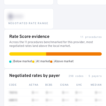
$•••
NEGOTIATED RATE RANGE
Rate Score evidence
11 procedures
Across the 11 procedures benchmarked for this provider, most
negotiated rates land above the local market.
•
•
•
Below market
At market
Above market
Negotiated rates by payer
298 codes · 5 payers
CODE
AETNA
BCBS
CIGNA
UHC
MEDIAN
76516
$•••
$•••
$•••
$•••
$•••
68815
$•••
$•••
$•••
$•••
$•••