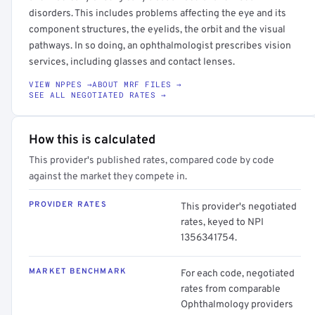
disorders. This includes problems affecting the eye and its
component structures, the eyelids, the orbit and the visual
pathways. In so doing, an ophthalmologist prescribes vision
services, including glasses and contact lenses.
VIEW NPPES →
ABOUT MRF FILES →
SEE ALL NEGOTIATED RATES →
How this is calculated
This provider's published rates, compared code by code
against the market they compete in.
PROVIDER RATES
This provider's negotiated
rates, keyed to NPI
1356341754.
MARKET BENCHMARK
For each code, negotiated
rates from comparable
Ophthalmology providers