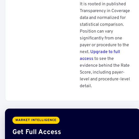
It is rooted in published
Transparency in Coverage
data and normalized for
statistical comparison.
Position can vary
significantly from one
payer or procedure to the
next.
Upgrade to full
access
to see the
evidence behind the Rate
Score, including payer-
level and procedure-level
detail.
MARKET INTELLIGENCE
Get Full Access