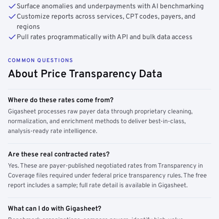
Surface anomalies and underpayments with AI benchmarking
Customize reports across services, CPT codes, payers, and
regions
Pull rates programmatically with API and bulk data access
COMMON QUESTIONS
About Price Transparency Data
Where do these rates come from?
Gigasheet processes raw payer data through proprietary cleaning,
normalization, and enrichment methods to deliver best-in-class,
analysis-ready rate intelligence.
Are these real contracted rates?
Yes. These are payer-published negotiated rates from Transparency in
Coverage files required under federal price transparency rules. The free
report includes a sample; full rate detail is available in Gigasheet.
What can I do with Gigasheet?