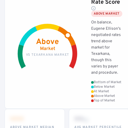
Rate Score
ABOVE MARKET
On balance,
Eugene Ellison's
negotiated rates
Above
trend above
market for
Market
Texarkana,
VS TEXARKANA MARKET
though this
varies by payer
and procedure.
Bottom of Market
Below Market
At Market
Above Market
Top of Market
•••
••
th
ABOVE MARKET MEDIAN
AVG MARKET PERCENTILE