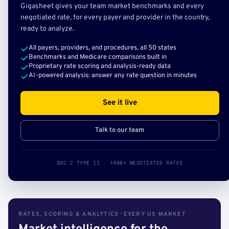
Gigasheet gives your team market benchmarks and every
negotiated rate, for every payer and provider in the country,
ready to analyze.
All payers, providers, and procedures, all 50 states
Benchmarks and Medicare comparisons built in
Proprietary rate scoring and analysis-ready data
AI-powered analysis: answer any rate question in minutes
See it live
Talk to our team
SOC 2 TYPE II · 140B+ NEGOTIATED RATES
RATES, SCORING & ANALYTICS · EVERY US MARKET