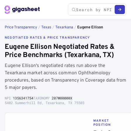
Price Transparency
/
Texas
/
Texarkana
/
Eugene Ellison
NEGOTIATED RATES & PRICE TRANSPARENCY
Eugene Ellison Negotiated Rates &
Price Benchmarks (Texarkana, TX)
Eugene Ellison's negotiated rates run above the
Texarkana market across common Ophthalmology
procedures, based on Transparency in Coverage data from
5 major payers.
NPI
1356341754
TAXONOMY
207W00000X
5402 Summerhill Rd, Texarkana, TX 75503
MARKET
POSITION