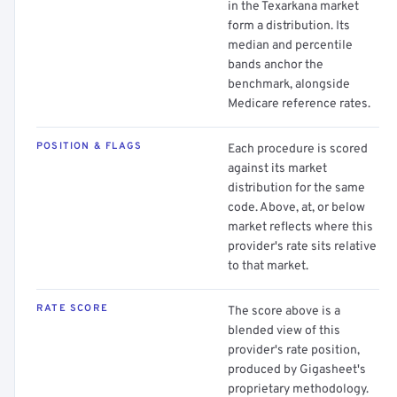
in the Texarkana market
form a distribution. Its
median and percentile
bands anchor the
benchmark, alongside
Medicare reference rates.
POSITION & FLAGS
Each procedure is scored
against its market
distribution for the same
code. Above, at, or below
market reflects where this
provider's rate sits relative
to that market.
RATE SCORE
The score above is a
blended view of this
provider's rate position,
produced by Gigasheet's
proprietary methodology.