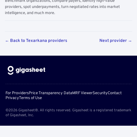
Benchmark organizations, compare payers, identify high-value
providers, spot underpayments, turn negotiated rates into market
intelligence, and much more.
← Back to Texarkana providers
Next provider →
For Providers
Price Transparency Data
MRF Viewer
Security
Contact
Privacy
Terms of Use
©2026 Gigasheet®. All rights reserved. Gigasheet is a registered trademark
of Gigasheet, Inc.