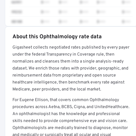
66991
$•••
$•••
$•••
$•••
$•••
99232
$•••
$•••
$•••
$•••
$•••
88108
$•••
$•••
$•••
$•••
$•••
About this Ophthalmology rate data
Full rate detail is locked
Gigasheet collects negotiated rates published by every payer
Get a sample of these rates in your free report →
under the federal Transparency in Coverage rule, then
normalizes and cleanses them into a single analysis-ready
dataset. We enrich those rates with provider, geographic, and
reimbursement data from proprietary and open source
healthcare intelligence, then benchmark every rate against
Medicare, peer providers, and the local market.
For Eugene Ellison, that covers common Ophthalmology
procedures across Aetna, BCBS, Cigna, and UnitedHealthcare.
An ophthalmologist has the knowledge and professional
skills needed to provide comprehensive eye and vision care.
Ophthalmologists are medically trained to diagnose, monitor
and medically or surgically treat all ocular and visual