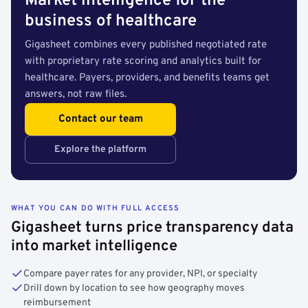
Market intelligence for the
business of healthcare
Gigasheet combines every published negotiated rate
with proprietary rate scoring and analytics built for
healthcare. Payers, providers, and benefits teams get
answers, not raw files.
Contact our team
Explore the platform
WHAT YOU CAN DO WITH FULL ACCESS
Gigasheet turns price transparency data
into market intelligence
Compare payer rates for any provider, NPI, or specialty
Drill down by location to see how geography moves
reimbursement