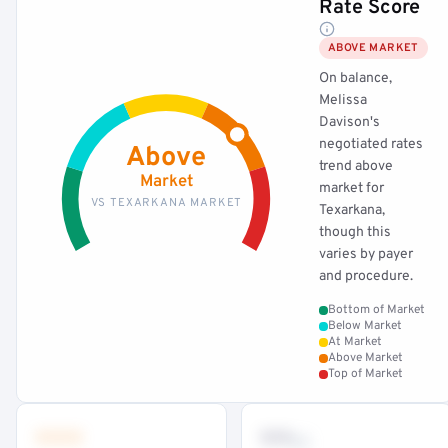
Rate Score
ABOVE MARKET
On balance,
Melissa
Davison's
negotiated rates
Above
trend above
Market
market for
VS TEXARKANA MARKET
Texarkana,
though this
varies by payer
and procedure.
Bottom of Market
Below Market
At Market
Above Market
Top of Market
•••
••
th