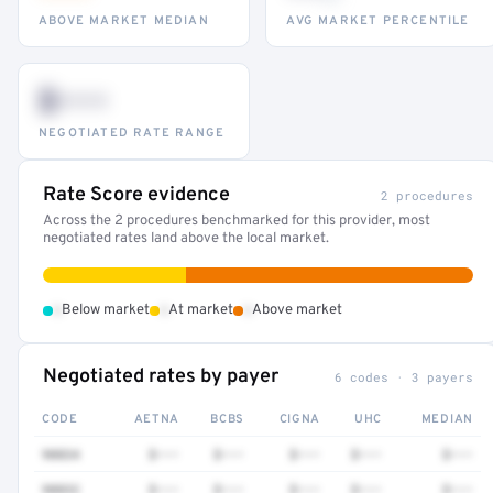
ABOVE MARKET MEDIAN
AVG MARKET PERCENTILE
$•••
NEGOTIATED RATE RANGE
Rate Score evidence
2 procedures
Across the 2 procedures benchmarked for this provider, most
negotiated rates land above the local market.
•
•
•
Below market
At market
Above market
Negotiated rates by payer
6 codes · 3 payers
CODE
AETNA
BCBS
CIGNA
UHC
MEDIAN
90834
$•••
$•••
$•••
$•••
$•••
90832
$•••
$•••
$•••
$•••
$•••