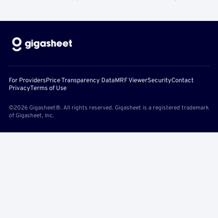
For Providers
Price Transparency Data
MRF Viewer
Security
Contact
Privacy
Terms of Use
©2026 Gigasheet®. All rights reserved. Gigasheet is a registered trademark
of Gigasheet, Inc.