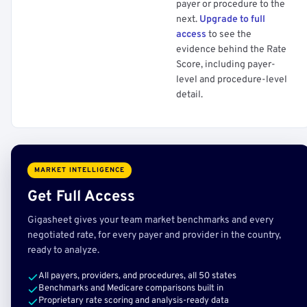
payer or procedure to the
next.
Upgrade to full
access
to see the
evidence behind the Rate
Score, including payer-
level and procedure-level
detail.
MARKET INTELLIGENCE
Get Full Access
Gigasheet gives your team market benchmarks and every
negotiated rate, for every payer and provider in the country,
ready to analyze.
All payers, providers, and procedures, all 50 states
Benchmarks and Medicare comparisons built in
Proprietary rate scoring and analysis-ready data