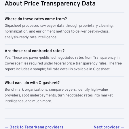
About Price Transparency Data
Where do these rates come from?
Gigasheet processes raw payer data through proprietary cleaning,
normalization, and enrichment methods to deliver best-in-class,
analysis-ready rate intelligence.
Are these real contracted rates?
Yes. These are payer-published negotiated rates from Transparency in
Coverage files required under federal price transparency rules. The free
report includes a sample; full rate detail is available in Gigasheet.
What can I do with Gigasheet?
Benchmark organizations, compare payers, identify high-value
providers, spot underpayments, turn negotiated rates into market
intelligence, and much more.
← Back to Texarkana providers
Next provider →