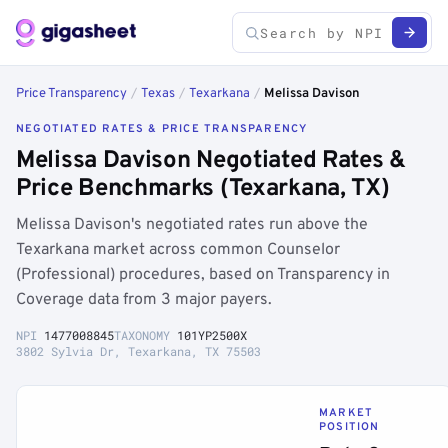
Price Transparency
/
Texas
/
Texarkana
/
Melissa Davison
NEGOTIATED RATES & PRICE TRANSPARENCY
Melissa Davison Negotiated Rates &
Price Benchmarks (Texarkana, TX)
Melissa Davison's negotiated rates run above the
Texarkana market across common Counselor
(Professional) procedures, based on Transparency in
Coverage data from 3 major payers.
NPI
1477008845
TAXONOMY
101YP2500X
3802 Sylvia Dr, Texarkana, TX 75503
MARKET
POSITION