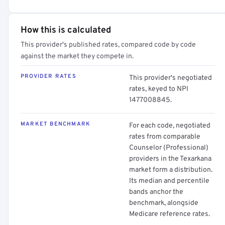
How this is calculated
This provider's published rates, compared code by code
against the market they compete in.
PROVIDER RATES
This provider's negotiated
rates, keyed to NPI
1477008845.
MARKET BENCHMARK
For each code, negotiated
rates from comparable
Counselor (Professional)
providers in the Texarkana
market form a distribution.
Its median and percentile
bands anchor the
benchmark, alongside
Medicare reference rates.