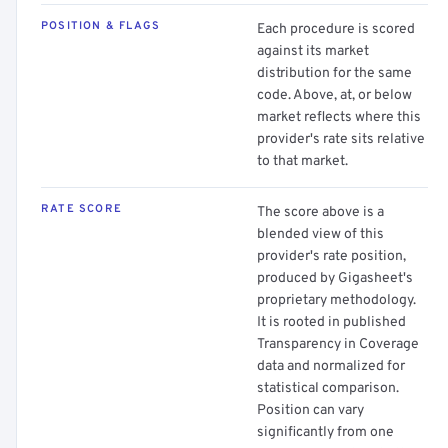
POSITION & FLAGS
Each procedure is scored
against its market
distribution for the same
code. Above, at, or below
market reflects where this
provider's rate sits relative
to that market.
RATE SCORE
The score above is a
blended view of this
provider's rate position,
produced by Gigasheet's
proprietary methodology.
It is rooted in published
Transparency in Coverage
data and normalized for
statistical comparison.
Position can vary
significantly from one