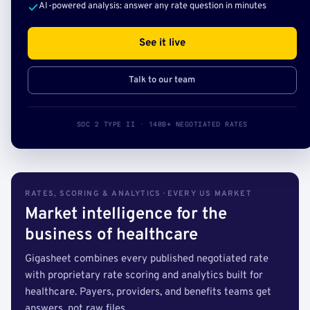
AI-powered analysis: answer any rate question in minutes
See it live
Talk to our team
SOC 2 TYPE II · 140B+ NEGOTIATED RATES
RATES, SCORING & ANALYTICS · EVERY US MARKET
Market intelligence for the
business of healthcare
Gigasheet combines every published negotiated rate
with proprietary rate scoring and analytics built for
healthcare. Payers, providers, and benefits teams get
answers, not raw files.