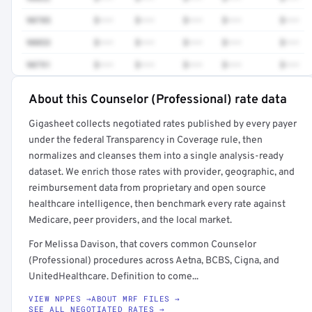
90785
$•••
$•••
$•••
$•••
$•••
90853
$•••
$•••
$•••
$•••
$•••
90791
$•••
$•••
$•••
$•••
$•••
About this Counselor (Professional) rate data
Full rate detail is locked
Gigasheet collects negotiated rates published by every payer
Get a sample of these rates in your free report →
under the federal Transparency in Coverage rule, then
normalizes and cleanses them into a single analysis-ready
dataset. We enrich those rates with provider, geographic, and
reimbursement data from proprietary and open source
healthcare intelligence, then benchmark every rate against
Medicare, peer providers, and the local market.
For Melissa Davison, that covers common Counselor
(Professional) procedures across Aetna, BCBS, Cigna, and
UnitedHealthcare. Definition to come...
VIEW NPPES →
ABOUT MRF FILES →
SEE ALL NEGOTIATED RATES →