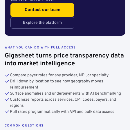
Contact our team
Explore the platform
WHAT YOU CAN DO WITH FULL ACCESS
Gigasheet turns price transparency data
into market intelligence
Compare payer rates for any provider, NPI, or specialty
Drill down by location to see how geography moves
reimbursement
Surface anomalies and underpayments with AI benchmarking
Customize reports across services, CPT codes, payers, and
regions
Pull rates programmatically with API and bulk data access
COMMON QUESTIONS