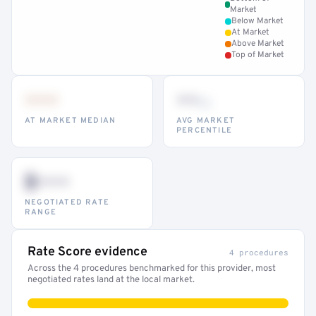
Market
Below Market
At Market
Above Market
Top of Market
•••
••
th
AT MARKET MEDIAN
AVG MARKET
PERCENTILE
$•••
NEGOTIATED RATE
RANGE
Rate Score evidence
4 procedures
Across the 4 procedures benchmarked for this provider, most
negotiated rates land at the local market.