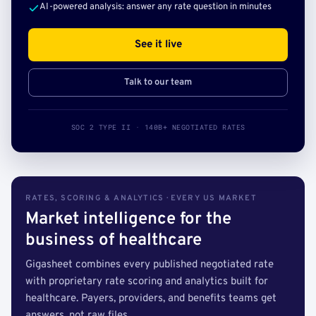
AI-powered analysis: answer any rate question in minutes
See it live
Talk to our team
SOC 2 TYPE II · 140B+ NEGOTIATED RATES
RATES, SCORING & ANALYTICS · EVERY US MARKET
Market intelligence for the
business of healthcare
Gigasheet combines every published negotiated rate
with proprietary rate scoring and analytics built for
healthcare. Payers, providers, and benefits teams get
answers, not raw files.