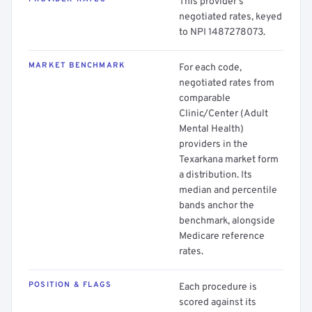
This provider's
negotiated rates, keyed
to NPI 1487278073.
MARKET BENCHMARK
For each code,
negotiated rates from
comparable
Clinic/Center (Adult
Mental Health)
providers in the
Texarkana market form
a distribution. Its
median and percentile
bands anchor the
benchmark, alongside
Medicare reference
rates.
POSITION & FLAGS
Each procedure is
scored against its