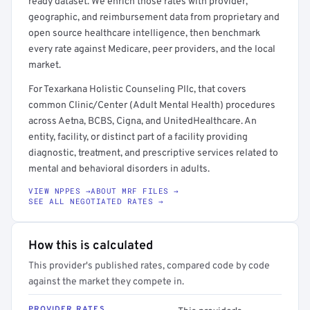
ready dataset. We enrich those rates with provider,
geographic, and reimbursement data from proprietary and
open source healthcare intelligence, then benchmark
every rate against Medicare, peer providers, and the local
market.
For Texarkana Holistic Counseling Pllc, that covers
common Clinic/Center (Adult Mental Health) procedures
across Aetna, BCBS, Cigna, and UnitedHealthcare. An
entity, facility, or distinct part of a facility providing
diagnostic, treatment, and prescriptive services related to
mental and behavioral disorders in adults.
VIEW NPPES →
ABOUT MRF FILES →
SEE ALL NEGOTIATED RATES →
How this is calculated
This provider's published rates, compared code by code
against the market they compete in.
PROVIDER RATES