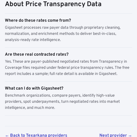
About Price Transparency Data
Where do these rates come from?
Gigasheet processes raw payer data through proprietary cleaning,
normalization, and enrichment methods to deliver best-in-class,
analysis-ready rate intelligence.
Are these real contracted rates?
Yes. These are payer-published negotiated rates from Transparency in
Coverage files required under federal price transparency rules. The free
report includes a sample; full rate detail is available in Gigasheet.
What can I do with Gigasheet?
Benchmark organizations, compare payers, identify high-value
providers, spot underpayments, turn negotiated rates into market
intelligence, and much more.
← Back to Texarkana providers
Next provider →