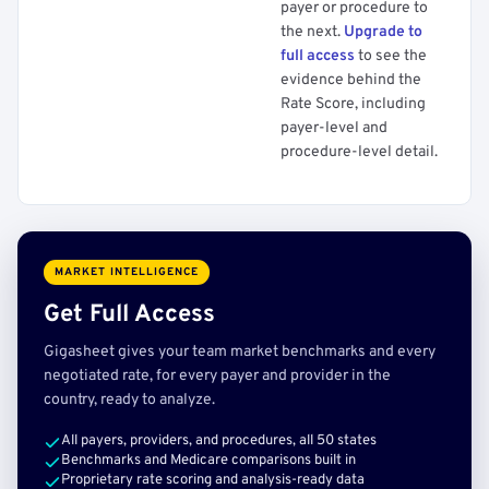
payer or procedure to
the next.
Upgrade to
full access
to see the
evidence behind the
Rate Score, including
payer-level and
procedure-level detail.
MARKET INTELLIGENCE
Get Full Access
Gigasheet gives your team market benchmarks and every
negotiated rate, for every payer and provider in the
country, ready to analyze.
All payers, providers, and procedures, all 50 states
Benchmarks and Medicare comparisons built in
Proprietary rate scoring and analysis-ready data