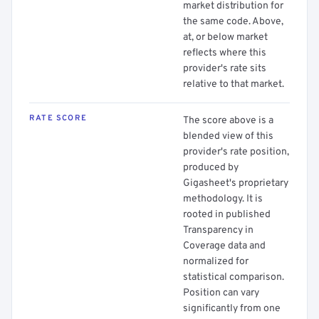
market distribution for
the same code. Above,
at, or below market
reflects where this
provider's rate sits
relative to that market.
RATE SCORE
The score above is a
blended view of this
provider's rate position,
produced by
Gigasheet's proprietary
methodology. It is
rooted in published
Transparency in
Coverage data and
normalized for
statistical comparison.
Position can vary
significantly from one