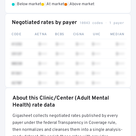
•
•
•
Below market
At market
Above market
Negotiated rates by payer
10843 codes · 1 payer
CODE
AETNA
BCBS
CIGNA
UHC
MEDIAN
41252
$•••
$•••
$•••
$•••
$•••
3512F
$•••
$•••
$•••
$•••
$•••
80230
$•••
$•••
$•••
$•••
$•••
81361
$•••
$•••
$•••
$•••
$•••
4270F
$•••
$•••
$•••
$•••
$•••
About this Clinic/Center (Adult Mental
Full rate detail is locked
Health) rate data
Get a sample of these rates in your free report →
Gigasheet collects negotiated rates published by every
payer under the federal Transparency in Coverage rule,
then normalizes and cleanses them into a single analysis-