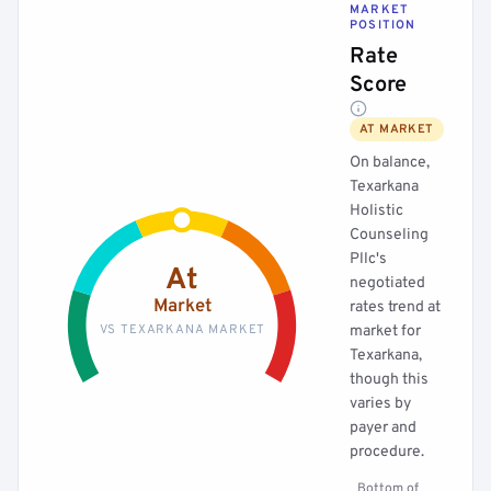
MARKET
POSITION
Rate
Score
AT MARKET
On balance,
Texarkana
Holistic
Counseling
Pllc's
At
negotiated
Market
rates trend at
VS TEXARKANA MARKET
market for
Texarkana,
though this
varies by
payer and
procedure.
Bottom of