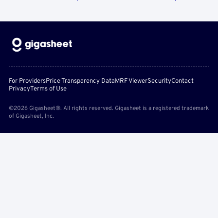
For Providers
Price Transparency Data
MRF Viewer
Security
Contact
Privacy
Terms of Use
©2026 Gigasheet®. All rights reserved. Gigasheet is a registered trademark
of Gigasheet, Inc.