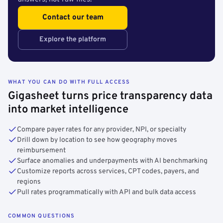
Contact our team
Explore the platform
WHAT YOU CAN DO WITH FULL ACCESS
Gigasheet turns price transparency data
into market intelligence
Compare payer rates for any provider, NPI, or specialty
Drill down by location to see how geography moves
reimbursement
Surface anomalies and underpayments with AI benchmarking
Customize reports across services, CPT codes, payers, and
regions
Pull rates programmatically with API and bulk data access
COMMON QUESTIONS