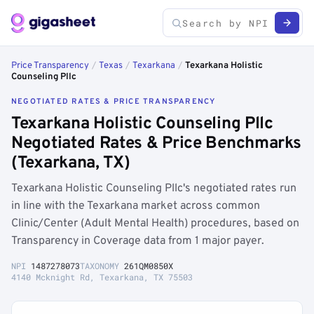
Price Transparency
/
Texas
/
Texarkana
/
Texarkana Holistic
Counseling Pllc
NEGOTIATED RATES & PRICE TRANSPARENCY
Texarkana Holistic Counseling Pllc
Negotiated Rates & Price Benchmarks
(Texarkana, TX)
Texarkana Holistic Counseling Pllc's negotiated rates run
in line with the Texarkana market across common
Clinic/Center (Adult Mental Health) procedures, based on
Transparency in Coverage data from 1 major payer.
NPI
1487278073
TAXONOMY
261QM0850X
4140 Mcknight Rd, Texarkana, TX 75503