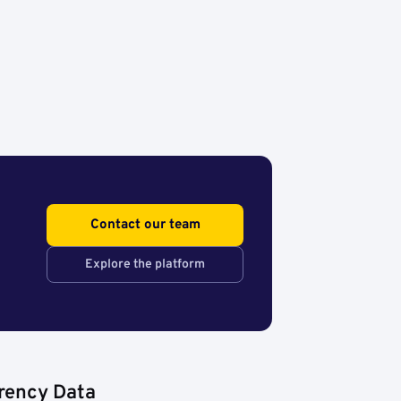
Contact our team
Explore the platform
rency Data