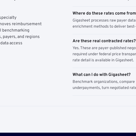
Where do these rates come fro
specialty
Gigasheet processes raw payer data 
y moves reimbursement
enrichment methods to deliver best-i
AI benchmarking
, payers, and regions
Are these real contracted rates?
 data access
Yes. These are payer-published nego
required under federal price transpar
rate detail is available in Gigasheet.
What can I do with Gigasheet?
Benchmark organizations, compare pa
underpayments, turn negotiated rate