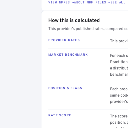
VIEW NPPES →
ABOUT MRF FILES →
SEE ALL 
How this is calculated
This provider's published rates, compared c
PROVIDER RATES
This prov
MARKET BENCHMARK
For each 
Practitio
a distribu
benchmark
POSITION & FLAGS
Each proce
same code.
provider's
RATE SCORE
The score 
position, 