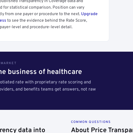
 published Transparency in Coverage data and
 for statistical comparison. Position can vary
tly from one payer or procedure to the next.
Upgrade
cess
to see the evidence behind the Rate Score,
payer-level and procedure-level detail.
S MARKET
the business of healthcare
tiated rate with proprietary rate scoring and
roviders, and benefits teams get answers, not raw
COMMON QUESTIONS
rency data into
About Price Transpa