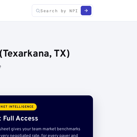
(Texarkana, TX)
e
KET INTELLIGENCE
 Full Access
sheet gives your team market benchmarks
very negotiated rate, for every payer and