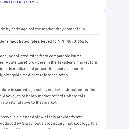
NEGOTIATED RATES →
ode by code against the market they compete in.
ider's negotiated rates, keyed to NPI 1487316626.
code, negotiated rates from comparable Nurse
ner (Acute Care) providers in the Texarkana market form
tion. Its median and percentile bands anchor the
, alongside Medicare reference rates.
dure is scored against its market distribution for the
 Above, at, or below market reflects where this
 rate sits relative to that market.
above is a blended view of this provider's rate
produced by Gigasheet's proprietary methodology. It is