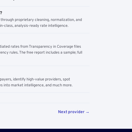
m?
through proprietary cleaning, normalization, and
n-class, analysis-ready rate intelligence.
tiated rates from Transparency in Coverage files
ency rules. The free report includes a sample; full
yers, identify high-value providers, spot
s into market intelligence, and much more.
Next provider →