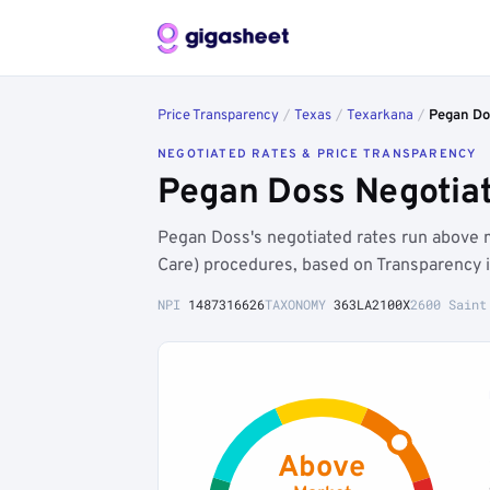
Price Transparency
/
Texas
/
Texarkana
/
Pegan Do
NEGOTIATED RATES & PRICE TRANSPARENCY
Pegan Doss Negotiat
Pegan Doss's negotiated rates run above 
Care) procedures, based on Transparency 
NPI
1487316626
TAXONOMY
363LA2100X
2600 Saint
Above