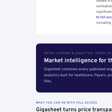
rooted in
normalized
significan
to full ac
including 
RATES, SCORING & ANALYTICS · EVERY U
Market intelligence for 
Gigasheet combines every published nego
analytics built for healthcare. Payers, p
files.
WHAT YOU CAN DO WITH FULL ACCESS
Gigasheet turns price transpa