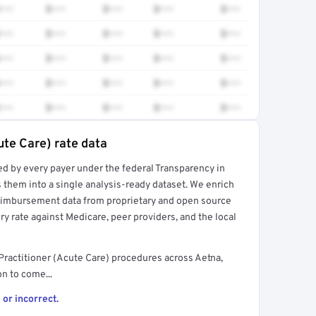
•••
$•••
$•••
$•••
$•••
•••
$•••
$•••
$•••
$•••
•••
$•••
$•••
$•••
$•••
•••
$•••
$•••
$•••
$•••
•••
$•••
$•••
$•••
$•••
ute Care) rate data
ed by every payer under the federal Transparency in
rt →
 them into a single analysis-ready dataset. We enrich
reimbursement data from proprietary and open source
y rate against Medicare, peer providers, and the local
ractitioner (Acute Care) procedures across Aetna,
n to come...
 or incorrect.