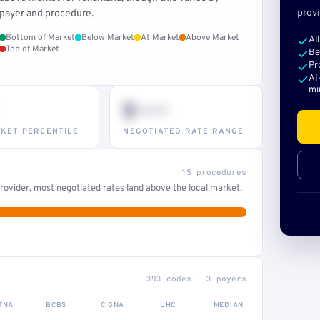
provi
payer and procedure.
Bottom of Market
Below Market
At Market
Above Market
Al
Top of Market
Be
Pr
AI
mi
$•••
KET PERCENTILE
NEGOTIATED RATE RANGE
15 procedures
ovider, most negotiated rates land above the local market.
393 codes · 3 payers
TNA
BCBS
CIGNA
UHC
MEDIAN