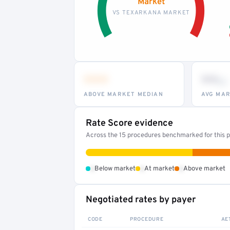
Market
VS TEXARKANA MARKET
•••
••
th
ABOVE MARKET MEDIAN
AVG MAR
Rate Score evidence
Across the 15 procedures benchmarked for this pr
•
•
•
Below market
At market
Above market
Negotiated rates by payer
CODE
PROCEDURE
AE