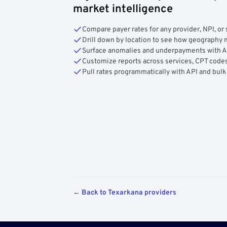
market intelligence
Compare payer rates for any provider, NPI, or 
Drill down by location to see how geograph
Surface anomalies and underpayments with 
Customize reports across services, CPT codes
Pull rates programmatically with API and bulk
← Back to Texarkana providers