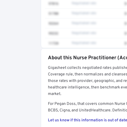
97016
Negotiated rate
$
51700
Negotiated rate
$
93264
Negotiated rate
$
99232
Negotiated rate
$
11720
Negotiated rate
$
About this Nurse Practitioner (Ac
Full rate detail is locked
Gigasheet collects negotiated rates publish
Get a sample of these rates in your free repo
Coverage rule, then normalizes and cleanses
those rates with provider, geographic, and 
healthcare intelligence, then benchmark ever
market.
For Pegan Doss, that covers common Nurse P
BCBS, Cigna, and UnitedHealthcare. Definitio
Let us know if this information is out of date