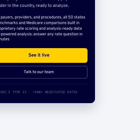
der in the country, ready to analyze.
l payers, providers, and procedures, all 50 states
nchmarks and Medicare comparisons built in
oprietary rate scoring and analysis-ready data
-powered analysis: answer any rate question in
nutes
See it live
Talk to our team
SOC 2 TYPE II · 140B+ NEGOTIATED RATES