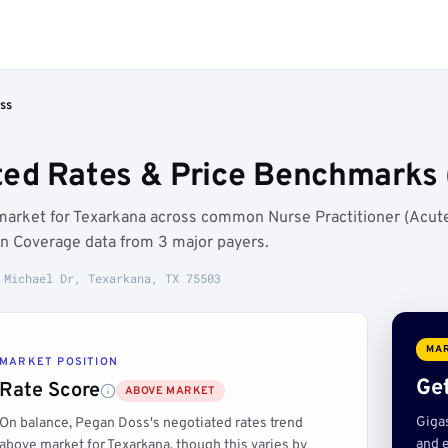
ss
ed Rates & Price Benchmarks 
market for Texarkana across common Nurse Practitioner (Acut
in Coverage data from 3 major payers.
 Michael Dr, Texarkana, TX 75503
MAR
MARKET POSITION
Get
Rate Score
ABOVE MARKET
Giga
On balance, Pegan Doss's negotiated rates trend
and e
above market for Texarkana, though this varies by