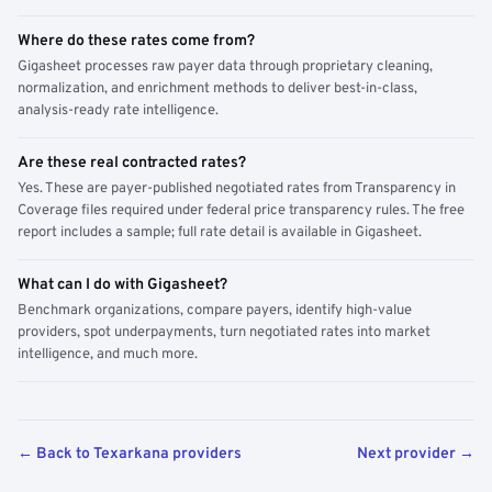
Where do these rates come from?
Gigasheet processes raw payer data through proprietary cleaning,
normalization, and enrichment methods to deliver best-in-class,
analysis-ready rate intelligence.
Are these real contracted rates?
Yes. These are payer-published negotiated rates from Transparency in
Coverage files required under federal price transparency rules. The free
report includes a sample; full rate detail is available in Gigasheet.
What can I do with Gigasheet?
Benchmark organizations, compare payers, identify high-value
providers, spot underpayments, turn negotiated rates into market
intelligence, and much more.
← Back to Texarkana providers
Next provider →