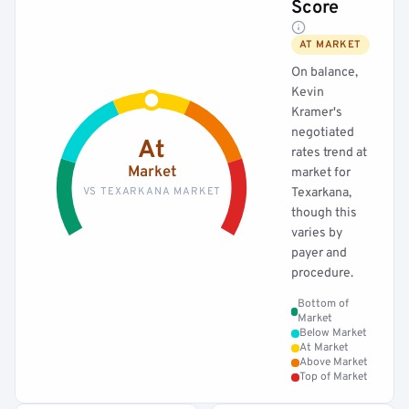
Score
AT MARKET
On balance,
Kevin
Kramer's
negotiated
At
rates trend at
Market
market for
VS TEXARKANA MARKET
Texarkana,
though this
varies by
payer and
procedure.
Bottom of
Market
Below Market
At Market
Above Market
Top of Market