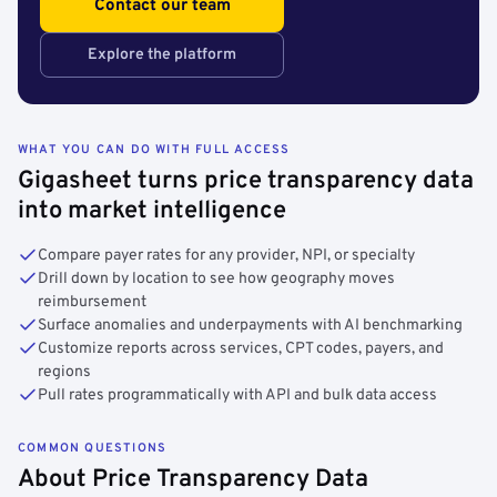
Contact our team
Explore the platform
WHAT YOU CAN DO WITH FULL ACCESS
Gigasheet turns price transparency data
into market intelligence
Compare payer rates for any provider, NPI, or specialty
Drill down by location to see how geography moves
reimbursement
Surface anomalies and underpayments with AI benchmarking
Customize reports across services, CPT codes, payers, and
regions
Pull rates programmatically with API and bulk data access
COMMON QUESTIONS
About Price Transparency Data