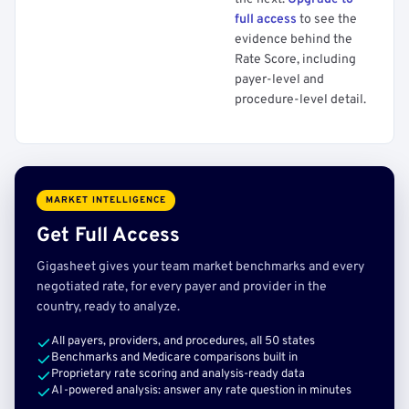
full access
to see the
evidence behind the
Rate Score, including
payer-level and
procedure-level detail.
MARKET INTELLIGENCE
Get Full Access
Gigasheet gives your team market benchmarks and every
negotiated rate, for every payer and provider in the
country, ready to analyze.
All payers, providers, and procedures, all 50 states
Benchmarks and Medicare comparisons built in
Proprietary rate scoring and analysis-ready data
AI-powered analysis: answer any rate question in minutes