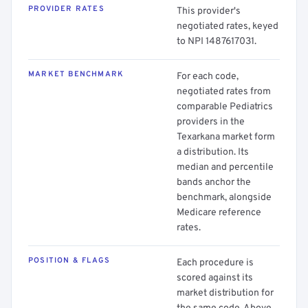
PROVIDER RATES
This provider's
negotiated rates, keyed
to NPI 1487617031.
MARKET BENCHMARK
For each code,
negotiated rates from
comparable Pediatrics
providers in the
Texarkana market form
a distribution. Its
median and percentile
bands anchor the
benchmark, alongside
Medicare reference
rates.
POSITION & FLAGS
Each procedure is
scored against its
market distribution for