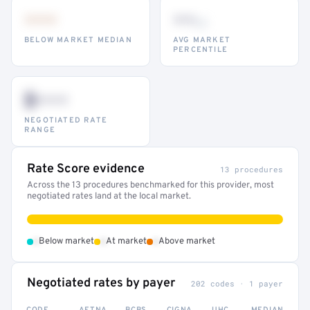
•••
••
th
BELOW MARKET MEDIAN
AVG MARKET
PERCENTILE
$•••
NEGOTIATED RATE
RANGE
Rate Score evidence
13 procedures
Across the 13 procedures benchmarked for this provider, most
negotiated rates land at the local market.
•
•
•
Below market
At market
Above market
Negotiated rates by payer
202 codes · 1 payer