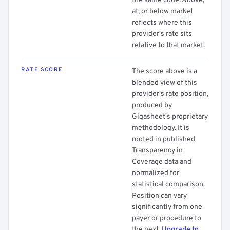
the same code. Above,
at, or below market
reflects where this
provider's rate sits
relative to that market.
RATE SCORE
The score above is a
blended view of this
provider's rate position,
produced by
Gigasheet's proprietary
methodology. It is
rooted in published
Transparency in
Coverage data and
normalized for
statistical comparison.
Position can vary
significantly from one
payer or procedure to
the next.
Upgrade to