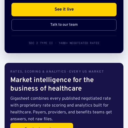
See it live
Talk to our team
SOC 2 TYPE II · 140B+ NEGOTIATED RATES
RATES, SCORING & ANALYTICS · EVERY US MARKET
Market intelligence for the
business of healthcare
Gigasheet combines every published negotiated rate
with proprietary rate scoring and analytics built for
healthcare. Payers, providers, and benefits teams get
answers, not raw files.