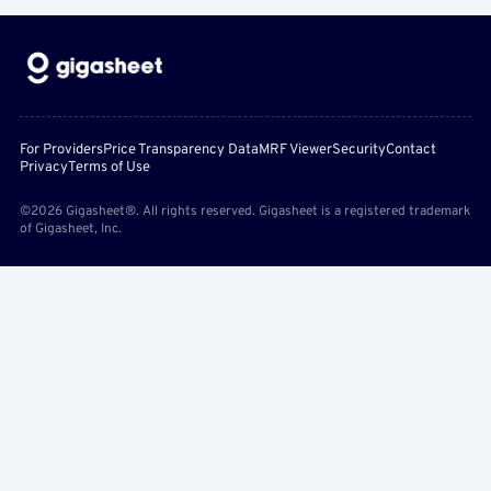
For Providers
Price Transparency Data
MRF Viewer
Security
Contact
Privacy
Terms of Use
©2026 Gigasheet®. All rights reserved. Gigasheet is a registered trademark
of Gigasheet, Inc.