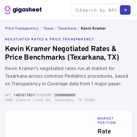
Price Transparency
/
Texas
/
Texarkana
/
Kevin Kramer
NEGOTIATED RATES & PRICE TRANSPARENCY
Kevin Kramer Negotiated Rates &
Price Benchmarks (Texarkana, TX)
Kevin Kramer's negotiated rates run at market for
Texarkana across common Pediatrics procedures, based
on Transparency in Coverage data from 1 major payer.
NPI
1487617031
TAXONOMY
208000000X
5002 Cowhorn Creek Rd, Texarkana, TX 75503
MARKET
POSITION
Rate