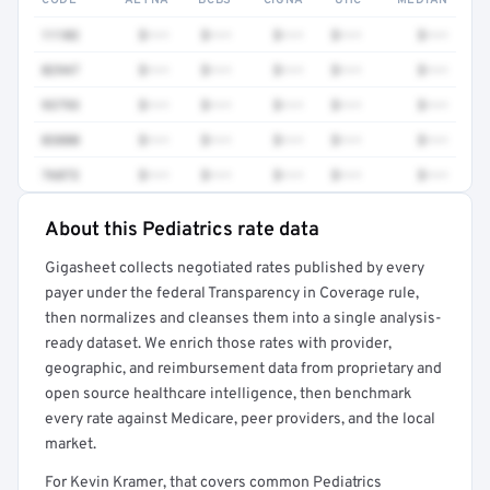
CODE
AETNA
BCBS
CIGNA
UHC
MEDIAN
11102
$•••
$•••
$•••
$•••
$•••
82947
$•••
$•••
$•••
$•••
$•••
93793
$•••
$•••
$•••
$•••
$•••
83880
$•••
$•••
$•••
$•••
$•••
76872
$•••
$•••
$•••
$•••
$•••
About this Pediatrics rate data
Full rate detail is locked
Gigasheet collects negotiated rates published by every
Get a sample of these rates in your free report →
payer under the federal Transparency in Coverage rule,
then normalizes and cleanses them into a single analysis-
ready dataset. We enrich those rates with provider,
geographic, and reimbursement data from proprietary and
open source healthcare intelligence, then benchmark
every rate against Medicare, peer providers, and the local
market.
For Kevin Kramer, that covers common Pediatrics