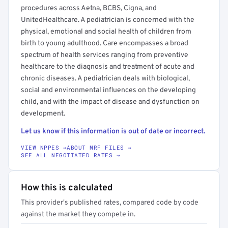
procedures across Aetna, BCBS, Cigna, and
UnitedHealthcare. A pediatrician is concerned with the
physical, emotional and social health of children from
birth to young adulthood. Care encompasses a broad
spectrum of health services ranging from preventive
healthcare to the diagnosis and treatment of acute and
chronic diseases. A pediatrician deals with biological,
social and environmental influences on the developing
child, and with the impact of disease and dysfunction on
development.
Let us know if this information is out of date or incorrect.
VIEW NPPES →
ABOUT MRF FILES →
SEE ALL NEGOTIATED RATES →
How this is calculated
This provider's published rates, compared code by code
against the market they compete in.