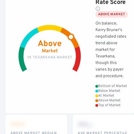
Rate Score
ABOVE MARKET
On balance,
Kerry Bruner's
negotiated rates
Above
trend above
market for
Market
Texarkana,
VS TEXARKANA MARKET
though this
varies by payer
and procedure.
Bottom of Market
Below Market
At Market
Above Market
Top of Market
•••
••
th
ABOVE MARKET MEDIAN
AVG MARKET PERCENTILE