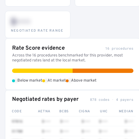
$•••
NEGOTIATED RATE RANGE
Rate Score evidence
16 procedures
Across the 16 procedures benchmarked for this provider, most
negotiated rates land at the local market.
•
•
•
Below market
At market
Above market
Negotiated rates by payer
878 codes · 4 payers
CODE
AETNA
BCBS
CIGNA
UHC
MEDIAN
97016
$•••
$•••
$•••
$•••
$•••
51700
$•••
$•••
$•••
$•••
$•••