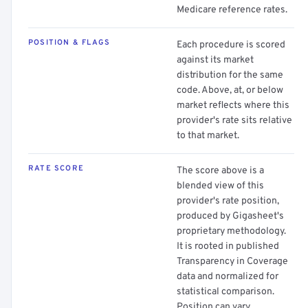
Medicare reference rates.
POSITION & FLAGS
Each procedure is scored
against its market
distribution for the same
code. Above, at, or below
market reflects where this
provider's rate sits relative
to that market.
RATE SCORE
The score above is a
blended view of this
provider's rate position,
produced by Gigasheet's
proprietary methodology.
It is rooted in published
Transparency in Coverage
data and normalized for
statistical comparison.
Position can vary