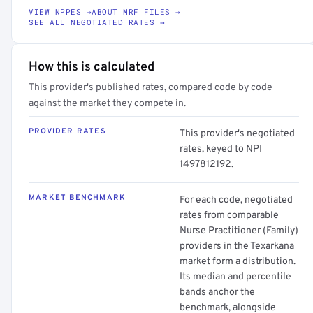
VIEW NPPES →
ABOUT MRF FILES →
SEE ALL NEGOTIATED RATES →
How this is calculated
This provider's published rates, compared code by code
against the market they compete in.
PROVIDER RATES
This provider's negotiated
rates, keyed to NPI
1497812192.
MARKET BENCHMARK
For each code, negotiated
rates from comparable
Nurse Practitioner (Family)
providers in the Texarkana
market form a distribution.
Its median and percentile
bands anchor the
benchmark, alongside