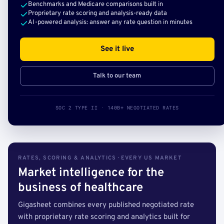
Benchmarks and Medicare comparisons built in
Proprietary rate scoring and analysis-ready data
AI-powered analysis: answer any rate question in minutes
See it live
Talk to our team
SOC 2 TYPE II · 140B+ NEGOTIATED RATES
RATES, SCORING & ANALYTICS · EVERY US MARKET
Market intelligence for the
business of healthcare
Gigasheet combines every published negotiated rate
with proprietary rate scoring and analytics built for