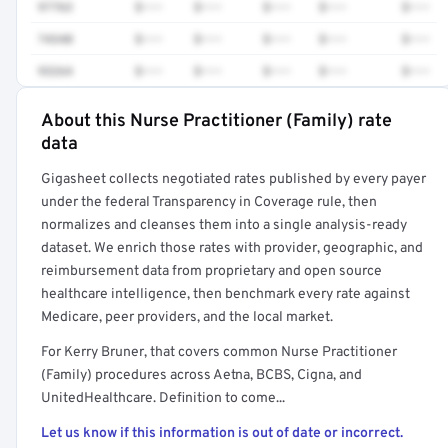
97763
$•••
$•••
$•••
$•••
$•••
74340
$•••
$•••
$•••
$•••
$•••
93264
$•••
$•••
$•••
$•••
$•••
About this Nurse Practitioner (Family) rate
Full rate detail is locked
data
Get a sample of these rates in your free report →
Gigasheet collects negotiated rates published by every payer
under the federal Transparency in Coverage rule, then
normalizes and cleanses them into a single analysis-ready
dataset. We enrich those rates with provider, geographic, and
reimbursement data from proprietary and open source
healthcare intelligence, then benchmark every rate against
Medicare, peer providers, and the local market.
For Kerry Bruner, that covers common Nurse Practitioner
(Family) procedures across Aetna, BCBS, Cigna, and
UnitedHealthcare. Definition to come...
Let us know if this information is out of date or incorrect.