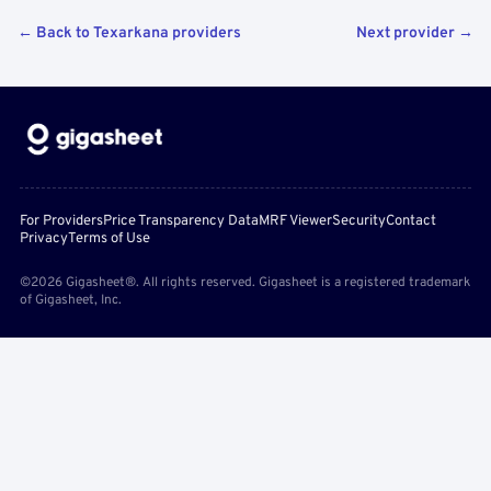
← Back to Texarkana providers
Next provider →
For Providers
Price Transparency Data
MRF Viewer
Security
Contact
Privacy
Terms of Use
©2026 Gigasheet®. All rights reserved. Gigasheet is a registered trademark
of Gigasheet, Inc.