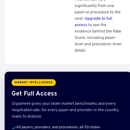
significantly from one
payer or procedure to the
next.
Upgrade to full
access
to see the
evidence behind the Rate
Score, including payer-
level and procedure-level
detail.
MARKET INTELLIGENCE
Get Full Access
Gigasheet gives your team market benchmarks and every
negotiated rate, for every payer and provider in the country,
ready to analyze.
All payers, providers, and procedures, all 50 states