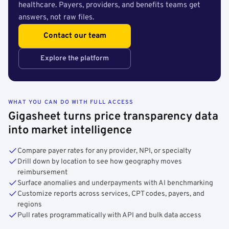
healthcare. Payers, providers, and benefits teams get
answers, not raw files.
Contact our team
Explore the platform
WHAT YOU CAN DO WITH FULL ACCESS
Gigasheet turns price transparency data
into market intelligence
Compare payer rates for any provider, NPI, or specialty
Drill down by location to see how geography moves
reimbursement
Surface anomalies and underpayments with AI benchmarking
Customize reports across services, CPT codes, payers, and
regions
Pull rates programmatically with API and bulk data access