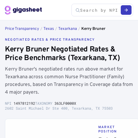
Price Transparency
/
Texas
/
Texarkana
/
Kerry Bruner
NEGOTIATED RATES & PRICE TRANSPARENCY
Kerry Bruner Negotiated Rates &
Price Benchmarks (Texarkana, TX)
Kerry Bruner's negotiated rates run above market for
Texarkana across common Nurse Practitioner (Family)
procedures, based on Transparency in Coverage data from
4 major payers.
NPI
1497812192
TAXONOMY
363LF0000X
2602 Saint Michael Dr Ste 400, Texarkana, TX 75503
MARKET
POSITION