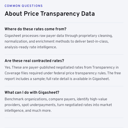
COMMON QUESTIONS
About Price Transparency Data
Where do these rates come from?
Gigasheet processes raw payer data through proprietary cleaning,
normalization, and enrichment methods to deliver best-in-class,
analysis-ready rate intelligence.
Are these real contracted rates?
Yes. These are payer-published negotiated rates from Transparency in
Coverage files required under federal price transparency rules. The free
report includes a sample; full rate detail is available in Gigasheet.
What can I do with Gigasheet?
Benchmark organizations, compare payers, identify high-value
providers, spot underpayments, turn negotiated rates into market
intelligence, and much more.