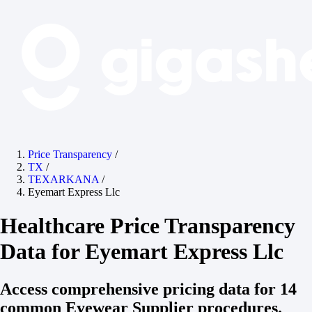
Price Transparency
/
TX
/
TEXARKANA
/
Eyemart Express Llc
Healthcare Price Transparency
Data for Eyemart Express Llc
Access comprehensive pricing data for 14
common Eyewear Supplier procedures.