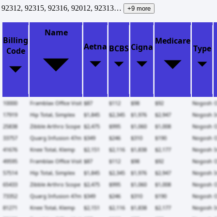
92312, 92315, 92316, 92012, 92313…
+9 more
Name
Billing
Medicare
Aetna
Cigna
BCBS
Type
Code