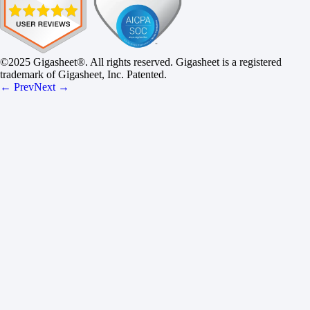
©2025 Gigasheet®. All rights reserved. Gigasheet is a registered
trademark of Gigasheet, Inc. Patented.
← Prev
Next →