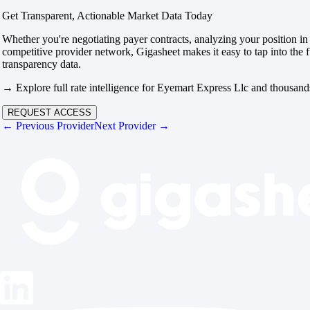
Get Transparent, Actionable Market Data Today
Whether you're negotiating payer contracts, analyzing your position in 
competitive provider network, Gigasheet makes it easy to tap into the f
transparency data.
→ Explore full rate intelligence for Eyemart Express Llc and thousands
REQUEST ACCESS
← Previous Provider
Next Provider →