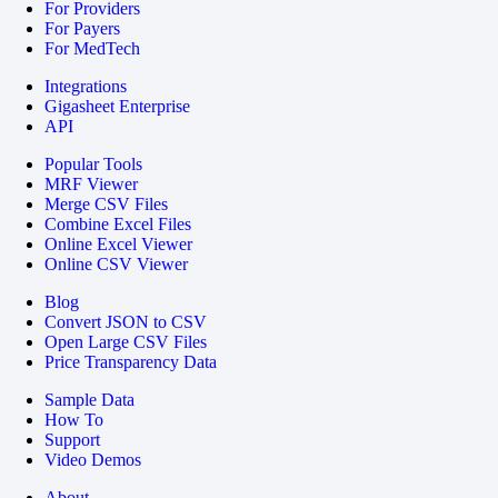
For Providers
For Payers
For MedTech
Integrations
Gigasheet Enterprise
API
Popular Tools
MRF Viewer
Merge CSV Files
Combine Excel Files
Online Excel Viewer
Online CSV Viewer
Blog
Convert JSON to CSV
Open Large CSV Files
Price Transparency Data
Sample Data
How To
Support
Video Demos
About