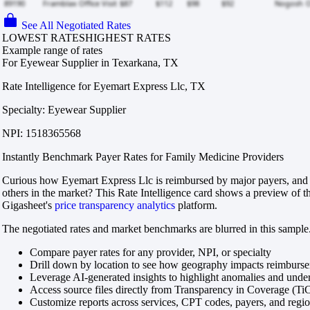
See All Negotiated Rates
LOWEST RATES
HIGHEST RATES
Example range of rates
For Eyewear Supplier in Texarkana, TX
Rate Intelligence for Eyemart Express Llc, TX
Specialty: Eyewear Supplier
NPI: 1518365568
Instantly Benchmark Payer Rates for Family Medicine Providers
Curious how Eyemart Express Llc is reimbursed by major payers, and
others in the market? This Rate Intelligence card shows a preview of th
Gigasheet's
price transparency analytics
platform.
The negotiated rates and market benchmarks are blurred in this sample.
Compare payer rates for any provider, NPI, or specialty
Drill down by location to see how geography impacts reimburs
Leverage AI-generated insights to highlight anomalies and und
Access source files directly from Transparency in Coverage (Ti
Customize reports across services, CPT codes, payers, and reg