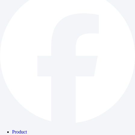
Product