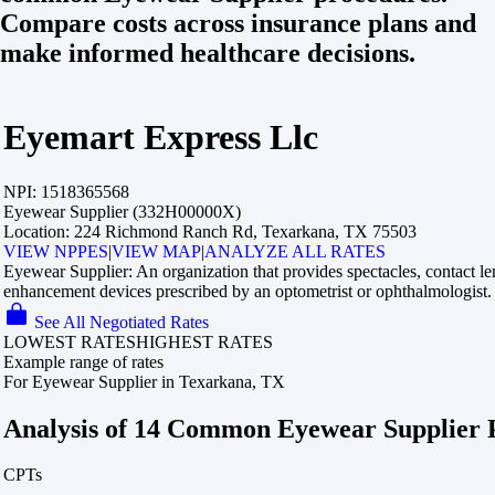
Compare costs across insurance plans and
make informed healthcare decisions.
Eyemart Express Llc
NPI:
1518365568
Eyewear Supplier (332H00000X)
Location:
224 Richmond Ranch Rd, Texarkana, TX 75503
VIEW NPPES
|
VIEW MAP
|
ANALYZE ALL RATES
Eyewear Supplier:
An organization that provides spectacles, contact le
enhancement devices prescribed by an optometrist or ophthalmologist.
See All Negotiated Rates
LOWEST RATES
HIGHEST RATES
Example range of rates
For Eyewear Supplier in Texarkana, TX
Analysis of 14 Common Eyewear Supplier 
CPTs