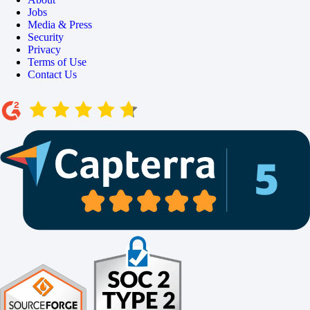
Jobs
Media & Press
Security
Privacy
Terms of Use
Contact Us