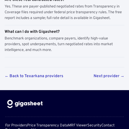
Yes. These are payer-published negotiated rates from Transparency in
Coverage files required under federal price transparency rules. The free
report includes a sample; full rate detail is available in Gigasheet.
What can I do with Gigasheet?
Benchmark organizations, compare payers, identify high-value
providers, spot underpayments, turn negotiated rates into market
intelligence, and much more.
← Back to Texarkana providers
Next provider →
For Providers
Price Transparency Data
MRF Viewer
Security
Contact