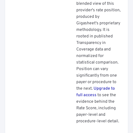
blended view of this
provider's rate position,
produced by
Gigasheet's proprietary
methodology. It is
rooted in published
Transparency in
Coverage data and
normalized for
statistical comparison.
Position can vary
significantly from one
payer or procedure to
the next.
Upgrade to
full access
to see the
evidence behind the
Rate Score, including
payer-level and
procedure-level detail.