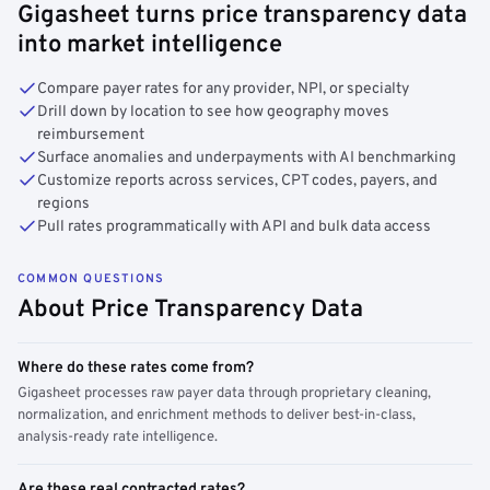
Gigasheet turns price transparency data
into market intelligence
Compare payer rates for any provider, NPI, or specialty
Drill down by location to see how geography moves
reimbursement
Surface anomalies and underpayments with AI benchmarking
Customize reports across services, CPT codes, payers, and
regions
Pull rates programmatically with API and bulk data access
COMMON QUESTIONS
About Price Transparency Data
Where do these rates come from?
Gigasheet processes raw payer data through proprietary cleaning,
normalization, and enrichment methods to deliver best-in-class,
analysis-ready rate intelligence.
Are these real contracted rates?