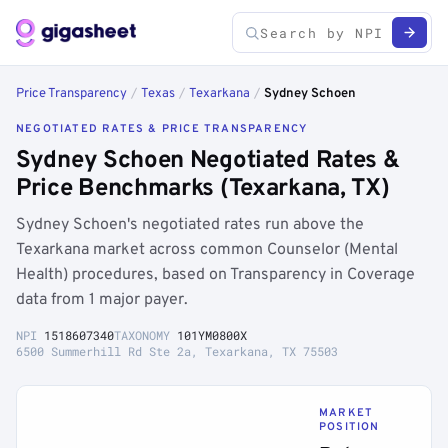
Price Transparency
/
Texas
/
Texarkana
/
Sydney Schoen
NEGOTIATED RATES & PRICE TRANSPARENCY
Sydney Schoen Negotiated Rates &
Price Benchmarks (Texarkana, TX)
Sydney Schoen's negotiated rates run above the
Texarkana market across common Counselor (Mental
Health) procedures, based on Transparency in Coverage
data from 1 major payer.
NPI
1518607340
TAXONOMY
101YM0800X
6500 Summerhill Rd Ste 2a, Texarkana, TX 75503
MARKET
POSITION