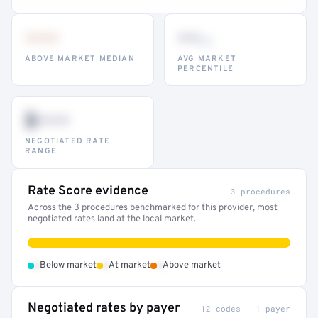
•••
••
th
ABOVE MARKET MEDIAN
AVG MARKET
PERCENTILE
$•••
NEGOTIATED RATE
RANGE
Rate Score evidence
3 procedures
Across the 3 procedures benchmarked for this provider, most
negotiated rates land at the local market.
•
•
•
Below market
At market
Above market
Negotiated rates by payer
12 codes · 1 payer