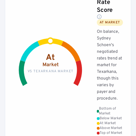
Rate
Score
AT MARKET
On balance,
Sydney
Schoen's
negotiated
At
rates trend at
Market
market for
VS TEXARKANA MARKET
Texarkana,
though this
varies by
payer and
procedure.
Bottom of
Market
Below Market
At Market
Above Market
Top of Market