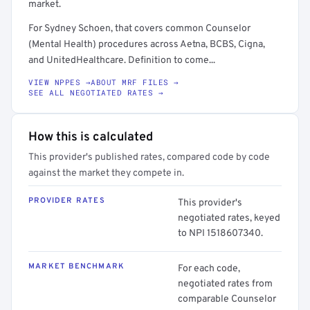
market.
For Sydney Schoen, that covers common Counselor
(Mental Health) procedures across Aetna, BCBS, Cigna,
and UnitedHealthcare. Definition to come...
VIEW NPPES →
ABOUT MRF FILES →
SEE ALL NEGOTIATED RATES →
How this is calculated
This provider's published rates, compared code by code
against the market they compete in.
PROVIDER RATES
This provider's
negotiated rates, keyed
to NPI 1518607340.
MARKET BENCHMARK
For each code,
negotiated rates from
comparable Counselor