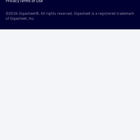
Privacy
Terms of Use
©2026 Gigasheet®. All rights reserved. Gigasheet is a registered trademark
of Gigasheet, Inc.