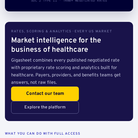
SOC 2 TYPE II · 140B+ NEGOTIATED RATES
RATES, SCORING & ANALYTICS · EVERY US MARKET
Market intelligence for the
business of healthcare
Gigasheet combines every published negotiated rate
with proprietary rate scoring and analytics built for
healthcare. Payers, providers, and benefits teams get
answers, not raw files.
Contact our team
Explore the platform
WHAT YOU CAN DO WITH FULL ACCESS