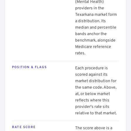
(Mental Health)
providers in the
Texarkana market form
a distribution. Its
median and percentile
bands anchor the
benchmark, alongside
Medicare reference
rates.
POSITION & FLAGS
Each procedure is
scored against its
market distribution for
the same code. Above,
at, or below market
reflects where this
provider's rate sits
relative to that market.
RATE SCORE
The score above is a