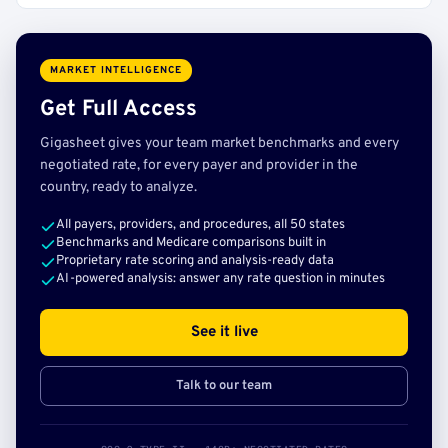
MARKET INTELLIGENCE
Get Full Access
Gigasheet gives your team market benchmarks and every
negotiated rate, for every payer and provider in the
country, ready to analyze.
All payers, providers, and procedures, all 50 states
Benchmarks and Medicare comparisons built in
Proprietary rate scoring and analysis-ready data
AI-powered analysis: answer any rate question in minutes
See it live
Talk to our team