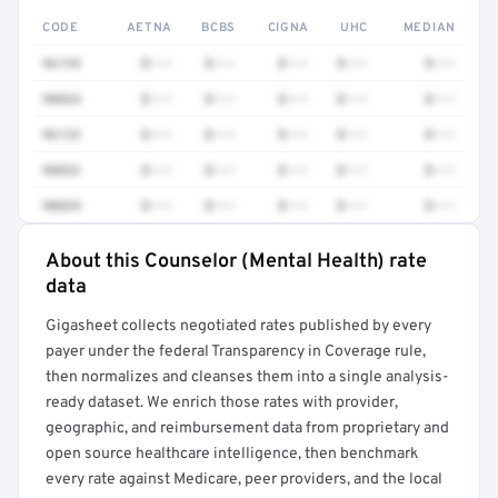
CODE
AETNA
BCBS
CIGNA
UHC
MEDIAN
96139
$•••
$•••
$•••
$•••
$•••
90834
$•••
$•••
$•••
$•••
$•••
96133
$•••
$•••
$•••
$•••
$•••
90832
$•••
$•••
$•••
$•••
$•••
90839
$•••
$•••
$•••
$•••
$•••
About this Counselor (Mental Health) rate
Full rate detail is locked
data
Get a sample of these rates in your free report →
Gigasheet collects negotiated rates published by every
payer under the federal Transparency in Coverage rule,
then normalizes and cleanses them into a single analysis-
ready dataset. We enrich those rates with provider,
geographic, and reimbursement data from proprietary and
open source healthcare intelligence, then benchmark
every rate against Medicare, peer providers, and the local