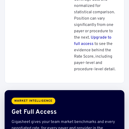
normalized for
statistical comparison.
Position can vary
significantly from one
payer or procedure to
the next.
Upgrade to
full access
to see the
evidence behind the
Rate Score, including
payer-level and
procedure-level detail.
MARKET INTELLIGENCE
Get Full Access
Gigasheet gives your team market benchmarks and every
negotiated rate, for every payer and provider in the