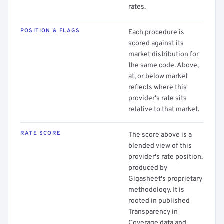
rates.
POSITION & FLAGS
Each procedure is
scored against its
market distribution for
the same code. Above,
at, or below market
reflects where this
provider's rate sits
relative to that market.
RATE SCORE
The score above is a
blended view of this
provider's rate position,
produced by
Gigasheet's proprietary
methodology. It is
rooted in published
Transparency in
Coverage data and