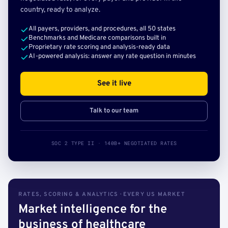
country, ready to analyze.
All payers, providers, and procedures, all 50 states
Benchmarks and Medicare comparisons built in
Proprietary rate scoring and analysis-ready data
AI-powered analysis: answer any rate question in minutes
See it live
Talk to our team
SOC 2 TYPE II · 140B+ NEGOTIATED RATES
RATES, SCORING & ANALYTICS · EVERY US MARKET
Market intelligence for the
business of healthcare