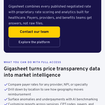
Gigasheet combines every published negotiated rate
with proprietary rate scoring and analytics built for
healthcare. Payers, providers, and benefits teams get
answers, not raw files.
Contact our team
Explore the platform
WHAT YOU CAN DO WITH FULL ACCESS
Gigasheet turns price transparency data
into market intelligence
Compare payer rates for any provider, NPI, or specialty
Drill down by location to see how geography moves
reimbursement
Surface anomalies and underpayments with AI benchmarking
Customize reports across services, CPT codes, payers, and