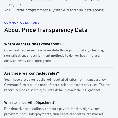
regions
Pull rates programmatically with API and bulk data access
COMMON QUESTIONS
About Price Transparency Data
Where do these rates come from?
Gigasheet processes raw payer data through proprietary cleaning,
normalization, and enrichment methods to deliver best-in-class,
analysis-ready rate intelligence.
Are these real contracted rates?
Yes. These are payer-published negotiated rates from Transparency in
Coverage files required under federal price transparency rules. The free
report includes a sample; full rate detail is available in Gigasheet.
What can I do with Gigasheet?
Benchmark organizations, compare payers, identify high-value
providers, spot underpayments, turn negotiated rates into market