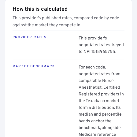
How this is calculated
This provider's published rates, compared code by code
against the market they compete in.
PROVIDER RATES
This provider's
negotiated rates, keyed
to NPI 1518965755.
MARKET BENCHMARK
For each code,
negotiated rates from
comparable Nurse
Anesthetist, Certified
Registered providers in
the Texarkana market
form a distribution. Its
median and percentile
bands anchor the
benchmark, alongside
Medicare reference