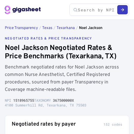
Price Transparency
/
Texas
/
Texarkana
/
Noel Jackson
NEGOTIATED RATES & PRICE TRANSPARENCY
Noel Jackson Negotiated Rates &
Price Benchmarks (Texarkana, TX)
Benchmark negotiated rates for Noel Jackson across
common Nurse Anesthetist, Certified Registered
procedures, sourced from payer Transparency in
Coverage machine-readable files.
NPI
1518965755
TAXONOMY
367500000X
4100 Summerhill Rd, Texarkana, TX 75503
Negotiated rates by payer
152 codes