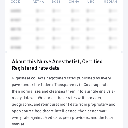
CODE
AETNA
BCBS
CIGNA
UHC
MEDIAN
64493
$•••
$•••
$•••
$•••
$•••
01937
$•••
$•••
$•••
$•••
$•••
00170
$•••
$•••
$•••
$•••
$•••
62321
$•••
$•••
$•••
$•••
$•••
01940
$•••
$•••
$•••
$•••
$•••
About this Nurse Anesthetist, Certified
Full rate detail is locked
Registered rate data
Get a sample of these rates in your free report →
Gigasheet collects negotiated rates published by every
payer under the federal Transparency in Coverage rule,
then normalizes and cleanses them into a single analysis-
ready dataset. We enrich those rates with provider,
geographic, and reimbursement data from proprietary and
open source healthcare intelligence, then benchmark
every rate against Medicare, peer providers, and the local
market.