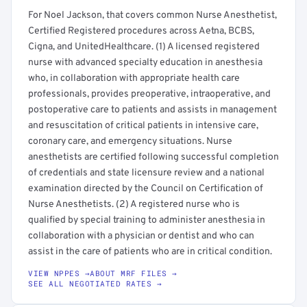
For Noel Jackson, that covers common Nurse Anesthetist,
Certified Registered procedures across Aetna, BCBS,
Cigna, and UnitedHealthcare. (1) A licensed registered
nurse with advanced specialty education in anesthesia
who, in collaboration with appropriate health care
professionals, provides preoperative, intraoperative, and
postoperative care to patients and assists in management
and resuscitation of critical patients in intensive care,
coronary care, and emergency situations. Nurse
anesthetists are certified following successful completion
of credentials and state licensure review and a national
examination directed by the Council on Certification of
Nurse Anesthetists. (2) A registered nurse who is
qualified by special training to administer anesthesia in
collaboration with a physician or dentist and who can
assist in the care of patients who are in critical condition.
VIEW NPPES →
ABOUT MRF FILES →
SEE ALL NEGOTIATED RATES →